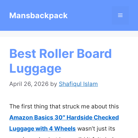
Skip
Mansbackpack
Menu
to
content
Best Roller Board
Luggage
April 26, 2026
by
Shafiqul Islam
The first thing that struck me about this
Amazon Basics 30″ Hardside Checked
Luggage with 4 Wheels
wasn’t just its