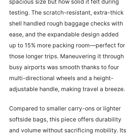
spacious size but how solid it felt during
testing. The scratch-resistant, extra-thick
shell handled rough baggage checks with
ease, and the expandable design added
up to 15% more packing room—perfect for
those longer trips. Maneuvering it through
busy airports was smooth thanks to four
multi-directional wheels and a height-
adjustable handle, making travel a breeze.
Compared to smaller carry-ons or lighter
softside bags, this piece offers durability
and volume without sacrificing mobility. Its