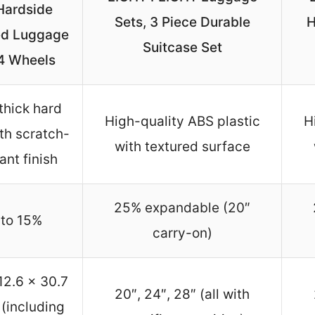
Hardside
Sets, 3 Piece Durable
H
d Luggage
Suitcase Set
 4 Wheels
thick hard
High-quality ABS plastic
H
ith scratch-
with textured surface
ant finish
25% expandable (20″
to 15%
carry-on)
12.6 x 30.7
20″, 24″, 28″ (all with
 (including