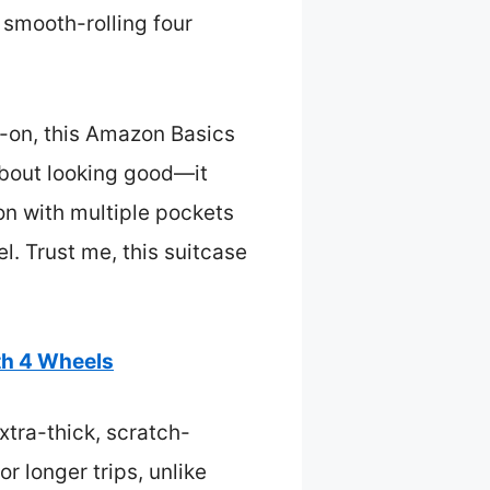
 smooth-rolling four
y-on, this Amazon Basics
 about looking good—it
on with multiple pockets
l. Trust me, this suitcase
th 4 Wheels
xtra-thick, scratch-
r longer trips, unlike