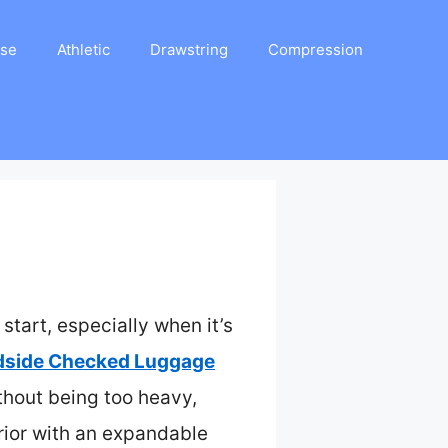
ase
Athletic
Drawstring
Compression
start, especially when it’s
dside Checked Luggage
without being too heavy,
rior with an expandable