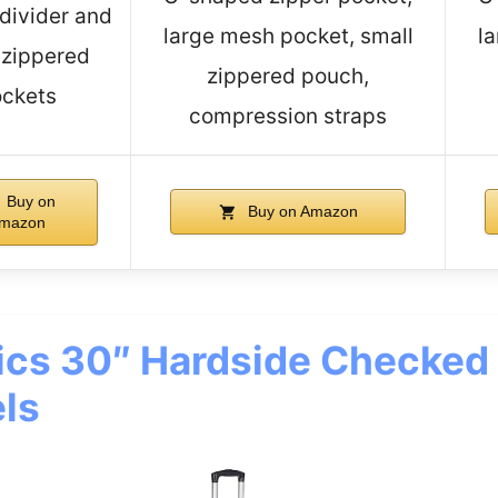
 divider and
large mesh pocket, small
l
 zippered
zippered pouch,
ckets
compression straps
Buy on
Buy on Amazon
mazon
cs 30″ Hardside Checked
ls