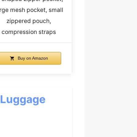
arge mesh pocket, small
zippered pouch,
compression straps
Buy on Amazon
 Luggage