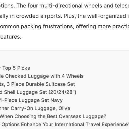
tions. The four multi-directional wheels and tele
ally in crowded airports. Plus, the well-organized 
ommon packing frustrations, offering more practic
 features.
r Top 5 Picks
de Checked Luggage with 4 Wheels
, 3 Piece Durable Suitcase Set
 Shell Luggage Set (20/24/28″)
 4-Piece Luggage Set Navy
nner Carry-On Luggage, Olive
 When Choosing the Best Overseas Luggage?
ptions Enhance Your International Travel Experience