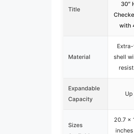
30″ 
Title
Checke
with
Extra-
Material
shell w
resist
Expandable
Up 
Capacity
20.7 x 
Sizes
inches