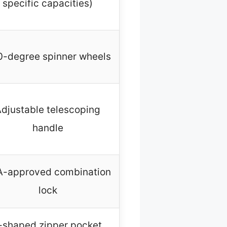
specific capacities)
-degree spinner wheels
djustable telescoping
handle
A-approved combination
lock
-shaped zipper pocket,