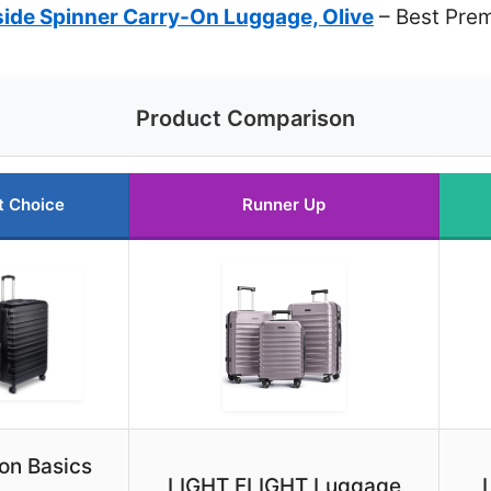
ide Spinner Carry-On Luggage, Olive
– Best Pre
Product Comparison
t Choice
Runner Up
n Basics
LIGHT FLIGHT Luggage