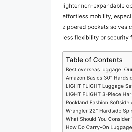
lighter non-expandable op
effortless mobility, especi
zippered pockets solves c
less flexibility or security
Table of Contents
Best overseas luggage: Ou
Amazon Basics 30″ Hardsi
LIGHT FLIGHT Luggage Sets
LIGHT FLIGHT 3-Piece Hard
Rockland Fashion Softside
Wrangler 22″ Hardside Spi
What Should You Consider
How Do Carry-On Luggage O