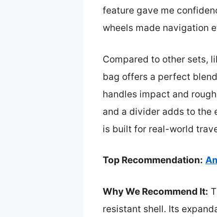
feature gave me confidence
wheels made navigation ef
Compared to other sets, l
bag offers a perfect blend 
handles impact and rough h
and a divider adds to the 
is built for real-world tra
Top Recommendation:
Am
Why We Recommend It:
Th
resistant shell. Its expan