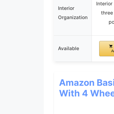
Interior
Interior
three
Organization
po
Available
A
Amazon Basi
With 4 Whee