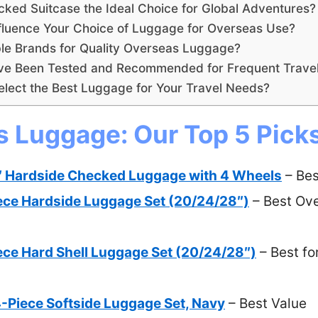
ked Suitcase the Ideal Choice for Global Adventures?
fluence Your Choice of Luggage for Overseas Use?
le Brands for Quality Overseas Luggage?
e Been Tested and Recommended for Frequent Trave
lect the Best Luggage for Your Travel Needs?
s Luggage: Our Top 5 Pick
 Hardside Checked Luggage with 4 Wheels
– Bes
ece Hardside Luggage Set (20/24/28″)
– Best Over
ce Hard Shell Luggage Set (20/24/28″)
– Best fo
-Piece Softside Luggage Set, Navy
– Best Value