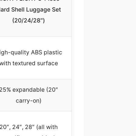
ard Shell Luggage Set
(20/24/28″)
igh-quality ABS plastic
with textured surface
25% expandable (20″
carry-on)
20″, 24″, 28″ (all with