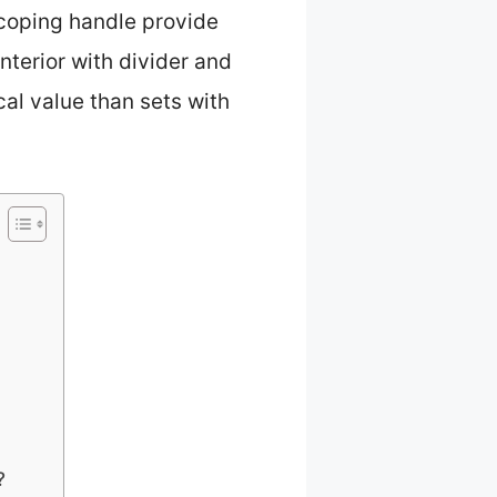
scoping handle provide
interior with divider and
al value than sets with
?