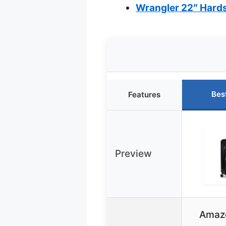
Wrangler 22″ Hards
Bes
Features
Preview
Amazo