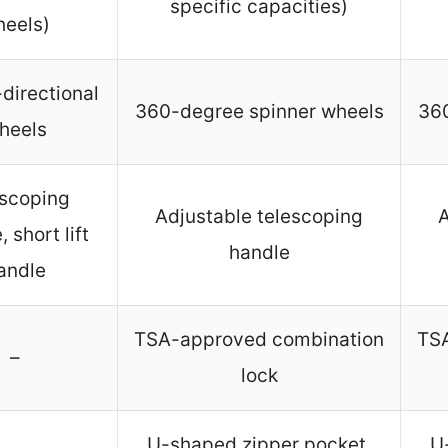
specific capacities)
eels)
-directional
360-degree spinner wheels
360
heels
escoping
Adjustable telescoping
A
 short lift
handle
andle
TSA-approved combination
TS
–
lock
U-shaped zipper pocket,
U