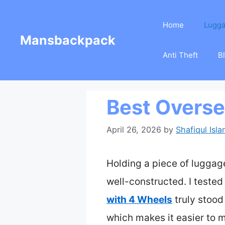
Skip
Home
Lugg
to
Mansbackpack
content
Anti Theft
B
Best Overs
April 26, 2026
by
Shafiqul Isl
Holding a piece of luggage 
well-constructed. I tested
with 4 Wheels
truly stood 
which makes it easier to 