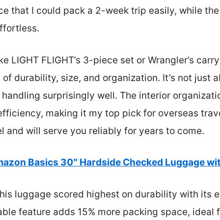
 that I could pack a 2-week trip easily, while the
fortless.
ike LIGHT FLIGHT’s 3-piece set or Wrangler’s carr
of durability, size, and organization. It’s not just
andling surprisingly well. The interior organizati
efficiency, making it my top pick for overseas trave
vel and will serve you reliably for years to come.
azon Basics 30″ Hardside Checked Luggage wi
is luggage scored highest on durability with its e
dable feature adds 15% more packing space, ideal fo