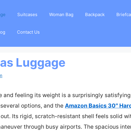
age
Suitcases
Woman Bag
Backpack
Briefc
log
Contact Us
eas Luggage
am
and feeling its weight is a surprisingly satisfying 
 several options, and the
Amazon Basics 30″ Har
out. Its rigid, scratch-resistant shell feels solid 
maneuver through busy airports. The spacious inte