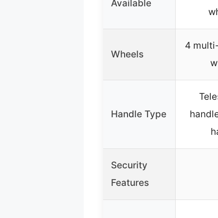
Available
wh
4 multi
Wheels
w
Tel
Handle Type
handle,
h
Security
Features