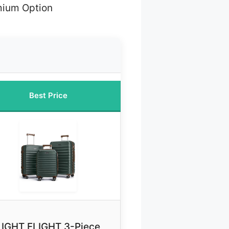
mium Option
Best Price
LIGHT FLIGHT 3-Piece