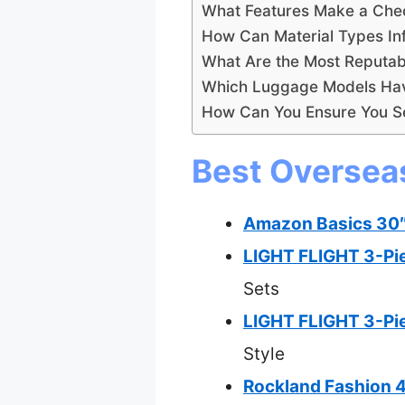
What Features Make a Chec
How Can Material Types In
What Are the Most Reputab
Which Luggage Models Hav
How Can You Ensure You Se
Best Oversea
Amazon Basics 30″
LIGHT FLIGHT 3-Pi
Sets
LIGHT FLIGHT 3-Pie
Style
Rockland Fashion 4