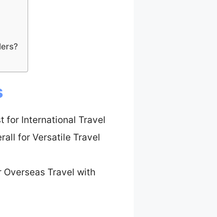
lers?
s
t for International Travel
all for Versatile Travel
r Overseas Travel with