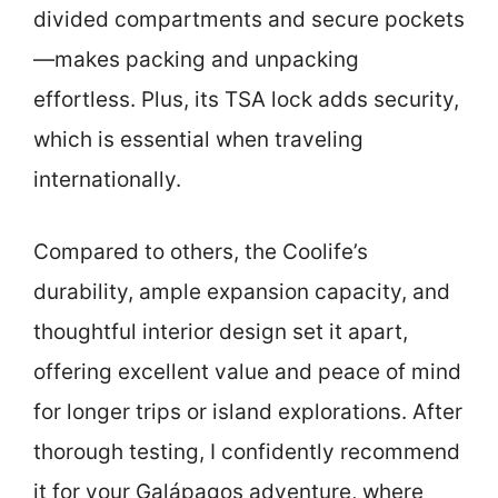
divided compartments and secure pockets
—makes packing and unpacking
effortless. Plus, its TSA lock adds security,
which is essential when traveling
internationally.
Compared to others, the Coolife’s
durability, ample expansion capacity, and
thoughtful interior design set it apart,
offering excellent value and peace of mind
for longer trips or island explorations. After
thorough testing, I confidently recommend
it for your Galápagos adventure, where