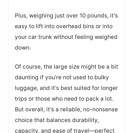
Plus, weighing just over 10 pounds, it’s
easy to lift into overhead bins or into
your car trunk without feeling weighed
down.
Of course, the large size might be a bit
daunting if you’re not used to bulky
luggage, and it’s best suited for longer
trips or those who need to pack a lot.
But overall, it’s a reliable, no-nonsense
choice that balances durability,
capacity, and ease of travel—perfect