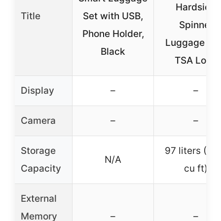
Hardside
Title
Set with USB,
Spinner
Phone Holder,
Luggage wi
Black
TSA Lock
Display
–
–
Camera
–
–
Storage
97 liters (3.
N/A
Capacity
cu ft)
External
Memory
–
–