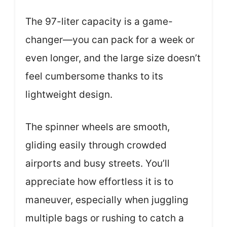
The 97-liter capacity is a game-
changer—you can pack for a week or
even longer, and the large size doesn’t
feel cumbersome thanks to its
lightweight design.
The spinner wheels are smooth,
gliding easily through crowded
airports and busy streets. You’ll
appreciate how effortless it is to
maneuver, especially when juggling
multiple bags or rushing to catch a