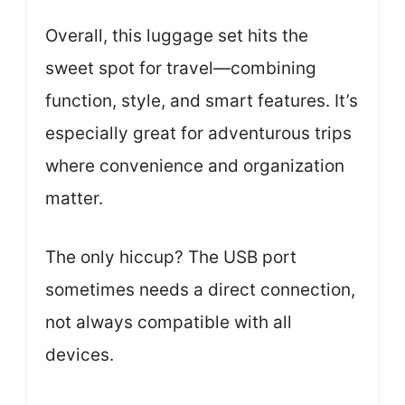
Overall, this luggage set hits the
sweet spot for travel—combining
function, style, and smart features. It’s
especially great for adventurous trips
where convenience and organization
matter.
The only hiccup? The USB port
sometimes needs a direct connection,
not always compatible with all
devices.