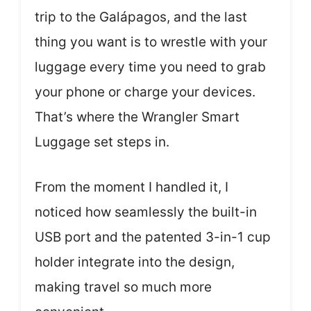
trip to the Galápagos, and the last
thing you want is to wrestle with your
luggage every time you need to grab
your phone or charge your devices.
That’s where the Wrangler Smart
Luggage set steps in.
From the moment I handled it, I
noticed how seamlessly the built-in
USB port and the patented 3-in-1 cup
holder integrate into the design,
making travel so much more