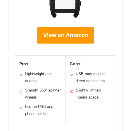
View on Amazon
Pros:
Cons:
Lightweight and
USB may require
✓
✕
durable
direct connection
Smooth 360° spinner
Slightly limited
✓
✕
wheels
interior space
Built-in USB and
✓
phone holder