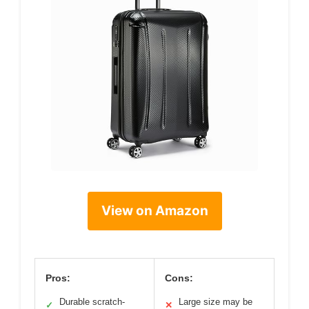
View on Amazon
Pros:
Cons:
Durable scratch-
Large size may be
✓
✕