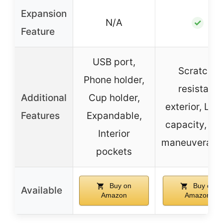
Expansion
N/A
✓
Feature
USB port,
Scratch-
Phone holder,
resistant
Additional
Cup holder,
exterior, Lar
Features
Expandable,
capacity, Ea
Interior
maneuverabil
pockets
Buy on
Buy on
Available
Amazon
Amazon