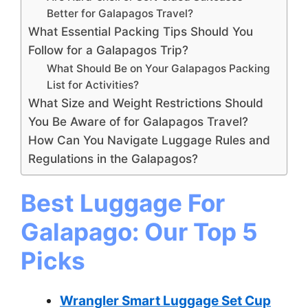
Better for Galapagos Travel?
What Essential Packing Tips Should You
Follow for a Galapagos Trip?
What Should Be on Your Galapagos Packing
List for Activities?
What Size and Weight Restrictions Should
You Be Aware of for Galapagos Travel?
How Can You Navigate Luggage Rules and
Regulations in the Galapagos?
Best Luggage For
Galapago: Our Top 5
Picks
Wrangler Smart Luggage Set Cup