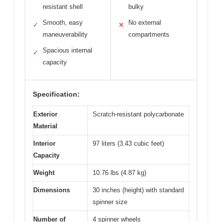
resistant shell
bulky
Smooth, easy
No external
✓
✕
maneuverability
compartments
Spacious internal
✓
capacity
Specification:
Exterior
Scratch-resistant polycarbonate
Material
Interior
97 liters (3.43 cubic feet)
Capacity
Weight
10.76 lbs (4.87 kg)
Dimensions
30 inches (height) with standard
spinner size
Number of
4 spinner wheels