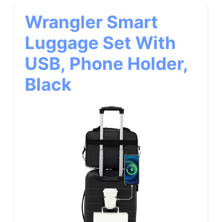
Wrangler Smart
Luggage Set With
USB, Phone Holder,
Black