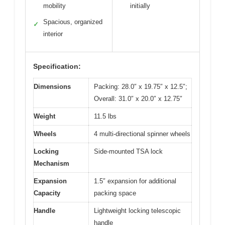
mobility
initially
Spacious, organized
✓
interior
Specification:
Dimensions
Packing: 28.0″ x 19.75″ x 12.5″;
Overall: 31.0″ x 20.0″ x 12.75″
Weight
11.5 lbs
Wheels
4 multi-directional spinner wheels
Locking
Side-mounted TSA lock
Mechanism
Expansion
1.5″ expansion for additional
Capacity
packing space
Handle
Lightweight locking telescopic
handle