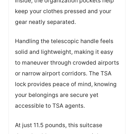
Inside, the organization pockets help
keep your clothes pressed and your
gear neatly separated.
Handling the telescopic handle feels
solid and lightweight, making it easy
to maneuver through crowded airports
or narrow airport corridors. The TSA
lock provides peace of mind, knowing
your belongings are secure yet
accessible to TSA agents.
At just 11.5 pounds, this suitcase