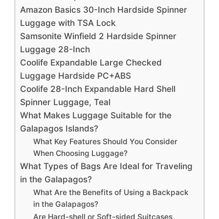
Amazon Basics 30-Inch Hardside Spinner
Luggage with TSA Lock
Samsonite Winfield 2 Hardside Spinner
Luggage 28-Inch
Coolife Expandable Large Checked
Luggage Hardside PC+ABS
Coolife 28-Inch Expandable Hard Shell
Spinner Luggage, Teal
What Makes Luggage Suitable for the
Galapagos Islands?
What Key Features Should You Consider
When Choosing Luggage?
What Types of Bags Are Ideal for Traveling
in the Galapagos?
What Are the Benefits of Using a Backpack
in the Galapagos?
Are Hard-shell or Soft-sided Suitcases