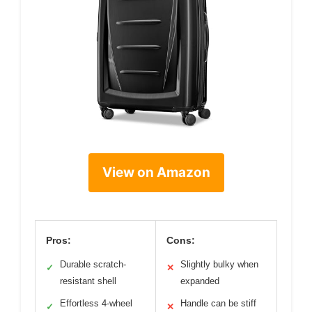
View on Amazon
Pros:
Cons:
Durable scratch-
Slightly bulky when
✓
✕
resistant shell
expanded
Effortless 4-wheel
Handle can be stiff
✓
✕