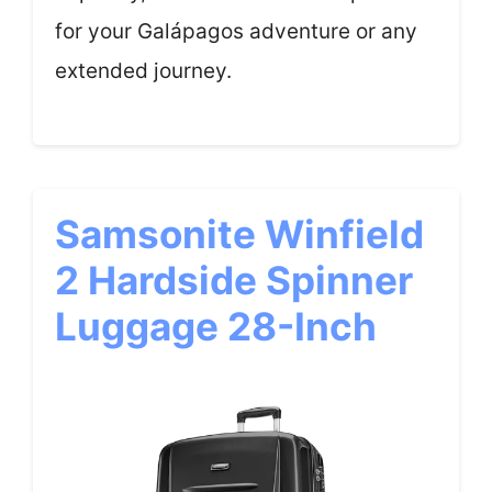
for your Galápagos adventure or any
extended journey.
Samsonite Winfield
2 Hardside Spinner
Luggage 28-Inch