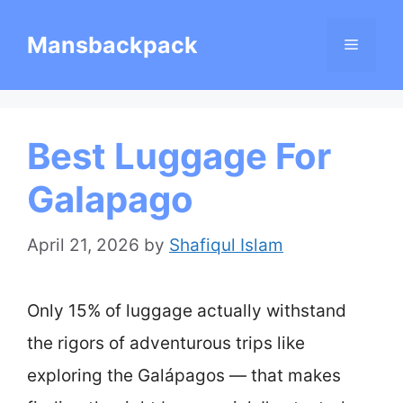
Skip
Mansbackpack
Menu
to
content
Best Luggage For
Galapago
April 21, 2026
by
Shafiqul Islam
Only 15% of luggage actually withstand
the rigors of adventurous trips like
exploring the Galápagos — that makes