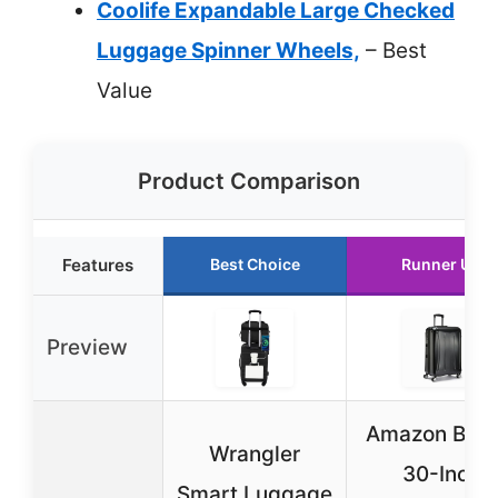
Coolife Expandable Large Checked
Luggage Spinner Wheels,
– Best
Value
Product Comparison
Features
Best Choice
Runner Up
Preview
Amazon Basi
Wrangler
30-Inch
Smart Luggage