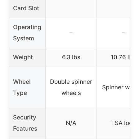
Card Slot
Operating
–
–
System
Weight
6.3 lbs
10.76 lbs
Wheel
Double spinner
Spinner whee
Type
wheels
Security
N/A
TSA lock
Features