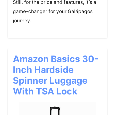
Still, for the price and features, it’s a
game-changer for your Galápagos
journey.
Amazon Basics 30-
Inch Hardside
Spinner Luggage
With TSA Lock