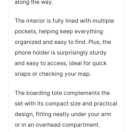
along the way.
The interior is fully lined with multiple
pockets, helping keep everything
organized and easy to find. Plus, the
phone holder is surprisingly sturdy
and easy to access, ideal for quick
snaps or checking your map.
The boarding tote complements the
set with its compact size and practical
design, fitting neatly under your arm
or in an overhead compartment.