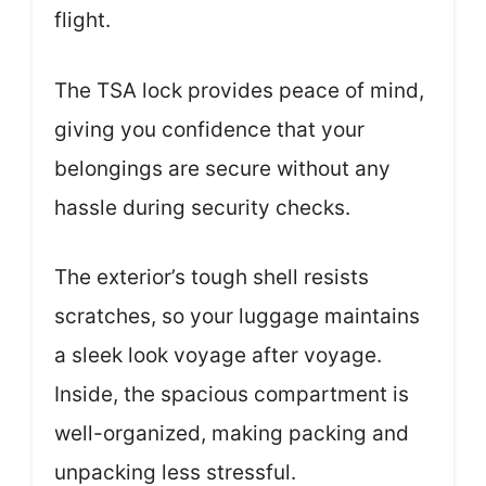
flight.
The TSA lock provides peace of mind,
giving you confidence that your
belongings are secure without any
hassle during security checks.
The exterior’s tough shell resists
scratches, so your luggage maintains
a sleek look voyage after voyage.
Inside, the spacious compartment is
well-organized, making packing and
unpacking less stressful.