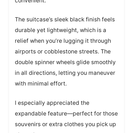
convenient.
The suitcase’s sleek black finish feels
durable yet lightweight, which is a
relief when you’re lugging it through
airports or cobblestone streets. The
double spinner wheels glide smoothly
in all directions, letting you maneuver
with minimal effort.
I especially appreciated the
expandable feature—perfect for those
souvenirs or extra clothes you pick up