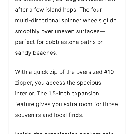
after a few island hops. The four
multi-directional spinner wheels glide
smoothly over uneven surfaces—
perfect for cobblestone paths or
sandy beaches.
With a quick zip of the oversized #10
zipper, you access the spacious
interior. The 1.5-inch expansion
feature gives you extra room for those
souvenirs and local finds.