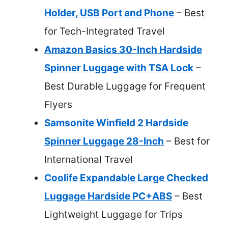
Holder, USB Port and Phone
– Best
for Tech-Integrated Travel
Amazon Basics 30-Inch Hardside
Spinner Luggage with TSA Lock
–
Best Durable Luggage for Frequent
Flyers
Samsonite Winfield 2 Hardside
Spinner Luggage 28-Inch
– Best for
International Travel
Coolife Expandable Large Checked
Luggage Hardside PC+ABS
– Best
Lightweight Luggage for Trips