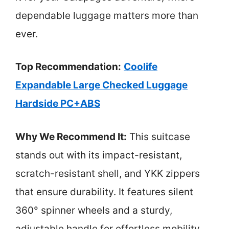
dependable luggage matters more than
ever.
Top Recommendation:
Coolife
Expandable Large Checked Luggage
Hardside PC+ABS
Why We Recommend It:
This suitcase
stands out with its impact-resistant,
scratch-resistant shell, and YKK zippers
that ensure durability. It features silent
360° spinner wheels and a sturdy,
adjustable handle for effortless mobility.