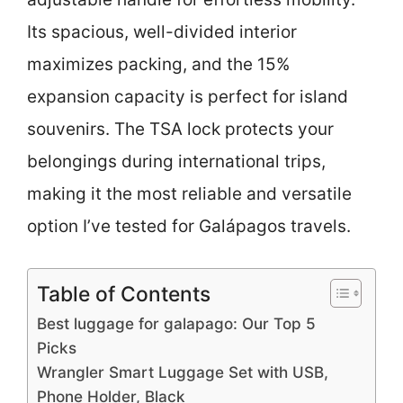
Its spacious, well-divided interior
maximizes packing, and the 15%
expansion capacity is perfect for island
souvenirs. The TSA lock protects your
belongings during international trips,
making it the most reliable and versatile
option I’ve tested for Galápagos travels.
Table of Contents
Best luggage for galapago: Our Top 5
Picks
Wrangler Smart Luggage Set with USB,
Phone Holder, Black