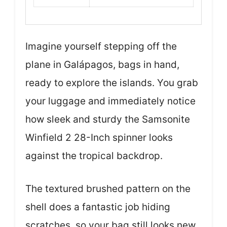
Imagine yourself stepping off the
plane in Galápagos, bags in hand,
ready to explore the islands. You grab
your luggage and immediately notice
how sleek and sturdy the Samsonite
Winfield 2 28-Inch spinner looks
against the tropical backdrop.
The textured brushed pattern on the
shell does a fantastic job hiding
scratches, so your bag still looks new