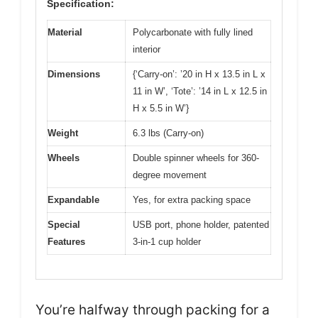
Specification:
Material
Polycarbonate with fully lined
interior
Dimensions
{‘Carry-on’: ’20 in H x 13.5 in L x
11 in W’, ‘Tote’: ’14 in L x 12.5 in
H x 5.5 in W’}
Weight
6.3 lbs (Carry-on)
Wheels
Double spinner wheels for 360-
degree movement
Expandable
Yes, for extra packing space
Special
USB port, phone holder, patented
Features
3-in-1 cup holder
You’re halfway through packing for a