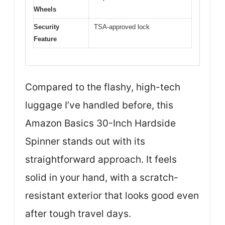
Wheels
Security
TSA-approved lock
Feature
Compared to the flashy, high-tech
luggage I’ve handled before, this
Amazon Basics 30-Inch Hardside
Spinner stands out with its
straightforward approach. It feels
solid in your hand, with a scratch-
resistant exterior that looks good even
after tough travel days.