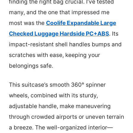
finding the right bag crucial. I’ve tested
many, and the one that impressed me
most was the
Coolife Expandable Large
Checked Luggage Hardside PC+ABS
. Its
impact-resistant shell handles bumps and
scratches with ease, keeping your
belongings safe.
This suitcase’s smooth 360° spinner
wheels, combined with its sturdy,
adjustable handle, make maneuvering
through crowded airports or uneven terrain
a breeze. The well-organized interior—