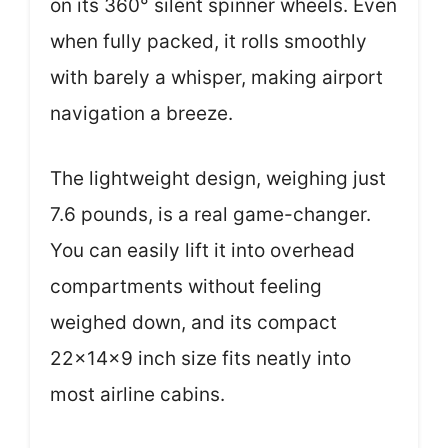
on its 360° silent spinner wheels. Even
when fully packed, it rolls smoothly
with barely a whisper, making airport
navigation a breeze.
The lightweight design, weighing just
7.6 pounds, is a real game-changer.
You can easily lift it into overhead
compartments without feeling
weighed down, and its compact
22x14x9 inch size fits neatly into
most airline cabins.