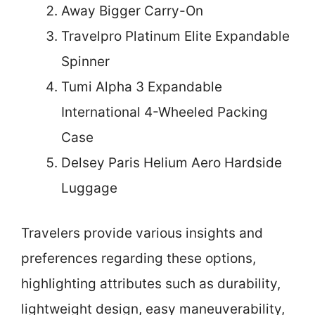
Away Bigger Carry-On
Travelpro Platinum Elite Expandable
Spinner
Tumi Alpha 3 Expandable
International 4-Wheeled Packing
Case
Delsey Paris Helium Aero Hardside
Luggage
Travelers provide various insights and
preferences regarding these options,
highlighting attributes such as durability,
lightweight design, easy maneuverability,