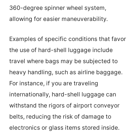
360-degree spinner wheel system,
allowing for easier maneuverability.
Examples of specific conditions that favor
the use of hard-shell luggage include
travel where bags may be subjected to
heavy handling, such as airline baggage.
For instance, if you are traveling
internationally, hard-shell luggage can
withstand the rigors of airport conveyor
belts, reducing the risk of damage to
electronics or glass items stored inside.