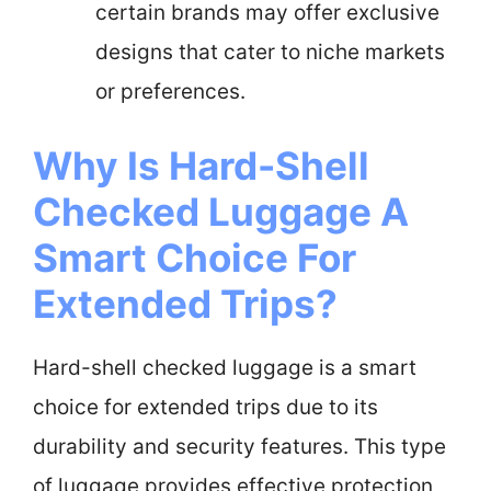
certain brands may offer exclusive
designs that cater to niche markets
or preferences.
Why Is Hard-Shell
Checked Luggage A
Smart Choice For
Extended Trips?
Hard-shell checked luggage is a smart
choice for extended trips due to its
durability and security features. This type
of luggage provides effective protection