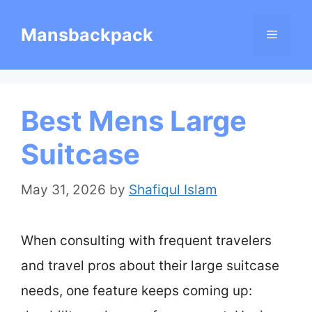
Skip
Mansbackpack
Menu
to
content
Best Mens Large
Suitcase
May 31, 2026
by
Shafiqul Islam
When consulting with frequent travelers
and travel pros about their large suitcase
needs, one feature keeps coming up: