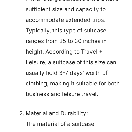
sufficient size and capacity to
accommodate extended trips.
Typically, this type of suitcase
ranges from 25 to 30 inches in
height. According to Travel +
Leisure, a suitcase of this size can
usually hold 3-7 days’ worth of
clothing, making it suitable for both
business and leisure travel.
Material and Durability:
The material of a suitcase