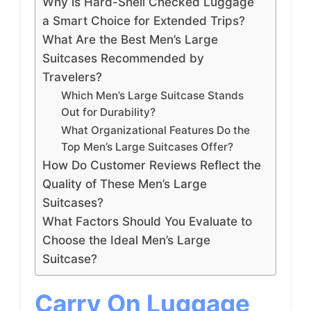
Why is Hard-Shell Checked Luggage
a Smart Choice for Extended Trips?
What Are the Best Men’s Large
Suitcases Recommended by
Travelers?
Which Men’s Large Suitcase Stands
Out for Durability?
What Organizational Features Do the
Top Men’s Large Suitcases Offer?
How Do Customer Reviews Reflect the
Quality of These Men’s Large
Suitcases?
What Factors Should You Evaluate to
Choose the Ideal Men’s Large
Suitcase?
Carry On Luggage