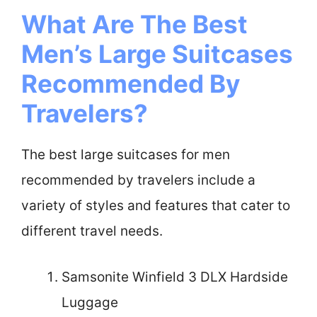
What Are The Best
Men’s Large Suitcases
Recommended By
Travelers?
The best large suitcases for men
recommended by travelers include a
variety of styles and features that cater to
different travel needs.
Samsonite Winfield 3 DLX Hardside
Luggage