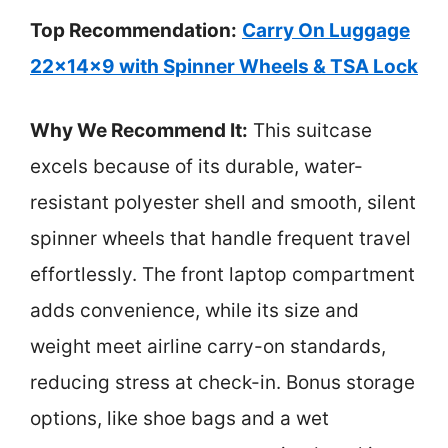
Top Recommendation:
Carry On Luggage
22x14x9 with Spinner Wheels & TSA Lock
Why We Recommend It:
This suitcase
excels because of its durable, water-
resistant polyester shell and smooth, silent
spinner wheels that handle frequent travel
effortlessly. The front laptop compartment
adds convenience, while its size and
weight meet airline carry-on standards,
reducing stress at check-in. Bonus storage
options, like shoe bags and a wet