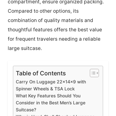
compartment, ensure organized packing.
Compared to other options, its
combination of quality materials and
thoughtful features offers the best value
for frequent travelers needing a reliable
large suitcase.
Table of Contents
Carry On Luggage 22x14x9 with
Spinner Wheels & TSA Lock
What Key Features Should You
Consider in the Best Men’s Large
Suitcase?