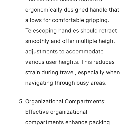
ergonomically designed handle that
allows for comfortable gripping.
Telescoping handles should retract
smoothly and offer multiple height
adjustments to accommodate
various user heights. This reduces
strain during travel, especially when
navigating through busy areas.
Organizational Compartments:
Effective organizational
compartments enhance packing