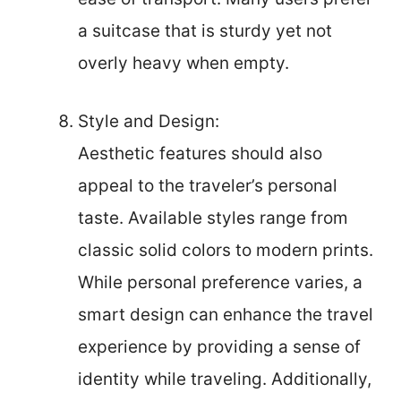
a suitcase that is sturdy yet not
overly heavy when empty.
Style and Design:
Aesthetic features should also
appeal to the traveler’s personal
taste. Available styles range from
classic solid colors to modern prints.
While personal preference varies, a
smart design can enhance the travel
experience by providing a sense of
identity while traveling. Additionally,