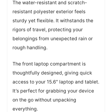
The water-resistant and scratch-
resistant polyester exterior feels
sturdy yet flexible. It withstands the
rigors of travel, protecting your
belongings from unexpected rain or
rough handling.
The front laptop compartment is
thoughtfully designed, giving quick
access to your 15.6″ laptop and tablet.
It’s perfect for grabbing your device
on the go without unpacking
everything.