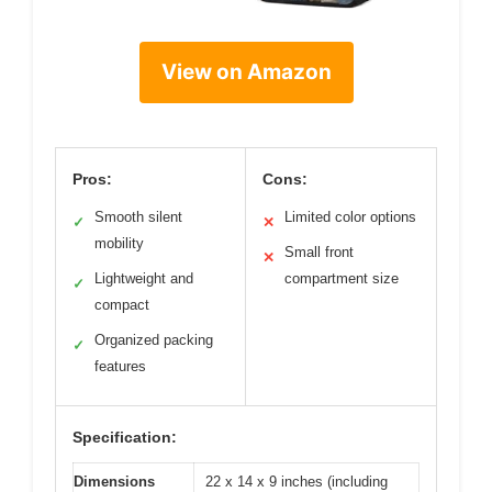
View on Amazon
Pros:
Cons:
Smooth silent
Limited color options
✓
✕
mobility
Small front
✕
Lightweight and
compartment size
✓
compact
Organized packing
✓
features
Specification:
Dimensions
22 x 14 x 9 inches (including