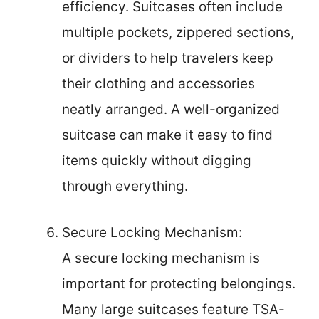
efficiency. Suitcases often include
multiple pockets, zippered sections,
or dividers to help travelers keep
their clothing and accessories
neatly arranged. A well-organized
suitcase can make it easy to find
items quickly without digging
through everything.
Secure Locking Mechanism:
A secure locking mechanism is
important for protecting belongings.
Many large suitcases feature TSA-