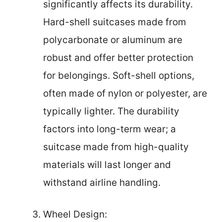
significantly affects its durability.
Hard-shell suitcases made from
polycarbonate or aluminum are
robust and offer better protection
for belongings. Soft-shell options,
often made of nylon or polyester, are
typically lighter. The durability
factors into long-term wear; a
suitcase made from high-quality
materials will last longer and
withstand airline handling.
Wheel Design: