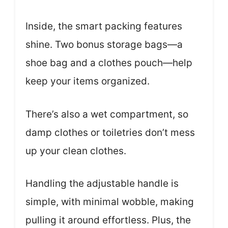
Inside, the smart packing features
shine. Two bonus storage bags—a
shoe bag and a clothes pouch—help
keep your items organized.
There’s also a wet compartment, so
damp clothes or toiletries don’t mess
up your clean clothes.
Handling the adjustable handle is
simple, with minimal wobble, making
pulling it around effortless. Plus, the