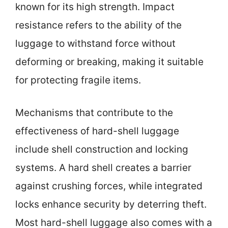
known for its high strength. Impact
resistance refers to the ability of the
luggage to withstand force without
deforming or breaking, making it suitable
for protecting fragile items.
Mechanisms that contribute to the
effectiveness of hard-shell luggage
include shell construction and locking
systems. A hard shell creates a barrier
against crushing forces, while integrated
locks enhance security by deterring theft.
Most hard-shell luggage also comes with a