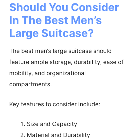
Should You Consider
In The Best Men’s
Large Suitcase?
The best men’s large suitcase should
feature ample storage, durability, ease of
mobility, and organizational
compartments.
Key features to consider include:
Size and Capacity
Material and Durability