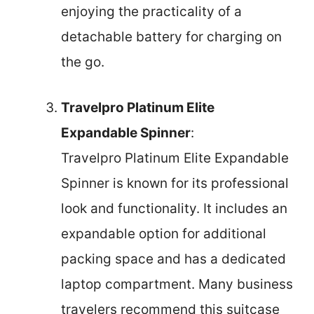
enjoying the practicality of a
detachable battery for charging on
the go.
Travelpro Platinum Elite
Expandable Spinner
:
Travelpro Platinum Elite Expandable
Spinner is known for its professional
look and functionality. It includes an
expandable option for additional
packing space and has a dedicated
laptop compartment. Many business
travelers recommend this suitcase