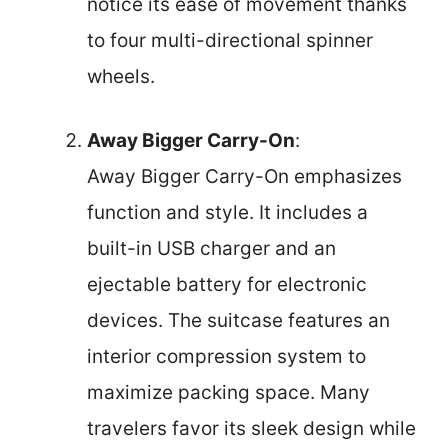
notice its ease of movement thanks
to four multi-directional spinner
wheels.
Away Bigger Carry-On
:
Away Bigger Carry-On emphasizes
function and style. It includes a
built-in USB charger and an
ejectable battery for electronic
devices. The suitcase features an
interior compression system to
maximize packing space. Many
travelers favor its sleek design while