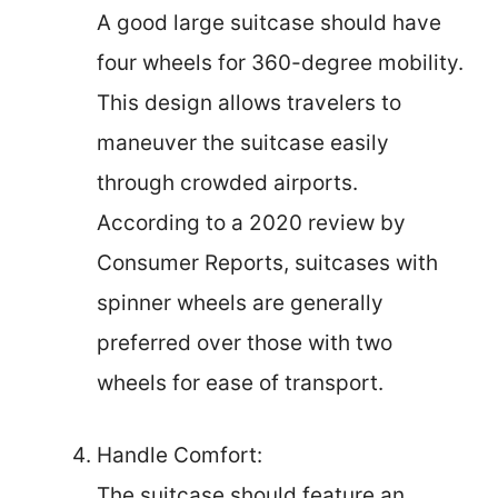
A good large suitcase should have
four wheels for 360-degree mobility.
This design allows travelers to
maneuver the suitcase easily
through crowded airports.
According to a 2020 review by
Consumer Reports, suitcases with
spinner wheels are generally
preferred over those with two
wheels for ease of transport.
Handle Comfort:
The suitcase should feature an