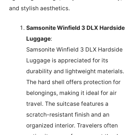
and stylish aesthetics.
Samsonite Winfield 3 DLX Hardside
Luggage
:
Samsonite Winfield 3 DLX Hardside
Luggage is appreciated for its
durability and lightweight materials.
The hard shell offers protection for
belongings, making it ideal for air
travel. The suitcase features a
scratch-resistant finish and an
organized interior. Travelers often