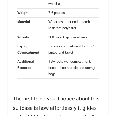
wheels)
Weight
7.6 pounds
Material
Water-resistant and scratch-
resistant polyester
Wheels
360° silent spinner wheels
Laptop
Exterior compartment for 15.6”
Compartment
laptop and tablet
Additional
TSA lock, wet compartment,
Features
bonus shoe and clothes storage
bags
The first thing you’ll notice about this
suitcase is how effortlessly it glides