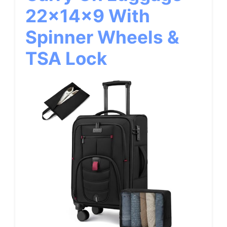
22x14x9 With
Spinner Wheels &
TSA Lock