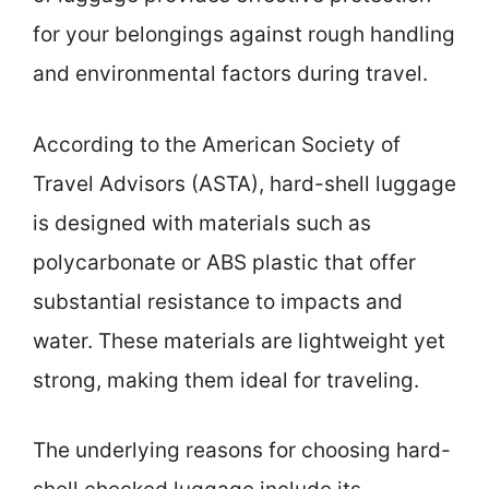
for your belongings against rough handling
and environmental factors during travel.
According to the American Society of
Travel Advisors (ASTA), hard-shell luggage
is designed with materials such as
polycarbonate or ABS plastic that offer
substantial resistance to impacts and
water. These materials are lightweight yet
strong, making them ideal for traveling.
The underlying reasons for choosing hard-