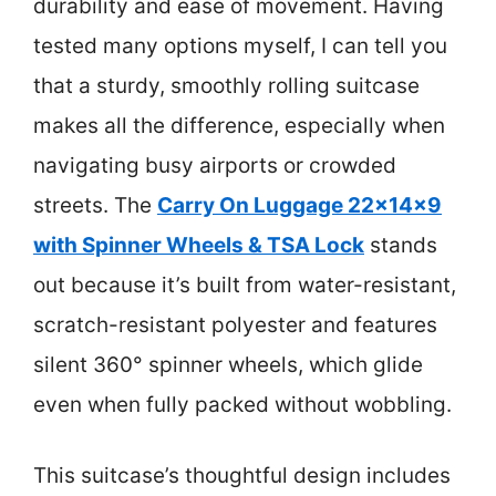
durability and ease of movement. Having
tested many options myself, I can tell you
that a sturdy, smoothly rolling suitcase
makes all the difference, especially when
navigating busy airports or crowded
streets. The
Carry On Luggage 22x14x9
with Spinner Wheels & TSA Lock
stands
out because it’s built from water-resistant,
scratch-resistant polyester and features
silent 360° spinner wheels, which glide
even when fully packed without wobbling.
This suitcase’s thoughtful design includes