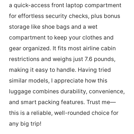
a quick-access front laptop compartment
for effortless security checks, plus bonus
storage like shoe bags and a wet
compartment to keep your clothes and
gear organized. It fits most airline cabin
restrictions and weighs just 7.6 pounds,
making it easy to handle. Having tried
similar models, I appreciate how this
luggage combines durability, convenience,
and smart packing features. Trust me—
this is a reliable, well-rounded choice for
any big trip!