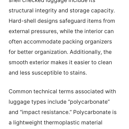
shell checked luggage include its
structural integrity and storage capacity.
Hard-shell designs safeguard items from
external pressures, while the interior can
often accommodate packing organizers
for better organization. Additionally, the
smooth exterior makes it easier to clean
and less susceptible to stains.
Common technical terms associated with
luggage types include “polycarbonate”
and “impact resistance.” Polycarbonate is
a lightweight thermoplastic material