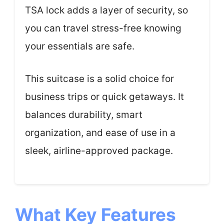
TSA lock adds a layer of security, so
you can travel stress-free knowing
your essentials are safe.
This suitcase is a solid choice for
business trips or quick getaways. It
balances durability, smart
organization, and ease of use in a
sleek, airline-approved package.
What Key Features