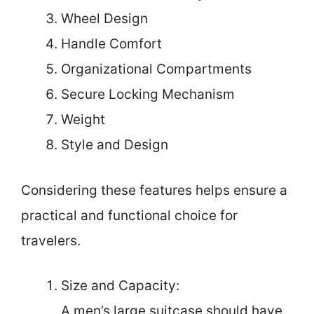
Wheel Design
Handle Comfort
Organizational Compartments
Secure Locking Mechanism
Weight
Style and Design
Considering these features helps ensure a
practical and functional choice for
travelers.
Size and Capacity:
A men’s large suitcase should have