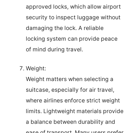
approved locks, which allow airport
security to inspect luggage without
damaging the lock. A reliable
locking system can provide peace
of mind during travel.
Weight:
Weight matters when selecting a
suitcase, especially for air travel,
where airlines enforce strict weight
limits. Lightweight materials provide
a balance between durability and
ease of transport. Many users prefer