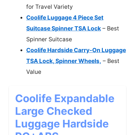
for Travel Variety
Coolife Luggage 4 Piece Set
Suitcase Spinner TSA Lock
– Best
Spinner Suitcase
Coolife Hardside Carry-On Luggage
TSA Lock, Spinner Wheels,
– Best
Value
Coolife Expandable
Large Checked
Luggage Hardside