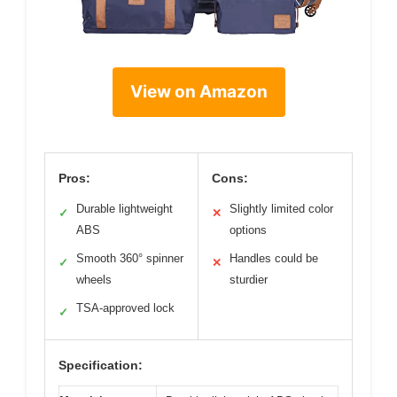
View on Amazon
Pros:
Cons:
Durable lightweight
Slightly limited color
✓
✕
ABS
options
Smooth 360° spinner
Handles could be
✓
✕
wheels
sturdier
TSA-approved lock
✓
Specification: