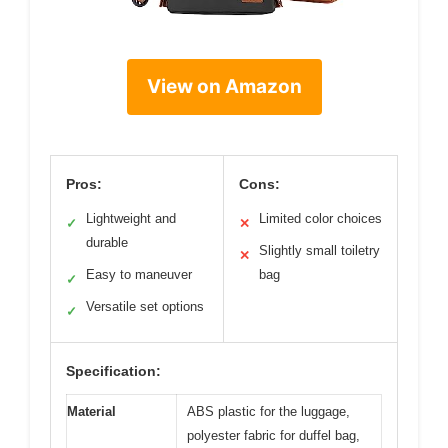
View on Amazon
Pros:
Cons:
Lightweight and
Limited color choices
✓
✕
durable
Slightly small toiletry
✕
Easy to maneuver
bag
✓
Versatile set options
✓
Specification:
Material
ABS plastic for the luggage,
polyester fabric for duffel bag,