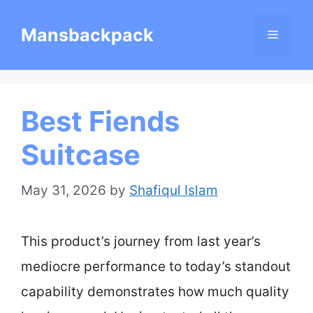
Skip
Mansbackpack
Menu
to
content
Best Fiends
Suitcase
May 31, 2026
by
Shafiqul Islam
This product’s journey from last year’s
mediocre performance to today’s standout
capability demonstrates how much quality