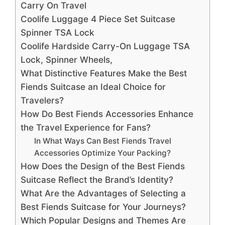
Carry On Travel
Coolife Luggage 4 Piece Set Suitcase
Spinner TSA Lock
Coolife Hardside Carry-On Luggage TSA
Lock, Spinner Wheels,
What Distinctive Features Make the Best
Fiends Suitcase an Ideal Choice for
Travelers?
How Do Best Fiends Accessories Enhance
the Travel Experience for Fans?
In What Ways Can Best Fiends Travel
Accessories Optimize Your Packing?
How Does the Design of the Best Fiends
Suitcase Reflect the Brand’s Identity?
What Are the Advantages of Selecting a
Best Fiends Suitcase for Your Journeys?
Which Popular Designs and Themes Are