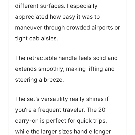
different surfaces. I especially
appreciated how easy it was to
maneuver through crowded airports or
tight cab aisles.
The retractable handle feels solid and
extends smoothly, making lifting and
steering a breeze.
The set’s versatility really shines if
you’re a frequent traveler. The 20”
carry-on is perfect for quick trips,
while the larger sizes handle longer