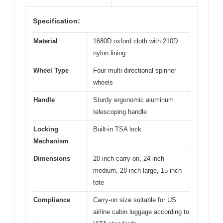
Specification:
Material
1680D oxford cloth with 210D
nylon lining
Wheel Type
Four multi-directional spinner
wheels
Handle
Sturdy ergonomic aluminum
telescoping handle
Locking
Built-in TSA lock
Mechanism
Dimensions
20 inch carry-on, 24 inch
medium, 28 inch large, 15 inch
tote
Compliance
Carry-on size suitable for US
airline cabin luggage according to