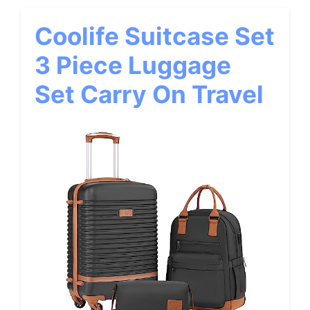
Coolife Suitcase Set
3 Piece Luggage
Set Carry On Travel