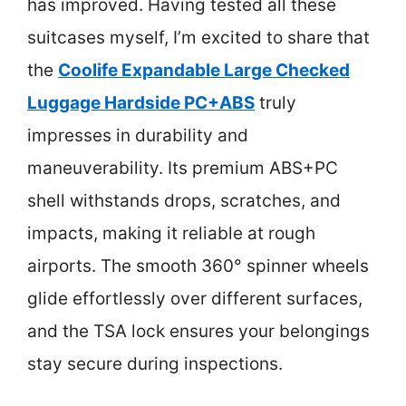
has improved. Having tested all these
suitcases myself, I’m excited to share that
the
Coolife Expandable Large Checked
Luggage Hardside PC+ABS
truly
impresses in durability and
maneuverability. Its premium ABS+PC
shell withstands drops, scratches, and
impacts, making it reliable at rough
airports. The smooth 360° spinner wheels
glide effortlessly over different surfaces,
and the TSA lock ensures your belongings
stay secure during inspections.