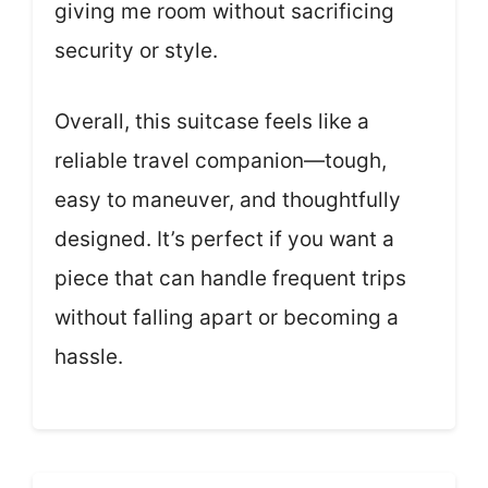
giving me room without sacrificing
security or style.
Overall, this suitcase feels like a
reliable travel companion—tough,
easy to maneuver, and thoughtfully
designed. It’s perfect if you want a
piece that can handle frequent trips
without falling apart or becoming a
hassle.