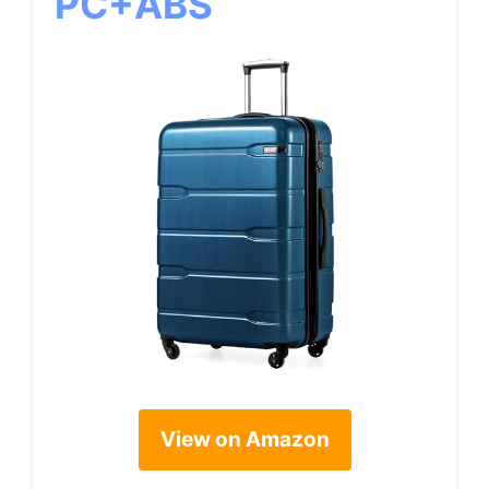
PC+ABS
View on Amazon