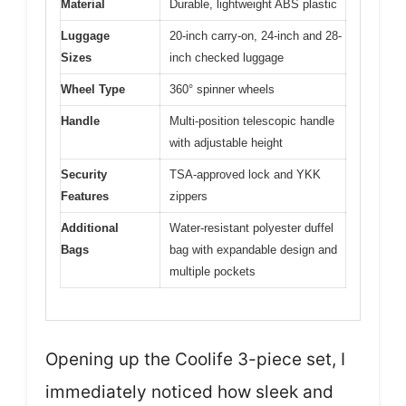
Material
Durable, lightweight ABS plastic
Luggage
20-inch carry-on, 24-inch and 28-
Sizes
inch checked luggage
Wheel Type
360° spinner wheels
Handle
Multi-position telescopic handle
with adjustable height
Security
TSA-approved lock and YKK
Features
zippers
Additional
Water-resistant polyester duffel
Bags
bag with expandable design and
multiple pockets
Opening up the Coolife 3-piece set, I
immediately noticed how sleek and