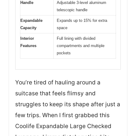
Handle
Adjustable 3-level aluminum
telescopic handle
Expandable
Expands up to 15% for extra
Capacity
space
Interior
Full lining with divided
Features
compartments and multiple
pockets
You’re tired of hauling around a
suitcase that feels flimsy and
struggles to keep its shape after just a
few trips. When I first grabbed this
Coolife Expandable Large Checked