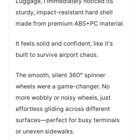
Luggage, I immediately noticed its
sturdy, impact-resistant hard shell
made from premium ABS+PC material.
It feels solid and confident, like it’s
built to survive airport chaos.
The smooth, silent 360° spinner
wheels were a game-changer. No
more wobbly or noisy wheels, just
effortless gliding across different
surfaces—perfect for busy terminals
or uneven sidewalks.