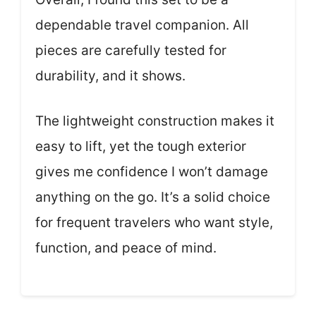
dependable travel companion. All
pieces are carefully tested for
durability, and it shows.
The lightweight construction makes it
easy to lift, yet the tough exterior
gives me confidence I won’t damage
anything on the go. It’s a solid choice
for frequent travelers who want style,
function, and peace of mind.