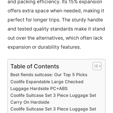
and packing efficiency. Its 15% expansion
offers extra space when needed, making it
perfect for longer trips. The sturdy handle
and tested quality standards make it stand
out over the alternatives, which often lack
expansion or durability features.
Table of Contents
Best fiends suitcase: Our Top 5 Picks
Coolife Expandable Large Checked
Luggage Hardside PC+ABS
Coolife Suitcase Set 3 Piece Luggage Set
Carry On Hardside
Coolife Suitcase Set 3 Piece Luggage Set