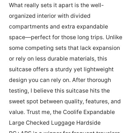
What really sets it apart is the well-
organized interior with divided
compartments and extra expandable
space—perfect for those long trips. Unlike
some competing sets that lack expansion
or rely on less durable materials, this
suitcase offers a sturdy yet lightweight
design you can rely on. After thorough
testing, I believe this suitcase hits the
sweet spot between quality, features, and
value. Trust me, the Coolife Expandable
Large Checked Luggage Hardside