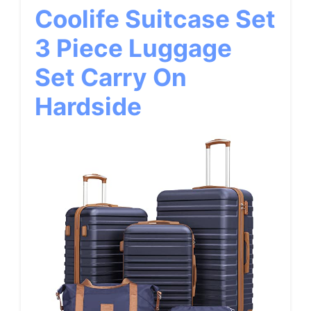
Coolife Suitcase Set
3 Piece Luggage
Set Carry On
Hardside