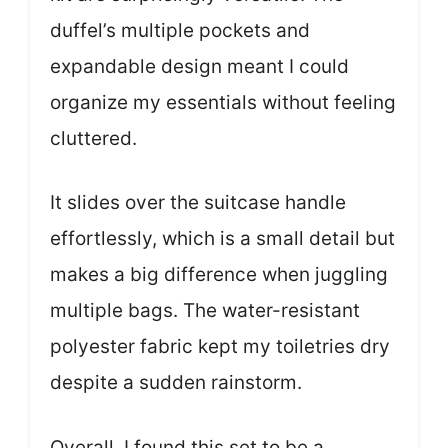
duffel’s multiple pockets and
expandable design meant I could
organize my essentials without feeling
cluttered.
It slides over the suitcase handle
effortlessly, which is a small detail but
makes a big difference when juggling
multiple bags. The water-resistant
polyester fabric kept my toiletries dry
despite a sudden rainstorm.
Overall, I found this set to be a