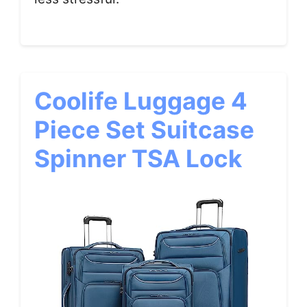
Coolife Luggage 4
Piece Set Suitcase
Spinner TSA Lock