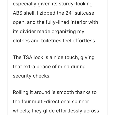
especially given its sturdy-looking
ABS shell. I zipped the 24” suitcase
open, and the fully-lined interior with
its divider made organizing my
clothes and toiletries feel effortless.
The TSA lock is a nice touch, giving
that extra peace of mind during
security checks.
Rolling it around is smooth thanks to
the four multi-directional spinner
wheels; they glide effortlessly across