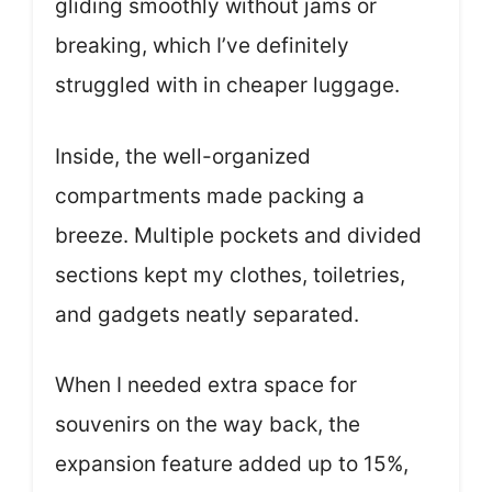
gliding smoothly without jams or
breaking, which I’ve definitely
struggled with in cheaper luggage.
Inside, the well-organized
compartments made packing a
breeze. Multiple pockets and divided
sections kept my clothes, toiletries,
and gadgets neatly separated.
When I needed extra space for
souvenirs on the way back, the
expansion feature added up to 15%,