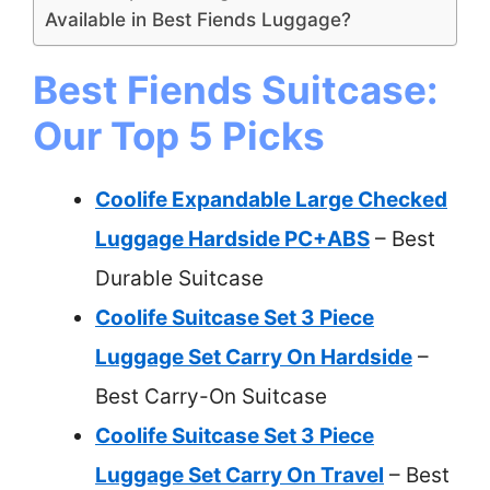
Available in Best Fiends Luggage?
Best Fiends Suitcase:
Our Top 5 Picks
Coolife Expandable Large Checked
Luggage Hardside PC+ABS
– Best
Durable Suitcase
Coolife Suitcase Set 3 Piece
Luggage Set Carry On Hardside
–
Best Carry-On Suitcase
Coolife Suitcase Set 3 Piece
Luggage Set Carry On Travel
– Best