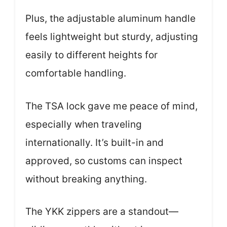
Plus, the adjustable aluminum handle
feels lightweight but sturdy, adjusting
easily to different heights for
comfortable handling.
The TSA lock gave me peace of mind,
especially when traveling
internationally. It’s built-in and
approved, so customs can inspect
without breaking anything.
The YKK zippers are a standout—