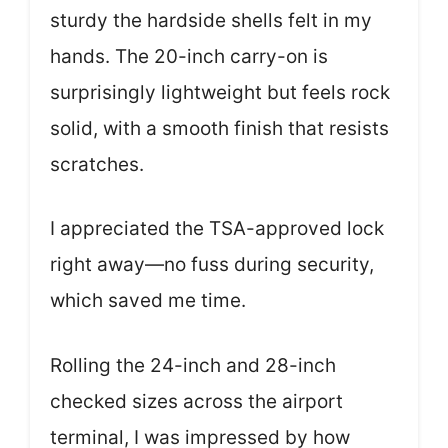
sturdy the hardside shells felt in my
hands. The 20-inch carry-on is
surprisingly lightweight but feels rock
solid, with a smooth finish that resists
scratches.
I appreciated the TSA-approved lock
right away—no fuss during security,
which saved me time.
Rolling the 24-inch and 28-inch
checked sizes across the airport
terminal, I was impressed by how