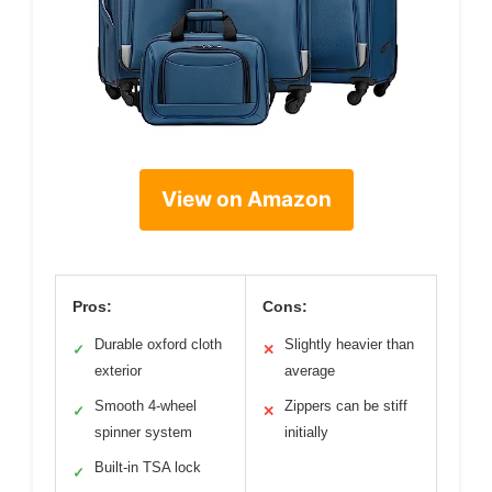
View on Amazon
Pros:
Cons:
Durable oxford cloth
Slightly heavier than
✓
✕
exterior
average
Smooth 4-wheel
Zippers can be stiff
✓
✕
spinner system
initially
Built-in TSA lock
✓