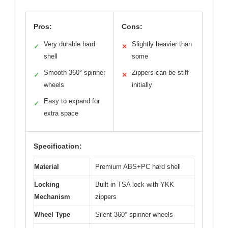
Pros:
Cons:
Very durable hard
Slightly heavier than
✓
✕
shell
some
Smooth 360° spinner
Zippers can be stiff
✓
✕
wheels
initially
Easy to expand for
✓
extra space
Specification:
Material
Premium ABS+PC hard shell
Locking
Built-in TSA lock with YKK
Mechanism
zippers
Wheel Type
Silent 360° spinner wheels