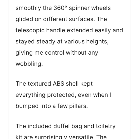
smoothly the 360° spinner wheels
glided on different surfaces. The
telescopic handle extended easily and
stayed steady at various heights,
giving me control without any
wobbling.
The textured ABS shell kept
everything protected, even when I
bumped into a few pillars.
The included duffel bag and toiletry
kit are surprisingly versatile. The