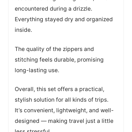
encountered during a drizzle.
Everything stayed dry and organized
inside.
The quality of the zippers and
stitching feels durable, promising
long-lasting use.
Overall, this set offers a practical,
stylish solution for all kinds of trips.
It’s convenient, lightweight, and well-
designed — making travel just a little
less stressful.