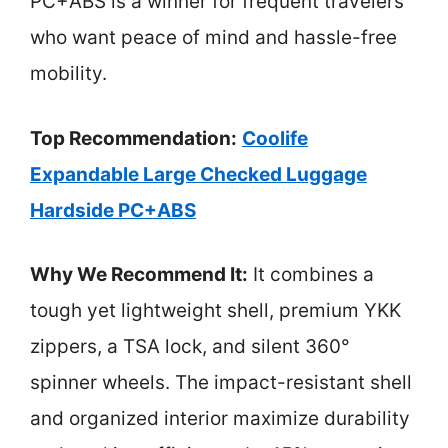
PC+ABS is a winner for frequent travelers
who want peace of mind and hassle-free
mobility.
Top Recommendation:
Coolife
Expandable Large Checked Luggage
Hardside PC+ABS
Why We Recommend It:
It combines a
tough yet lightweight shell, premium YKK
zippers, a TSA lock, and silent 360°
spinner wheels. The impact-resistant shell
and organized interior maximize durability