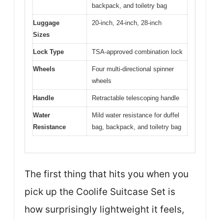
backpack, and toiletry bag
Luggage
20-inch, 24-inch, 28-inch
Sizes
Lock Type
TSA-approved combination lock
Wheels
Four multi-directional spinner
wheels
Handle
Retractable telescoping handle
Water
Mild water resistance for duffel
Resistance
bag, backpack, and toiletry bag
The first thing that hits you when you
pick up the Coolife Suitcase Set is
how surprisingly lightweight it feels,