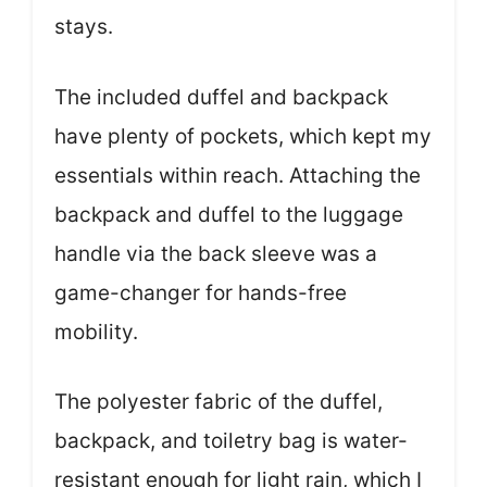
stays.
The included duffel and backpack
have plenty of pockets, which kept my
essentials within reach. Attaching the
backpack and duffel to the luggage
handle via the back sleeve was a
game-changer for hands-free
mobility.
The polyester fabric of the duffel,
backpack, and toiletry bag is water-
resistant enough for light rain, which I