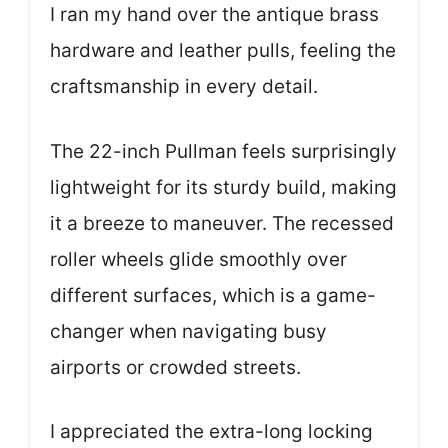
I ran my hand over the antique brass
hardware and leather pulls, feeling the
craftsmanship in every detail.
The 22-inch Pullman feels surprisingly
lightweight for its sturdy build, making
it a breeze to maneuver. The recessed
roller wheels glide smoothly over
different surfaces, which is a game-
changer when navigating busy
airports or crowded streets.
I appreciated the extra-long locking