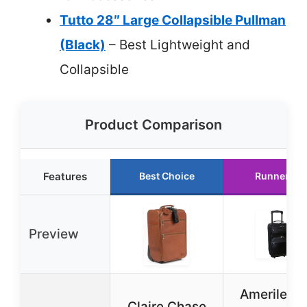
Tutto 28″ Large Collapsible Pullman
(Black)
– Best Lightweight and
Collapsible
Product Comparison
Features
Best Choice
Runner Up
Preview
Amerileath
Claire Chase