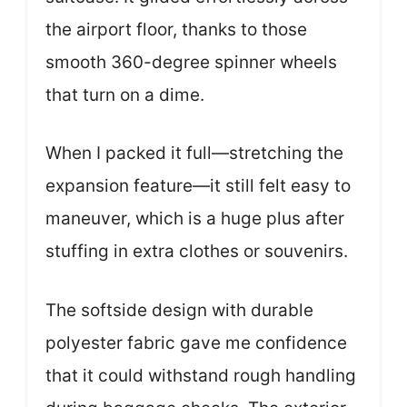
the airport floor, thanks to those
smooth 360-degree spinner wheels
that turn on a dime.
When I packed it full—stretching the
expansion feature—it still felt easy to
maneuver, which is a huge plus after
stuffing in extra clothes or souvenirs.
The softside design with durable
polyester fabric gave me confidence
that it could withstand rough handling