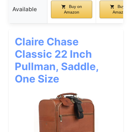
Buy on
Buy on
Available
Amazon
Amazon
Claire Chase
Classic 22 Inch
Pullman, Saddle,
One Size