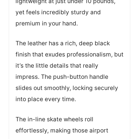
lightweight at just under 10 pounds,
yet feels incredibly sturdy and
premium in your hand.
The leather has a rich, deep black
finish that exudes professionalism, but
it’s the little details that really
impress. The push-button handle
slides out smoothly, locking securely
into place every time.
The in-line skate wheels roll
effortlessly, making those airport