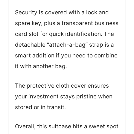
Security is covered with a lock and
spare key, plus a transparent business
card slot for quick identification. The
detachable “attach-a-bag” strap is a
smart addition if you need to combine
it with another bag.
The protective cloth cover ensures
your investment stays pristine when
stored or in transit.
Overall, this suitcase hits a sweet spot