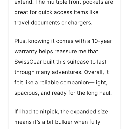
extend. The multiple front pockets are
great for quick access items like
travel documents or chargers.
Plus, knowing it comes with a 10-year
warranty helps reassure me that
SwissGear built this suitcase to last
through many adventures. Overall, it
felt like a reliable companion—light,
spacious, and ready for the long haul.
If I had to nitpick, the expanded size
means it’s a bit bulkier when fully