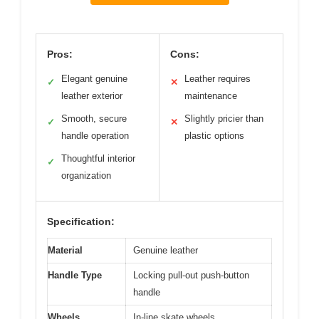
Pros:
Cons:
Elegant genuine
Leather requires
✓
✕
leather exterior
maintenance
Smooth, secure
Slightly pricier than
✓
✕
handle operation
plastic options
Thoughtful interior
✓
organization
Specification:
Material
Genuine leather
Handle Type
Locking pull-out push-button
handle
Wheels
In-line skate wheels