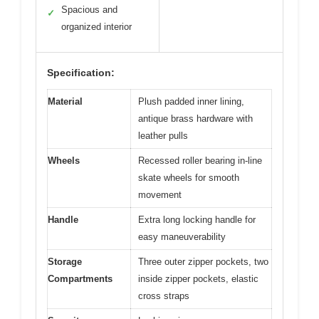
Spacious and
✓
organized interior
Specification:
Material
Plush padded inner lining,
antique brass hardware with
leather pulls
Wheels
Recessed roller bearing in-line
skate wheels for smooth
movement
Handle
Extra long locking handle for
easy maneuverability
Storage
Three outer zipper pockets, two
Compartments
inside zipper pockets, elastic
cross straps