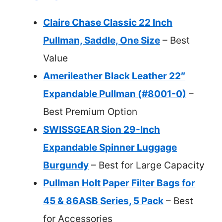
Claire Chase Classic 22 Inch
Pullman, Saddle, One Size
– Best
Value
Amerileather Black Leather 22″
Expandable Pullman (#8001-0)
–
Best Premium Option
SWISSGEAR Sion 29-Inch
Expandable Spinner Luggage
Burgundy
– Best for Large Capacity
Pullman Holt Paper Filter Bags for
45 & 86ASB Series, 5 Pack
– Best
for Accessories