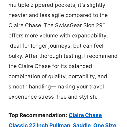
multiple zippered pockets, it’s slightly
heavier and less agile compared to the
Claire Chase. The SwissGear Sion 29″
offers more volume with expandability,
ideal for longer journeys, but can feel
bulky. After thorough testing, I recommend
the Claire Chase for its balanced
combination of quality, portability, and
smooth handling—making your travel
experience stress-free and stylish.
Top Recommendation:
Claire Chase
Classic 22 Inch Pullman, Saddle, One Size