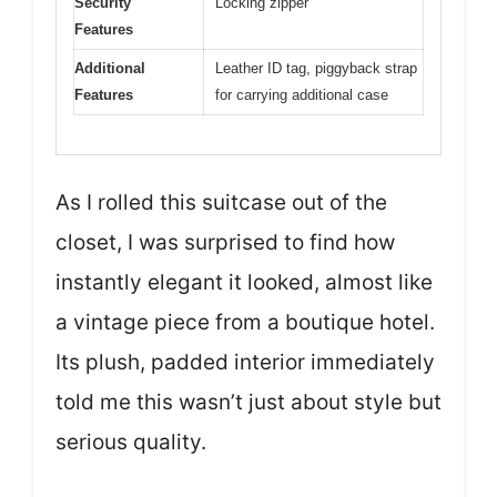
Security
Locking zipper
Features
Additional
Leather ID tag, piggyback strap
Features
for carrying additional case
As I rolled this suitcase out of the
closet, I was surprised to find how
instantly elegant it looked, almost like
a vintage piece from a boutique hotel.
Its plush, padded interior immediately
told me this wasn’t just about style but
serious quality.