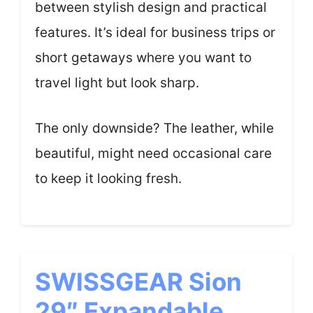
between stylish design and practical
features. It’s ideal for business trips or
short getaways where you want to
travel light but look sharp.
The only downside? The leather, while
beautiful, might need occasional care
to keep it looking fresh.
SWISSGEAR Sion
29″ Expandable