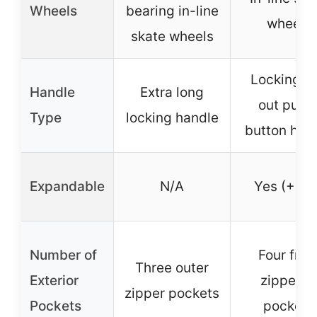
Wheels
bearing in-line
wheels
skate wheels
Locking pu
Handle
Extra long
out push
Type
locking handle
button han
Expandable
N/A
Yes (+1.5
Number of
Four fron
Three outer
Exterior
zippered
zipper pockets
Pockets
pockets