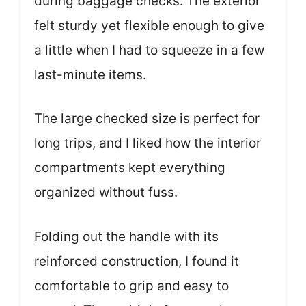
during baggage checks. The exterior
felt sturdy yet flexible enough to give
a little when I had to squeeze in a few
last-minute items.
The large checked size is perfect for
long trips, and I liked how the interior
compartments kept everything
organized without fuss.
Folding out the handle with its
reinforced construction, I found it
comfortable to grip and easy to