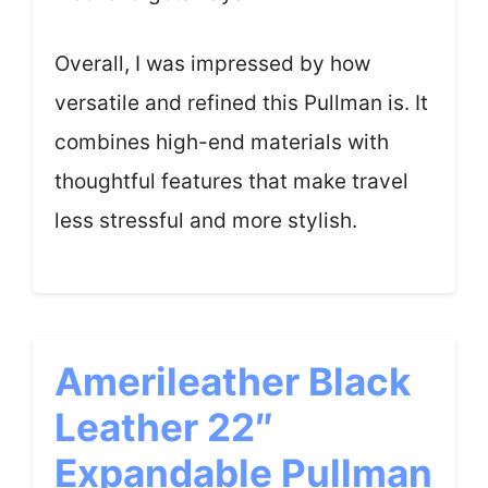
Overall, I was impressed by how
versatile and refined this Pullman is. It
combines high-end materials with
thoughtful features that make travel
less stressful and more stylish.
Amerileather Black
Leather 22″
Expandable Pullman