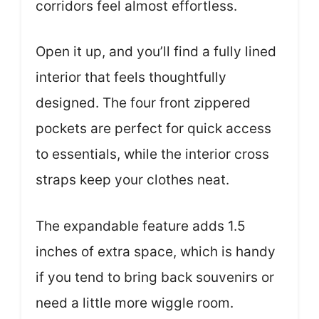
corridors feel almost effortless.
Open it up, and you’ll find a fully lined
interior that feels thoughtfully
designed. The four front zippered
pockets are perfect for quick access
to essentials, while the interior cross
straps keep your clothes neat.
The expandable feature adds 1.5
inches of extra space, which is handy
if you tend to bring back souvenirs or
need a little more wiggle room.