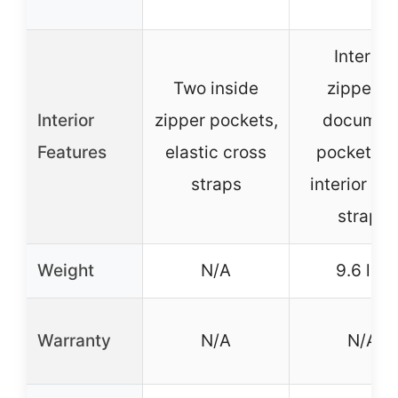
Interior
Two inside
zippered
Interior
zipper pockets,
documen
Features
elastic cross
pocket, t
straps
interior cr
straps
Weight
N/A
9.6 lbs
Warranty
N/A
N/A