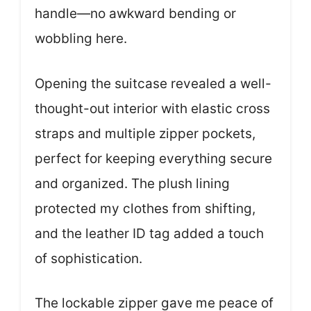
handle—no awkward bending or
wobbling here.
Opening the suitcase revealed a well-
thought-out interior with elastic cross
straps and multiple zipper pockets,
perfect for keeping everything secure
and organized. The plush lining
protected my clothes from shifting,
and the leather ID tag added a touch
of sophistication.
The lockable zipper gave me peace of