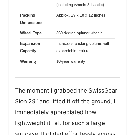
(including wheels & handle)
Packing
Approx. 29 x 18 x 12 inches
Dimensions
Wheel Type
360-degree spinner wheels
Expansion
Increases packing volume with
Capacity
expandable feature
Warranty
10-year warranty
The moment I grabbed the SwissGear
Sion 29″ and lifted it off the ground, I
immediately appreciated how
lightweight it felt for such a large
suitcase. It glided effortlessly across