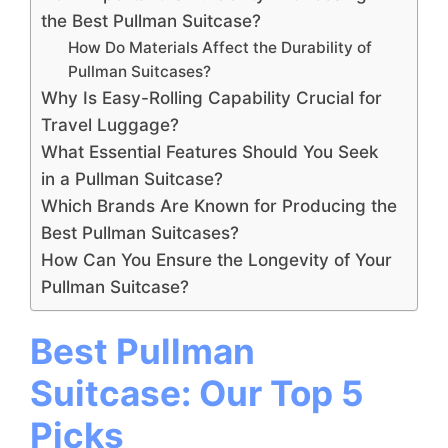
the Best Pullman Suitcase?
How Do Materials Affect the Durability of
Pullman Suitcases?
Why Is Easy-Rolling Capability Crucial for
Travel Luggage?
What Essential Features Should You Seek
in a Pullman Suitcase?
Which Brands Are Known for Producing the
Best Pullman Suitcases?
How Can You Ensure the Longevity of Your
Pullman Suitcase?
Best Pullman
Suitcase: Our Top 5
Picks