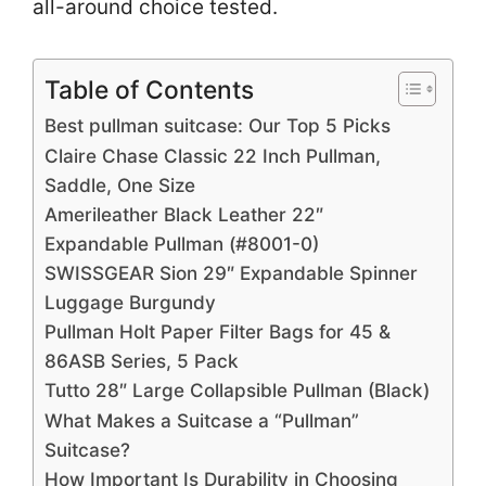
all-around choice tested.
Table of Contents
Best pullman suitcase: Our Top 5 Picks
Claire Chase Classic 22 Inch Pullman,
Saddle, One Size
Amerileather Black Leather 22″
Expandable Pullman (#8001-0)
SWISSGEAR Sion 29″ Expandable Spinner
Luggage Burgundy
Pullman Holt Paper Filter Bags for 45 &
86ASB Series, 5 Pack
Tutto 28″ Large Collapsible Pullman (Black)
What Makes a Suitcase a “Pullman”
Suitcase?
How Important Is Durability in Choosing