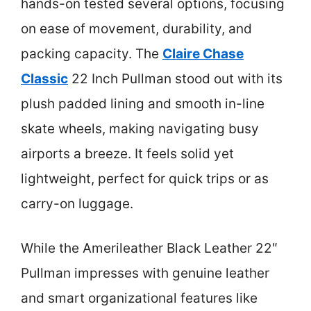
hands-on tested several options, focusing
on ease of movement, durability, and
packing capacity. The
Claire Chase
Classic
22 Inch Pullman stood out with its
plush padded lining and smooth in-line
skate wheels, making navigating busy
airports a breeze. It feels solid yet
lightweight, perfect for quick trips or as
carry-on luggage.
While the Amerileather Black Leather 22″
Pullman impresses with genuine leather
and smart organizational features like