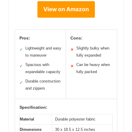
View on Amazon
Pros:
Cons:
Lightweight and easy
Slightly bulky when
✓
✕
to maneuver
fully expanded
Spacious with
Can be heavy when
✓
✕
expandable capacity
fully packed
Durable construction
✓
and zippers
Specification:
Material
Durable polyester fabric
Dimensions
30 x 18.5 x 12.5 inches