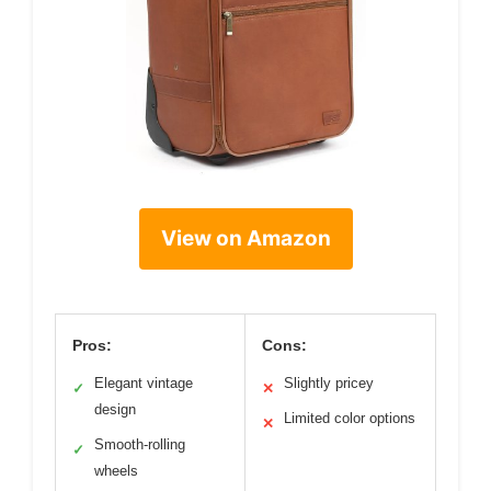
View on Amazon
Pros:
Cons:
Elegant vintage
Slightly pricey
✓
✕
design
Limited color options
✕
Smooth-rolling
✓
wheels