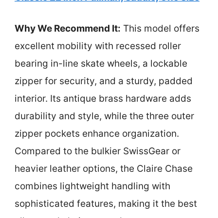
Why We Recommend It:
This model offers
excellent mobility with recessed roller
bearing in-line skate wheels, a lockable
zipper for security, and a sturdy, padded
interior. Its antique brass hardware adds
durability and style, while the three outer
zipper pockets enhance organization.
Compared to the bulkier SwissGear or
heavier leather options, the Claire Chase
combines lightweight handling with
sophisticated features, making it the best