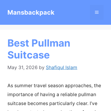
Skip
Mansbackpack
Menu
to
content
Best Pullman
Suitcase
May 31, 2026
by
Shafiqul Islam
As summer travel season approaches, the
importance of having a reliable pullman
suitcase becomes particularly clear. I’ve