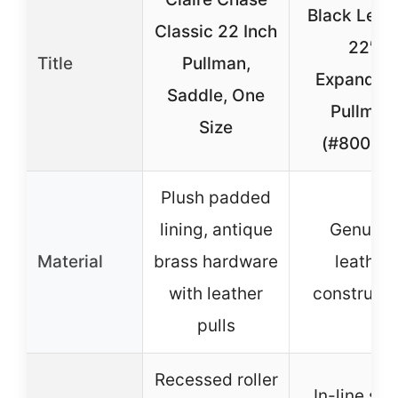
Black Leat
Classic 22 Inch
22″
Title
Pullman,
Expandab
Saddle, One
Pullman
Size
(#8001-0
Plush padded
lining, antique
Genuine
Material
brass hardware
leather
with leather
constructi
pulls
Recessed roller
In-line ska