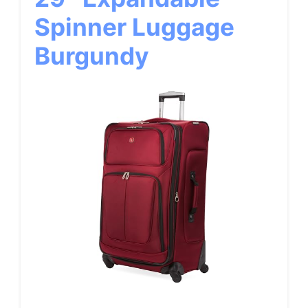
Spinner Luggage
Burgundy