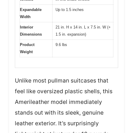
Expandable
Up to 1.5 inches
Width
Interior
21 in. H x 14 in. L x 7.5 in. W (+
Dimensions
1.5 in. expansion)
Product
9.6 lbs
Weight
Unlike most pullman suitcases that
feel like oversized plastic shells, this
Amerileather model immediately
stands out with its sleek, genuine
leather exterior. It’s surprisingly