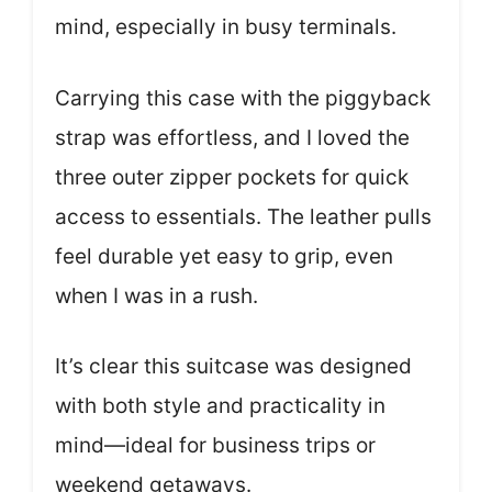
mind, especially in busy terminals.
Carrying this case with the piggyback
strap was effortless, and I loved the
three outer zipper pockets for quick
access to essentials. The leather pulls
feel durable yet easy to grip, even
when I was in a rush.
It’s clear this suitcase was designed
with both style and practicality in
mind—ideal for business trips or
weekend getaways.