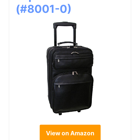
(#8001-0)
View on Amazon