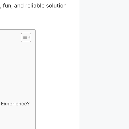
, fun, and reliable solution
 Experience?