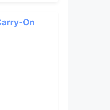
Carry-On