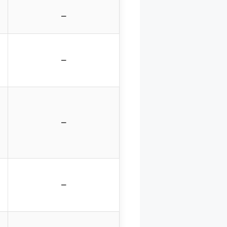
–
–
–
–