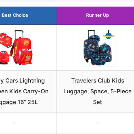
Best Choice
Runner Up
y Cars Lightning
Travelers Club Kids
en Kids Carry-On
Luggage, Space, 5-Piece
ggage 16” 25L
Set
–
–