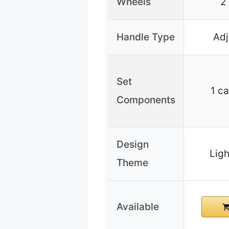
Wheels
2
Handle Type
Adj
Set
1 ca
Components
Design
Lig
Theme
Available