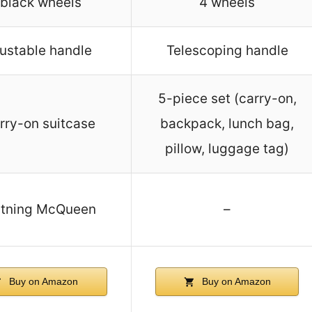
 black wheels
4 wheels
ustable handle
Telescoping handle
5-piece set (carry-on,
rry-on suitcase
backpack, lunch bag,
pillow, luggage tag)
htning McQueen
–
Buy on Amazon
Buy on Amazon