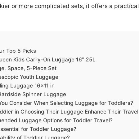
kier or more complicated sets, it offers a practical
ur Top 5 Picks
Queen Kids Carry-On Luggage 16” 25L
ge, Space, 5-Piece Set
elescopic Youth Luggage
lling Luggage 16×11 in
 Hardside Spinner Luggage
You Consider When Selecting Luggage for Toddlers?
dler in Choosing Their Luggage Enhance Their Travel
ended Luggage Options for Toddler Travel?
ssential for Toddler Luggage?
bility of Toddler Luggage?