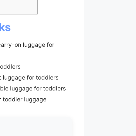
cks
carry-on luggage for
toddlers
t luggage for toddlers
ble luggage for toddlers
r toddler luggage