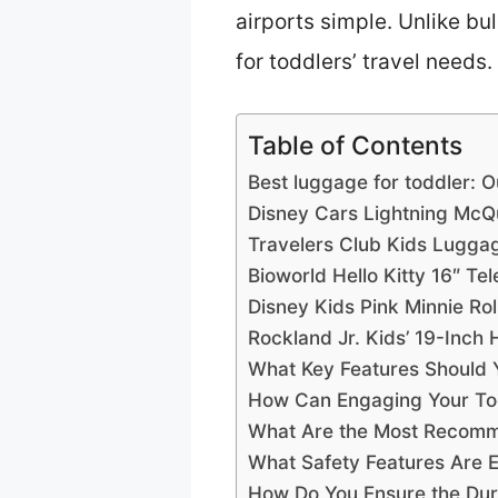
airports simple. Unlike bul
for toddlers’ travel needs.
Table of Contents
Best luggage for toddler: O
Disney Cars Lightning Mc
Travelers Club Kids Lugga
Bioworld Hello Kitty 16″ T
Disney Kids Pink Minnie Ro
Rockland Jr. Kids’ 19-Inch
What Key Features Should 
How Can Engaging Your Tod
What Are the Most Recomm
What Safety Features Are E
How Do You Ensure the Dura