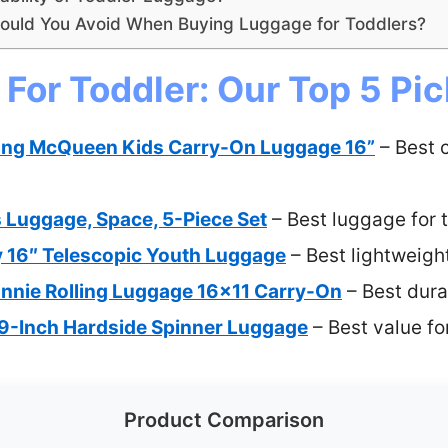
uld You Avoid When Buying Luggage for Toddlers?
For Toddler: Our Top 5 Pi
ning McQueen Kids Carry-On Luggage 16”
– Best 
s Luggage, Space, 5-Piece Set
– Best luggage for 
ty 16″ Telescopic Youth Luggage
– Best lightweigh
innie Rolling Luggage 16×11 Carry-On
– Best dura
 19-Inch Hardside Spinner Luggage
– Best value fo
Product Comparison