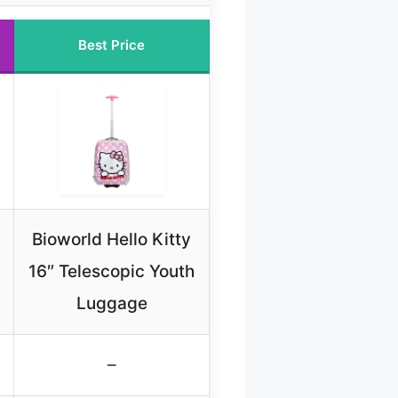
Best Price
Bioworld Hello Kitty
16″ Telescopic Youth
Luggage
–