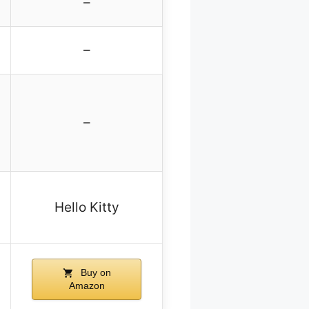
–
–
–
Hello Kitty
Buy on
Amazon