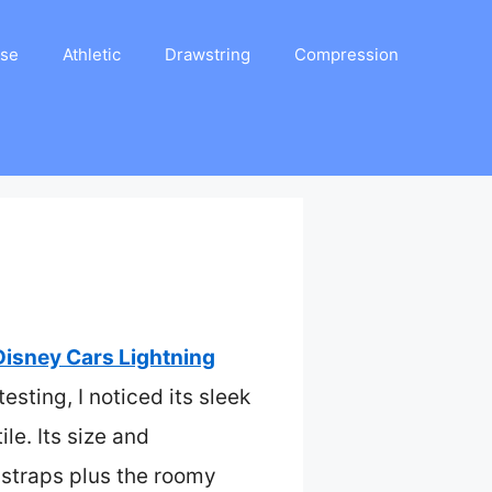
ase
Athletic
Drawstring
Compression
Disney Cars Lightning
esting, I noticed its sleek
le. Its size and
 straps plus the roomy