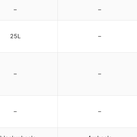
–
–
25L
–
–
–
–
–