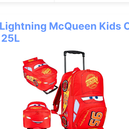
 Lightning McQueen Kids 
 25L