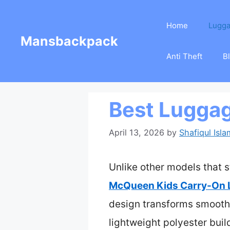
Skip
Home
Lugg
to
Mansbackpack
content
Anti Theft
B
Best Luggag
April 13, 2026
by
Shafiqul Isla
Unlike other models that s
McQueen Kids Carry-On 
design transforms smoothly
lightweight polyester bui