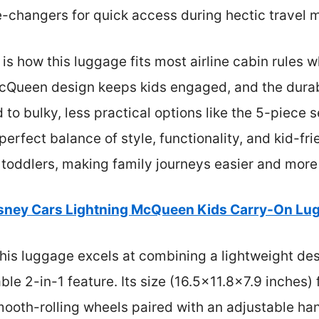
e-changers for quick access during hectic travel
s how this luggage fits most airline cabin rules 
McQueen design keeps kids engaged, and the durabl
o bulky, less practical options like the 5-piece se
perfect balance of style, functionality, and kid-frie
h toddlers, making family journeys easier and more
sney Cars Lightning McQueen Kids Carry-On Lu
his luggage excels at combining a lightweight des
le 2-in-1 feature. Its size (16.5×11.8×7.9 inches) 
ooth-rolling wheels paired with an adjustable ha