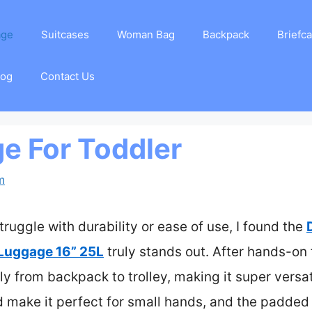
age
Suitcases
Woman Bag
Backpack
Briefc
log
Contact Us
e For Toddler
m
truggle with durability or ease of use, I found the
Luggage 16” 25L
truly stands out. After hands-on t
 from backpack to trolley, making it super versati
ld make it perfect for small hands, and the padded