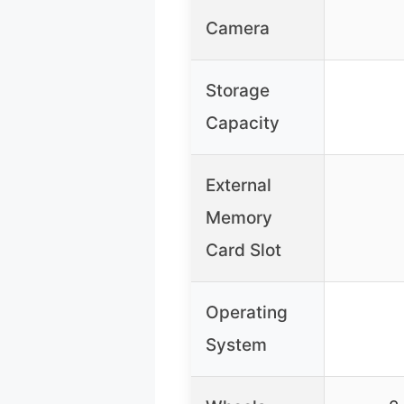
Camera
Storage
Capacity
External
Memory
Card Slot
Operating
System