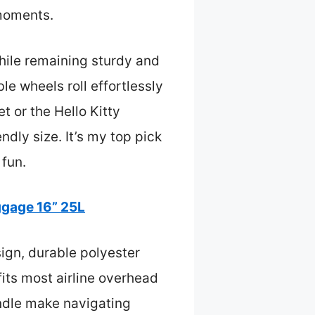
 moments.
while remaining sturdy and
e wheels roll effortlessly
t or the Hello Kitty
ndly size. It’s my top pick
 fun.
ggage 16” 25L
ign, durable polyester
fits most airline overhead
ndle make navigating