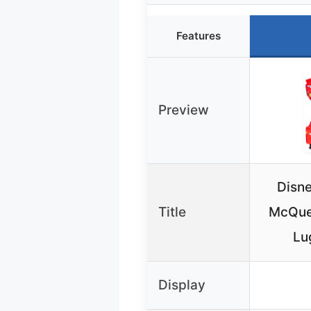
Features
Preview
Disne
Title
McQue
Lu
Display