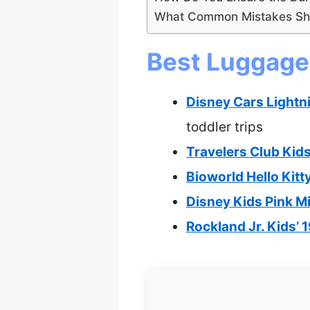
What Common Mistakes Sho
Best Luggage 
Disney Cars Light
toddler trips
Travelers Club Kid
Bioworld Hello Kit
Disney Kids Pink M
Rockland Jr. Kids’