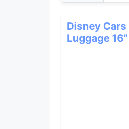
Disney Cars
Luggage 16”