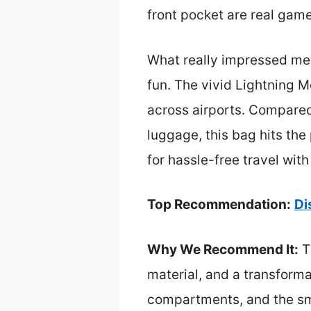
front pocket are real gam
What really impressed me i
fun. The vivid Lightning 
across airports. Compared t
luggage, this bag hits the 
for hassle-free travel wit
Top Recommendation:
Di
Why We Recommend It:
T
material, and a transformab
compartments, and the sm