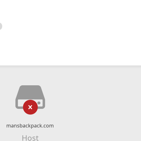
mansbackpack.com
Host