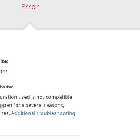
Error
ite:
tes.
bsite:
guration used is not compatible
appen for a several reasons,
ites.
Additional troubleshooting