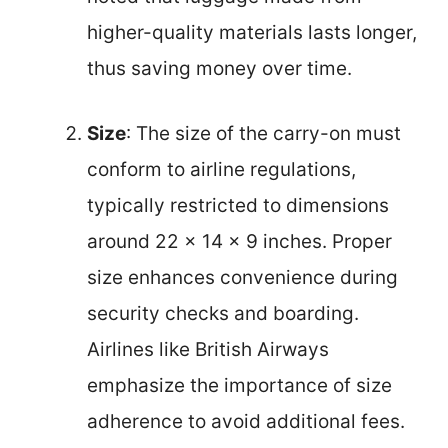
higher-quality materials lasts longer,
thus saving money over time.
Size
: The size of the carry-on must
conform to airline regulations,
typically restricted to dimensions
around 22 x 14 x 9 inches. Proper
size enhances convenience during
security checks and boarding.
Airlines like British Airways
emphasize the importance of size
adherence to avoid additional fees.