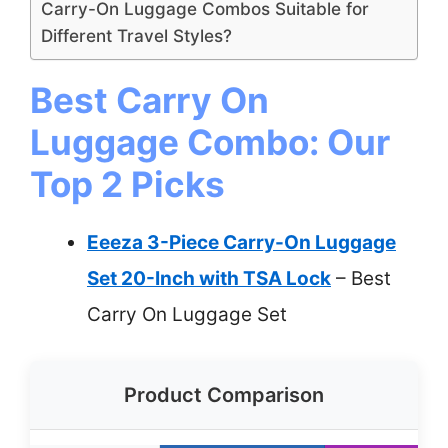
Carry-On Luggage Combos Suitable for
Different Travel Styles?
Best Carry On
Luggage Combo: Our
Top 2 Picks
Eeeza 3-Piece Carry-On Luggage
Set 20-Inch with TSA Lock
– Best
Carry On Luggage Set
Product Comparison