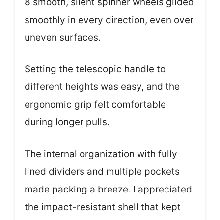
8 smooth, silent spinner wheels glided
smoothly in every direction, even over
uneven surfaces.
Setting the telescopic handle to
different heights was easy, and the
ergonomic grip felt comfortable
during longer pulls.
The internal organization with fully
lined dividers and multiple pockets
made packing a breeze. I appreciated
the impact-resistant shell that kept