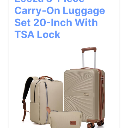
Carry-On Luggage
Set 20-Inch With
TSA Lock