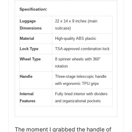
Specification:
Luggage
22 x 14 x 9 inches (main
Dimensions
suitcase)
Material
High-quality ABS plastic
Lock Type
TSA-approved combination lock
Wheel Type
8 spinner wheels with 360°
rotation
Handle
Three-stage telescopic handle
with ergonomic TPU grips
Internal
Fully lined interior with dividers
Features
and organizational pockets
The moment I grabbed the handle of