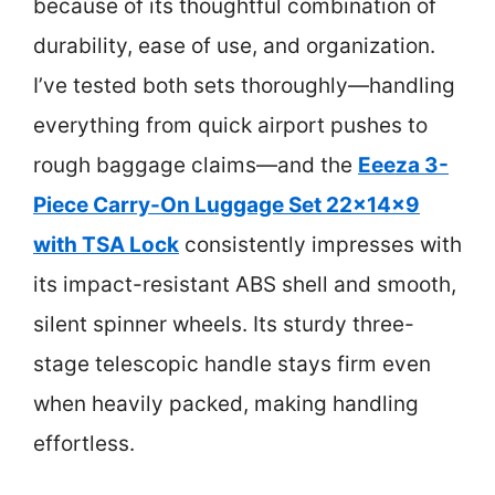
because of its thoughtful combination of
durability, ease of use, and organization.
I’ve tested both sets thoroughly—handling
everything from quick airport pushes to
rough baggage claims—and the
Eeeza 3-
Piece Carry-On Luggage Set 22x14x9
with TSA Lock
consistently impresses with
its impact-resistant ABS shell and smooth,
silent spinner wheels. Its sturdy three-
stage telescopic handle stays firm even
when heavily packed, making handling
effortless.