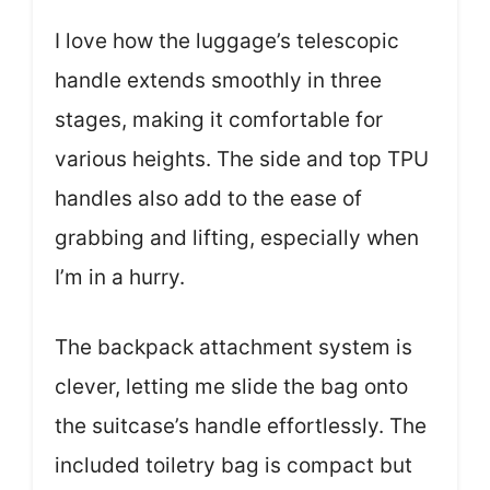
I love how the luggage’s telescopic
handle extends smoothly in three
stages, making it comfortable for
various heights. The side and top TPU
handles also add to the ease of
grabbing and lifting, especially when
I’m in a hurry.
The backpack attachment system is
clever, letting me slide the bag onto
the suitcase’s handle effortlessly. The
included toiletry bag is compact but