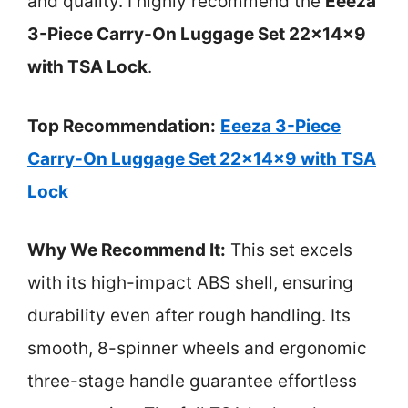
and quality. I highly recommend the
Eeeza
3-Piece Carry-On Luggage Set 22x14x9
with TSA Lock
.
Top Recommendation:
Eeeza 3-Piece
Carry-On Luggage Set 22x14x9 with TSA
Lock
Why We Recommend It:
This set excels
with its high-impact ABS shell, ensuring
durability even after rough handling. Its
smooth, 8-spinner wheels and ergonomic
three-stage handle guarantee effortless