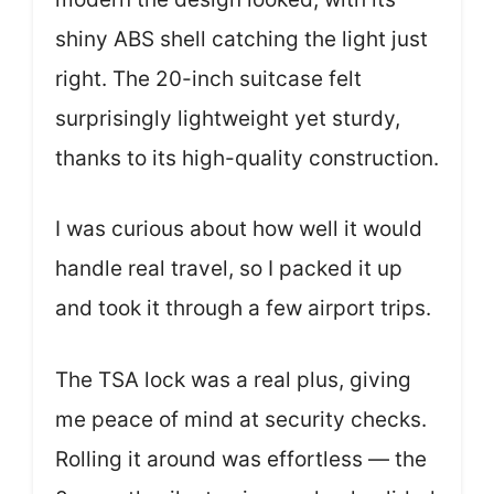
shiny ABS shell catching the light just
right. The 20-inch suitcase felt
surprisingly lightweight yet sturdy,
thanks to its high-quality construction.
I was curious about how well it would
handle real travel, so I packed it up
and took it through a few airport trips.
The TSA lock was a real plus, giving
me peace of mind at security checks.
Rolling it around was effortless — the