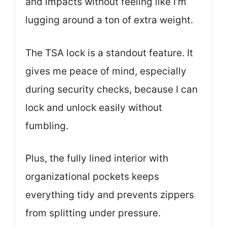
and impacts without feeling like I’m
lugging around a ton of extra weight.
The TSA lock is a standout feature. It
gives me peace of mind, especially
during security checks, because I can
lock and unlock easily without
fumbling.
Plus, the fully lined interior with
organizational pockets keeps
everything tidy and prevents zippers
from splitting under pressure.