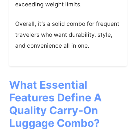
exceeding weight limits.
Overall, it’s a solid combo for frequent
travelers who want durability, style,
and convenience all in one.
What Essential
Features Define A
Quality Carry-On
Luggage Combo?