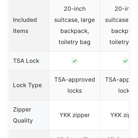
20-inch
20-inch
Included
suitcase, large
suitcase, la
Items
backpack,
backpack
toiletry bag
toiletry b
TSA Lock
✓
✓
TSA-approved
TSA-appro
Lock Type
locks
locks
Zipper
YKK zipper
YKK zippe
Quality