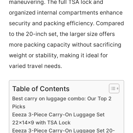
maneuvering. The full TSA lock and
organized internal compartments enhance
security and packing efficiency. Compared
to the 20-inch set, the larger size offers
more packing capacity without sacrificing
weight or stability, making it ideal for
varied travel needs.
Table of Contents
Best carry on luggage combo: Our Top 2
Picks
Eeeza 3-Piece Carry-On Luggage Set
22x14x9 with TSA Lock
Eeeza 3-Piece Carry-On Luggage Set 20-