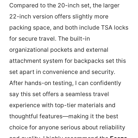
Compared to the 20-inch set, the larger
22-inch version offers slightly more
packing space, and both include TSA locks
for secure travel. The built-in
organizational pockets and external
attachment system for backpacks set this
set apart in convenience and security.
After hands-on testing, I can confidently
say this set offers a seamless travel
experience with top-tier materials and
thoughtful features—making it the best
choice for anyone serious about reliability