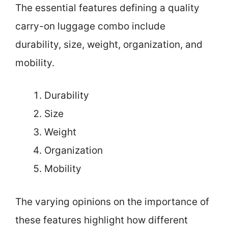
The essential features defining a quality
carry-on luggage combo include
durability, size, weight, organization, and
mobility.
Durability
Size
Weight
Organization
Mobility
The varying opinions on the importance of
these features highlight how different