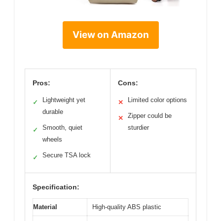
View on Amazon
Pros:
Cons:
Lightweight yet
Limited color options
✓
✕
durable
Zipper could be
✕
Smooth, quiet
sturdier
✓
wheels
Secure TSA lock
✓
Specification:
Material
High-quality ABS plastic