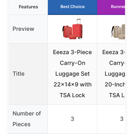
Features
Best Choice
Runner Up
Preview
Eeeza 3-Piece
Eeeza 3-Pi
Carry-On
Carry-O
Title
Luggage Set
Luggage S
22x14x9 with
20-Inch wi
TSA Lock
TSA Loc
Number of
3
3
Pieces