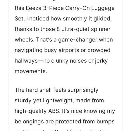
this Eeeza 3-Piece Carry-On Luggage
Set, I noticed how smoothly it glided,
thanks to those 8 ultra-quiet spinner
wheels. That’s a game-changer when
navigating busy airports or crowded
hallways—no clunky noises or jerky
movements.
The hard shell feels surprisingly
sturdy yet lightweight, made from
high-quality ABS. It’s nice knowing my
belongings are protected from bumps