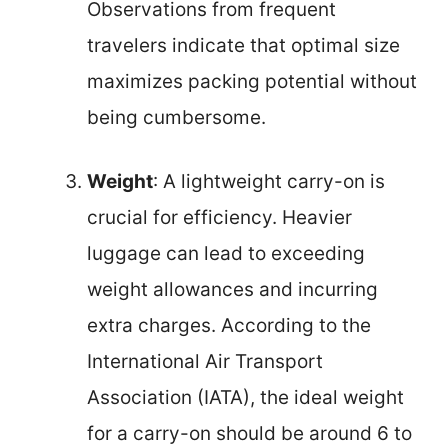
Observations from frequent
travelers indicate that optimal size
maximizes packing potential without
being cumbersome.
Weight
: A lightweight carry-on is
crucial for efficiency. Heavier
luggage can lead to exceeding
weight allowances and incurring
extra charges. According to the
International Air Transport
Association (IATA), the ideal weight
for a carry-on should be around 6 to