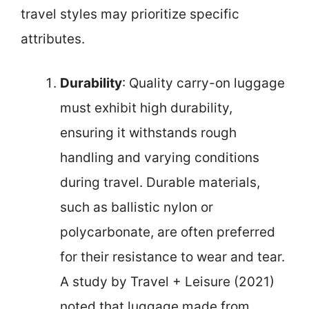
travel styles may prioritize specific
attributes.
Durability
: Quality carry-on luggage
must exhibit high durability,
ensuring it withstands rough
handling and varying conditions
during travel. Durable materials,
such as ballistic nylon or
polycarbonate, are often preferred
for their resistance to wear and tear.
A study by Travel + Leisure (2021)
noted that luggage made from