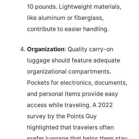
10 pounds. Lightweight materials,
like aluminum or fiberglass,
contribute to easier handling.
Organization
: Quality carry-on
luggage should feature adequate
organizational compartments.
Pockets for electronics, documents,
and personal items provide easy
access while traveling. A 2022
survey by the Points Guy
highlighted that travelers often
prefer luggage that helps them stay