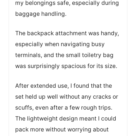
my belongings safe, especially during
baggage handling.
The backpack attachment was handy,
especially when navigating busy
terminals, and the small toiletry bag
was surprisingly spacious for its size.
After extended use, I found that the
set held up well without any cracks or
scuffs, even after a few rough trips.
The lightweight design meant I could
pack more without worrying about