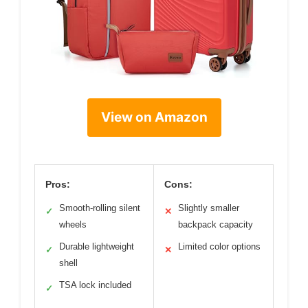
View on Amazon
Pros:
Cons:
Smooth-rolling silent
Slightly smaller
✓
✕
wheels
backpack capacity
Durable lightweight
Limited color options
✓
✕
shell
TSA lock included
✓