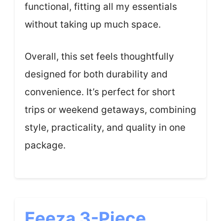
functional, fitting all my essentials
without taking up much space.
Overall, this set feels thoughtfully
designed for both durability and
convenience. It’s perfect for short
trips or weekend getaways, combining
style, practicality, and quality in one
package.
Eeeza 3-Piece