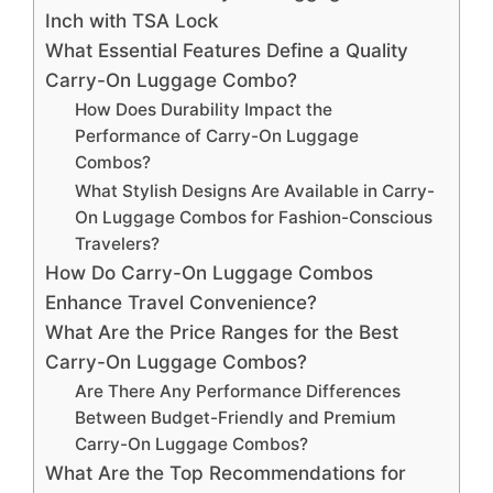
Inch with TSA Lock
What Essential Features Define a Quality
Carry-On Luggage Combo?
How Does Durability Impact the
Performance of Carry-On Luggage
Combos?
What Stylish Designs Are Available in Carry-
On Luggage Combos for Fashion-Conscious
Travelers?
How Do Carry-On Luggage Combos
Enhance Travel Convenience?
What Are the Price Ranges for the Best
Carry-On Luggage Combos?
Are There Any Performance Differences
Between Budget-Friendly and Premium
Carry-On Luggage Combos?
What Are the Top Recommendations for