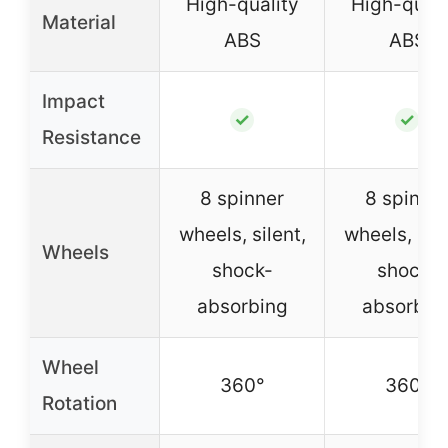
High-quality
High-quali
Material
ABS
ABS
Impact
✓
✓
Resistance
8 spinner
8 spinne
wheels, silent,
wheels, sile
Wheels
shock-
shock-
absorbing
absorbin
Wheel
360°
360°
Rotation