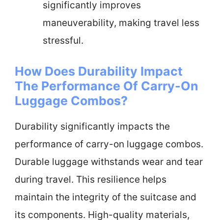
significantly improves
maneuverability, making travel less
stressful.
How Does Durability Impact
The Performance Of Carry-On
Luggage Combos?
Durability significantly impacts the
performance of carry-on luggage combos.
Durable luggage withstands wear and tear
during travel. This resilience helps
maintain the integrity of the suitcase and
its components. High-quality materials,