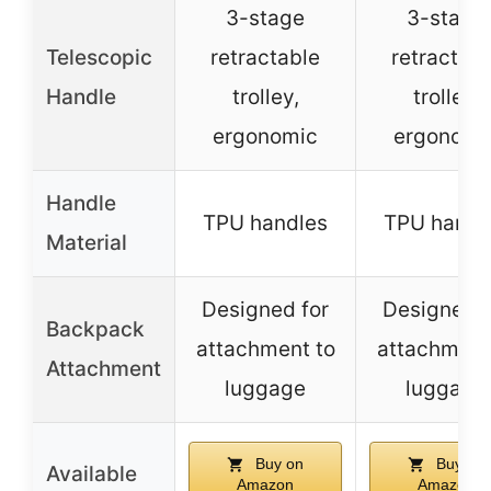
3-stage
3-stage
Telescopic
retractable
retractabl
Handle
trolley,
trolley,
ergonomic
ergonomi
Handle
TPU handles
TPU handl
Material
Designed for
Designed f
Backpack
attachment to
attachment
Attachment
luggage
luggage
Buy on
Buy on
Available
Amazon
Amazon