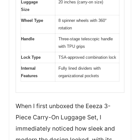
Luggage
20 inches (carry-on size)
Size
Wheel Type
8 spinner wheels with 360°
rotation
Handle
Three-stage telescopic handle
with TPU grips
Lock Type
TSA-approved combination lock
Internal
Fully lined dividers with
Features
organizational pockets
When I first unboxed the Eeeza 3-
Piece Carry-On Luggage Set, I
immediately noticed how sleek and
modern the design looked, with its