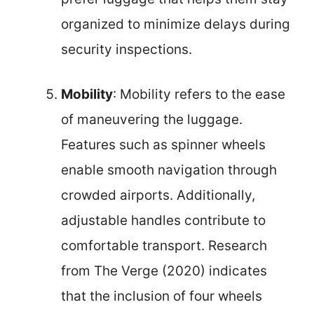
organized to minimize delays during
security inspections.
Mobility
: Mobility refers to the ease
of maneuvering the luggage.
Features such as spinner wheels
enable smooth navigation through
crowded airports. Additionally,
adjustable handles contribute to
comfortable transport. Research
from The Verge (2020) indicates
that the inclusion of four wheels