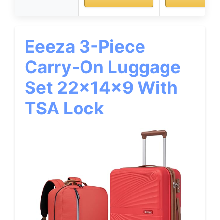
Eeeza 3-Piece
Carry-On Luggage
Set 22x14x9 With
TSA Lock