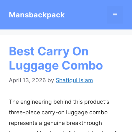
Skip
Mansbackpack
Menu
to
content
Best Carry On
Luggage Combo
April 13, 2026
by
Shafiqul Islam
The engineering behind this product’s
three-piece carry-on luggage combo
represents a genuine breakthrough