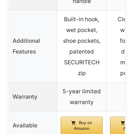
handle
Built-in hook,
Clear
wet pocket,
wind
Additional
shoe pockets,
folda
Features
patented
desi
SECURITECH
multi
zip
pock
5-year limited
Warranty
–
warranty
Buy on
Bu
Available
Amazon
Amaz