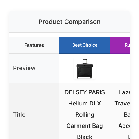
Product Comparison
Features
Best Choice
Runne
Preview
DELSEY PARIS
Lazebo
Helium DLX
Travel G
Title
Rolling
Bag w
Garment Bag
Accesso
Black
Bla