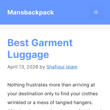
Skip
Mansbackpack
Menu
to
content
Best Garment
Luggage
April 13, 2026
by
Shafiqul Islam
Nothing frustrates more than arriving at
your destination only to find your clothes
wrinkled or a mess of tangled hangers.