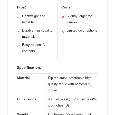
Pros:
Cons:
Lightweight and
Slightly larger for
✓
✕
foldable
carry-on
Durable, high-quality
Limited color options
✓
✕
materials
Easy to identify
✓
contents
Specification:
Material
Rip-resistant, breathable high-
quality fabric with heavy-duty
zipper
Dimensions
43.3 inches (L) x 23.6 inches (W)
x 5 inches (D)
Weight
Lightweight (exact weight not