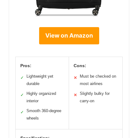
View on Amazon
Pros:
Cons:
Lightweight yet
Must be checked on
✓
✕
durable
most airlines
Highly organized
Slightly bulky for
✓
✕
interior
carry-on
Smooth 360-degree
✓
wheels
Specification: