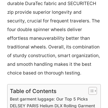
durable DuraTec fabric and SECURITECH
zip provide superior longevity and
security, crucial for frequent travelers. The
four double spinner wheels deliver
effortless maneuverability better than
traditional wheels. Overall, its combination
of sturdy construction, smart organization,
and smooth handling makes it the best
choice based on thorough testing.
Table of Contents
Best garment luggage: Our Top 5 Picks
DELSEY PARIS Helium DLX Rolling Garment