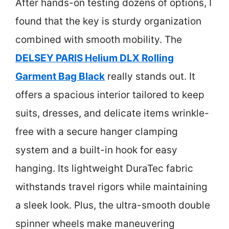
After hands-on testing dozens of options, I
found that the key is sturdy organization
combined with smooth mobility. The
DELSEY PARIS Helium DLX Rolling
Garment Bag Black
really stands out. It
offers a spacious interior tailored to keep
suits, dresses, and delicate items wrinkle-
free with a secure hanger clamping
system and a built-in hook for easy
hanging. Its lightweight DuraTec fabric
withstands travel rigors while maintaining
a sleek look. Plus, the ultra-smooth double
spinner wheels make maneuvering