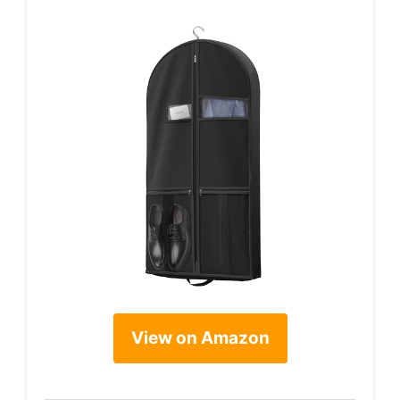
View on Amazon