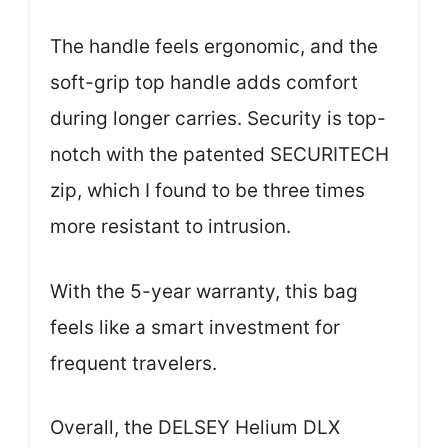
The handle feels ergonomic, and the
soft-grip top handle adds comfort
during longer carries. Security is top-
notch with the patented SECURITECH
zip, which I found to be three times
more resistant to intrusion.
With the 5-year warranty, this bag
feels like a smart investment for
frequent travelers.
Overall, the DELSEY Helium DLX