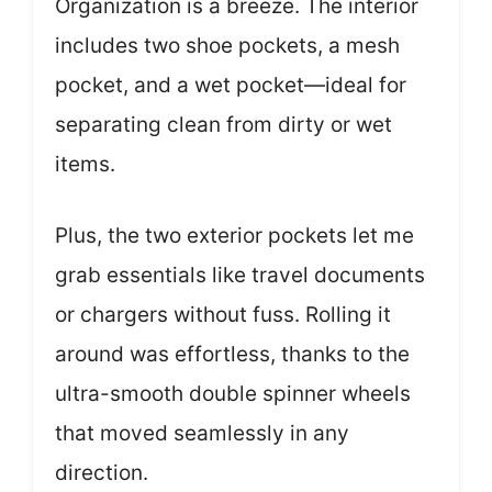
Organization is a breeze. The interior
includes two shoe pockets, a mesh
pocket, and a wet pocket—ideal for
separating clean from dirty or wet
items.
Plus, the two exterior pockets let me
grab essentials like travel documents
or chargers without fuss. Rolling it
around was effortless, thanks to the
ultra-smooth double spinner wheels
that moved seamlessly in any
direction.