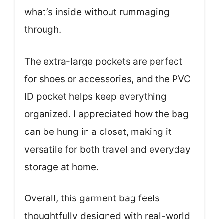
what’s inside without rummaging
through.
The extra-large pockets are perfect
for shoes or accessories, and the PVC
ID pocket helps keep everything
organized. I appreciated how the bag
can be hung in a closet, making it
versatile for both travel and everyday
storage at home.
Overall, this garment bag feels
thoughtfully designed with real-world