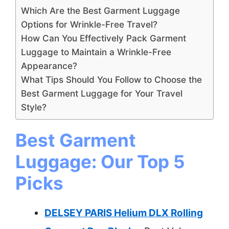
Which Are the Best Garment Luggage
Options for Wrinkle-Free Travel?
How Can You Effectively Pack Garment
Luggage to Maintain a Wrinkle-Free
Appearance?
What Tips Should You Follow to Choose the
Best Garment Luggage for Your Travel
Style?
Best Garment
Luggage: Our Top 5
Picks
DELSEY PARIS Helium DLX Rolling