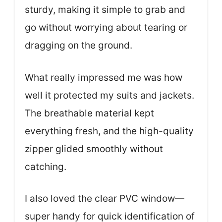
sturdy, making it simple to grab and
go without worrying about tearing or
dragging on the ground.
What really impressed me was how
well it protected my suits and jackets.
The breathable material kept
everything fresh, and the high-quality
zipper glided smoothly without
catching.
I also loved the clear PVC window—
super handy for quick identification of