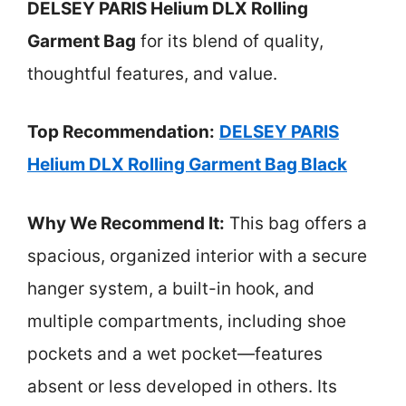
DELSEY PARIS Helium DLX Rolling
Garment Bag
for its blend of quality,
thoughtful features, and value.
Top Recommendation:
DELSEY PARIS
Helium DLX Rolling Garment Bag Black
Why We Recommend It:
This bag offers a
spacious, organized interior with a secure
hanger system, a built-in hook, and
multiple compartments, including shoe
pockets and a wet pocket—features
absent or less developed in others. Its