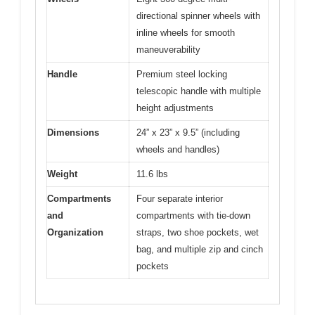
directional spinner wheels with
inline wheels for smooth
maneuverability
Handle
Premium steel locking
telescopic handle with multiple
height adjustments
Dimensions
24” x 23” x 9.5” (including
wheels and handles)
Weight
11.6 lbs
Compartments
Four separate interior
and
compartments with tie-down
Organization
straps, two shoe pockets, wet
bag, and multiple zip and cinch
pockets