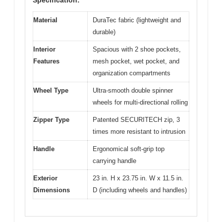
Material
DuraTec fabric (lightweight and
durable)
Interior
Spacious with 2 shoe pockets,
Features
mesh pocket, wet pocket, and
organization compartments
Wheel Type
Ultra-smooth double spinner
wheels for multi-directional rolling
Zipper Type
Patented SECURITECH zip, 3
times more resistant to intrusion
Handle
Ergonomical soft-grip top
carrying handle
Exterior
23 in. H x 23.75 in. W x 11.5 in.
Dimensions
D (including wheels and handles)