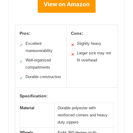
View on Amazon
Pros:
Cons:
Excellent
Slightly heavy
✓
✕
maneuverability
Larger size may not
✕
Well-organized
fit overhead
✓
compartments
Durable construction
✓
Specification:
Material
Durable polyester with
reinforced corners and heavy-
duty zippers
Wheels
Eight 360-degree multi-