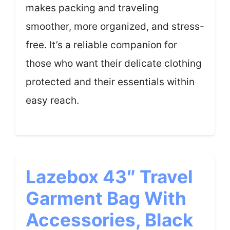
makes packing and traveling
smoother, more organized, and stress-
free. It’s a reliable companion for
those who want their delicate clothing
protected and their essentials within
easy reach.
Lazebox 43″ Travel
Garment Bag With
Accessories, Black