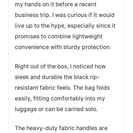
my hands on it before a recent
business trip. I was curious if it would
live up to the hype, especially since it
promises to combine lightweight
convenience with sturdy protection.
Right out of the box, I noticed how
sleek and durable the black rip-
resistant fabric feels. The bag folds
easily, fitting comfortably into my
luggage or can be carried solo.
The heavy-duty fabric handles are