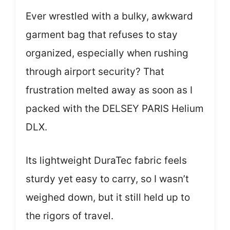
Ever wrestled with a bulky, awkward
garment bag that refuses to stay
organized, especially when rushing
through airport security? That
frustration melted away as soon as I
packed with the DELSEY PARIS Helium
DLX.
Its lightweight DuraTec fabric feels
sturdy yet easy to carry, so I wasn’t
weighed down, but it still held up to
the rigors of travel.