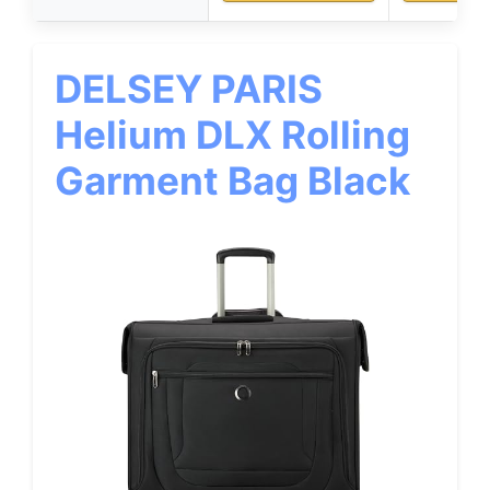
DELSEY PARIS
Helium DLX Rolling
Garment Bag Black