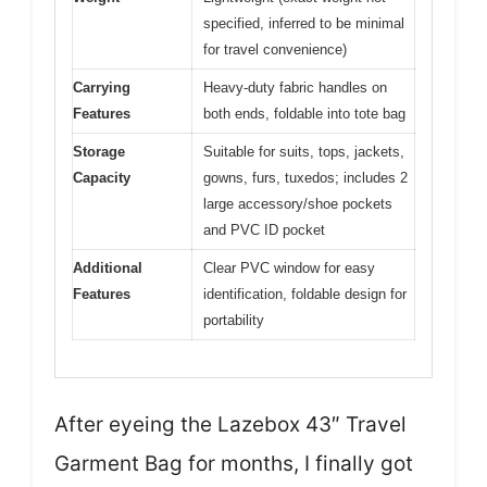
specified, inferred to be minimal
for travel convenience)
Carrying
Heavy-duty fabric handles on
Features
both ends, foldable into tote bag
Storage
Suitable for suits, tops, jackets,
Capacity
gowns, furs, tuxedos; includes 2
large accessory/shoe pockets
and PVC ID pocket
Additional
Clear PVC window for easy
Features
identification, foldable design for
portability
After eyeing the Lazebox 43″ Travel
Garment Bag for months, I finally got