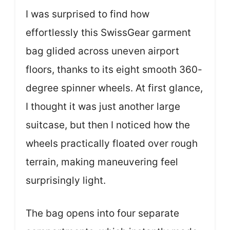
I was surprised to find how
effortlessly this SwissGear garment
bag glided across uneven airport
floors, thanks to its eight smooth 360-
degree spinner wheels. At first glance,
I thought it was just another large
suitcase, but then I noticed how the
wheels practically floated over rough
terrain, making maneuvering feel
surprisingly light.
The bag opens into four separate