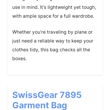
use in mind. It’s lightweight yet tough,
with ample space for a full wardrobe.
Whether you’re traveling by plane or
just need a reliable way to keep your
clothes tidy, this bag checks all the
boxes.
SwissGear 7895
Garment Bag