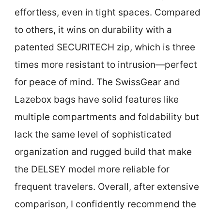
effortless, even in tight spaces. Compared
to others, it wins on durability with a
patented SECURITECH zip, which is three
times more resistant to intrusion—perfect
for peace of mind. The SwissGear and
Lazebox bags have solid features like
multiple compartments and foldability but
lack the same level of sophisticated
organization and rugged build that make
the DELSEY model more reliable for
frequent travelers. Overall, after extensive
comparison, I confidently recommend the