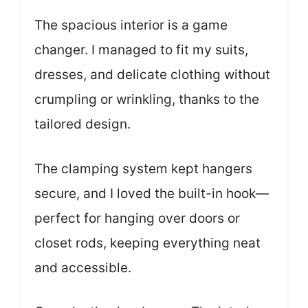
The spacious interior is a game
changer. I managed to fit my suits,
dresses, and delicate clothing without
crumpling or wrinkling, thanks to the
tailored design.
The clamping system kept hangers
secure, and I loved the built-in hook—
perfect for hanging over doors or
closet rods, keeping everything neat
and accessible.