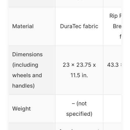
Rip Resi
Material
DuraTec fabric
Breath
fabr
Dimensions
(including
23 x 23.75 x
43.3 x 2
wheels and
11.5 in.
in
handles)
– (not
Weight
–
specified)