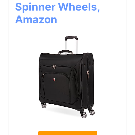
Spinner Wheels,
Amazon