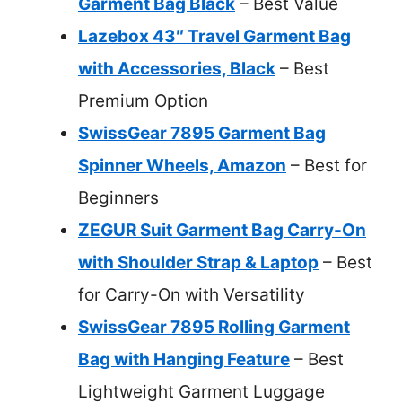
Garment Bag Black
– Best Value
Lazebox 43″ Travel Garment Bag
with Accessories, Black
– Best
Premium Option
SwissGear 7895 Garment Bag
Spinner Wheels, Amazon
– Best for
Beginners
ZEGUR Suit Garment Bag Carry-On
with Shoulder Strap & Laptop
– Best
for Carry-On with Versatility
SwissGear 7895 Rolling Garment
Bag with Hanging Feature
– Best
Lightweight Garment Luggage