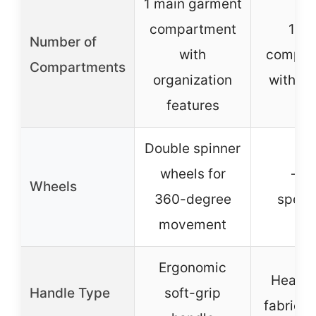
1 main garment
compartment
1 ma
Number of
with
compar
Compartments
organization
with po
features
Double spinner
wheels for
– (n
Wheels
360-degree
specif
movement
Ergonomic
Heavy
Handle Type
soft-grip
fabric h