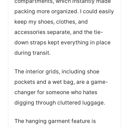
compartments, which instantly made
packing more organized. I could easily
keep my shoes, clothes, and
accessories separate, and the tie-
down straps kept everything in place
during transit.
The interior grids, including shoe
pockets and a wet bag, are a game-
changer for someone who hates
digging through cluttered luggage.
The hanging garment feature is