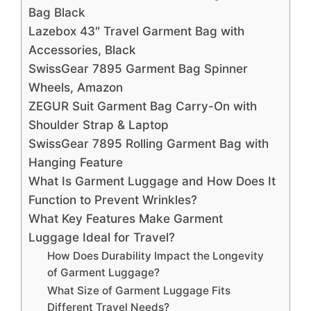
Bag Black
Lazebox 43″ Travel Garment Bag with
Accessories, Black
SwissGear 7895 Garment Bag Spinner
Wheels, Amazon
ZEGUR Suit Garment Bag Carry-On with
Shoulder Strap & Laptop
SwissGear 7895 Rolling Garment Bag with
Hanging Feature
What Is Garment Luggage and How Does It
Function to Prevent Wrinkles?
What Key Features Make Garment
Luggage Ideal for Travel?
How Does Durability Impact the Longevity
of Garment Luggage?
What Size of Garment Luggage Fits
Different Travel Needs?