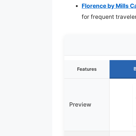
Florence by Mills 
for frequent travele
B
Features
Preview