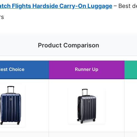
Catch Flights Hardside Carry-On Luggage
– Best d
rs
Product Comparison
est Choice
Runner Up