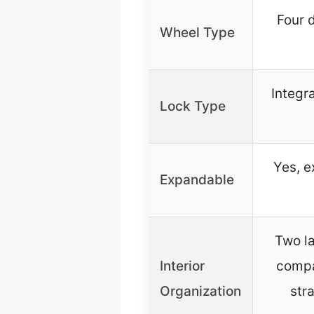
Four 
Wheel Type
Integr
Lock Type
Yes, e
Expandable
Two la
Interior
compa
Organization
str