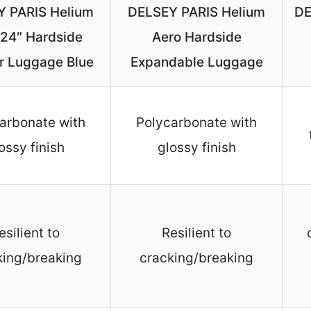
 PARIS Helium
DELSEY PARIS Helium
DE
 24″ Hardside
Aero Hardside
r Luggage Blue
Expandable Luggage
arbonate with
Polycarbonate with
ossy finish
glossy finish
esilient to
Resilient to
king/breaking
cracking/breaking