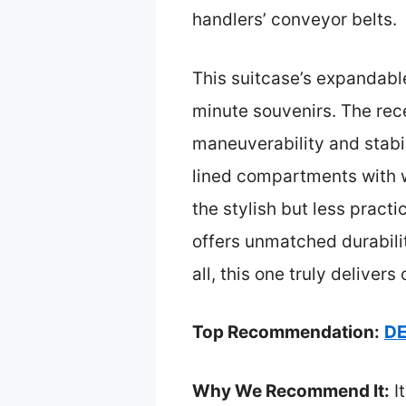
handlers’ conveyor belts.
This suitcase’s expandable
minute souvenirs. The rec
maneuverability and stabil
lined compartments with w
the stylish but less practi
offers unmatched durabili
all, this one truly delive
Top Recommendation:
DE
Why We Recommend It:
It