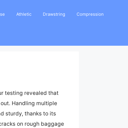
ase
Athletic
Drawstring
Compression
r testing revealed that
 out. Handling multiple
d sturdy, thanks to its
st cracks on rough baggage