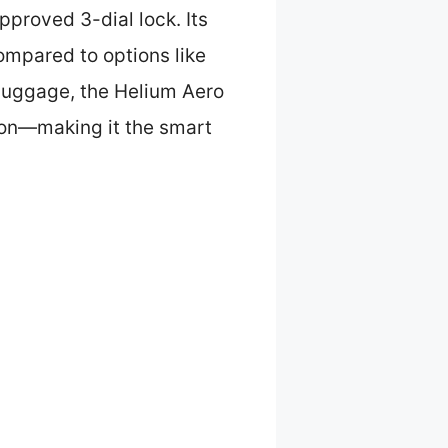
pproved 3-dial lock. Its
mpared to options like
 luggage, the Helium Aero
ion—making it the smart