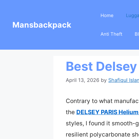
Skip
Home
Lugg
to
Mansbackpack
content
Anti Theft
B
Best Delsey
April 13, 2026
by
Shafiqul Isla
Contrary to what manufactu
the
DELSEY PARIS Helium
styles, I found it smooth-g
resilient polycarbonate sh