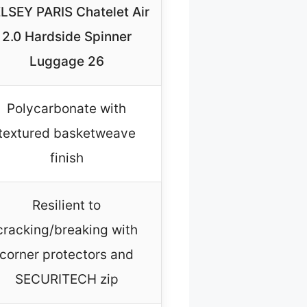
LSEY PARIS Chatelet Air
2.0 Hardside Spinner
Luggage 26
Polycarbonate with
textured basketweave
finish
Resilient to
cracking/breaking with
corner protectors and
SECURITECH zip