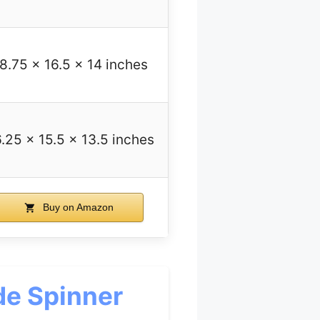
8.75 x 16.5 x 14 inches
.25 x 15.5 x 13.5 inches
Buy on Amazon
de Spinner