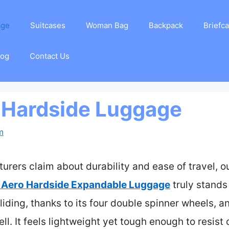
age
Suitcases
Woman Bag
Backpack
Briefc
log
Contact Us
 Hardside Luggage
m
rers claim about durability and ease of travel, ou
 Aero Hardside Expandable Luggage
truly stands
liding, thanks to its four double spinner wheels, an
ell. It feels lightweight yet tough enough to resi