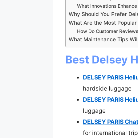
What Innovations Enhance 
Why Should You Prefer Del
What Are the Most Popular
How Do Customer Reviews 
What Maintenance Tips Will
Best Delsey H
DELSEY PARIS Heli
hardside luggage
DELSEY PARIS Heli
luggage
DELSEY PARIS Chate
for international tri