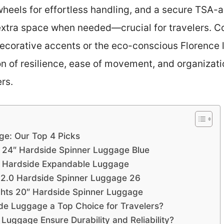
wheels for effortless handling, and a secure TSA-a
xtra space when needed—crucial for travelers. Co
 decorative accents or the eco-conscious Florence
on of resilience, ease of movement, and organizat
rs.
ge: Our Top 4 Picks
 24″ Hardside Spinner Luggage Blue
 Hardside Expandable Luggage
 2.0 Hardside Spinner Luggage 26
ights 20″ Hardside Spinner Luggage
e Luggage a Top Choice for Travelers?
uggage Ensure Durability and Reliability?