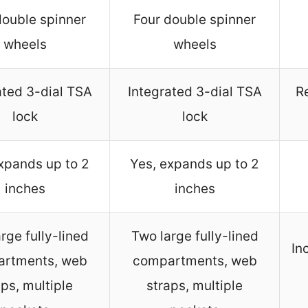
double spinner
Four double spinner
wheels
wheels
ated 3-dial TSA
Integrated 3-dial TSA
R
lock
lock
xpands up to 2
Yes, expands up to 2
inches
inches
rge fully-lined
Two large fully-lined
In
rtments, web
compartments, web
aps, multiple
straps, multiple