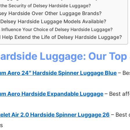
the Security of Delsey Hardside Luggage?
sey Hardside Over Other Luggage Brands?
 Delsey Hardside Luggage Models Available?
Influence Your Choice of Delsey Hardside Luggage?
 Help Extend the Life of Delsey Hardside Luggage?
ardside Luggage: Our Top 
um Aero 24″ Hardside Spinner Luggage Blue
– Be
um Aero Hardside Expandable Luggage
– Best af
let Air 2.0 Hardside Spinner Luggage 26
– Best 
ps