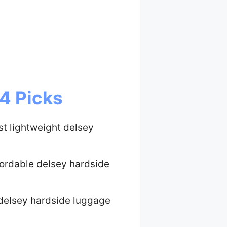
4 Picks
st lightweight delsey
fordable delsey hardside
delsey hardside luggage