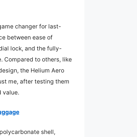
 game changer for last-
nce between ease of
al lock, and the fully-
. Compared to others, like
y design, the Helium Aero
st me, after testing them
 value.
Luggage
 polycarbonate shell,