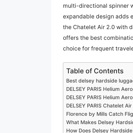
multi-directional spinner 
expandable design adds e
the Chatelet Air 2.0 with
offers the best combinati
choice for frequent travele
Table of Contents
Best delsey hardside lugga
DELSEY PARIS Helium Aero
DELSEY PARIS Helium Aero
DELSEY PARIS Chatelet Air
Florence by Mills Catch Fl
What Makes Delsey Hardsid
How Does Delsey Hardside L