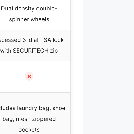
Dual density double-
spinner wheels
ecessed 3-dial TSA lock
with SECURITECH zip
✗
cludes laundry bag, shoe
bag, mesh zippered
pockets