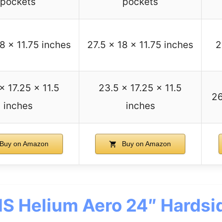
pockets
pockets
18 x 11.75 inches
27.5 x 18 x 11.75 inches
2
x 17.25 x 11.5
23.5 x 17.25 x 11.5
26
inches
inches
Buy on Amazon
Buy on Amazon
S Helium Aero 24″ Hardsi