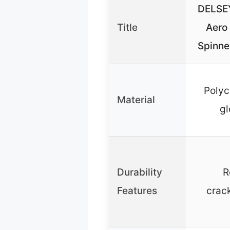
DELSEY
Title
Aero
Spinne
Polyc
Material
gl
Durability
R
Features
crac