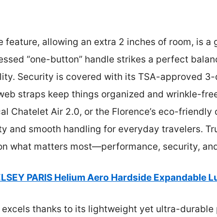
 feature, allowing an extra 2 inches of room, is a
essed “one-button” handle strikes a perfect bala
ity. Security is covered with its TSA-approved 3-di
eb straps keep things organized and wrinkle-free
cal Chatelet Air 2.0, or the Florence’s eco-friendl
ty and smooth handling for everyday travelers. Tru
rs on what matters most—performance, security, and
LSEY PARIS Helium Aero Hardside Expandable 
 excels thanks to its lightweight yet ultra-durable