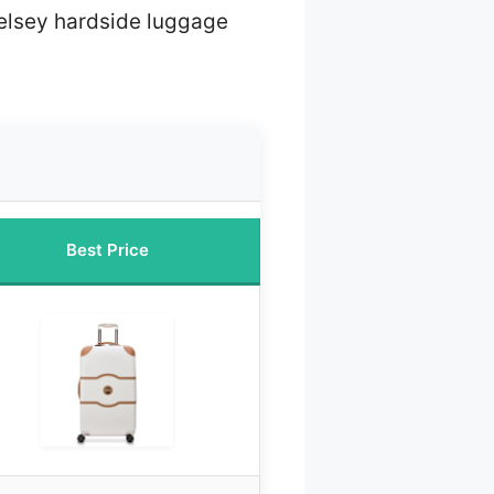
elsey hardside luggage
Best Price