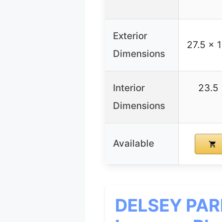
Exterior
27.5 x 
Dimensions
Interior
23.5 
Dimensions
Available
DELSEY PARI