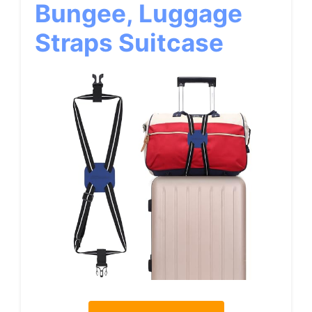
Bungee, Luggage
Straps Suitcase