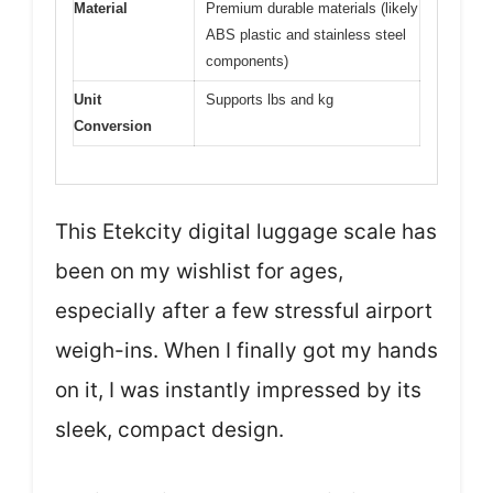
Material
Premium durable materials (likely
ABS plastic and stainless steel
components)
Unit
Supports lbs and kg
Conversion
This Etekcity digital luggage scale has
been on my wishlist for ages,
especially after a few stressful airport
weigh-ins. When I finally got my hands
on it, I was instantly impressed by its
sleek, compact design.