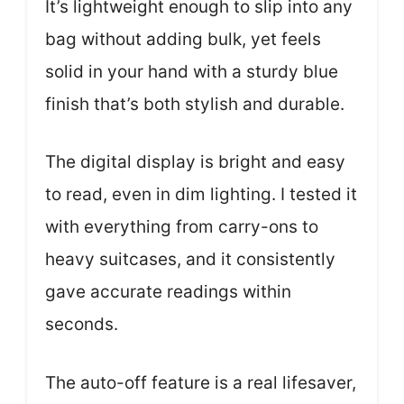
It’s lightweight enough to slip into any
bag without adding bulk, yet feels
solid in your hand with a sturdy blue
finish that’s both stylish and durable.
The digital display is bright and easy
to read, even in dim lighting. I tested it
with everything from carry-ons to
heavy suitcases, and it consistently
gave accurate readings within
seconds.
The auto-off feature is a real lifesaver,