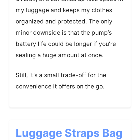
my luggage and keeps my clothes
organized and protected. The only
minor downside is that the pump’s
battery life could be longer if you’re
sealing a huge amount at once.
Still, it’s a small trade-off for the
convenience it offers on the go.
Luggage Straps Bag