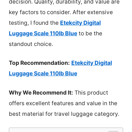
decision. Quality, durability, and value are
key factors to consider. After extensive
testing, I found the
Etekcity Digital
Luggage Scale 110lb Blue
to be the
standout choice.
Top Recommendation:
Etekcity Digital
Luggage Scale 110lb Blue
Why We Recommend It:
This product
offers excellent features and value in the
best material for travel luggage category.