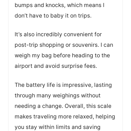
bumps and knocks, which means I
don’t have to baby it on trips.
It’s also incredibly convenient for
post-trip shopping or souvenirs. I can
weigh my bag before heading to the
airport and avoid surprise fees.
The battery life is impressive, lasting
through many weighings without
needing a change. Overall, this scale
makes traveling more relaxed, helping
you stay within limits and saving