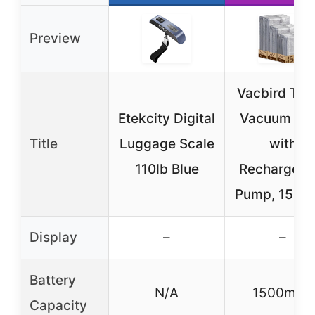
Preview
Vacbird Tra
Etekcity Digital
Vacuum Ba
Title
Luggage Scale
with
110lb Blue
Rechargeab
Pump, 15-P
Display
–
–
Battery
N/A
1500mAh
Capacity