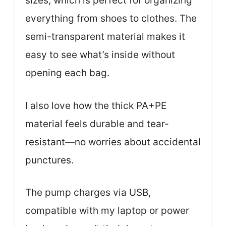
sizes, which is perfect for organizing
everything from shoes to clothes. The
semi-transparent material makes it
easy to see what’s inside without
opening each bag.
I also love how the thick PA+PE
material feels durable and tear-
resistant—no worries about accidental
punctures.
The pump charges via USB,
compatible with my laptop or power