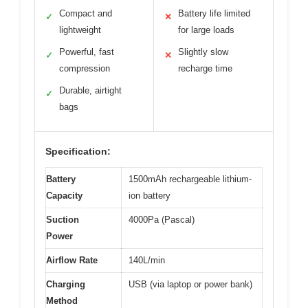
Compact and
Battery life limited
✓
✕
lightweight
for large loads
Powerful, fast
Slightly slow
✓
✕
compression
recharge time
Durable, airtight
✓
bags
Specification:
Battery
1500mAh rechargeable lithium-
Capacity
ion battery
Suction
4000Pa (Pascal)
Power
Airflow Rate
140L/min
Charging
USB (via laptop or power bank)
Method