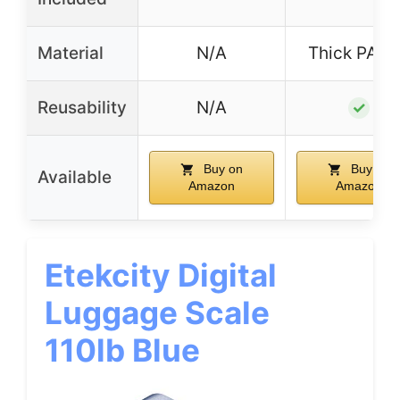
Material
N/A
Thick PA+
Reusability
N/A
✓
Buy on
Buy on
Available
Amazon
Amazon
Etekcity Digital
Luggage Scale
110lb Blue