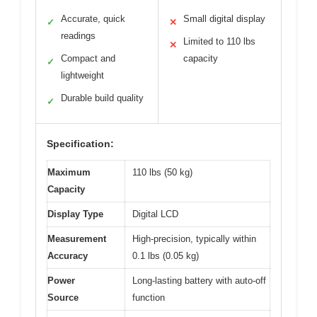
Accurate, quick
Small digital display
✓
✕
readings
Limited to 110 lbs
✕
Compact and
capacity
✓
lightweight
Durable build quality
✓
Specification:
Maximum
110 lbs (50 kg)
Capacity
Display Type
Digital LCD
Measurement
High-precision, typically within
Accuracy
0.1 lbs (0.05 kg)
Power
Long-lasting battery with auto-off
Source
function