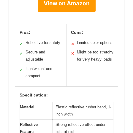
View on Amazon
Pros:
Cons:
Reflective for safety
Limited color options
✓
✕
Secure and
Might be too stretchy
✓
✕
adjustable
for very heavy loads
Lightweight and
✓
compact
Specification:
Material
Elastic reflective rubber band, 1-
inch width
Reflective
Strong reflective effect under
Feature
light at night