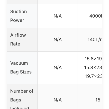
Suction
N/A
4000Pa
Power
Airflow
N/A
140L/min
Rate
15.8×19.7in
Vacuum
N/A
15.8×23.6i
Bag Sizes
19.7×23.6i
Number of
Bags
N/A
15
Included