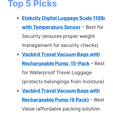
Top 5 Picks
Etekcity Digital Luggage Scale 110lb
with Temperature Sensor
– Best for
Security (ensures proper weight
management for security checks)
Vacbird Travel Vacuum Bags with
Rechargeable Pump, 15-Pack
– Best
for Waterproof Travel Luggage
(protects belongings from moisture)
Vacbird Travel Vacuum Bags with
Rechargeable Pump (9 Pack)
– Best
Value (affordable packing solution