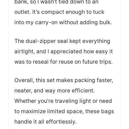
bank, so I wasn’t tied down to an
outlet. It’s compact enough to tuck
into my carry-on without adding bulk.
The dual-zipper seal kept everything
airtight, and I appreciated how easy it
was to reseal for reuse on future trips.
Overall, this set makes packing faster,
neater, and way more efficient.
Whether you’re traveling light or need
to maximize limited space, these bags
handle it all effortlessly.