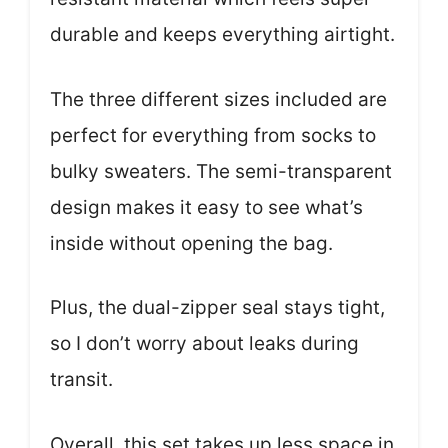
durable and keeps everything airtight.
The three different sizes included are
perfect for everything from socks to
bulky sweaters. The semi-transparent
design makes it easy to see what’s
inside without opening the bag.
Plus, the dual-zipper seal stays tight,
so I don’t worry about leaks during
transit.
Overall, this set takes up less space in