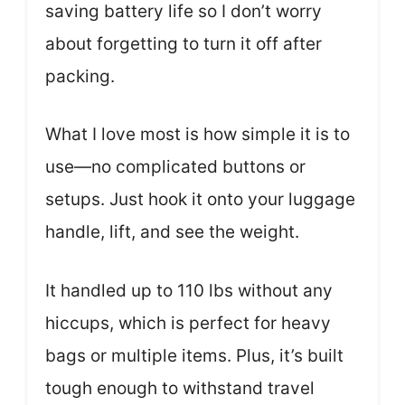
saving battery life so I don’t worry
about forgetting to turn it off after
packing.
What I love most is how simple it is to
use—no complicated buttons or
setups. Just hook it onto your luggage
handle, lift, and see the weight.
It handled up to 110 lbs without any
hiccups, which is perfect for heavy
bags or multiple items. Plus, it’s built
tough enough to withstand travel