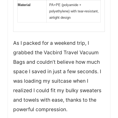
Material
PA+PE (polyamide +
polyethylene) with tear-resistant,
airtight design
As I packed for a weekend trip, I
grabbed the Vacbird Travel Vacuum
Bags and couldn’t believe how much
space I saved in just a few seconds. I
was loading my suitcase when I
realized I could fit my bulky sweaters
and towels with ease, thanks to the
powerful compression.