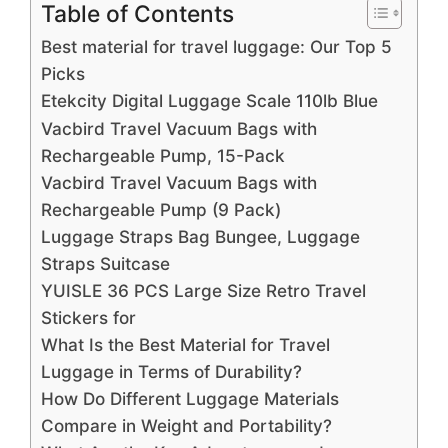
Table of Contents
Best material for travel luggage: Our Top 5
Picks
Etekcity Digital Luggage Scale 110lb Blue
Vacbird Travel Vacuum Bags with
Rechargeable Pump, 15-Pack
Vacbird Travel Vacuum Bags with
Rechargeable Pump (9 Pack)
Luggage Straps Bag Bungee, Luggage
Straps Suitcase
YUISLE 36 PCS Large Size Retro Travel
Stickers for
What Is the Best Material for Travel
Luggage in Terms of Durability?
How Do Different Luggage Materials
Compare in Weight and Portability?