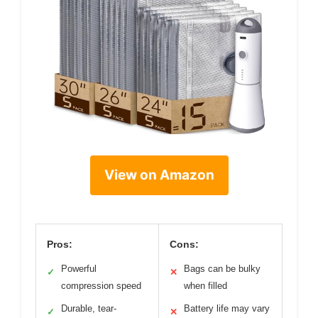
View on Amazon
Pros:
Cons:
Powerful
Bags can be bulky
✓
✕
compression speed
when filled
Durable, tear-
Battery life may vary
✓
✕