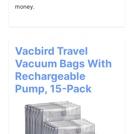
money.
Vacbird Travel
Vacuum Bags With
Rechargeable
Pump, 15-Pack