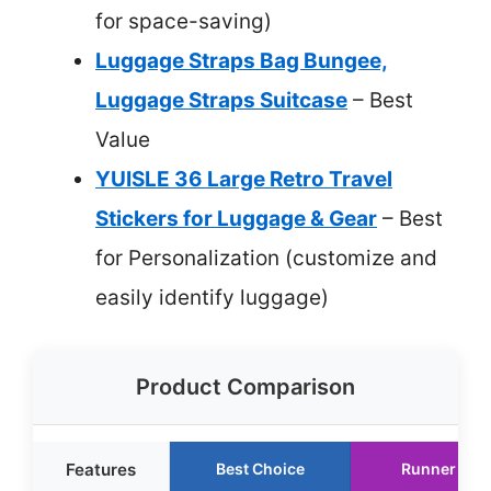
for space-saving)
Luggage Straps Bag Bungee,
Luggage Straps Suitcase
– Best
Value
YUISLE 36 Large Retro Travel
Stickers for Luggage & Gear
– Best
for Personalization (customize and
easily identify luggage)
Product Comparison
Features
Best Choice
Runner Up