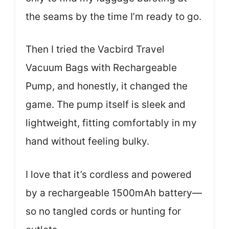
the seams by the time I’m ready to go.
Then I tried the Vacbird Travel
Vacuum Bags with Rechargeable
Pump, and honestly, it changed the
game. The pump itself is sleek and
lightweight, fitting comfortably in my
hand without feeling bulky.
I love that it’s cordless and powered
by a rechargeable 1500mAh battery—
so no tangled cords or hunting for