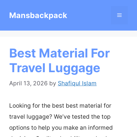
Skip
Mansbackpack
Menu
to
content
Best Material For
Travel Luggage
April 13, 2026
by
Shafiqul Islam
Looking for the best best material for
travel luggage? We’ve tested the top
options to help you make an informed