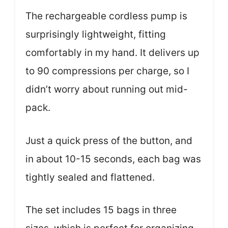
The rechargeable cordless pump is
surprisingly lightweight, fitting
comfortably in my hand. It delivers up
to 90 compressions per charge, so I
didn’t worry about running out mid-
pack.
Just a quick press of the button, and
in about 10-15 seconds, each bag was
tightly sealed and flattened.
The set includes 15 bags in three