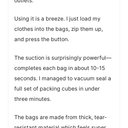
outlets.
Using it is a breeze. I just load my
clothes into the bags, zip them up,
and press the button.
The suction is surprisingly powerful—
completes each bag in about 10-15
seconds. I managed to vacuum seal a
full set of packing cubes in under
three minutes.
The bags are made from thick, tear-
resistant material which feels super