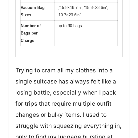
Vacuum Bag
[‘15.8×19.7in’, ‘15.8×23.6in’,
Sizes
‘19.7×23.6in’]
Number of
up to 90 bags
Bags per
Charge
Trying to cram all my clothes into a
single suitcase has always felt like a
losing battle, especially when I pack
for trips that require multiple outfit
changes or bulky items. I used to
struggle with squeezing everything in,
only to find my luggage bursting at