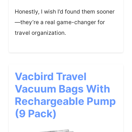
Honestly, I wish I’d found them sooner
—they’re a real game-changer for
travel organization.
Vacbird Travel
Vacuum Bags With
Rechargeable Pump
(9 Pack)