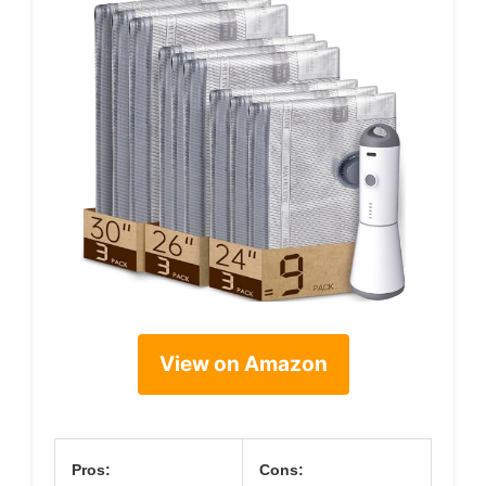
View on Amazon
Pros:
Cons: