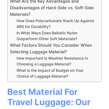
What Are the Key Advantages and
Disadvantages of Hard-Side vs. Soft-Side
Materials?
How Does Polycarbonate Stack Up Against
ABS for Durability?
In What Ways Does Ballistic Nylon
Outperform Other Soft Materials?
What Factors Should You Consider When
Selecting Luggage Material?
How Important Is Weather Resistance in
Choosing a Luggage Material?
What Is the Impact of Budget on Your
Choice of Luggage Material?
Best Material For
Travel Luggage: Our