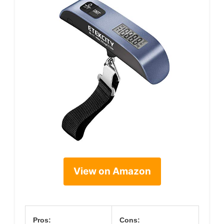
View on Amazon
Pros:
Cons: