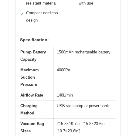
resistant material
with use
Compact cordless
✓
design
Specification:
Pump Battery
1500mAh rechargeable battery
Capacity
Maximum
4000Pa
Suction
Pressure
Airflow Rate
140L/min
Charging
USB via laptop or power bank
Method
Vacuum Bag
[‘15.8×19.7in’, ‘15.8×23.6in’,
Sizes
‘19.7×23.6in’]