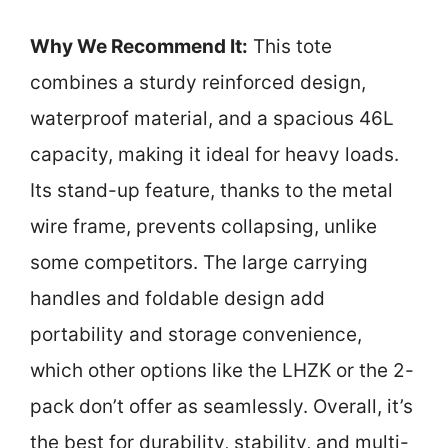
Why We Recommend It:
This tote
combines a sturdy reinforced design,
waterproof material, and a spacious 46L
capacity, making it ideal for heavy loads.
Its stand-up feature, thanks to the metal
wire frame, prevents collapsing, unlike
some competitors. The large carrying
handles and foldable design add
portability and storage convenience,
which other options like the LHZK or the 2-
pack don’t offer as seamlessly. Overall, it’s
the best for durability, stability, and multi-