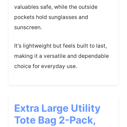
valuables safe, while the outside
pockets hold sunglasses and
sunscreen.
It’s lightweight but feels built to last,
making it a versatile and dependable
choice for everyday use.
Extra Large Utility
Tote Bag 2-Pack,