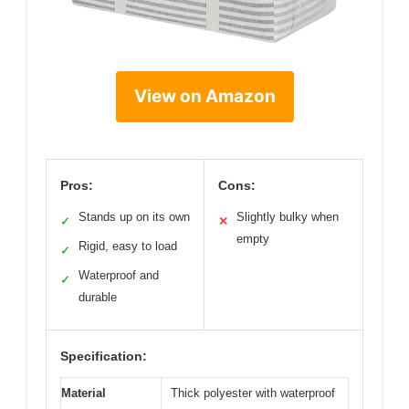
View on Amazon
Pros:
Cons:
Stands up on its own
Slightly bulky when
✓
✕
empty
Rigid, easy to load
✓
Waterproof and
✓
durable
Specification:
Material
Thick polyester with waterproof