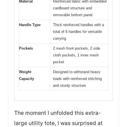
Material
Reinforced fabric with embedded
cardboard structure and
removable bottom panel
Handle Type
Thick reinforced handles with a
total of 6 handles for versatile
carrying
Pockets
2 mesh front pockets, 2 side
cloth pockets, 1 inner mesh
pocket
Weight
Designed to withstand heavy
Capacity
loads with reinforced stitching
and sturdy structure
The moment I unfolded this extra-
large utility tote, I was surprised at