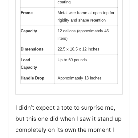
coating
Frame
Metal wire frame at open top for
rigidity and shape retention
Capacity
12 gallons (approximately 46
liters)
Dimensions
22.5 x 10.5 x 12 inches
Load
Up to 50 pounds
Capacity
Handle Drop
Approximately 13 inches
I didn’t expect a tote to surprise me,
but this one did when I saw it stand up
completely on its own the moment I