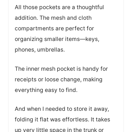
All those pockets are a thoughtful
addition. The mesh and cloth
compartments are perfect for
organizing smaller items—keys,
phones, umbrellas.
The inner mesh pocket is handy for
receipts or loose change, making
everything easy to find.
And when I needed to store it away,
folding it flat was effortless. It takes
up very little space in the trunk or