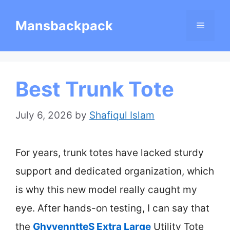
Skip
Mansbackpack
Menu
to
content
Best Trunk Tote
July 6, 2026
by
Shafiqul Islam
For years, trunk totes have lacked sturdy
support and dedicated organization, which
is why this new model really caught my
eye. After hands-on testing, I can say that
the
GhvyenntteS Extra Large
Utility Tote