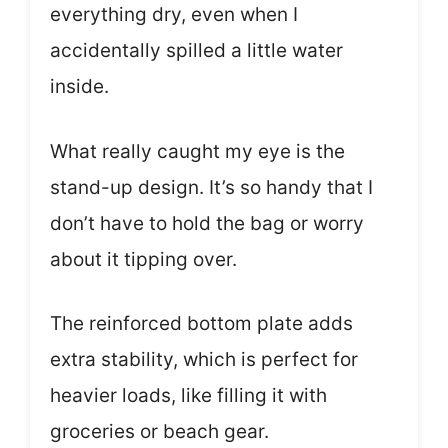
everything dry, even when I
accidentally spilled a little water
inside.
What really caught my eye is the
stand-up design. It’s so handy that I
don’t have to hold the bag or worry
about it tipping over.
The reinforced bottom plate adds
extra stability, which is perfect for
heavier loads, like filling it with
groceries or beach gear.