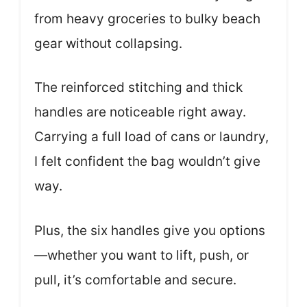
from heavy groceries to bulky beach
gear without collapsing.
The reinforced stitching and thick
handles are noticeable right away.
Carrying a full load of cans or laundry,
I felt confident the bag wouldn’t give
way.
Plus, the six handles give you options
—whether you want to lift, push, or
pull, it’s comfortable and secure.