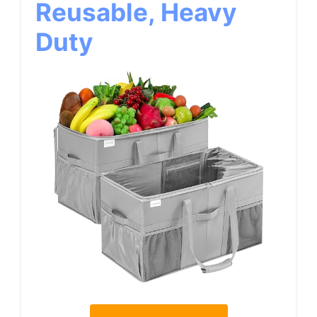
Reusable, Heavy
Duty