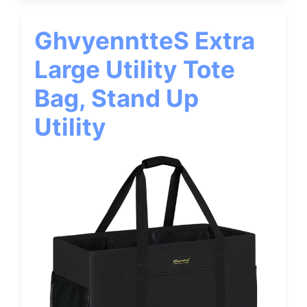
GhvyenntteS Extra
Large Utility Tote
Bag, Stand Up
Utility