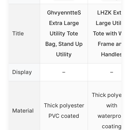
GhvyenntteS
LHZK Extra
Extra Large
Large Utility
Title
Utility Tote
Tote with Wir
Bag, Stand Up
Frame and
Utility
Handles
Display
–
–
Thick polyeste
Thick polyester
with
Material
PVC coated
waterproof
coating