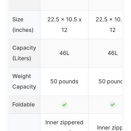
Size
22.5 x 10.5 x
22.5 x 10.5 x
(inches)
12
12
Capacity
46L
46L
(Liters)
Weight
50 pounds
50 pounds
Capacity
Foldable
✓
✓
Inner zippered
Inner zipper