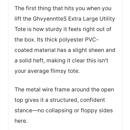
The first thing that hits you when you
lift the GhvyenntteS Extra Large Utility
Tote is how sturdy it feels right out of
the box. Its thick polyester PVC-
coated material has a slight sheen and
a solid heft, making it clear this isn’t
your average flimsy tote.
The metal wire frame around the open
top gives it a structured, confident
stance—no collapsing or floppy sides
here.