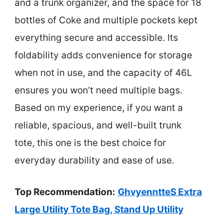
and a trunk organizer, and the space for 18
bottles of Coke and multiple pockets kept
everything secure and accessible. Its
foldability adds convenience for storage
when not in use, and the capacity of 46L
ensures you won’t need multiple bags.
Based on my experience, if you want a
reliable, spacious, and well-built trunk
tote, this one is the best choice for
everyday durability and ease of use.
Top Recommendation:
GhvyenntteS Extra
Large Utility Tote Bag, Stand Up Utility