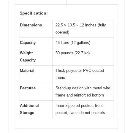
Specification:
Dimensions
22.5 × 10.5 × 12 inches (fully
opened)
Capacity
46 liters (12 gallons)
Weight
50 pounds (22.7 kg)
Capacity
Material
Thick polyester PVC coated
fabric
Features
Stand-up design with metal wire
frame and reinforced bottom
Additional
Inner zippered pocket, front
Storage
pocket, two side net pockets