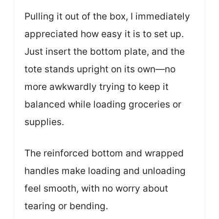
Pulling it out of the box, I immediately
appreciated how easy it is to set up.
Just insert the bottom plate, and the
tote stands upright on its own—no
more awkwardly trying to keep it
balanced while loading groceries or
supplies.
The reinforced bottom and wrapped
handles make loading and unloading
feel smooth, with no worry about
tearing or bending.