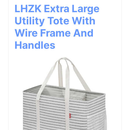
LHZK Extra Large
Utility Tote With
Wire Frame And
Handles