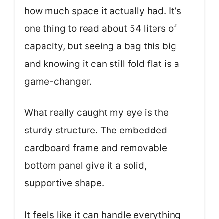
how much space it actually had. It’s
one thing to read about 54 liters of
capacity, but seeing a bag this big
and knowing it can still fold flat is a
game-changer.
What really caught my eye is the
sturdy structure. The embedded
cardboard frame and removable
bottom panel give it a solid,
supportive shape.
It feels like it can handle everything