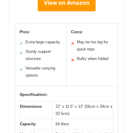
View on Amazon
Pros:
Cons:
Extra-large capacity
May be too big for
✓
✕
quick trips
Sturdy support
✓
structure
Bulky when folded
✕
Versatile carrying
✓
options
Specification:
Dimensions
22” x 11.5” x 13” (56cm x 29cm x
33.5cm)
Capacity
54 liters