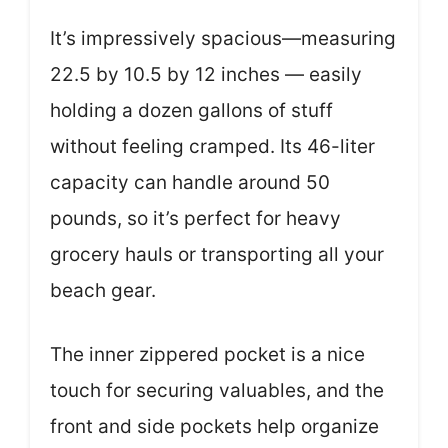
It’s impressively spacious—measuring
22.5 by 10.5 by 12 inches — easily
holding a dozen gallons of stuff
without feeling cramped. Its 46-liter
capacity can handle around 50
pounds, so it’s perfect for heavy
grocery hauls or transporting all your
beach gear.
The inner zippered pocket is a nice
touch for securing valuables, and the
front and side pockets help organize