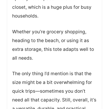
closet, which is a huge plus for busy
households.
Whether you’re grocery shopping,
heading to the beach, or using it as
extra storage, this tote adapts well to
all needs.
The only thing I’d mention is that the
size might be a bit overwhelming for
quick trips—sometimes you don’t
need all that capacity. Still, overall, it’s
a versatile, durable, and practical