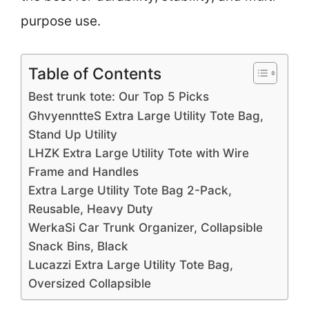
purpose use.
Table of Contents
Best trunk tote: Our Top 5 Picks
GhvyenntteS Extra Large Utility Tote Bag,
Stand Up Utility
LHZK Extra Large Utility Tote with Wire
Frame and Handles
Extra Large Utility Tote Bag 2-Pack,
Reusable, Heavy Duty
WerkaSi Car Trunk Organizer, Collapsible
Snack Bins, Black
Lucazzi Extra Large Utility Tote Bag,
Oversized Collapsible