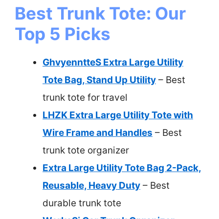
Best Trunk Tote: Our
Top 5 Picks
GhvyenntteS Extra Large Utility
Tote Bag, Stand Up Utility
– Best
trunk tote for travel
LHZK Extra Large Utility Tote with
Wire Frame and Handles
– Best
trunk tote organizer
Extra Large Utility Tote Bag 2-Pack,
Reusable, Heavy Duty
– Best
durable trunk tote