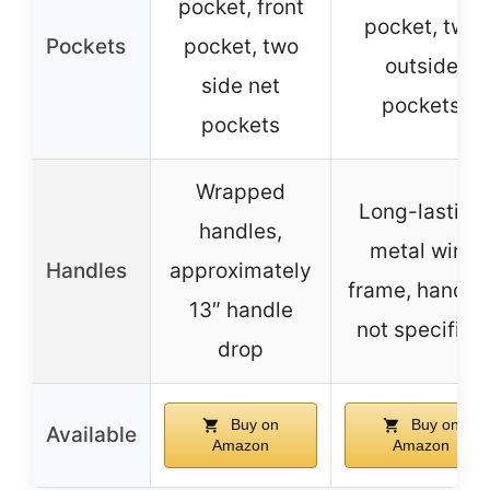
pocket, front
pocket, two
Pockets
pocket, two
outside
side net
pockets
pockets
Wrapped
Long-lasting
handles,
metal wire
Handles
approximately
frame, handle
13″ handle
not specified
drop
Buy on
Buy on
Available
Amazon
Amazon