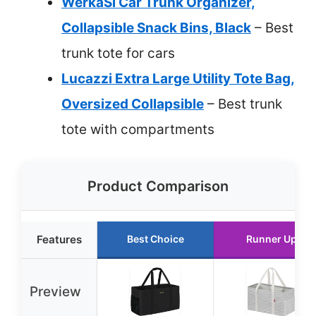
WerkaSi Car Trunk Organizer,
Collapsible Snack Bins, Black
– Best
trunk tote for cars
Lucazzi Extra Large Utility Tote Bag,
Oversized Collapsible
– Best trunk
tote with compartments
Product Comparison
Features
Best Choice
Runner Up
Preview