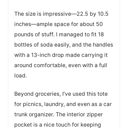
The size is impressive—22.5 by 10.5
inches—ample space for about 50
pounds of stuff. I managed to fit 18
bottles of soda easily, and the handles
with a 13-inch drop made carrying it
around comfortable, even with a full
load.
Beyond groceries, I’ve used this tote
for picnics, laundry, and even as a car
trunk organizer. The interior zipper
pocket is a nice touch for keeping