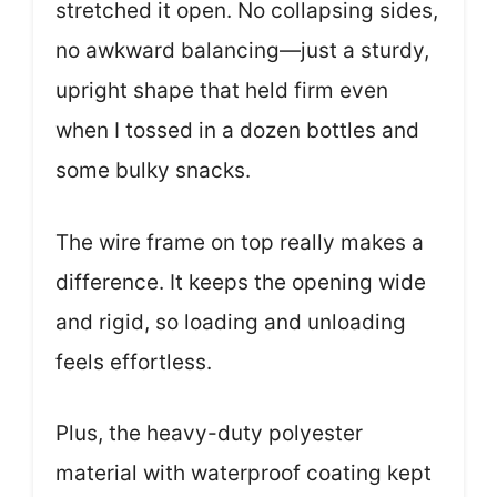
stretched it open. No collapsing sides,
no awkward balancing—just a sturdy,
upright shape that held firm even
when I tossed in a dozen bottles and
some bulky snacks.
The wire frame on top really makes a
difference. It keeps the opening wide
and rigid, so loading and unloading
feels effortless.
Plus, the heavy-duty polyester
material with waterproof coating kept