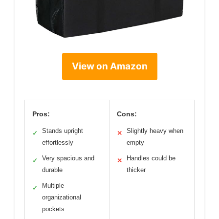
View on Amazon
Pros:
Cons:
Stands upright
Slightly heavy when
✓
✕
effortlessly
empty
Very spacious and
Handles could be
✓
✕
durable
thicker
Multiple
✓
organizational
pockets