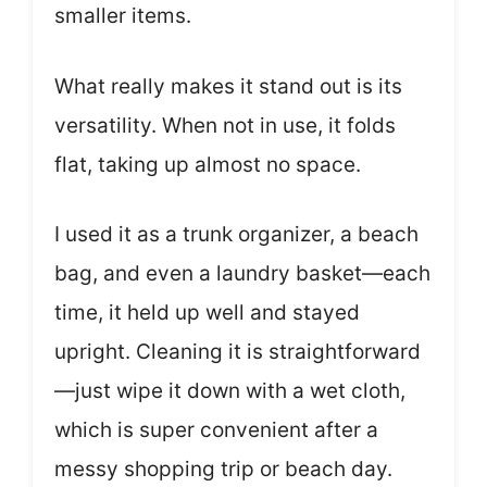
smaller items.
What really makes it stand out is its
versatility. When not in use, it folds
flat, taking up almost no space.
I used it as a trunk organizer, a beach
bag, and even a laundry basket—each
time, it held up well and stayed
upright. Cleaning it is straightforward
—just wipe it down with a wet cloth,
which is super convenient after a
messy shopping trip or beach day.