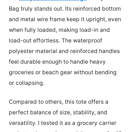
Bag truly stands out. Its reinforced bottom
and metal wire frame keep it upright, even
when fully loaded, making load-in and
load-out effortless. The waterproof
polyester material and reinforced handles
feel durable enough to handle heavy
groceries or beach gear without bending
or collapsing.
Compared to others, this tote offers a
perfect balance of size, stability, and
versatility. I tested it as a grocery carrier