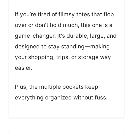
If you’re tired of flimsy totes that flop
over or don’t hold much, this one is a
game-changer. It’s durable, large, and
designed to stay standing—making
your shopping, trips, or storage way
easier.
Plus, the multiple pockets keep
everything organized without fuss.