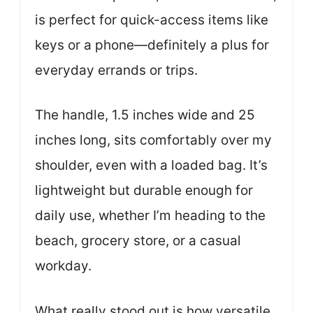
is perfect for quick-access items like
keys or a phone—definitely a plus for
everyday errands or trips.
The handle, 1.5 inches wide and 25
inches long, sits comfortably over my
shoulder, even with a loaded bag. It’s
lightweight but durable enough for
daily use, whether I’m heading to the
beach, grocery store, or a casual
workday.
What really stood out is how versatile