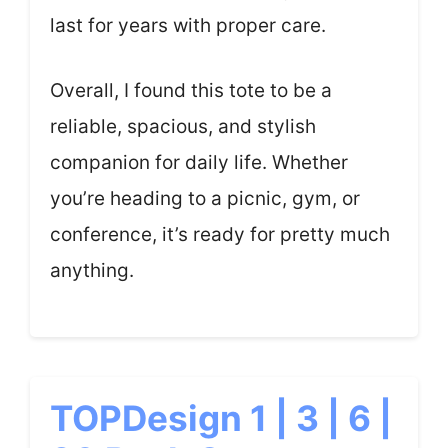
last for years with proper care.
Overall, I found this tote to be a
reliable, spacious, and stylish
companion for daily life. Whether
you’re heading to a picnic, gym, or
conference, it’s ready for pretty much
anything.
TOPDesign 1 | 3 | 6 |