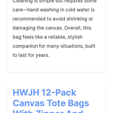
Cleaning is simple but requires some
care—hand washing in cold water is
recommended to avoid shrinking or
damaging the canvas. Overall, this
bag feels like a reliable, stylish
companion for many situations, built
to last for years.
HWJH 12-Pack
Canvas Tote Bags