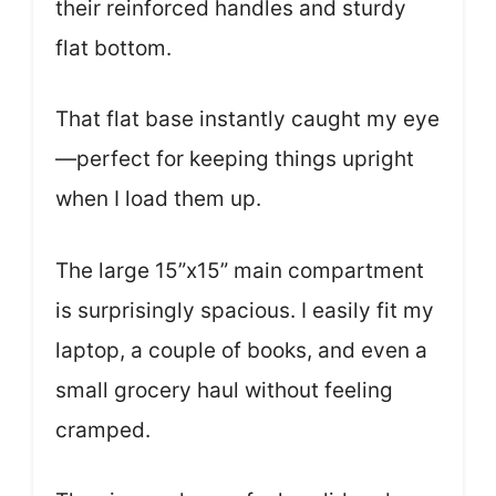
their reinforced handles and sturdy
flat bottom.
That flat base instantly caught my eye
—perfect for keeping things upright
when I load them up.
The large 15”x15” main compartment
is surprisingly spacious. I easily fit my
laptop, a couple of books, and even a
small grocery haul without feeling
cramped.