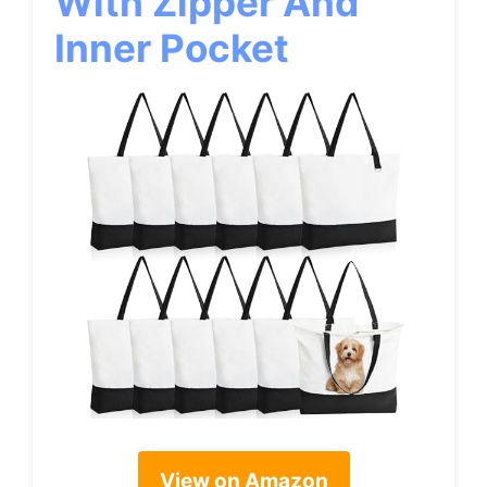
With Zipper And
Inner Pocket
View on Amazon