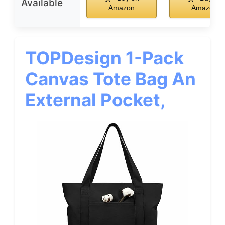
Available
Amazon
Amazon
TOPDesign 1-Pack
Canvas Tote Bag An
External Pocket,