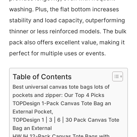
washing. Plus, the flat bottom increases
stability and load capacity, outperforming
thinner or less reinforced models. The bulk
pack also offers excellent value, making it
perfect for multiple uses or events.
Table of Contents
Best universal canvas tote bags lots of
pockets and zipper: Our Top 4 Picks
TOPDesign 1-Pack Canvas Tote Bag an
External Pocket,
TOPDesign 1 | 3 | 6 | 30 Pack Canvas Tote
Bag an External
HWJH 12-Pack Canvas Tote Bags with