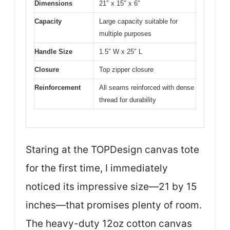
Dimensions
21″ x 15″ x 6″
Capacity
Large capacity suitable for
multiple purposes
Handle Size
1.5″ W x 25″ L
Closure
Top zipper closure
Reinforcement
All seams reinforced with dense
thread for durability
Staring at the TOPDesign canvas tote
for the first time, I immediately
noticed its impressive size—21 by 15
inches—that promises plenty of room.
The heavy-duty 12oz cotton canvas