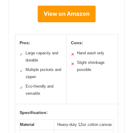
View on Amazon
Pros:
Cons:
Large capacity and
Hand wash only
✓
✕
durable
Slight shrinkage
✕
Multiple pockets and
possible
✓
zipper
Eco-friendly and
✓
versatile
Specification:
Material
Heavy-duty 12oz cotton canvas