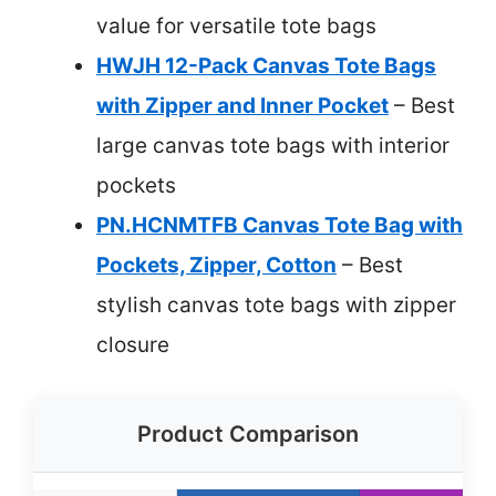
value for versatile tote bags
HWJH 12-Pack Canvas Tote Bags
with Zipper and Inner Pocket
– Best
large canvas tote bags with interior
pockets
PN.HCNMTFB Canvas Tote Bag with
Pockets, Zipper, Cotton
– Best
stylish canvas tote bags with zipper
closure
Product Comparison