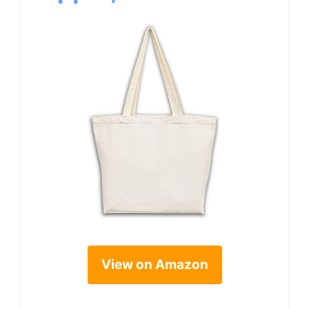
View on Amazon