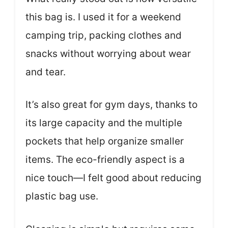
this bag is. I used it for a weekend
camping trip, packing clothes and
snacks without worrying about wear
and tear.
It’s also great for gym days, thanks to
its large capacity and the multiple
pockets that help organize smaller
items. The eco-friendly aspect is a
nice touch—I felt good about reducing
plastic bag use.