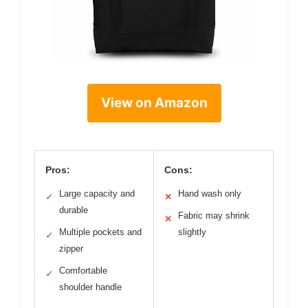
View on Amazon
Pros:
Cons:
Large capacity and
Hand wash only
✓
✕
durable
Fabric may shrink
✕
Multiple pockets and
slightly
✓
zipper
Comfortable
✓
shoulder handle