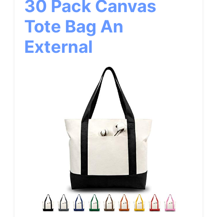
30 Pack Canvas
Tote Bag An
External