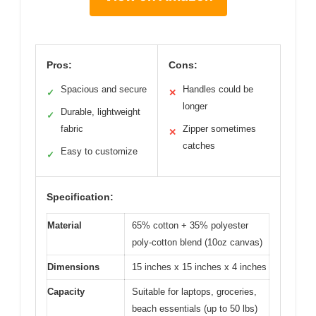
Pros:
Cons:
Spacious and secure
Handles could be
✓
✕
longer
Durable, lightweight
✓
fabric
Zipper sometimes
✕
catches
Easy to customize
✓
Specification:
Material
65% cotton + 35% polyester
poly-cotton blend (10oz canvas)
Dimensions
15 inches x 15 inches x 4 inches
Capacity
Suitable for laptops, groceries,
beach essentials (up to 50 lbs)