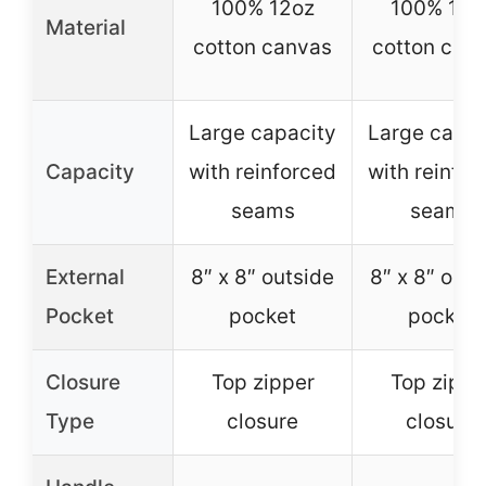
100% 12oz
100% 12o
Material
cotton canvas
cotton can
Large capacity
Large capac
Capacity
with reinforced
with reinfor
seams
seams
External
8″ x 8″ outside
8″ x 8″ outs
Pocket
pocket
pocket
Closure
Top zipper
Top zippe
Type
closure
closure