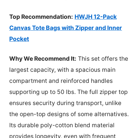
Top Recommendation:
HWJH 12-Pack
Canvas Tote Bags with Zipper and Inner
Pocket
Why We Recommend It:
This set offers the
largest capacity, with a spacious main
compartment and reinforced handles
supporting up to 50 lbs. The full zipper top
ensures security during transport, unlike
the open-top designs of some alternatives.
Its durable poly-cotton blend material
provides longevity, even with frequent