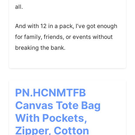
all.
And with 12 in a pack, I’ve got enough
for family, friends, or events without
breaking the bank.
PN.HCNMTFB
Canvas Tote Bag
With Pockets,
Zipper, Cotton