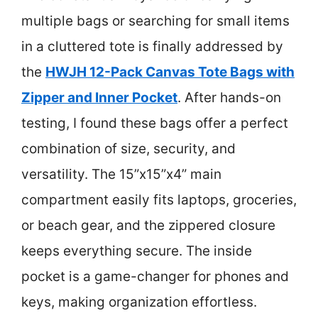
multiple bags or searching for small items
in a cluttered tote is finally addressed by
the
HWJH 12-Pack Canvas Tote Bags with
Zipper and Inner Pocket
. After hands-on
testing, I found these bags offer a perfect
combination of size, security, and
versatility. The 15”x15”x4” main
compartment easily fits laptops, groceries,
or beach gear, and the zippered closure
keeps everything secure. The inside
pocket is a game-changer for phones and
keys, making organization effortless.