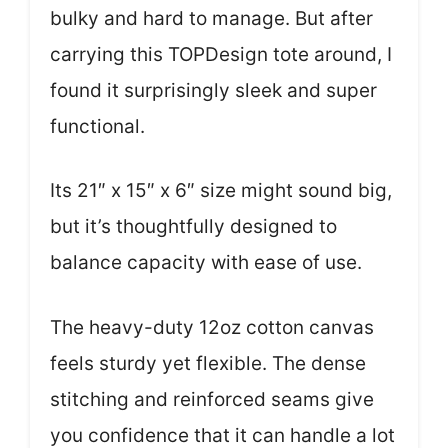
bulky and hard to manage. But after
carrying this TOPDesign tote around, I
found it surprisingly sleek and super
functional.
Its 21″ x 15″ x 6″ size might sound big,
but it’s thoughtfully designed to
balance capacity with ease of use.
The heavy-duty 12oz cotton canvas
feels sturdy yet flexible. The dense
stitching and reinforced seams give
you confidence that it can handle a lot