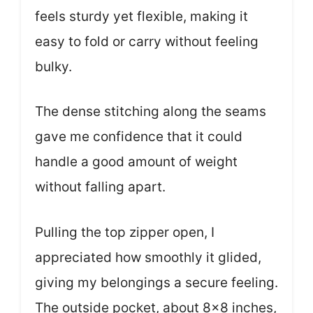
feels sturdy yet flexible, making it
easy to fold or carry without feeling
bulky.
The dense stitching along the seams
gave me confidence that it could
handle a good amount of weight
without falling apart.
Pulling the top zipper open, I
appreciated how smoothly it glided,
giving my belongings a secure feeling.
The outside pocket, about 8×8 inches,