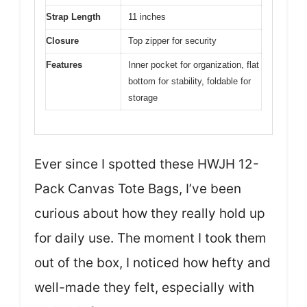
Strap Length
11 inches
Closure
Top zipper for security
Features
Inner pocket for organization, flat
bottom for stability, foldable for
storage
Ever since I spotted these HWJH 12-
Pack Canvas Tote Bags, I’ve been
curious about how they really hold up
for daily use. The moment I took them
out of the box, I noticed how hefty and
well-made they felt, especially with