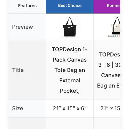
Features
Best Choice
Runner Up
Preview
TOPDesign 1-
TOPDesign 
Pack Canvas
3 | 6 | 30 P
Title
Tote Bag an
Canvas To
External
Bag an Exte
Pocket,
Size
21″ x 15″ x 6″
21″ x 15″ x