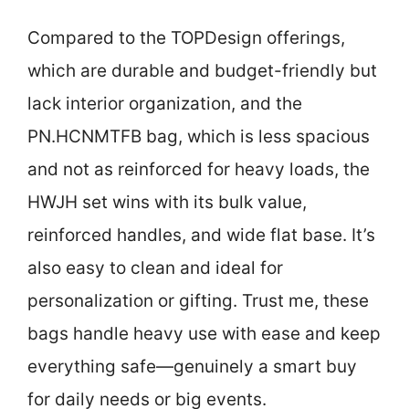
Compared to the TOPDesign offerings,
which are durable and budget-friendly but
lack interior organization, and the
PN.HCNMTFB bag, which is less spacious
and not as reinforced for heavy loads, the
HWJH set wins with its bulk value,
reinforced handles, and wide flat base. It’s
also easy to clean and ideal for
personalization or gifting. Trust me, these
bags handle heavy use with ease and keep
everything safe—genuinely a smart buy
for daily needs or big events.