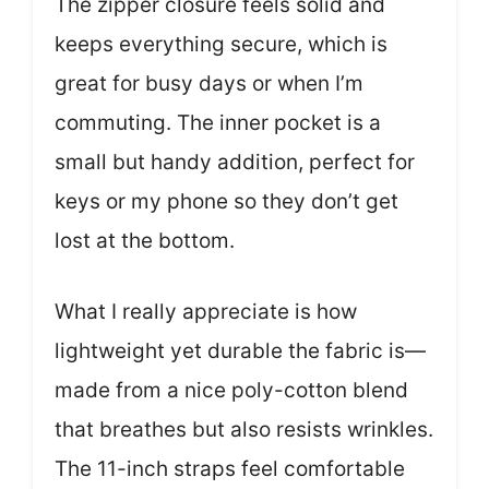
The zipper closure feels solid and
keeps everything secure, which is
great for busy days or when I’m
commuting. The inner pocket is a
small but handy addition, perfect for
keys or my phone so they don’t get
lost at the bottom.
What I really appreciate is how
lightweight yet durable the fabric is—
made from a nice poly-cotton blend
that breathes but also resists wrinkles.
The 11-inch straps feel comfortable