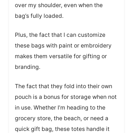
over my shoulder, even when the
bag’s fully loaded.
Plus, the fact that I can customize
these bags with paint or embroidery
makes them versatile for gifting or
branding.
The fact that they fold into their own
pouch is a bonus for storage when not
in use. Whether I’m heading to the
grocery store, the beach, or need a
quick gift bag, these totes handle it