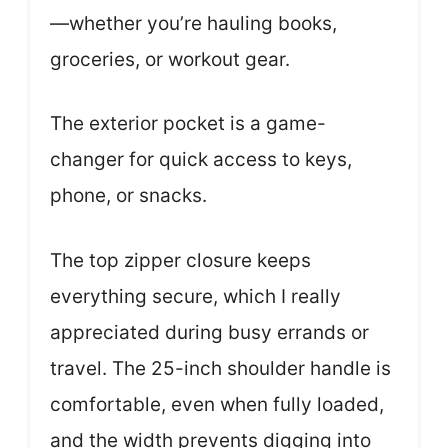
—whether you’re hauling books,
groceries, or workout gear.
The exterior pocket is a game-
changer for quick access to keys,
phone, or snacks.
The top zipper closure keeps
everything secure, which I really
appreciated during busy errands or
travel. The 25-inch shoulder handle is
comfortable, even when fully loaded,
and the width prevents digging into