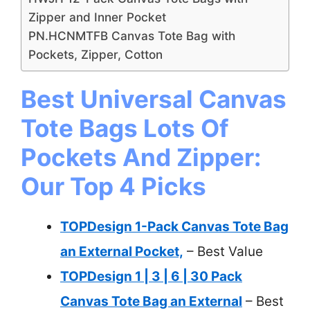
Zipper and Inner Pocket
PN.HCNMTFB Canvas Tote Bag with
Pockets, Zipper, Cotton
Best Universal Canvas
Tote Bags Lots Of
Pockets And Zipper:
Our Top 4 Picks
TOPDesign 1-Pack Canvas Tote Bag
an External Pocket,
– Best Value
TOPDesign 1 | 3 | 6 | 30 Pack
Canvas Tote Bag an External
– Best