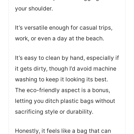
your shoulder.
It’s versatile enough for casual trips,
work, or even a day at the beach.
It’s easy to clean by hand, especially if
it gets dirty, though I’d avoid machine
washing to keep it looking its best.
The eco-friendly aspect is a bonus,
letting you ditch plastic bags without
sacrificing style or durability.
Honestly, it feels like a bag that can