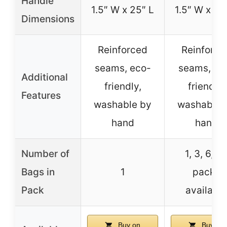
Handle
1.5″ W x 25″ L
1.5″ W x 25
Dimensions
Reinforced
Reinforce
seams, eco-
seams, ec
Additional
friendly,
friendly,
Features
washable by
washable 
hand
hand
Number of
1, 3, 6, 3
Bags in
1
packs
Pack
available
Buy on
Buy on