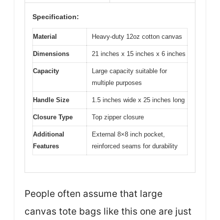
Specification:
Material
Heavy-duty 12oz cotton canvas
Dimensions
21 inches x 15 inches x 6 inches
Capacity
Large capacity suitable for
multiple purposes
Handle Size
1.5 inches wide x 25 inches long
Closure Type
Top zipper closure
Additional
External 8×8 inch pocket,
Features
reinforced seams for durability
People often assume that large
canvas tote bags like this one are just