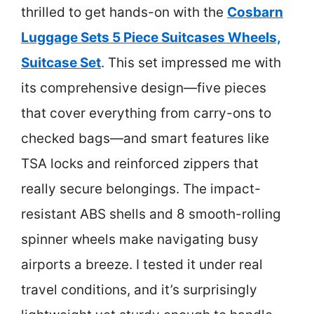
thrilled to get hands-on with the
Cosbarn
Luggage Sets 5 Piece Suitcases Wheels,
Suitcase Set
. This set impressed me with
its comprehensive design—five pieces
that cover everything from carry-ons to
checked bags—and smart features like
TSA locks and reinforced zippers that
really secure belongings. The impact-
resistant ABS shells and 8 smooth-rolling
spinner wheels make navigating busy
airports a breeze. I tested it under real
travel conditions, and it’s surprisingly