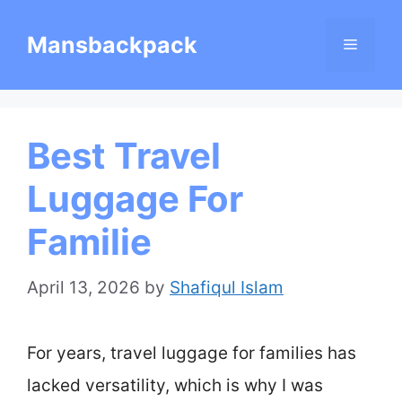
Skip
Mansbackpack
Menu
to
content
Best Travel
Luggage For
Familie
April 13, 2026
by
Shafiqul Islam
For years, travel luggage for families has
lacked versatility, which is why I was