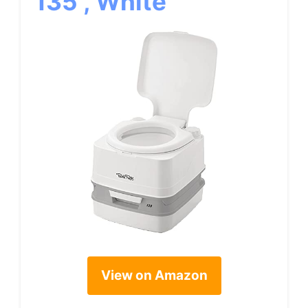
135 , White
View on Amazon