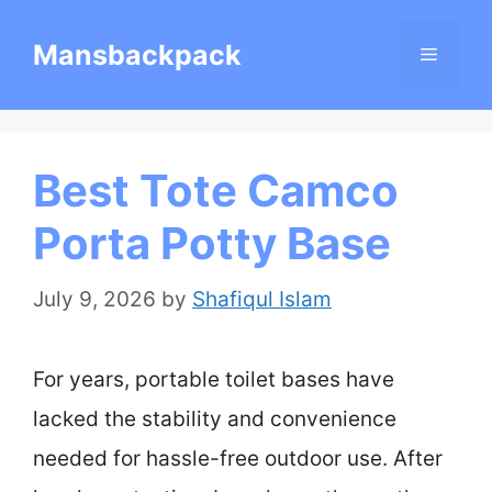
Skip
Mansbackpack
Menu
to
content
Best Tote Camco
Porta Potty Base
July 9, 2026
by
Shafiqul Islam
For years, portable toilet bases have
lacked the stability and convenience
needed for hassle-free outdoor use. After