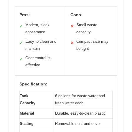
Pros:
Cons:
Modern, sleek
Small waste
✓
✕
appearance
capacity
Easy to clean and
Compact size may
✓
✕
maintain
be tight
Odor control is
✓
effective
Specification:
Tank
6 gallons for waste water and
Capacity
fresh water each
Material
Durable, easy-to-clean plastic
Seating
Removable seat and cover