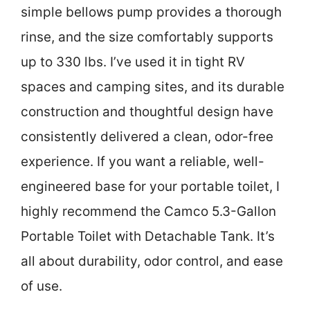
simple bellows pump provides a thorough
rinse, and the size comfortably supports
up to 330 lbs. I’ve used it in tight RV
spaces and camping sites, and its durable
construction and thoughtful design have
consistently delivered a clean, odor-free
experience. If you want a reliable, well-
engineered base for your portable toilet, I
highly recommend the Camco 5.3-Gallon
Portable Toilet with Detachable Tank. It’s
all about durability, odor control, and ease
of use.