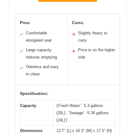
Pros:
Cons:
Comfortable
Slightly heavy to
✓
✕
elongated seat
carry
Large capacity
Price is on the higher
✓
✕
reduces emptying
side
Odorless and easy
✓
to clean
Specification:
Capacity
{‘Fresh Water’: ‘5.3 gallons
(20L)’, ‘Sewage’: ‘6.34 gallons
(24L)’}
Dimensions
13.7″ (L) x 16.3″ (W) x 17.5″ (H)