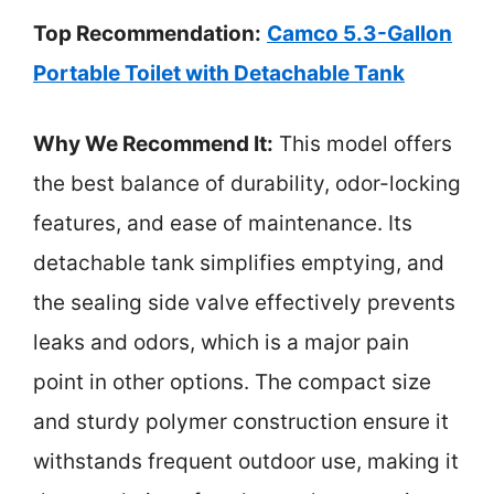
Top Recommendation:
Camco 5.3-Gallon
Portable Toilet with Detachable Tank
Why We Recommend It:
This model offers
the best balance of durability, odor-locking
features, and ease of maintenance. Its
detachable tank simplifies emptying, and
the sealing side valve effectively prevents
leaks and odors, which is a major pain
point in other options. The compact size
and sturdy polymer construction ensure it
withstands frequent outdoor use, making it