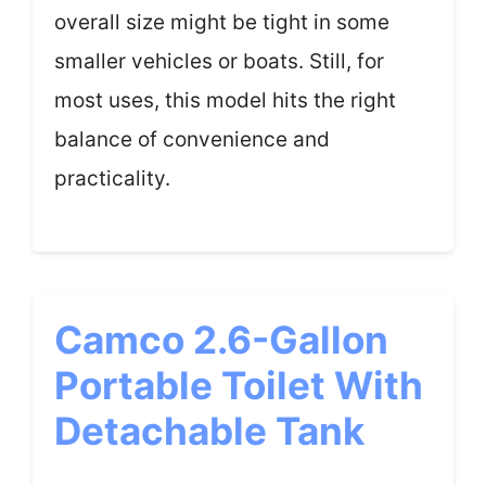
overall size might be tight in some
smaller vehicles or boats. Still, for
most uses, this model hits the right
balance of convenience and
practicality.
Camco 2.6-Gallon
Portable Toilet With
Detachable Tank