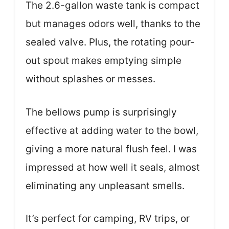
The 2.6-gallon waste tank is compact
but manages odors well, thanks to the
sealed valve. Plus, the rotating pour-
out spout makes emptying simple
without splashes or messes.
The bellows pump is surprisingly
effective at adding water to the bowl,
giving a more natural flush feel. I was
impressed at how well it seals, almost
eliminating any unpleasant smells.
It’s perfect for camping, RV trips, or