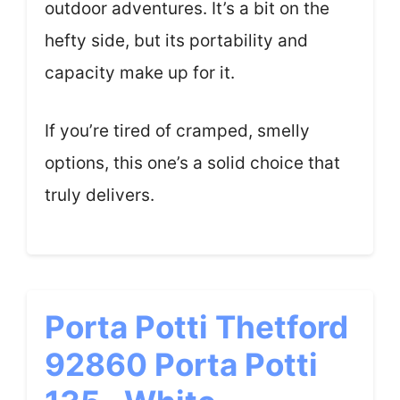
outdoor adventures. It’s a bit on the
hefty side, but its portability and
capacity make up for it.
If you’re tired of cramped, smelly
options, this one’s a solid choice that
truly delivers.
Porta Potti Thetford
92860 Porta Potti