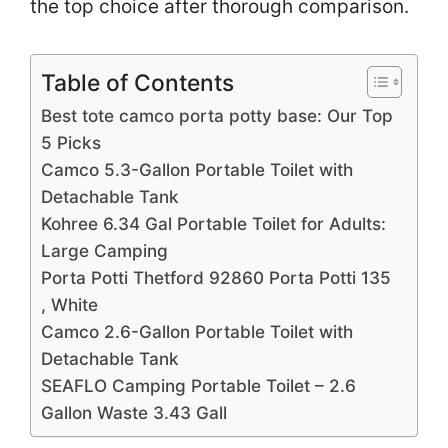
the top choice after thorough comparison.
Table of Contents
Best tote camco porta potty base: Our Top
5 Picks
Camco 5.3-Gallon Portable Toilet with
Detachable Tank
Kohree 6.34 Gal Portable Toilet for Adults:
Large Camping
Porta Potti Thetford 92860 Porta Potti 135
, White
Camco 2.6-Gallon Portable Toilet with
Detachable Tank
SEAFLO Camping Portable Toilet – 2.6
Gallon Waste 3.43 Gall