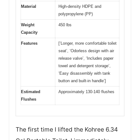
Material
High-density HDPE and
polypropylene (PP)
Weight
450 lbs
Capacity
Features
[‘Longer, more comfortable toilet
seat’, ‘Odorless design with air
release valve’, ‘Includes paper
towel and detergent storage’,
‘Easy disassembly with tank
button and built-in handle’]
Estimated
Approximately 130-140 flushes
Flushes
The first time I lifted the Kohree 6.34