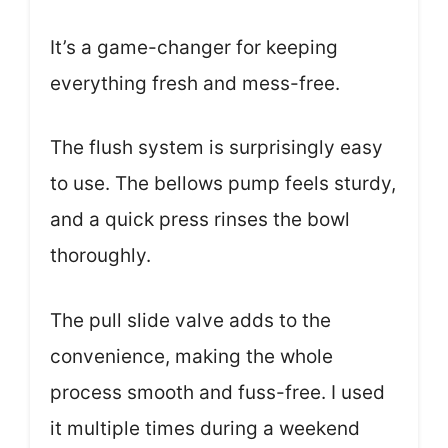
It’s a game-changer for keeping
everything fresh and mess-free.
The flush system is surprisingly easy
to use. The bellows pump feels sturdy,
and a quick press rinses the bowl
thoroughly.
The pull slide valve adds to the
convenience, making the whole
process smooth and fuss-free. I used
it multiple times during a weekend