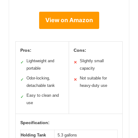
View on Amazon
Pros:
Cons:
Lightweight and
Slightly small
✓
✕
portable
capacity
Odor-locking,
Not suitable for
✓
✕
detachable tank
heavy-duty use
Easy to clean and
✓
use
Specification:
Holding Tank
5.3 gallons