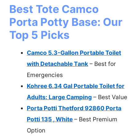
Best Tote Camco
Porta Potty Base: Our
Top 5 Picks
Camco 5.3-Gallon Portable Toilet
with Detachable Tank
– Best for
Emergencies
Kohree 6.34 Gal Portable Toilet for
Adults: Large Camping
– Best Value
Porta Potti Thetford 92860 Porta
Potti 135 , White
– Best Premium
Option