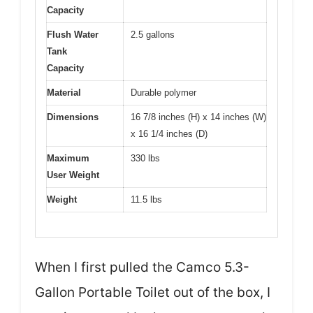
Capacity
Flush Water
2.5 gallons
Tank
Capacity
Material
Durable polymer
Dimensions
16 7/8 inches (H) x 14 inches (W)
x 16 1/4 inches (D)
Maximum
330 lbs
User Weight
Weight
11.5 lbs
When I first pulled the Camco 5.3-
Gallon Portable Toilet out of the box, I