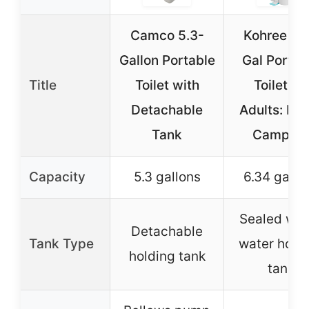
Camco 5.3-
Kohree 6.
Gallon Portable
Gal Portab
Title
Toilet with
Toilet for
Detachable
Adults: La
Tank
Camping
Capacity
5.3 gallons
6.34 gallo
Sealed was
Detachable
Tank Type
water hold
holding tank
tank