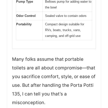
Pump Type
Bellows pump for adding water to
the bowl
Odor Control
Sealed valve to contain odors
Portability
Compact design suitable for
RVs, boats, trucks, vans,
camping, and off-grid use
Many folks assume that portable
toilets are all about compromise—that
you sacrifice comfort, style, or ease of
use. But after handling the Porta Potti
135, I can tell you that’s a
misconception.