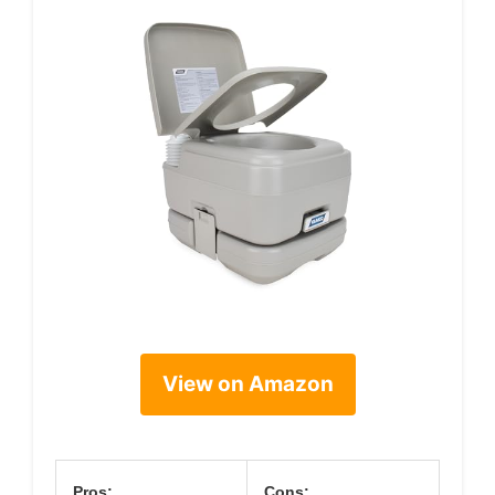
View on Amazon
Pros:
Cons: