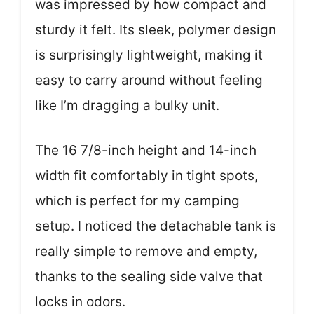
was impressed by how compact and
sturdy it felt. Its sleek, polymer design
is surprisingly lightweight, making it
easy to carry around without feeling
like I’m dragging a bulky unit.
The 16 7/8-inch height and 14-inch
width fit comfortably in tight spots,
which is perfect for my camping
setup. I noticed the detachable tank is
really simple to remove and empty,
thanks to the sealing side valve that
locks in odors.