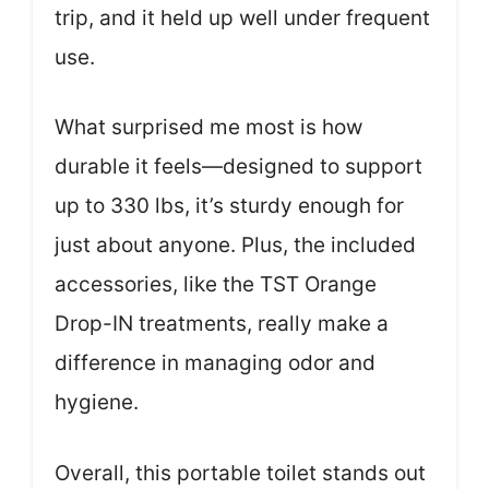
trip, and it held up well under frequent
use.
What surprised me most is how
durable it feels—designed to support
up to 330 lbs, it’s sturdy enough for
just about anyone. Plus, the included
accessories, like the TST Orange
Drop-IN treatments, really make a
difference in managing odor and
hygiene.
Overall, this portable toilet stands out