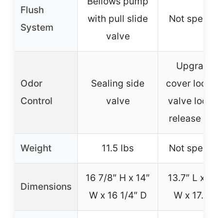
Bellows pump
Flush
with pull slide
Not specif
System
valve
Upgrade
Odor
Sealing side
cover lock 
Control
valve
valve lock, 
release va
Weight
11.5 lbs
Not specif
16 7/8″ H x 14″
13.7″ L x 16
Dimensions
W x 16 1/4″ D
W x 17.5″ 