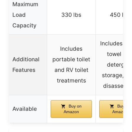
Maximum
Load
330 lbs
450 lbs
Capacity
Includes pa
Includes
towel an
Additional
portable toilet
detergen
Features
and RV toilet
storage, e
treatments
disassemb
Buy on
Buy on
Available
Amazon
Amazon