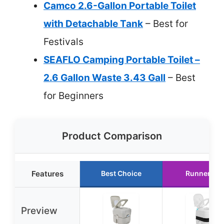
Camco 2.6-Gallon Portable Toilet
with Detachable Tank
– Best for
Festivals
SEAFLO Camping Portable Toilet –
2.6 Gallon Waste 3.43 Gall
– Best
for Beginners
Product Comparison
Features
Best Choice
Runner Up
Preview