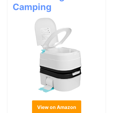
Camping
View on Amazon