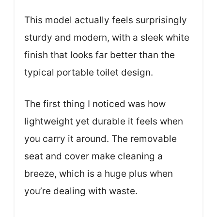
This model actually feels surprisingly
sturdy and modern, with a sleek white
finish that looks far better than the
typical portable toilet design.
The first thing I noticed was how
lightweight yet durable it feels when
you carry it around. The removable
seat and cover make cleaning a
breeze, which is a huge plus when
you’re dealing with waste.