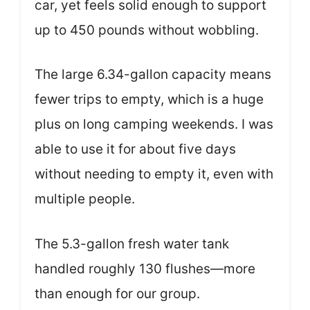
car, yet feels solid enough to support
up to 450 pounds without wobbling.
The large 6.34-gallon capacity means
fewer trips to empty, which is a huge
plus on long camping weekends. I was
able to use it for about five days
without needing to empty it, even with
multiple people.
The 5.3-gallon fresh water tank
handled roughly 130 flushes—more
than enough for our group.