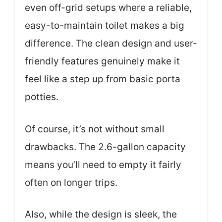
even off-grid setups where a reliable,
easy-to-maintain toilet makes a big
difference. The clean design and user-
friendly features genuinely make it
feel like a step up from basic porta
potties.
Of course, it’s not without small
drawbacks. The 2.6-gallon capacity
means you’ll need to empty it fairly
often on longer trips.
Also, while the design is sleek, the