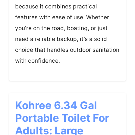
because it combines practical
features with ease of use. Whether
you’re on the road, boating, or just
need a reliable backup, it’s a solid
choice that handles outdoor sanitation
with confidence.
Kohree 6.34 Gal
Portable Toilet For
Adults: Large