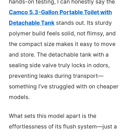
hands-on testing, I can honestly say the
Camco 5.3-Gallon Portable Toilet with
Detachable Tank
stands out. Its sturdy
polymer build feels solid, not flimsy, and
the compact size makes it easy to move
and store. The detachable tank with a
sealing side valve truly locks in odors,
preventing leaks during transport—
something I’ve struggled with on cheaper
models.
What sets this model apart is the
effortlessness of its flush system—just a