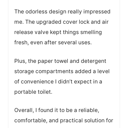
The odorless design really impressed
me. The upgraded cover lock and air
release valve kept things smelling
fresh, even after several uses.
Plus, the paper towel and detergent
storage compartments added a level
of convenience I didn’t expect in a
portable toilet.
Overall, I found it to be a reliable,
comfortable, and practical solution for