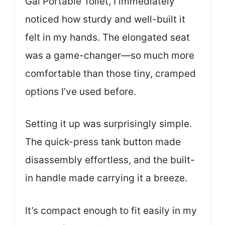
Gal Portable Toilet, I immediately
noticed how sturdy and well-built it
felt in my hands. The elongated seat
was a game-changer—so much more
comfortable than those tiny, cramped
options I’ve used before.
Setting it up was surprisingly simple.
The quick-press tank button made
disassembly effortless, and the built-
in handle made carrying it a breeze.
It’s compact enough to fit easily in my