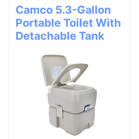
Camco 5.3-Gallon
Portable Toilet With
Detachable Tank