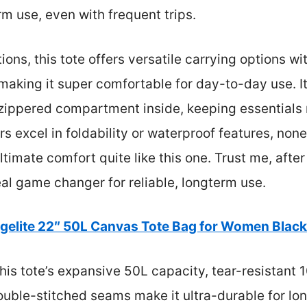
m use, even with frequent trips.
ons, this tote offers versatile carrying options w
aking it super comfortable for day-to-day use. It
zippered compartment inside, keeping essentials 
rs excel in foldability or waterproof features, non
timate comfort quite like this one. Trust me, after
real game changer for reliable, longterm use.
gelite 22″ 50L Canvas Tote Bag for Women Black
is tote’s expansive 50L capacity, tear-resistant 
uble-stitched seams make it ultra-durable for long