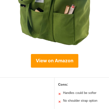
View on Amazon
Cons:
Handles could be softer
✕
No shoulder strap option
✕