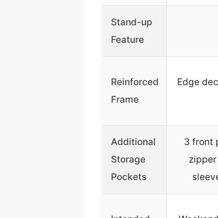
Stand-up
Feature
Reinforced
Edge dec
Frame
Additional
3 front 
Storage
zipper
Pockets
sleeve