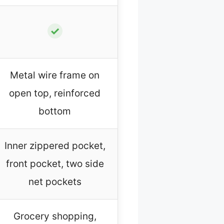
✓
Metal wire frame on
open top, reinforced
bottom
Inner zippered pocket,
front pocket, two side
net pockets
Grocery shopping,