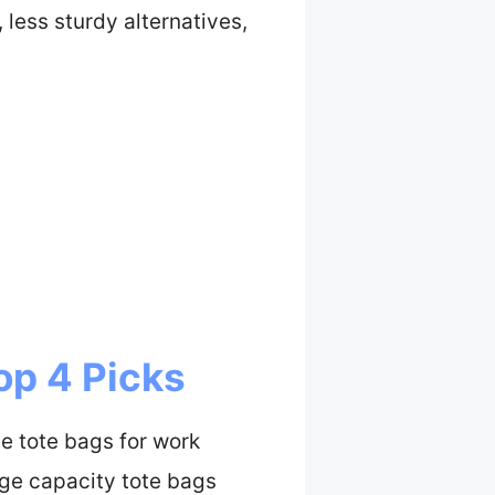
 less sturdy alternatives,
op 4 Picks
e tote bags for work
rge capacity tote bags