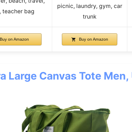
r, beach, travel,
picnic, laundry, gym, car
, teacher bag
trunk
Buy on Amazon
Buy on Amazon
ra Large Canvas Tote Men, 