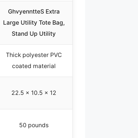
GhvyenntteS Extra
Large Utility Tote Bag,
Stand Up Utility
Thick polyester PVC
coated material
22.5 x 10.5 x 12
50 pounds