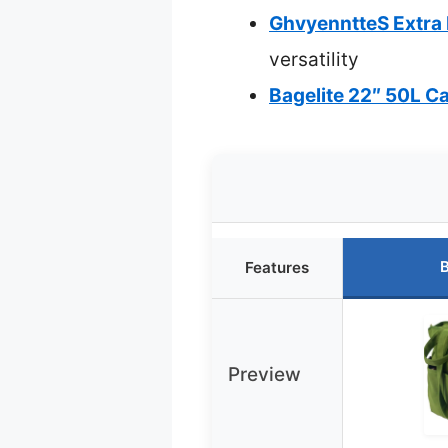
GhvyenntteS Extra L
versatility
Bagelite 22″ 50L C
B
Features
Preview