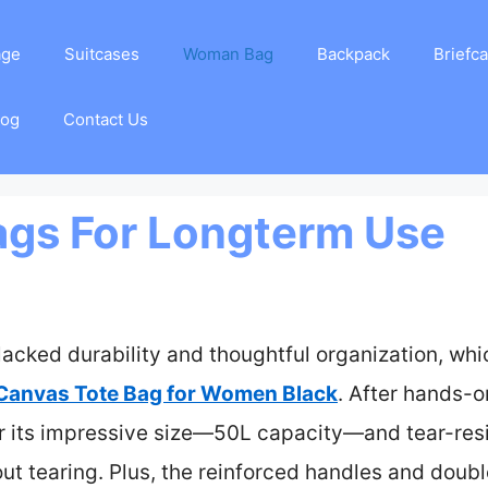
age
Suitcases
Woman Bag
Backpack
Briefc
log
Contact Us
ags For Longterm Use
lacked durability and thoughtful organization, whi
 Canvas Tote Bag for Women Black
. After hands-o
or its impressive size—50L capacity—and tear-resi
ut tearing. Plus, the reinforced handles and doub