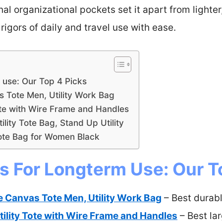
al organizational pockets set it apart from lighter,
rigors of daily and travel use with ease.
 use: Our Top 4 Picks
s Tote Men, Utility Work Bag
ote with Wire Frame and Handles
lity Tote Bag, Stand Up Utility
ote Bag for Women Black
s For Longterm Use: Our T
e Canvas Tote Men, Utility Work Bag
– Best durabl
ility Tote with Wire Frame and Handles
– Best la