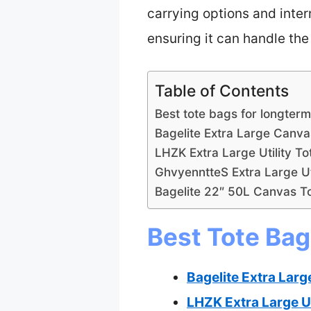
carrying options and intern
ensuring it can handle the 
Table of Contents
Best tote bags for longterm
Bagelite Extra Large Canva
LHZK Extra Large Utility T
GhvyenntteS Extra Large Uti
Bagelite 22″ 50L Canvas T
Best Tote Bag
Bagelite Extra Larg
LHZK Extra Large Ut