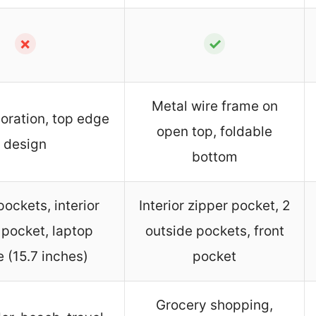
✗
✓
Metal wire frame on
oration, top edge
open top, foldable
design
bottom
pockets, interior
Interior zipper pocket, 2
 pocket, laptop
outside pockets, front
 (15.7 inches)
pocket
Grocery shopping,