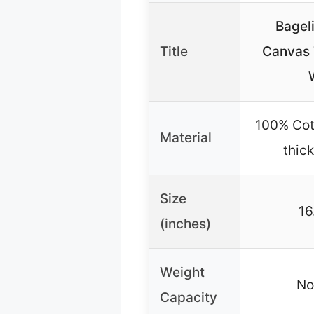
Bageli
Title
Canvas T
100% Cot
Material
thic
Size
16
(inches)
Weight
No
Capacity