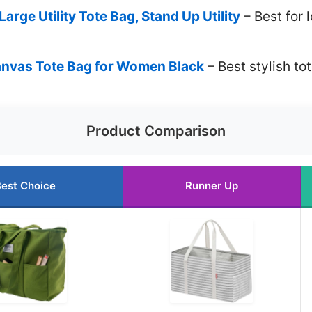
arge Utility Tote Bag, Stand Up Utility
– Best for 
anvas Tote Bag for Women Black
– Best stylish t
Product Comparison
est Choice
Runner Up