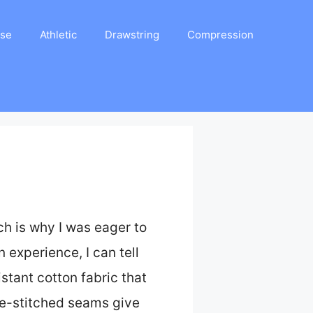
ase
Athletic
Drawstring
Compression
ch is why I was eager to
n experience, I can tell
stant cotton fabric that
le-stitched seams give