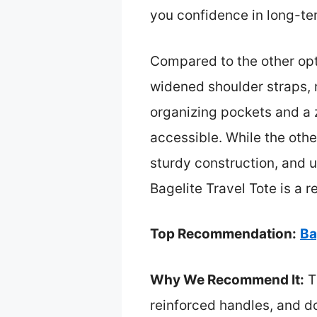
you confidence in long-ter
Compared to the other opti
widened shoulder straps, m
organizing pockets and a 
accessible. While the othe
sturdy construction, and ul
Bagelite Travel Tote is a 
Top Recommendation:
Ba
Why We Recommend It:
Th
reinforced handles, and do