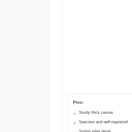
Pros:
Sturdy thick canvas
✓
Spacious and well-organized
✓
Stylish edge detail