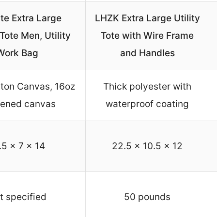
te Extra Large
LHZK Extra Large Utility
ote Men, Utility
Tote with Wire Frame
Work Bag
and Handles
ton Canvas, 16oz
Thick polyester with
kened canvas
waterproof coating
.5 x 7 x 14
22.5 x 10.5 x 12
t specified
50 pounds