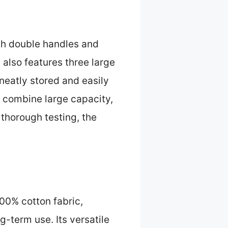
ith double handles and
 also features three large
neatly stored and easily
e combine large capacity,
 thorough testing, the
100% cotton fabric,
-term use. Its versatile