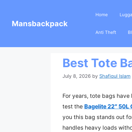
Skip
Home
Lugg
to
Mansbackpack
content
Anti Theft
B
Best Tote B
July 8, 2026
by
Shafiqul Islam
For years, tote bags have 
test the
Bagelite 22″ 50L
you this bag stands out f
handles heavy loads witho