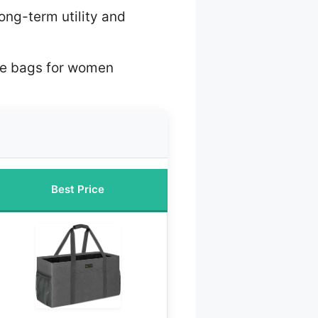
long-term utility and
ote bags for women
Best Price