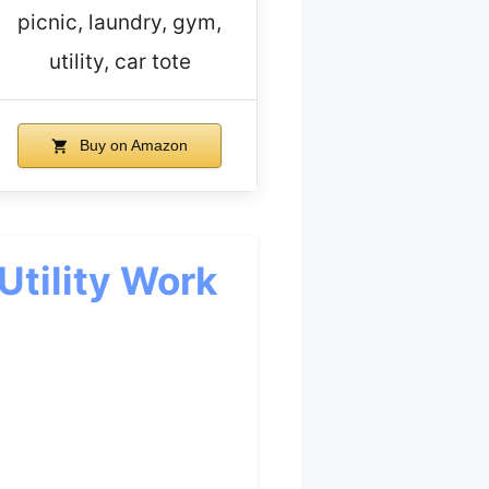
picnic, laundry, gym,
utility, car tote
Buy on Amazon
Utility Work