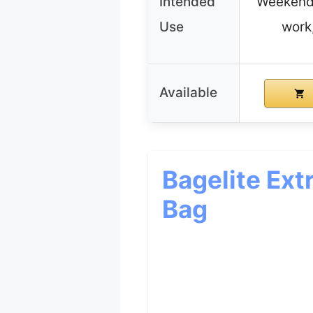
Intended
Weekende
Use
work
Available
Bagelite Ext
Bag