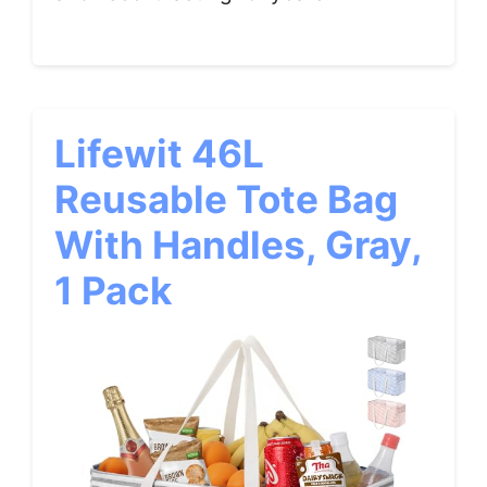
Lifewit 46L
Reusable Tote Bag
With Handles, Gray,
1 Pack