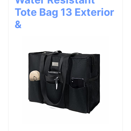
Tote Bag 13 Exterior
&