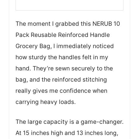
The moment I grabbed this NERUB 10
Pack Reusable Reinforced Handle
Grocery Bag, I immediately noticed
how sturdy the handles felt in my
hand. They’re sewn securely to the
bag, and the reinforced stitching
really gives me confidence when
carrying heavy loads.
The large capacity is a game-changer.
At 15 inches high and 13 inches long,