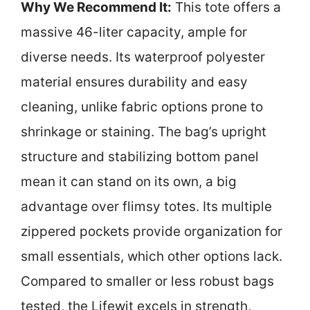
Why We Recommend It:
This tote offers a
massive 46-liter capacity, ample for
diverse needs. Its waterproof polyester
material ensures durability and easy
cleaning, unlike fabric options prone to
shrinkage or staining. The bag’s upright
structure and stabilizing bottom panel
mean it can stand on its own, a big
advantage over flimsy totes. Its multiple
zippered pockets provide organization for
small essentials, which other options lack.
Compared to smaller or less robust bags
tested, the Lifewit excels in strength,