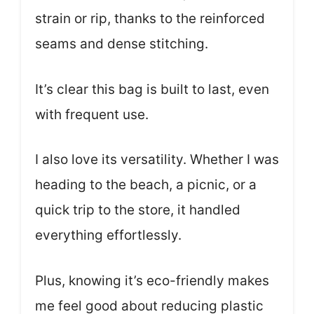
strain or rip, thanks to the reinforced
seams and dense stitching.
It’s clear this bag is built to last, even
with frequent use.
I also love its versatility. Whether I was
heading to the beach, a picnic, or a
quick trip to the store, it handled
everything effortlessly.
Plus, knowing it’s eco-friendly makes
me feel good about reducing plastic