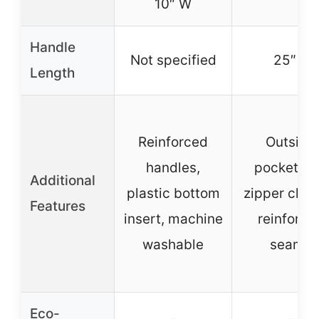
10″ W
Handle
Not specified
25″ L
Length
Reinforced
Outside
handles,
pocket, t
Additional
plastic bottom
zipper closu
Features
insert, machine
reinforce
washable
seams
Eco-