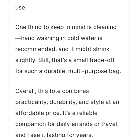
use.
One thing to keep in mind is cleaning
—hand washing in cold water is
recommended, and it might shrink
slightly. Still, that’s a small trade-off
for such a durable, multi-purpose bag.
Overall, this tote combines
practicality, durability, and style at an
affordable price. It’s a reliable
companion for daily errands or travel,
and I see it lasting for years.