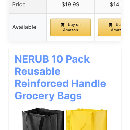
Price
$19.99
$14.99
Buy on
Buy on
Available
Amazon
Amazon
NERUB 10 Pack
Reusable
Reinforced Handle
Grocery Bags