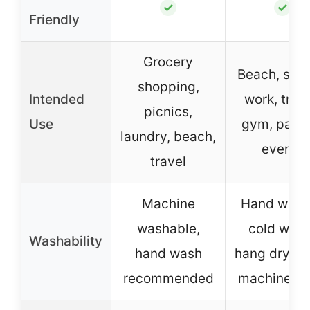
✓
✓
Friendly
Grocery
Beach, scho
shopping,
Intended
work, trave
picnics,
Use
gym, parti
laundry, beach,
events
travel
Machine
Hand wash
washable,
cold wate
Washability
hand wash
hang dry, a
recommended
machine w