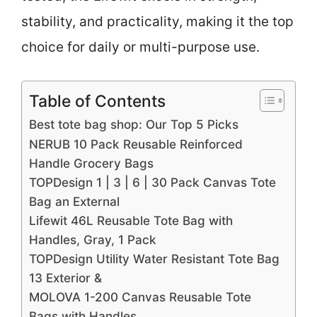
stability, and practicality, making it the top
choice for daily or multi-purpose use.
Table of Contents
Best tote bag shop: Our Top 5 Picks
NERUB 10 Pack Reusable Reinforced
Handle Grocery Bags
TOPDesign 1 | 3 | 6 | 30 Pack Canvas Tote
Bag an External
Lifewit 46L Reusable Tote Bag with
Handles, Gray, 1 Pack
TOPDesign Utility Water Resistant Tote Bag
13 Exterior &
MOLOVA 1-200 Canvas Reusable Tote
Bags with Handles