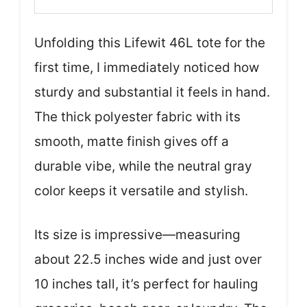
Unfolding this Lifewit 46L tote for the
first time, I immediately noticed how
sturdy and substantial it feels in hand.
The thick polyester fabric with its
smooth, matte finish gives off a
durable vibe, while the neutral gray
color keeps it versatile and stylish.
Its size is impressive—measuring
about 22.5 inches wide and just over
10 inches tall, it’s perfect for hauling