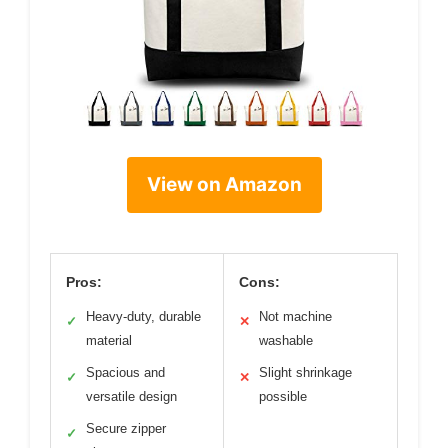
View on Amazon
Pros:
Cons:
Heavy-duty, durable
Not machine
✓
✕
material
washable
Spacious and
Slight shrinkage
✓
✕
versatile design
possible
Secure zipper
✓