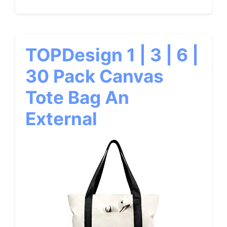
TOPDesign 1 | 3 | 6 |
30 Pack Canvas
Tote Bag An
External