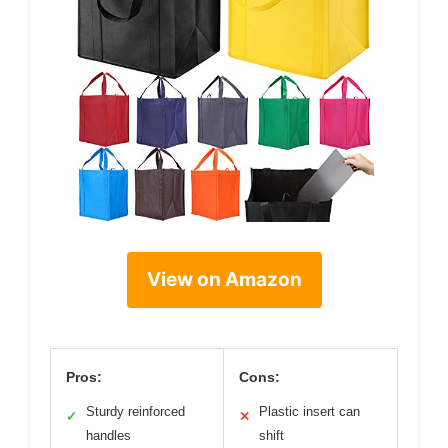
View on Amazon
Pros:
Cons:
Sturdy reinforced
Plastic insert can
✓
✕
handles
shift