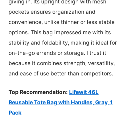
giving in. Its upright design with mesh
pockets ensures organization and
convenience, unlike thinner or less stable
options. This bag impressed me with its
stability and foldability, making it ideal for
on-the-go errands or storage. I trust it
because it combines strength, versatility,
and ease of use better than competitors.
Top Recommendation:
Lifewit 46L
Reusable Tote Bag with Handles, Gray, 1
Pack