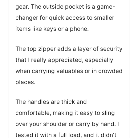
gear. The outside pocket is a game-
changer for quick access to smaller
items like keys or a phone.
The top zipper adds a layer of security
that I really appreciated, especially
when carrying valuables or in crowded
places.
The handles are thick and
comfortable, making it easy to sling
over your shoulder or carry by hand. I
tested it with a full load, and it didn’t