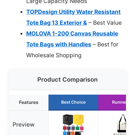
Large Capacity Needs
TOPDesign Utility Water Resistant
Tote Bag 13 Exterior &
– Best Value
MOLOVA 1-200 Canvas Reusable
Tote Bags with Handles
– Best for
Wholesale Shopping
Product Comparison
Features
Best Choice
Runner Up
Preview