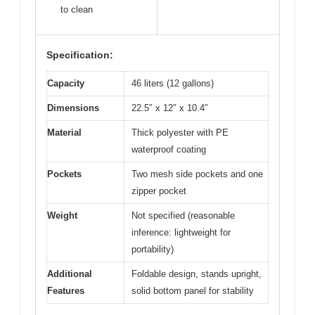
to clean
Specification:
Capacity
46 liters (12 gallons)
Dimensions
22.5″ x 12″ x 10.4″
Material
Thick polyester with PE
waterproof coating
Pockets
Two mesh side pockets and one
zipper pocket
Weight
Not specified (reasonable
inference: lightweight for
portability)
Additional
Foldable design, stands upright,
Features
solid bottom panel for stability