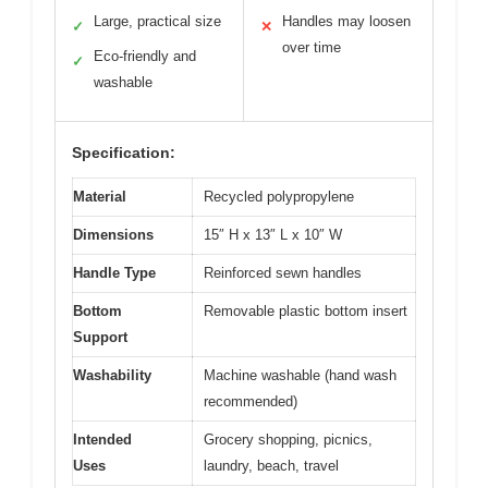
Large, practical size
Handles may loosen
✓
✕
over time
Eco-friendly and
✓
washable
Specification:
Material
Recycled polypropylene
Dimensions
15″ H x 13″ L x 10″ W
Handle Type
Reinforced sewn handles
Bottom
Removable plastic bottom insert
Support
Washability
Machine washable (hand wash
recommended)
Intended
Grocery shopping, picnics,
Uses
laundry, beach, travel