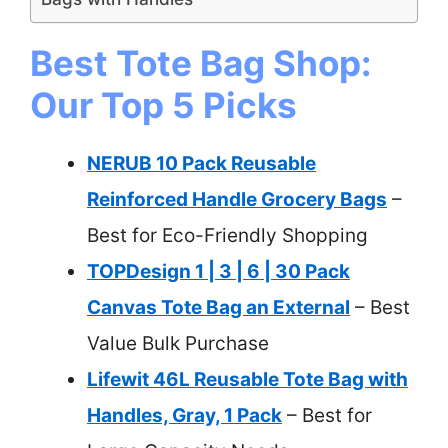
Best Tote Bag Shop:
Our Top 5 Picks
NERUB 10 Pack Reusable
Reinforced Handle Grocery Bags
–
Best for Eco-Friendly Shopping
TOPDesign 1 | 3 | 6 | 30 Pack
Canvas Tote Bag an External
– Best
Value Bulk Purchase
Lifewit 46L Reusable Tote Bag with
Handles, Gray, 1 Pack
– Best for