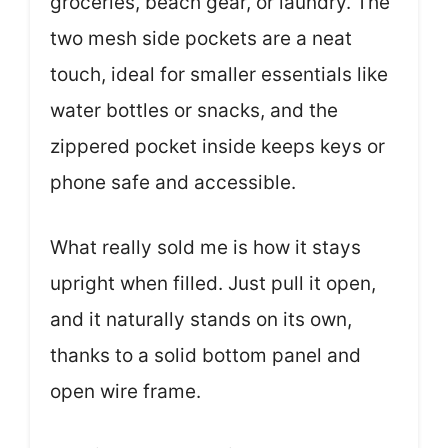
groceries, beach gear, or laundry. The
two mesh side pockets are a neat
touch, ideal for smaller essentials like
water bottles or snacks, and the
zippered pocket inside keeps keys or
phone safe and accessible.
What really sold me is how it stays
upright when filled. Just pull it open,
and it naturally stands on its own,
thanks to a solid bottom panel and
open wire frame.