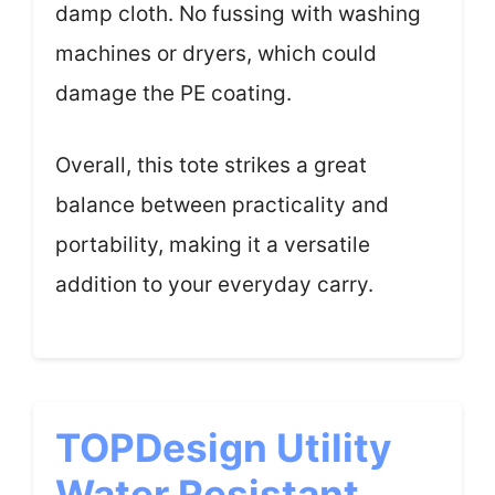
damp cloth. No fussing with washing
machines or dryers, which could
damage the PE coating.
Overall, this tote strikes a great
balance between practicality and
portability, making it a versatile
addition to your everyday carry.
TOPDesign Utility
Water Resistant