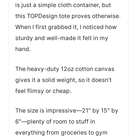
is just a simple cloth container, but
this TOPDesign tote proves otherwise.
When I first grabbed it, I noticed how
sturdy and well-made it felt in my
hand.
The heavy-duty 12oz cotton canvas
gives it a solid weight, so it doesn’t
feel flimsy or cheap.
The size is impressive—21″ by 15″ by
6″—plenty of room to stuff in
everything from groceries to gym