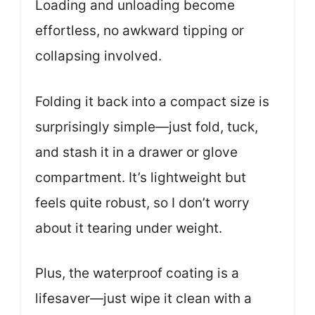
Loading and unloading become
effortless, no awkward tipping or
collapsing involved.
Folding it back into a compact size is
surprisingly simple—just fold, tuck,
and stash it in a drawer or glove
compartment. It’s lightweight but
feels quite robust, so I don’t worry
about it tearing under weight.
Plus, the waterproof coating is a
lifesaver—just wipe it clean with a