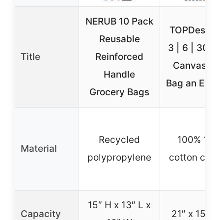
NERUB 10 Pack
TOPDesign 
Reusable
3 | 6 | 30 P
Title
Reinforced
Canvas To
Handle
Bag an Exte
Grocery Bags
Recycled
100% 12o
Material
polypropylene
cotton can
15″ H x 13″ L x
Capacity
21″ x 15″ x