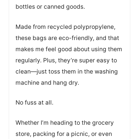
bottles or canned goods.
Made from recycled polypropylene,
these bags are eco-friendly, and that
makes me feel good about using them
regularly. Plus, they’re super easy to
clean—just toss them in the washing
machine and hang dry.
No fuss at all.
Whether I’m heading to the grocery
store, packing for a picnic, or even