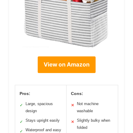
View on Amazon
Pros:
Cons:
Large, spacious
Not machine
✓
✕
design
washable
Stays upright easily
Slightly bulky when
✓
✕
folded
Waterproof and easy
✓