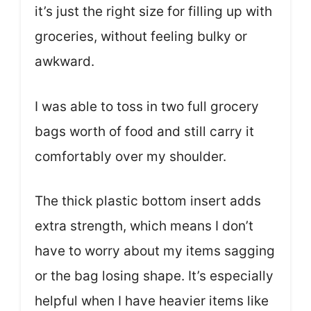
it’s just the right size for filling up with
groceries, without feeling bulky or
awkward.
I was able to toss in two full grocery
bags worth of food and still carry it
comfortably over my shoulder.
The thick plastic bottom insert adds
extra strength, which means I don’t
have to worry about my items sagging
or the bag losing shape. It’s especially
helpful when I have heavier items like