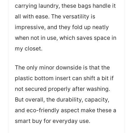
carrying laundry, these bags handle it
all with ease. The versatility is
impressive, and they fold up neatly
when not in use, which saves space in
my closet.
The only minor downside is that the
plastic bottom insert can shift a bit if
not secured properly after washing.
But overall, the durability, capacity,
and eco-friendly aspect make these a
smart buy for everyday use.