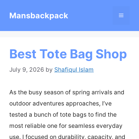
Skip
Mansbackpack
Menu
to
content
Best Tote Bag Shop
July 9, 2026
by
Shafiqul Islam
As the busy season of spring arrivals and
outdoor adventures approaches, I’ve
tested a bunch of tote bags to find the
most reliable one for seamless everyday
use. I focused on durability, capacity, and