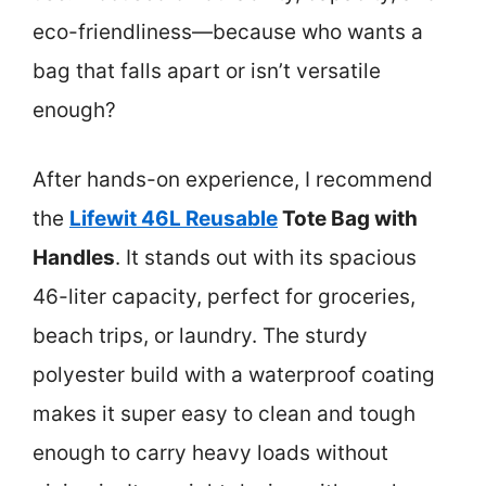
eco-friendliness—because who wants a
bag that falls apart or isn’t versatile
enough?
After hands-on experience, I recommend
the
Lifewit 46L Reusable
Tote Bag with
Handles
. It stands out with its spacious
46-liter capacity, perfect for groceries,
beach trips, or laundry. The sturdy
polyester build with a waterproof coating
makes it super easy to clean and tough
enough to carry heavy loads without