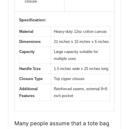
closure
Specification:
Material
Heavy-duty 12oz cotton canvas
Dimensions
21 inches x 15 inches x 6 inches
Capacity
Large capacity suitable for
multiple uses
Handle Size
1.5 inches wide x 25 inches long
Closure Type
Top zipper closure
Additional
Reinforced seams, external 8×8
Features
inch pocket
Many people assume that a tote bag