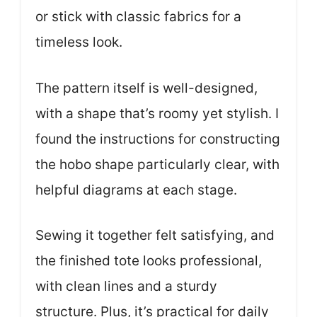
or stick with classic fabrics for a
timeless look.
The pattern itself is well-designed,
with a shape that’s roomy yet stylish. I
found the instructions for constructing
the hobo shape particularly clear, with
helpful diagrams at each stage.
Sewing it together felt satisfying, and
the finished tote looks professional,
with clean lines and a sturdy
structure. Plus, it’s practical for daily