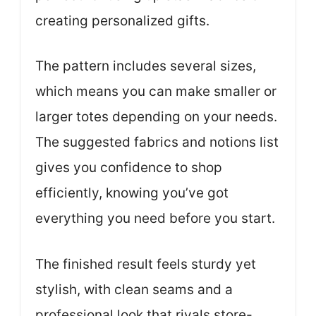
creating personalized gifts.
The pattern includes several sizes,
which means you can make smaller or
larger totes depending on your needs.
The suggested fabrics and notions list
gives you confidence to shop
efficiently, knowing you’ve got
everything you need before you start.
The finished result feels sturdy yet
stylish, with clean seams and a
professional look that rivals store-