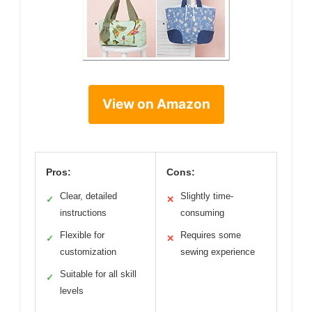
View on Amazon
Pros:
Cons:
Clear, detailed
Slightly time-
✓
✕
instructions
consuming
Flexible for
Requires some
✓
✕
customization
sewing experience
Suitable for all skill
✓
levels