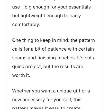
use—big enough for your essentials
but lightweight enough to carry
comfortably.
One thing to keep in mind: the pattern
calls for a bit of patience with certain
seams and finishing touches. It’s not a
quick project, but the results are
worth it.
Whether you want a unique gift or a
new accessory for yourself, this
pattern makes it easy to create