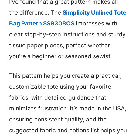
I’ve found that a great pattern makes all
the difference. The
Simplicity Unlined Tote
Bag Pattern SS9308OS
impresses with
clear step-by-step instructions and sturdy
tissue paper pieces, perfect whether
you’re a beginner or seasoned sewist.
This pattern helps you create a practical,
customizable tote using your favorite
fabrics, with detailed guidance that
minimizes frustration. It’s made in the USA,
ensuring consistent quality, and the
suggested fabric and notions list helps you