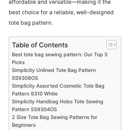
affordable and versatile—making it the
best choice for a reliable, well-designed
tote bag pattern.
Table of Contents
Best tote bag sewing pattern: Our Top 5
Picks
Simplicity Unlined Tote Bag Pattern
SS9308OS
Simplicity Assorted Cosmetic Tote Bag
Pattern 9310 White
Simplicity Handbag Hobo Tote Sewing
Pattern SS9304OS
2 Size Tote Bag Sewing Patterns for
Beginners