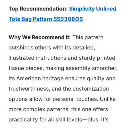
Top Recommendation:
Simplicity Unlined
Tote Bag Pattern SS9308OS
Why We Recommend It:
This pattern
outshines others with its detailed,
illustrated instructions and sturdy printed
tissue pieces, making assembly smoother.
Its American heritage ensures quality and
trustworthiness, and the customization
options allow for personal touches. Unlike
more complex patterns, this one offers
practicality for all skill levels—plus, it’s