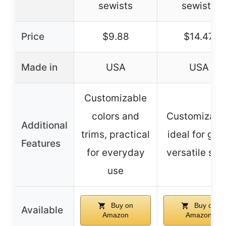
sewists
sewists
Price
$9.88
$14.47
Made in
USA
USA
Customizable
colors and
Customizabl
Additional
trims, practical
ideal for gift
Features
for everyday
versatile siz
use
Buy on
Buy on
Available
Amazon
Amazon