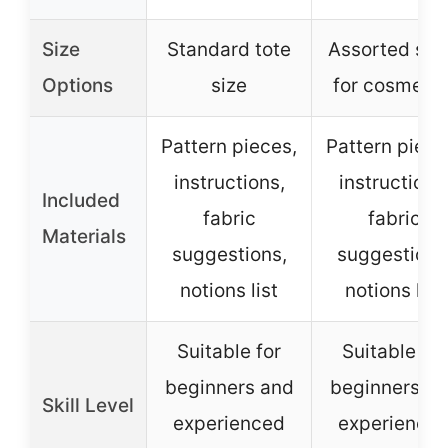
Size
Standard tote
Assorted siz
Options
size
for cosmetic
Pattern pieces,
Pattern piece
instructions,
instructions
Included
fabric
fabric
Materials
suggestions,
suggestions
notions list
notions list
Suitable for
Suitable for
beginners and
beginners a
Skill Level
experienced
experience