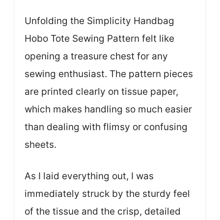
Unfolding the Simplicity Handbag
Hobo Tote Sewing Pattern felt like
opening a treasure chest for any
sewing enthusiast. The pattern pieces
are printed clearly on tissue paper,
which makes handling so much easier
than dealing with flimsy or confusing
sheets.
As I laid everything out, I was
immediately struck by the sturdy feel
of the tissue and the crisp, detailed