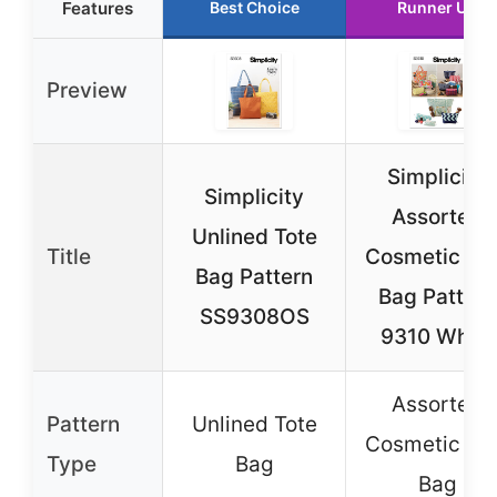
Features
Best Choice
Runner Up
Preview
Simplicity
Simplicity
Assorted
Unlined Tote
Title
Cosmetic To
Bag Pattern
Bag Pattern
SS9308OS
9310 White
Assorted
Pattern
Unlined Tote
Cosmetic To
Type
Bag
Bag