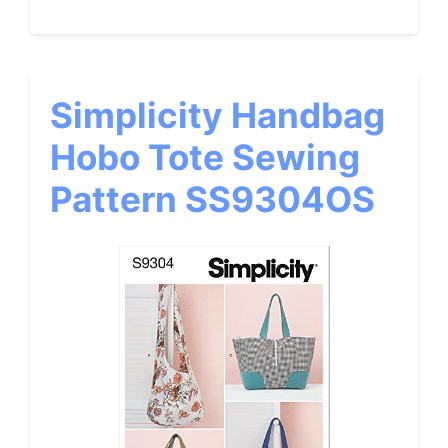
Simplicity Handbag
Hobo Tote Sewing
Pattern SS9304OS