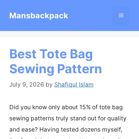
Skip
Mansbackpack
Menu
to
content
Best Tote Bag
Sewing Pattern
July 9, 2026
by
Shafiqul Islam
Did you know only about 15% of tote bag
sewing patterns truly stand out for quality
and ease? Having tested dozens myself,