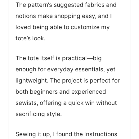
The pattern’s suggested fabrics and
notions make shopping easy, and I
loved being able to customize my
tote’s look.
The tote itself is practical—big
enough for everyday essentials, yet
lightweight. The project is perfect for
both beginners and experienced
sewists, offering a quick win without
sacrificing style.
Sewing it up, I found the instructions