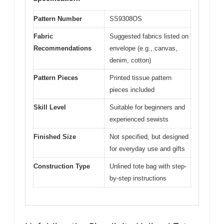
Pattern Number
SS9308OS
Fabric
Suggested fabrics listed on
Recommendations
envelope (e.g., canvas,
denim, cotton)
Pattern Pieces
Printed tissue pattern
pieces included
Skill Level
Suitable for beginners and
experienced sewists
Finished Size
Not specified, but designed
for everyday use and gifts
Construction Type
Unlined tote bag with step-
by-step instructions