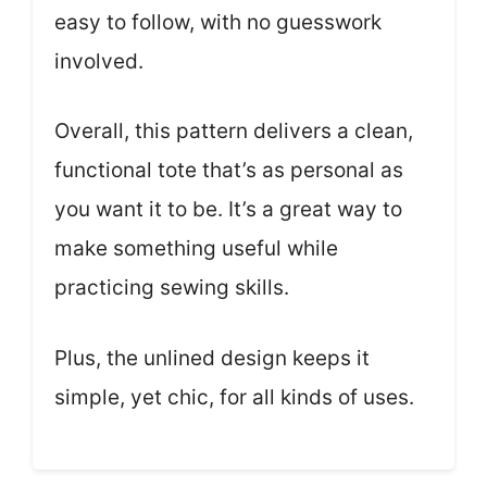
easy to follow, with no guesswork
involved.
Overall, this pattern delivers a clean,
functional tote that’s as personal as
you want it to be. It’s a great way to
make something useful while
practicing sewing skills.
Plus, the unlined design keeps it
simple, yet chic, for all kinds of uses.