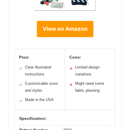
View on Amazon
Pros:
Cons:
Clear illustrated
Limited design
✓
✕
instructions
variations
Customizable sizes
Might need some
✓
✕
and styles
fabric planning
Made in the USA
✓
Specification: