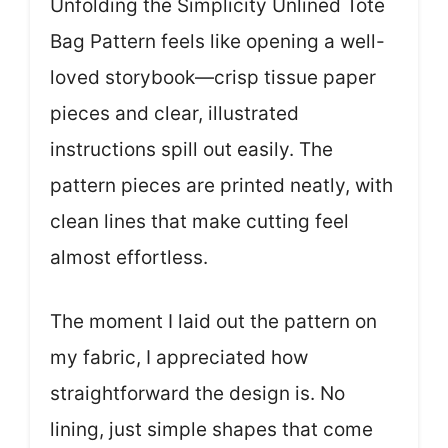
Unfolding the Simplicity Unlined Tote
Bag Pattern feels like opening a well-
loved storybook—crisp tissue paper
pieces and clear, illustrated
instructions spill out easily. The
pattern pieces are printed neatly, with
clean lines that make cutting feel
almost effortless.
The moment I laid out the pattern on
my fabric, I appreciated how
straightforward the design is. No
lining, just simple shapes that come