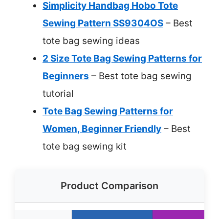
Simplicity Handbag Hobo Tote
Sewing Pattern SS9304OS
– Best
tote bag sewing ideas
2 Size Tote Bag Sewing Patterns for
Beginners
– Best tote bag sewing
tutorial
Tote Bag Sewing Patterns for
Women, Beginner Friendly
– Best
tote bag sewing kit
Product Comparison