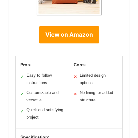
View on Amazon
Pros:
Cons:
Easy to follow
Limited design
✓
✕
instructions
options
Customizable and
No lining for added
✓
✕
versatile
structure
Quick and satisfying
✓
project
Specification: