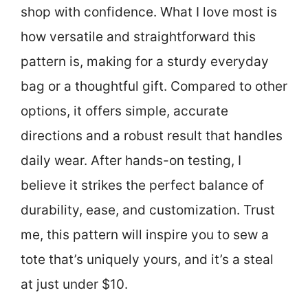
shop with confidence. What I love most is
how versatile and straightforward this
pattern is, making for a sturdy everyday
bag or a thoughtful gift. Compared to other
options, it offers simple, accurate
directions and a robust result that handles
daily wear. After hands-on testing, I
believe it strikes the perfect balance of
durability, ease, and customization. Trust
me, this pattern will inspire you to sew a
tote that’s uniquely yours, and it’s a steal
at just under $10.