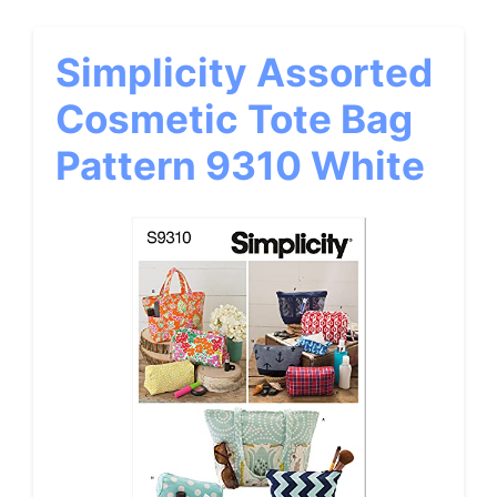
Simplicity Assorted
Cosmetic Tote Bag
Pattern 9310 White