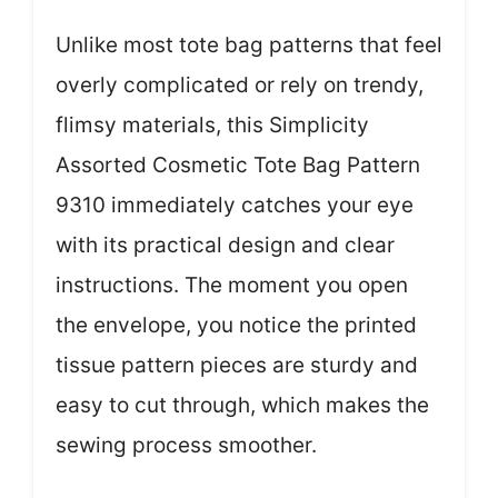
Unlike most tote bag patterns that feel
overly complicated or rely on trendy,
flimsy materials, this Simplicity
Assorted Cosmetic Tote Bag Pattern
9310 immediately catches your eye
with its practical design and clear
instructions. The moment you open
the envelope, you notice the printed
tissue pattern pieces are sturdy and
easy to cut through, which makes the
sewing process smoother.