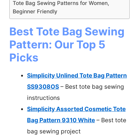
Tote Bag Sewing Patterns for Women,
Beginner Friendly
Best Tote Bag Sewing
Pattern: Our Top 5
Picks
Simplicity Unlined Tote Bag Pattern
SS9308OS
– Best tote bag sewing
instructions
Simplicity Assorted Cosmetic Tote
Bag Pattern 9310 White
– Best tote
bag sewing project