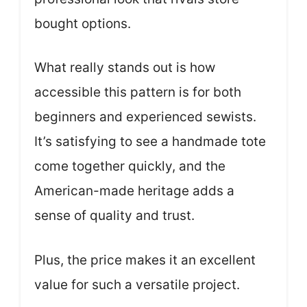
bought options.
What really stands out is how
accessible this pattern is for both
beginners and experienced sewists.
It’s satisfying to see a handmade tote
come together quickly, and the
American-made heritage adds a
sense of quality and trust.
Plus, the price makes it an excellent
value for such a versatile project.