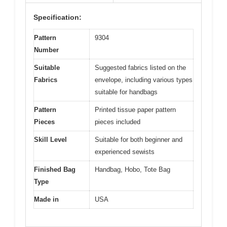
Specification:
Pattern
9304
Number
Suitable
Suggested fabrics listed on the
Fabrics
envelope, including various types
suitable for handbags
Pattern
Printed tissue paper pattern
Pieces
pieces included
Skill Level
Suitable for both beginner and
experienced sewists
Finished Bag
Handbag, Hobo, Tote Bag
Type
Made in
USA