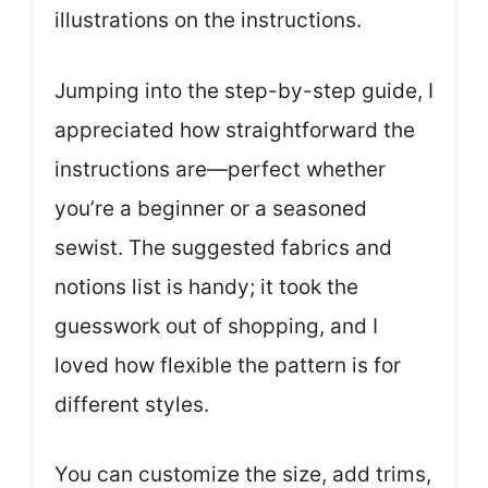
illustrations on the instructions.
Jumping into the step-by-step guide, I
appreciated how straightforward the
instructions are—perfect whether
you’re a beginner or a seasoned
sewist. The suggested fabrics and
notions list is handy; it took the
guesswork out of shopping, and I
loved how flexible the pattern is for
different styles.
You can customize the size, add trims,