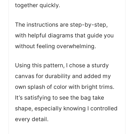
together quickly.
The instructions are step-by-step,
with helpful diagrams that guide you
without feeling overwhelming.
Using this pattern, I chose a sturdy
canvas for durability and added my
own splash of color with bright trims.
It’s satisfying to see the bag take
shape, especially knowing I controlled
every detail.