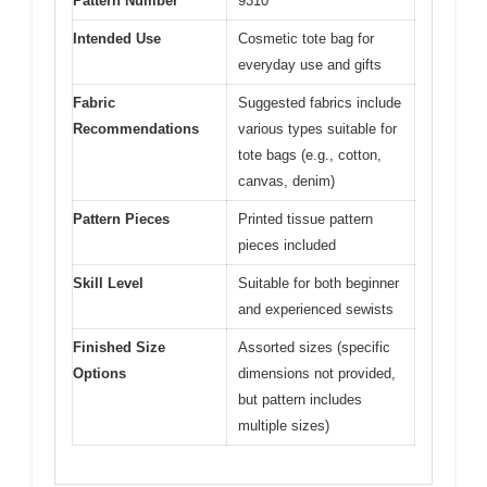
Pattern Number
9310
Intended Use
Cosmetic tote bag for
everyday use and gifts
Fabric
Suggested fabrics include
Recommendations
various types suitable for
tote bags (e.g., cotton,
canvas, denim)
Pattern Pieces
Printed tissue pattern
pieces included
Skill Level
Suitable for both beginner
and experienced sewists
Finished Size
Assorted sizes (specific
Options
dimensions not provided,
but pattern includes
multiple sizes)