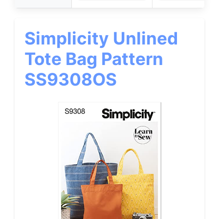
Simplicity Unlined
Tote Bag Pattern
SS9308OS