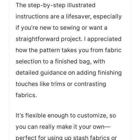
The step-by-step illustrated
instructions are a lifesaver, especially
if you’re new to sewing or want a
straightforward project. I appreciated
how the pattern takes you from fabric
selection to a finished bag, with
detailed guidance on adding finishing
touches like trims or contrasting
fabrics.
It’s flexible enough to customize, so
you can really make it your own—
perfect for using up stash fabrics or