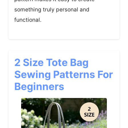
something truly personal and
functional.
2 Size Tote Bag
Sewing Patterns For
Beginners