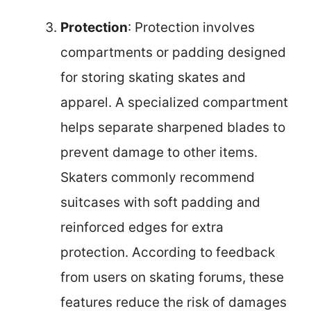
Protection
: Protection involves
compartments or padding designed
for storing skating skates and
apparel. A specialized compartment
helps separate sharpened blades to
prevent damage to other items.
Skaters commonly recommend
suitcases with soft padding and
reinforced edges for extra
protection. According to feedback
from users on skating forums, these
features reduce the risk of damages