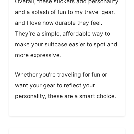
Overall, these stickers add personality
and a splash of fun to my travel gear,
and I love how durable they feel.
They’re a simple, affordable way to
make your suitcase easier to spot and
more expressive.
Whether you’re traveling for fun or
want your gear to reflect your
personality, these are a smart choice.