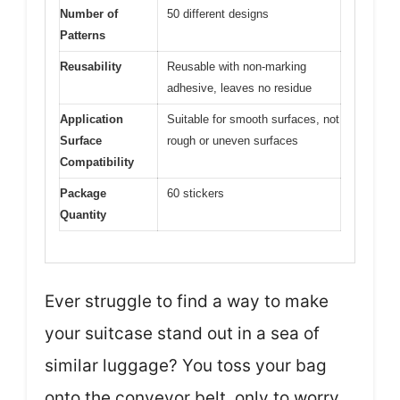
Number of
50 different designs
Patterns
Reusability
Reusable with non-marking
adhesive, leaves no residue
Application
Suitable for smooth surfaces, not
Surface
rough or uneven surfaces
Compatibility
Package
60 stickers
Quantity
Ever struggle to find a way to make
your suitcase stand out in a sea of
similar luggage? You toss your bag
onto the conveyor belt, only to worry