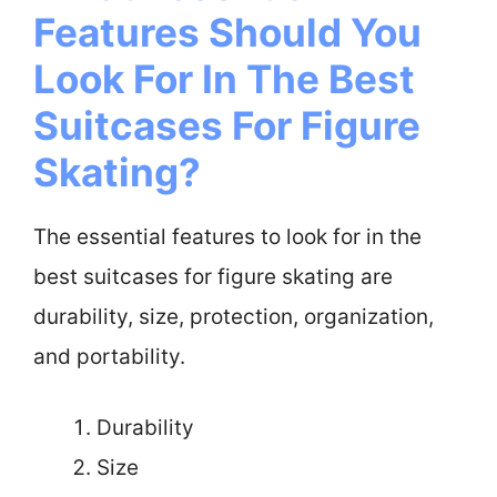
Features Should You
Look For In The Best
Suitcases For Figure
Skating?
The essential features to look for in the
best suitcases for figure skating are
durability, size, protection, organization,
and portability.
Durability
Size