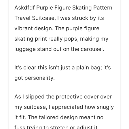
Askdfdf Purple Figure Skating Pattern
Travel Suitcase, I was struck by its
vibrant design. The purple figure
skating print really pops, making my
luggage stand out on the carousel.
It’s clear this isn’t just a plain bag; it’s
got personality.
As I slipped the protective cover over
my suitcase, I appreciated how snugly
it fit. The tailored design meant no
fuss trying to stretch or adjust it.