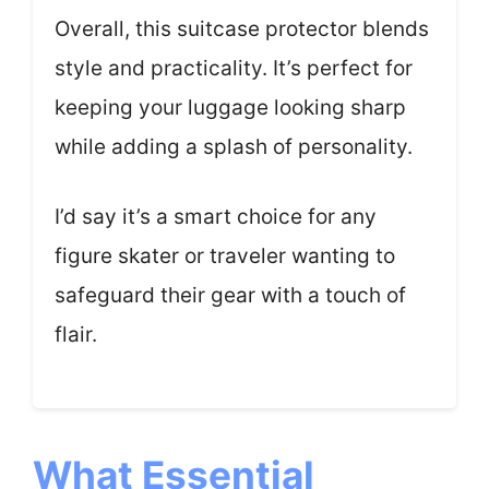
Overall, this suitcase protector blends
style and practicality. It’s perfect for
keeping your luggage looking sharp
while adding a splash of personality.
I’d say it’s a smart choice for any
figure skater or traveler wanting to
safeguard their gear with a touch of
flair.
What Essential