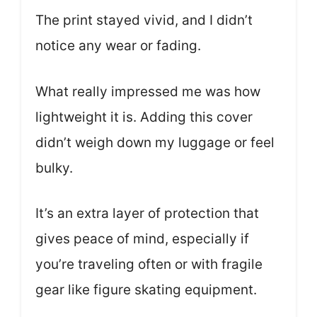
The print stayed vivid, and I didn’t
notice any wear or fading.
What really impressed me was how
lightweight it is. Adding this cover
didn’t weigh down my luggage or feel
bulky.
It’s an extra layer of protection that
gives peace of mind, especially if
you’re traveling often or with fragile
gear like figure skating equipment.