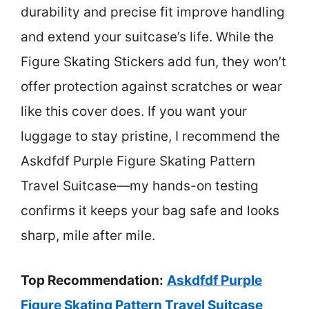
durability and precise fit improve handling
and extend your suitcase’s life. While the
Figure Skating Stickers add fun, they won’t
offer protection against scratches or wear
like this cover does. If you want your
luggage to stay pristine, I recommend the
Askdfdf Purple Figure Skating Pattern
Travel Suitcase—my hands-on testing
confirms it keeps your bag safe and looks
sharp, mile after mile.
Top Recommendation:
Askdfdf Purple
Figure Skating Pattern Travel Suitcase