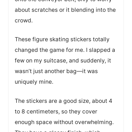
about scratches or it blending into the
crowd.
These figure skating stickers totally
changed the game for me. I slapped a
few on my suitcase, and suddenly, it
wasn’t just another bag—it was
uniquely mine.
The stickers are a good size, about 4
to 8 centimeters, so they cover
enough space without overwhelming.