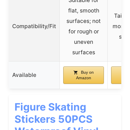
Suitable for
flat, smooth
Tailor
surfaces; not
Compatibility/Fit
most s
for rough or
sui
uneven
surfaces
Buy on
B
Available
Amazon
Am
Figure Skating
Stickers 50PCS