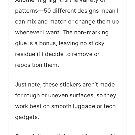
patterns—50 different designs mean I
can mix and match or change them up
whenever I want. The non-marking
glue is a bonus, leaving no sticky
residue if I decide to remove or
reposition them.
Just note, these stickers aren’t made
for rough or uneven surfaces, so they
work best on smooth luggage or tech
gadgets.