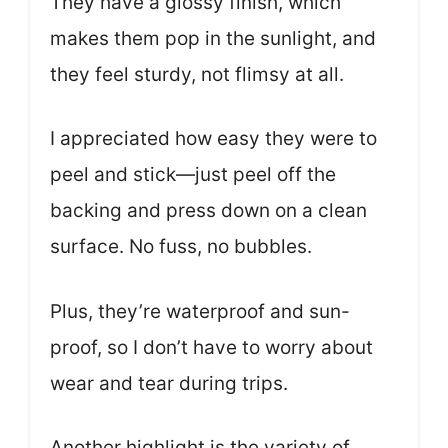
They have a glossy finish, which
makes them pop in the sunlight, and
they feel sturdy, not flimsy at all.
I appreciated how easy they were to
peel and stick—just peel off the
backing and press down on a clean
surface. No fuss, no bubbles.
Plus, they’re waterproof and sun-
proof, so I don’t have to worry about
wear and tear during trips.
Another highlight is the variety of