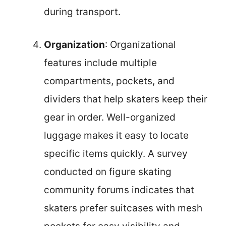
during transport.
Organization
: Organizational
features include multiple
compartments, pockets, and
dividers that help skaters keep their
gear in order. Well-organized
luggage makes it easy to locate
specific items quickly. A survey
conducted on figure skating
community forums indicates that
skaters prefer suitcases with mesh