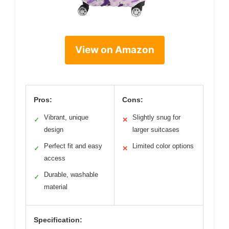
View on Amazon
Pros:
Cons:
Vibrant, unique
Slightly snug for
✓
✕
design
larger suitcases
Perfect fit and easy
Limited color options
✓
✕
access
Durable, washable
✓
material
Specification: