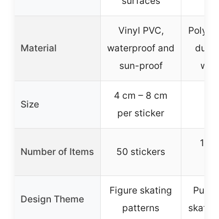
surfaces
Vinyl PVC,
Polyest
Material
waterproof and
dura
sun-proof
was
4 cm – 8 cm
Size
per sticker
1 l
Number of Items
50 stickers
co
Figure skating
Purpl
Design Theme
patterns
skatin