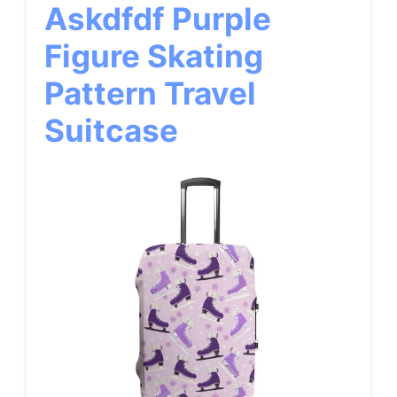
Askdfdf Purple
Figure Skating
Pattern Travel
Suitcase