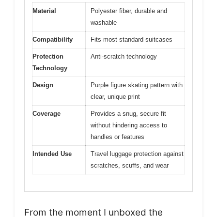
Material
Polyester fiber, durable and
washable
Compatibility
Fits most standard suitcases
Protection
Anti-scratch technology
Technology
Design
Purple figure skating pattern with
clear, unique print
Coverage
Provides a snug, secure fit
without hindering access to
handles or features
Intended Use
Travel luggage protection against
scratches, scuffs, and wear
From the moment I unboxed the