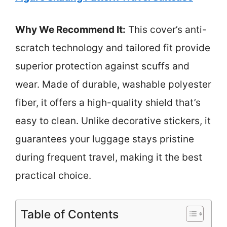
Why We Recommend It:
This cover’s anti-
scratch technology and tailored fit provide
superior protection against scuffs and
wear. Made of durable, washable polyester
fiber, it offers a high-quality shield that’s
easy to clean. Unlike decorative stickers, it
guarantees your luggage stays pristine
during frequent travel, making it the best
practical choice.
Table of Contents