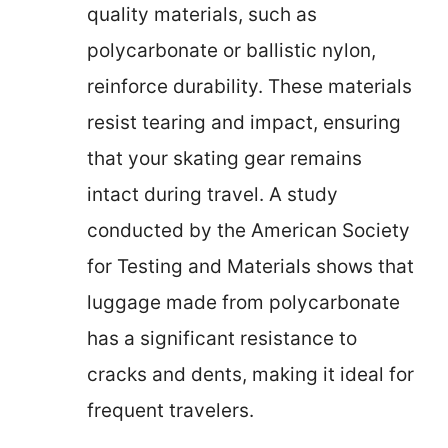
quality materials, such as
polycarbonate or ballistic nylon,
reinforce durability. These materials
resist tearing and impact, ensuring
that your skating gear remains
intact during travel. A study
conducted by the American Society
for Testing and Materials shows that
luggage made from polycarbonate
has a significant resistance to
cracks and dents, making it ideal for
frequent travelers.