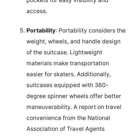
pockets for easy visibility and
access.
Portability
: Portability considers the
weight, wheels, and handle design
of the suitcase. Lightweight
materials make transportation
easier for skaters. Additionally,
suitcases equipped with 360-
degree spinner wheels offer better
maneuverability. A report on travel
convenience from the National
Association of Travel Agents