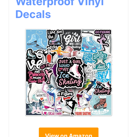
Waterproof Vinyl
Decals
View on Amazon