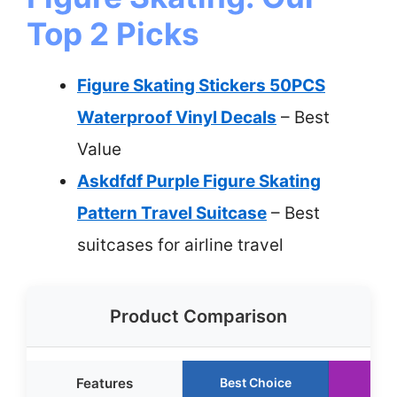
Top 2 Picks
Figure Skating Stickers 50PCS
Waterproof Vinyl Decals
– Best
Value
Askdfdf Purple Figure Skating
Pattern Travel Suitcase
– Best
suitcases for airline travel
Product Comparison
Features
Best Choice
Run