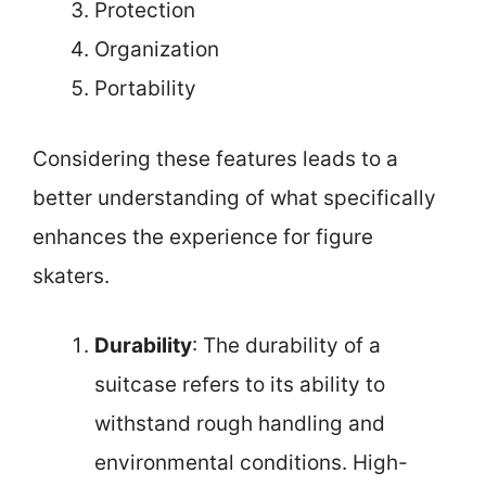
Protection
Organization
Portability
Considering these features leads to a
better understanding of what specifically
enhances the experience for figure
skaters.
Durability
: The durability of a
suitcase refers to its ability to
withstand rough handling and
environmental conditions. High-