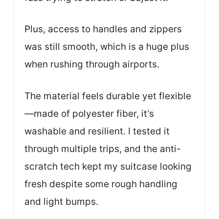
Plus, access to handles and zippers
was still smooth, which is a huge plus
when rushing through airports.
The material feels durable yet flexible
—made of polyester fiber, it’s
washable and resilient. I tested it
through multiple trips, and the anti-
scratch tech kept my suitcase looking
fresh despite some rough handling
and light bumps.