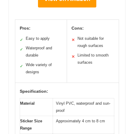
Pros:
Cons:
Easy to apply
Not suitable for
✓
✕
rough surfaces
Waterproof and
✓
durable
Limited to smooth
✕
surfaces
Wide variety of
✓
designs
Specification:
Material
Vinyl PVC, waterproof and sun-
proof
Sticker Size
Approximately 4 cm to 8 cm
Range