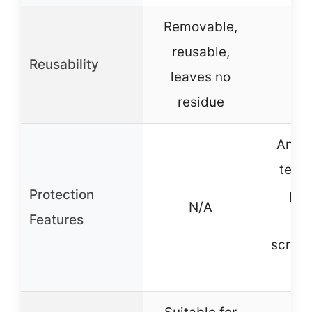
Removable,
reusable,
Reusability
leaves no
residue
Anti-
tech
Protection
pro
N/A
Features
ag
scrat
sc