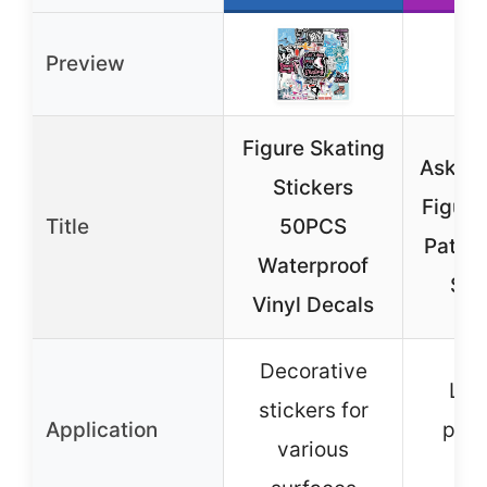
Preview
Figure Skating
Askdfd
Stickers
Figure
Title
50PCS
Patter
Waterproof
Sui
Vinyl Decals
Decorative
Lug
stickers for
Application
prot
various
co