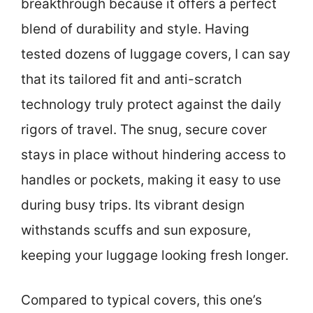
breakthrough because it offers a perfect
blend of durability and style. Having
tested dozens of luggage covers, I can say
that its tailored fit and anti-scratch
technology truly protect against the daily
rigors of travel. The snug, secure cover
stays in place without hindering access to
handles or pockets, making it easy to use
during busy trips. Its vibrant design
withstands scuffs and sun exposure,
keeping your luggage looking fresh longer.
Compared to typical covers, this one’s