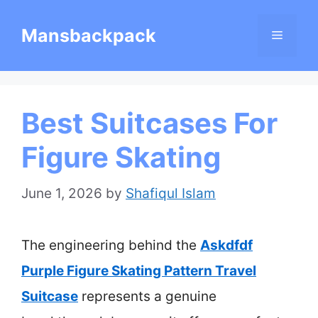
Skip
Mansbackpack
Menu
to
content
Best Suitcases For
Figure Skating
June 1, 2026
by
Shafiqul Islam
The engineering behind the
Askdfdf
Purple Figure Skating Pattern Travel
Suitcase
represents a genuine