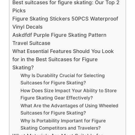
Best suitcases for figure skating: Our Top 2
Picks
Figure Skating Stickers 50PCS Waterproof
Vinyl Decals
Askdfdf Purple Figure Skating Pattern
Travel Suitcase
What Essential Features Should You Look
for in the Best Suitcases for Figure
Skating?
Why Is Durability Crucial for Selecting
Suitcases for Figure Skating?
How Does Size Impact Your Ability to Store
Figure Skating Gear Effectively?
What Are the Advantages of Using Wheeled
Suitcases for Figure Skating?
Why Is Portability Important for Figure
Skating Competitors and Travelers?