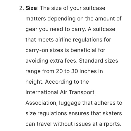
Size
: The size of your suitcase
matters depending on the amount of
gear you need to carry. A suitcase
that meets airline regulations for
carry-on sizes is beneficial for
avoiding extra fees. Standard sizes
range from 20 to 30 inches in
height. According to the
International Air Transport
Association, luggage that adheres to
size regulations ensures that skaters
can travel without issues at airports.