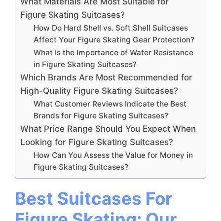
What Materials Are Most Suitable for
Figure Skating Suitcases?
How Do Hard Shell vs. Soft Shell Suitcases
Affect Your Figure Skating Gear Protection?
What Is the Importance of Water Resistance
in Figure Skating Suitcases?
Which Brands Are Most Recommended for
High-Quality Figure Skating Suitcases?
What Customer Reviews Indicate the Best
Brands for Figure Skating Suitcases?
What Price Range Should You Expect When
Looking for Figure Skating Suitcases?
How Can You Assess the Value for Money in
Figure Skating Suitcases?
Best Suitcases For
Figure Skating: Our