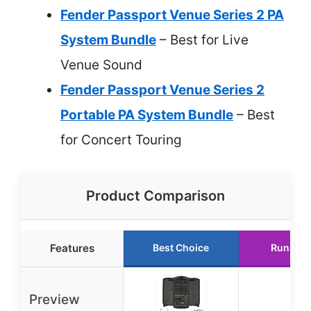
Fender Passport Venue Series 2 PA
System Bundle
– Best for Live
Venue Sound
Fender Passport Venue Series 2
Portable PA System Bundle
– Best
for Concert Touring
Product Comparison
Features
Best Choice
Runner 
Preview