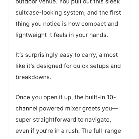
outdoor venue. You pull out this sleek
suitcase-looking system, and the first
thing you notice is how compact and
lightweight it feels in your hands.
It’s surprisingly easy to carry, almost
like it’s designed for quick setups and
breakdowns.
Once you open it up, the built-in 10-
channel powered mixer greets you—
super straightforward to navigate,
even if you’re in a rush. The full-range