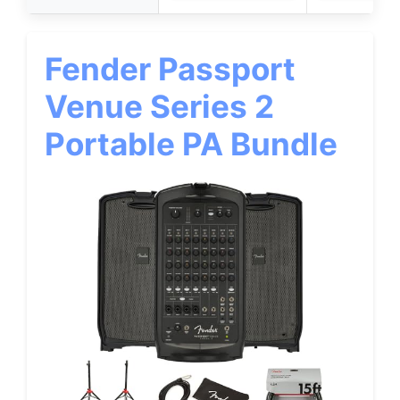
Fender Passport
Venue Series 2
Portable PA Bundle