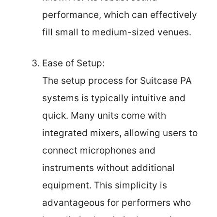
performance, which can effectively
fill small to medium-sized venues.
Ease of Setup:
The setup process for Suitcase PA
systems is typically intuitive and
quick. Many units come with
integrated mixers, allowing users to
connect microphones and
instruments without additional
equipment. This simplicity is
advantageous for performers who