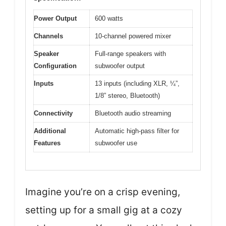
Power Output
600 watts
Channels
10-channel powered mixer
Speaker
Full-range speakers with
Configuration
subwoofer output
Inputs
13 inputs (including XLR, ¼”,
1/8” stereo, Bluetooth)
Connectivity
Bluetooth audio streaming
Additional
Automatic high-pass filter for
Features
subwoofer use
Imagine you’re on a crisp evening,
setting up for a small gig at a cozy