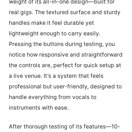
weight of its all-in-one design—built for
real gigs. The textured surface and sturdy
handles make it feel durable yet
lightweight enough to carry easily.
Pressing the buttons during testing, you
notice how responsive and straightforward
the controls are, perfect for quick setup at
a live venue. It’s a system that feels
professional but user-friendly, designed to
handle everything from vocals to
instruments with ease.
After thorough testing of its features—10-