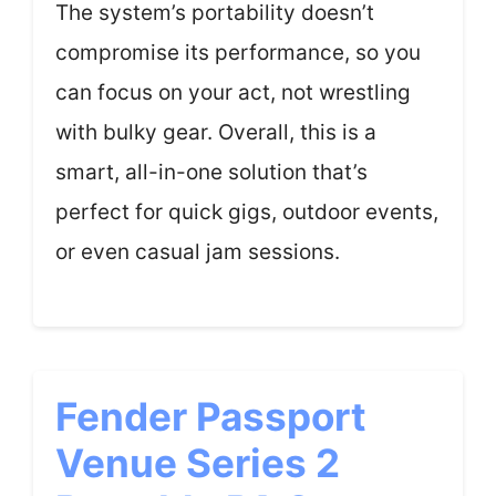
The system’s portability doesn’t
compromise its performance, so you
can focus on your act, not wrestling
with bulky gear. Overall, this is a
smart, all-in-one solution that’s
perfect for quick gigs, outdoor events,
or even casual jam sessions.
Fender Passport
Venue Series 2