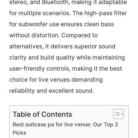
stereo, and Bluetooth, making it adaptable
for multiple scenarios. The high-pass filter
for subwoofer use ensures clean bass
without distortion. Compared to
alternatives, it delivers superior sound
clarity and build quality while maintaining
user-friendly controls, making it the best
choice for live venues demanding
reliability and excellent sound.
Table of Contents
Best suitcase pa for live venue: Our Top 2
Picks