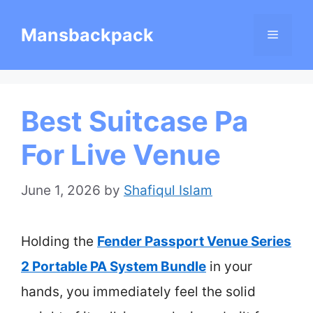
Skip
Mansbackpack
Menu
to
content
Best Suitcase Pa
For Live Venue
June 1, 2026
by
Shafiqul Islam
Holding the
Fender Passport Venue Series
2 Portable PA System Bundle
in your
hands, you immediately feel the solid