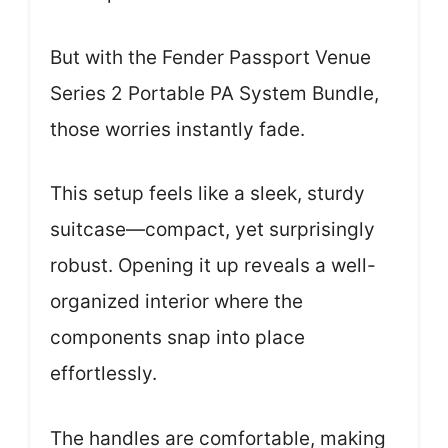
But with the Fender Passport Venue
Series 2 Portable PA System Bundle,
those worries instantly fade.
This setup feels like a sleek, sturdy
suitcase—compact, yet surprisingly
robust. Opening it up reveals a well-
organized interior where the
components snap into place
effortlessly.
The handles are comfortable, making