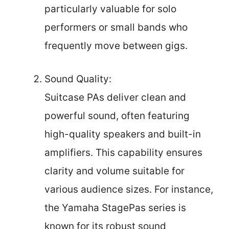
particularly valuable for solo
performers or small bands who
frequently move between gigs.
Sound Quality:
Suitcase PAs deliver clean and
powerful sound, often featuring
high-quality speakers and built-in
amplifiers. This capability ensures
clarity and volume suitable for
various audience sizes. For instance,
the Yamaha StagePas series is
known for its robust sound