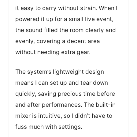
it easy to carry without strain. When I
powered it up for a small live event,
the sound filled the room clearly and
evenly, covering a decent area
without needing extra gear.
The system’s lightweight design
means I can set up and tear down
quickly, saving precious time before
and after performances. The built-in
mixer is intuitive, so I didn’t have to
fuss much with settings.