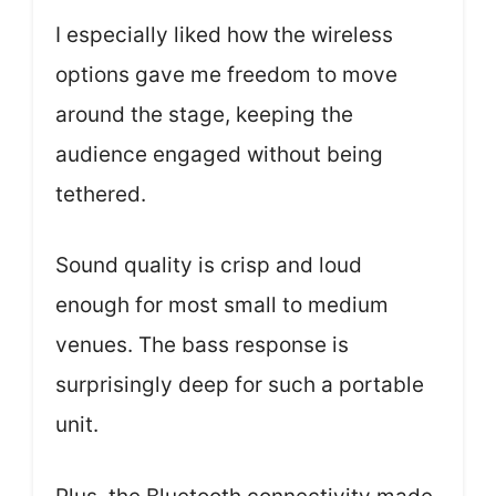
I especially liked how the wireless
options gave me freedom to move
around the stage, keeping the
audience engaged without being
tethered.
Sound quality is crisp and loud
enough for most small to medium
venues. The bass response is
surprisingly deep for such a portable
unit.