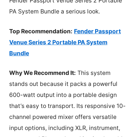
Fender Passport Venue Series 2 Portable
PA System Bundle a serious look.
Top Recommendation:
Fender Passport
Venue Series 2 Portable PA System
Bundle
Why We Recommend It:
This system
stands out because it packs a powerful
600-watt output into a portable design
that’s easy to transport. Its responsive 10-
channel powered mixer offers versatile
input options, including XLR, instrument,