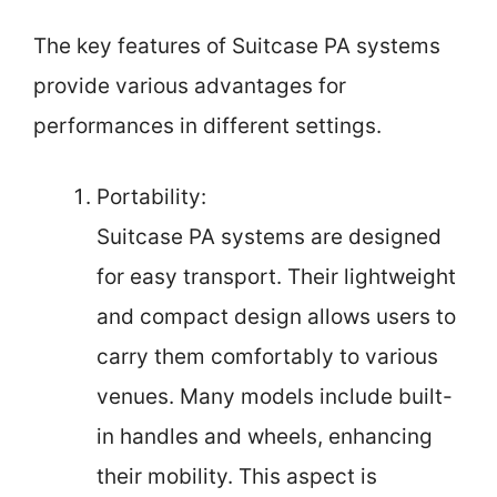
The key features of Suitcase PA systems
provide various advantages for
performances in different settings.
Portability:
Suitcase PA systems are designed
for easy transport. Their lightweight
and compact design allows users to
carry them comfortably to various
venues. Many models include built-
in handles and wheels, enhancing
their mobility. This aspect is