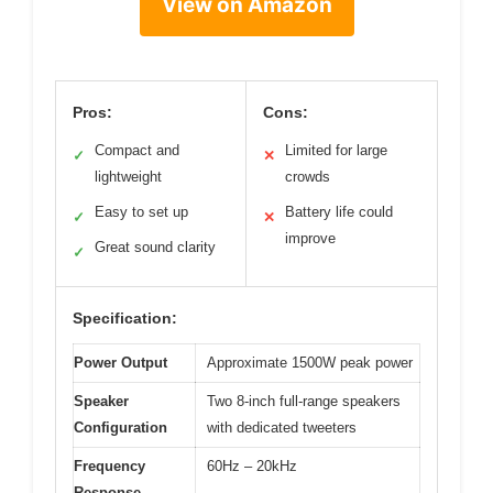
View on Amazon
Pros:
Cons:
Compact and
Limited for large
✓
✕
lightweight
crowds
Easy to set up
Battery life could
✓
✕
improve
Great sound clarity
✓
Specification:
Power Output
Approximate 1500W peak power
Speaker
Two 8-inch full-range speakers
Configuration
with dedicated tweeters
Frequency
60Hz – 20kHz
Response