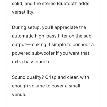
solid, and the stereo Bluetooth adds
versatility.
During setup, you’ll appreciate the
automatic high-pass filter on the sub
output—making it simple to connect a
powered subwoofer if you want that
extra bass punch.
Sound quality? Crisp and clear, with
enough volume to cover a small
venue.