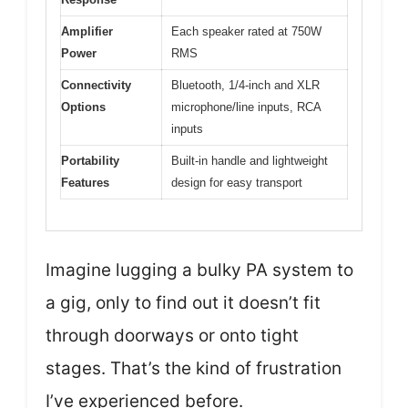
Amplifier
Each speaker rated at 750W
Power
RMS
Connectivity
Bluetooth, 1/4-inch and XLR
Options
microphone/line inputs, RCA
inputs
Portability
Built-in handle and lightweight
Features
design for easy transport
Imagine lugging a bulky PA system to
a gig, only to find out it doesn’t fit
through doorways or onto tight
stages. That’s the kind of frustration
I’ve experienced before.