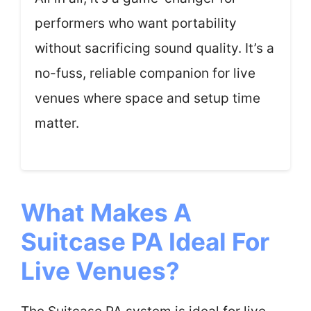
performers who want portability
without sacrificing sound quality. It’s a
no-fuss, reliable companion for live
venues where space and setup time
matter.
What Makes A
Suitcase PA Ideal For
Live Venues?