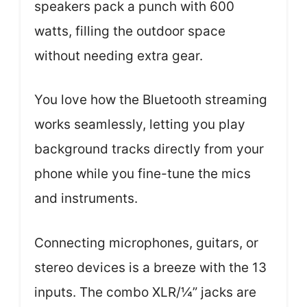
speakers pack a punch with 600
watts, filling the outdoor space
without needing extra gear.
You love how the Bluetooth streaming
works seamlessly, letting you play
background tracks directly from your
phone while you fine-tune the mics
and instruments.
Connecting microphones, guitars, or
stereo devices is a breeze with the 13
inputs. The combo XLR/¼” jacks are