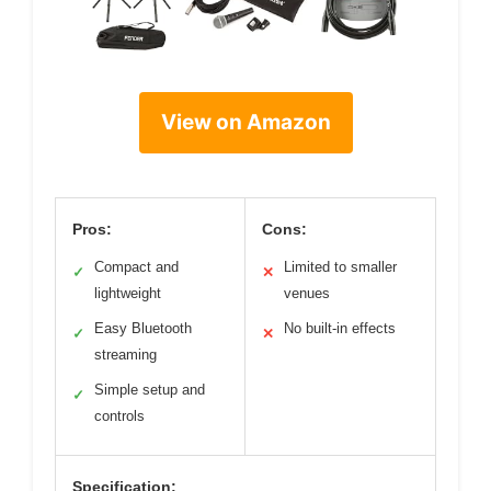
View on Amazon
Pros:
Cons:
Compact and
Limited to smaller
✓
✕
lightweight
venues
Easy Bluetooth
No built-in effects
✓
✕
streaming
Simple setup and
✓
controls
Specification: