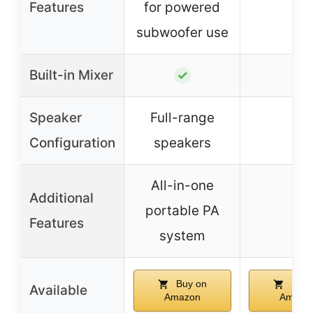
Features
for powered
subwoofer use
Built-in Mixer
–
✓
Speaker
Full-range
–
Configuration
speakers
All-in-one
Additional
portable PA
–
Features
system
Buy on
Buy 
Available
Amazon
Amazo