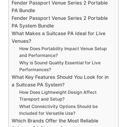
Fender Passport Venue Series 2 Portable
PA Bundle
Fender Passport Venue Series 2 Portable
PA System Bundle
What Makes a Suitcase PA Ideal for Live
Venues?
How Does Portability Impact Venue Setup
and Performance?
Why is Sound Quality Essential for Live
Performances?
What Key Features Should You Look for in
a Suitcase PA System?
How Does Lightweight Design Affect
Transport and Setup?
What Connectivity Options Should be
Included for Versatile Use?
Which Brands Offer the Most Reliable