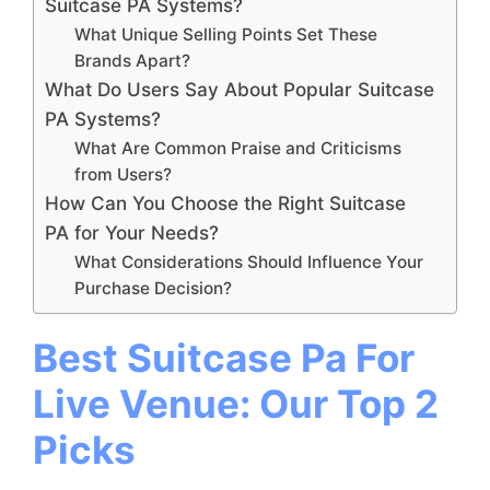
Suitcase PA Systems?
What Unique Selling Points Set These
Brands Apart?
What Do Users Say About Popular Suitcase
PA Systems?
What Are Common Praise and Criticisms
from Users?
How Can You Choose the Right Suitcase
PA for Your Needs?
What Considerations Should Influence Your
Purchase Decision?
Best Suitcase Pa For
Live Venue: Our Top 2
Picks