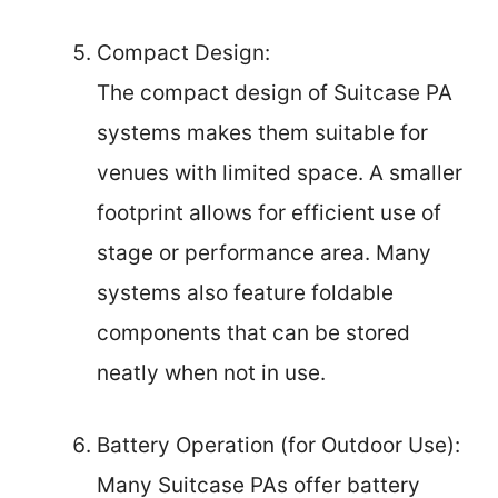
Compact Design:
The compact design of Suitcase PA
systems makes them suitable for
venues with limited space. A smaller
footprint allows for efficient use of
stage or performance area. Many
systems also feature foldable
components that can be stored
neatly when not in use.
Battery Operation (for Outdoor Use):
Many Suitcase PAs offer battery