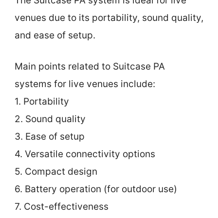
The Suitcase PA system is ideal for live
venues due to its portability, sound quality,
and ease of setup.
Main points related to Suitcase PA
systems for live venues include:
1. Portability
2. Sound quality
3. Ease of setup
4. Versatile connectivity options
5. Compact design
6. Battery operation (for outdoor use)
7. Cost-effectiveness