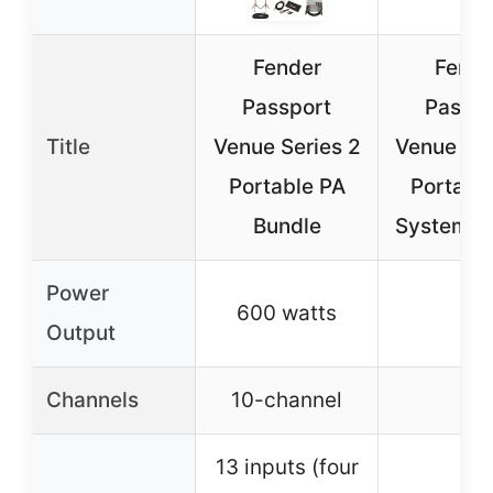
Fender
Fende
Passport
Passpo
Title
Venue Series 2
Venue Ser
Portable PA
Portabl
Bundle
System B
Power
600 watts
–
Output
Channels
10-channel
–
13 inputs (four