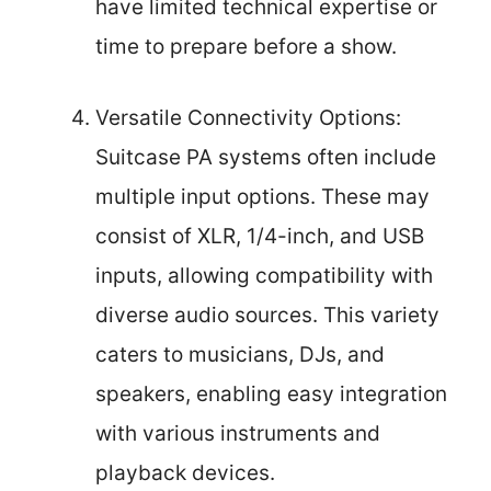
have limited technical expertise or
time to prepare before a show.
Versatile Connectivity Options:
Suitcase PA systems often include
multiple input options. These may
consist of XLR, 1/4-inch, and USB
inputs, allowing compatibility with
diverse audio sources. This variety
caters to musicians, DJs, and
speakers, enabling easy integration
with various instruments and
playback devices.