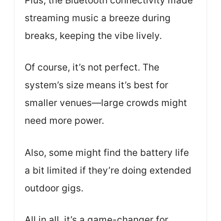
Plus, the Bluetooth connectivity made
streaming music a breeze during
breaks, keeping the vibe lively.
Of course, it’s not perfect. The
system’s size means it’s best for
smaller venues—large crowds might
need more power.
Also, some might find the battery life
a bit limited if they’re doing extended
outdoor gigs.
All in all, it’s a game-changer for