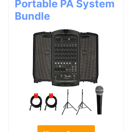
Portable PA System
Bundle