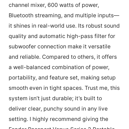
channel mixer, 600 watts of power,
Bluetooth streaming, and multiple inputs—
it shines in real-world use. Its robust sound
quality and automatic high-pass filter for
subwoofer connection make it versatile
and reliable. Compared to others, it offers
a well-balanced combination of power,
portability, and feature set, making setup
smooth even in tight spaces. Trust me, this
system isn’t just durable; it’s built to
deliver clear, punchy sound in any live
setting. I highly recommend giving the