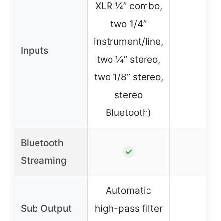
XLR ¼” combo,
two 1/4”
instrument/line,
Inputs
–
two ¼” stereo,
two 1/8” stereo,
stereo
Bluetooth)
Bluetooth
–
✓
Streaming
Automatic
Sub Output
high-pass filter
–