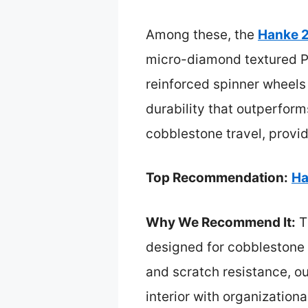
Among these, the
Hanke 
micro-diamond textured PC
reinforced spinner wheels 
durability that outperforms
cobblestone travel, provi
Top Recommendation:
Ha
Why We Recommend It:
T
designed for cobblestone 
and scratch resistance, o
interior with organizationa