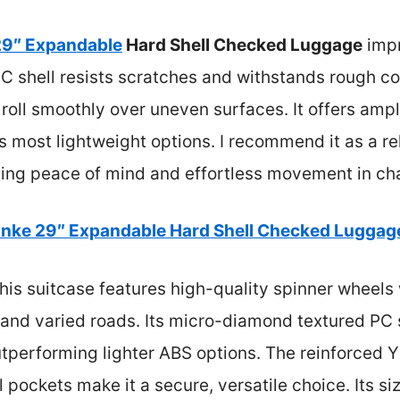
29″ Expandable
Hard Shell Checked Luggage
impr
 shell resists scratches and withstands rough co
roll smoothly over uneven surfaces. It offers ampl
 most lightweight options. I recommend it as a reli
ding peace of mind and effortless movement in cha
nke 29″ Expandable Hard Shell Checked Luggage
his suitcase features high-quality spinner wheels 
and varied roads. Its micro-diamond textured PC s
utperforming lighter ABS options. The reinforced 
l pockets make it a secure, versatile choice. Its s