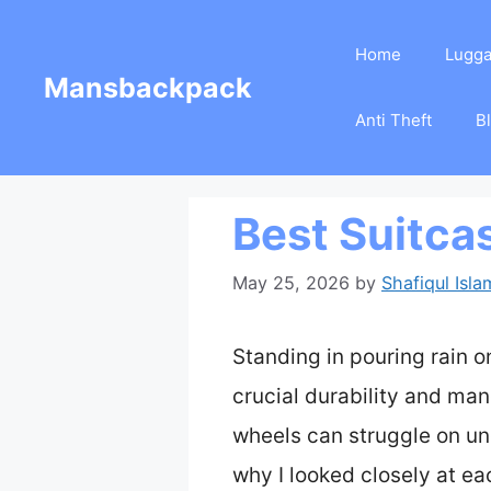
Skip
Home
Lugg
to
Mansbackpack
content
Anti Theft
B
Best Suitca
May 25, 2026
by
Shafiqul Isla
Standing in pouring rain o
crucial durability and man
wheels can struggle on une
why I looked closely at ea