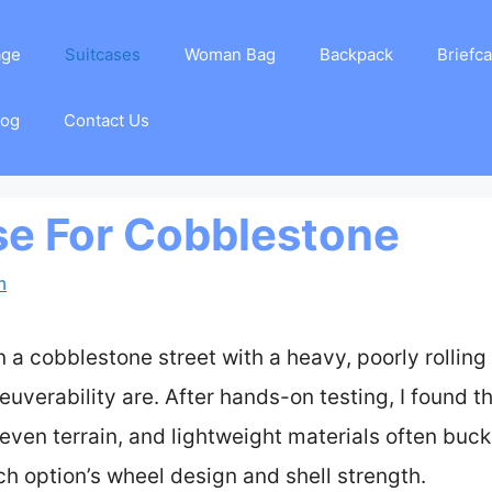
age
Suitcases
Woman Bag
Backpack
Briefc
log
Contact Us
se For Cobblestone
m
n a cobblestone street with a heavy, poorly rolling 
euverability are. After hands-on testing, I found 
ven terrain, and lightweight materials often buck
ch option’s wheel design and shell strength.