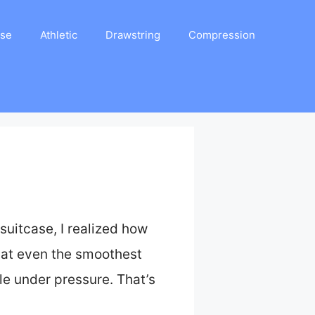
ase
Athletic
Drawstring
Compression
suitcase, I realized how
that even the smoothest
le under pressure. That’s