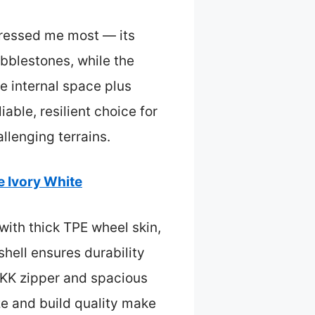
essed me most — its
bblestones, while the
e internal space plus
able, resilient choice for
llenging terrains.
 Ivory White
with thick TPE wheel skin,
hell ensures durability
YKK zipper and spacious
ize and build quality make