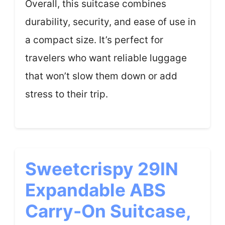
Overall, this suitcase combines
durability, security, and ease of use in
a compact size. It’s perfect for
travelers who want reliable luggage
that won’t slow them down or add
stress to their trip.
Sweetcrispy 29IN
Expandable ABS
Carry-On Suitcase,