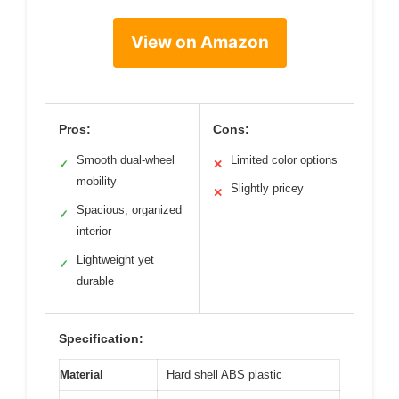
View on Amazon
Pros:
Cons:
Smooth dual-wheel
Limited color options
✓
✕
mobility
Slightly pricey
✕
Spacious, organized
✓
interior
Lightweight yet
✓
durable
Specification:
Material
Hard shell ABS plastic