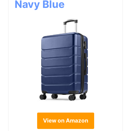
Navy Blue
View on Amazon