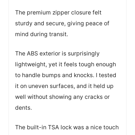
The premium zipper closure felt
sturdy and secure, giving peace of
mind during transit.
The ABS exterior is surprisingly
lightweight, yet it feels tough enough
to handle bumps and knocks. I tested
it on uneven surfaces, and it held up
well without showing any cracks or
dents.
The built-in TSA lock was a nice touch