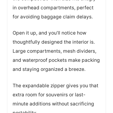
in overhead compartments, perfect
for avoiding baggage claim delays.
Open it up, and you’ll notice how
thoughtfully designed the interior is.
Large compartments, mesh dividers,
and waterproof pockets make packing
and staying organized a breeze.
The expandable zipper gives you that
extra room for souvenirs or last-
minute additions without sacrificing
portability.