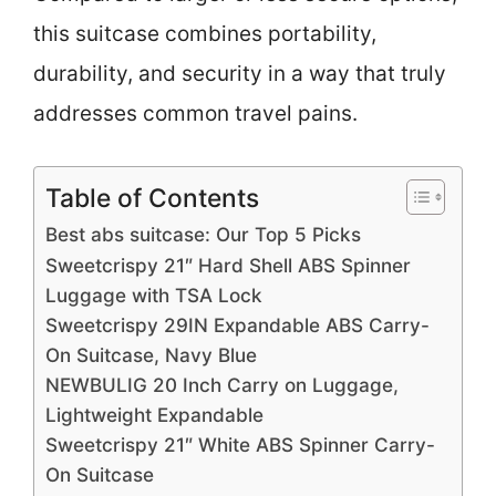
this suitcase combines portability,
durability, and security in a way that truly
addresses common travel pains.
Table of Contents
Best abs suitcase: Our Top 5 Picks
Sweetcrispy 21″ Hard Shell ABS Spinner
Luggage with TSA Lock
Sweetcrispy 29IN Expandable ABS Carry-
On Suitcase, Navy Blue
NEWBULIG 20 Inch Carry on Luggage,
Lightweight Expandable
Sweetcrispy 21″ White ABS Spinner Carry-
On Suitcase