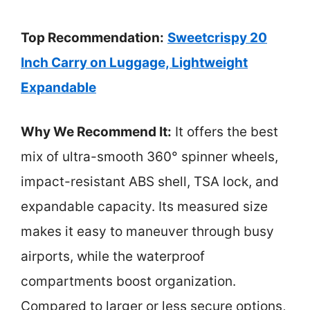
Top Recommendation:
Sweetcrispy 20
Inch Carry on Luggage, Lightweight
Expandable
Why We Recommend It:
It offers the best
mix of ultra-smooth 360° spinner wheels,
impact-resistant ABS shell, TSA lock, and
expandable capacity. Its measured size
makes it easy to maneuver through busy
airports, while the waterproof
compartments boost organization.
Compared to larger or less secure options,