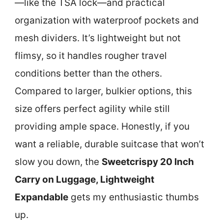
—like the TSA lock—and practical
organization with waterproof pockets and
mesh dividers. It’s lightweight but not
flimsy, so it handles rougher travel
conditions better than the others.
Compared to larger, bulkier options, this
size offers perfect agility while still
providing ample space. Honestly, if you
want a reliable, durable suitcase that won’t
slow you down, the
Sweetcrispy 20 Inch
Carry on Luggage, Lightweight
Expandable
gets my enthusiastic thumbs
up.