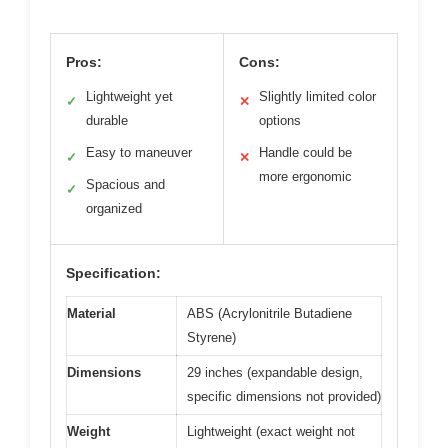
Pros:
Cons:
Lightweight yet
Slightly limited color
✓
✕
durable
options
Easy to maneuver
Handle could be
✓
✕
more ergonomic
Spacious and
✓
organized
Specification:
Material
ABS (Acrylonitrile Butadiene
Styrene)
Dimensions
29 inches (expandable design,
specific dimensions not provided)
Weight
Lightweight (exact weight not