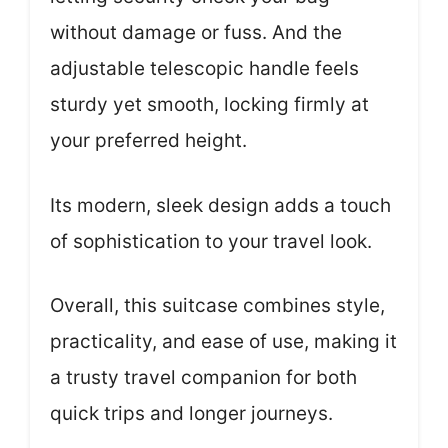
without damage or fuss. And the
adjustable telescopic handle feels
sturdy yet smooth, locking firmly at
your preferred height.
Its modern, sleek design adds a touch
of sophistication to your travel look.
Overall, this suitcase combines style,
practicality, and ease of use, making it
a trusty travel companion for both
quick trips and longer journeys.