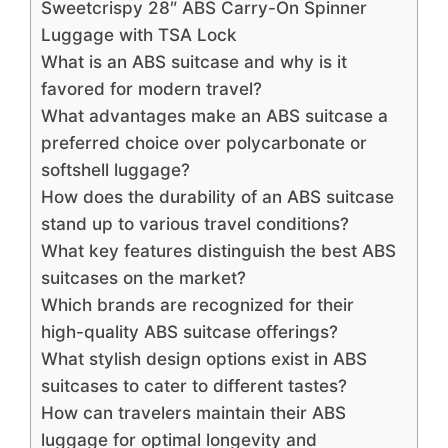
Sweetcrispy 28″ ABS Carry-On Spinner
Luggage with TSA Lock
What is an ABS suitcase and why is it
favored for modern travel?
What advantages make an ABS suitcase a
preferred choice over polycarbonate or
softshell luggage?
How does the durability of an ABS suitcase
stand up to various travel conditions?
What key features distinguish the best ABS
suitcases on the market?
Which brands are recognized for their
high-quality ABS suitcase offerings?
What stylish design options exist in ABS
suitcases to cater to different tastes?
How can travelers maintain their ABS
luggage for optimal longevity and