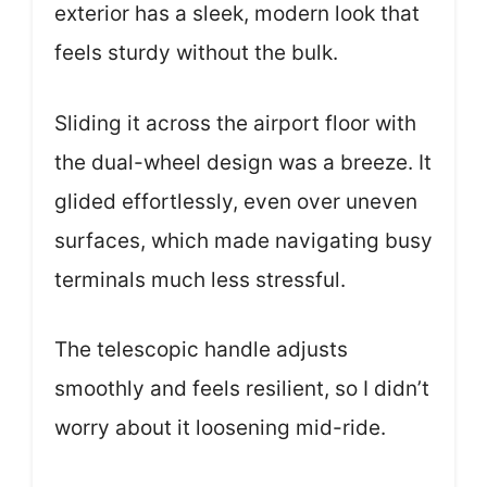
exterior has a sleek, modern look that
feels sturdy without the bulk.
Sliding it across the airport floor with
the dual-wheel design was a breeze. It
glided effortlessly, even over uneven
surfaces, which made navigating busy
terminals much less stressful.
The telescopic handle adjusts
smoothly and feels resilient, so I didn’t
worry about it loosening mid-ride.