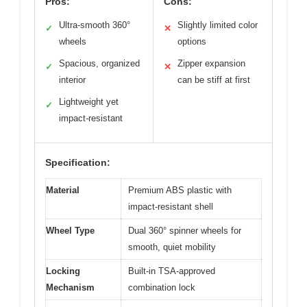
Pros:
Cons:
Ultra-smooth 360°
Slightly limited color
✓
✕
wheels
options
Spacious, organized
Zipper expansion
✓
✕
interior
can be stiff at first
Lightweight yet
✓
impact-resistant
Specification:
Material
Premium ABS plastic with
impact-resistant shell
Wheel Type
Dual 360° spinner wheels for
smooth, quiet mobility
Locking
Built-in TSA-approved
Mechanism
combination lock