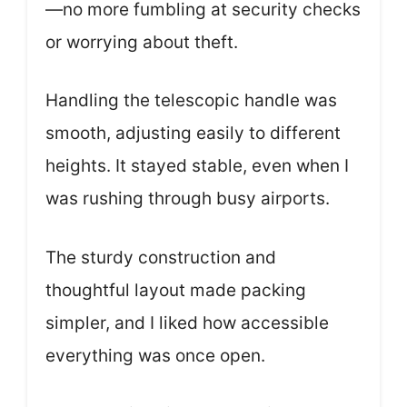
—no more fumbling at security checks
or worrying about theft.
Handling the telescopic handle was
smooth, adjusting easily to different
heights. It stayed stable, even when I
was rushing through busy airports.
The sturdy construction and
thoughtful layout made packing
simpler, and I liked how accessible
everything was once open.