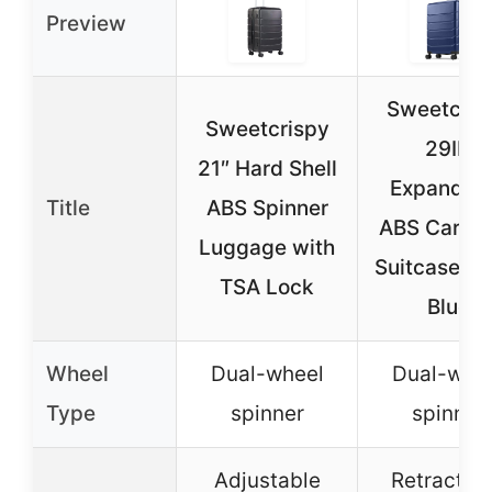
Preview
Sweetcris
Sweetcrispy
29IN
21″ Hard Shell
Expandab
Title
ABS Spinner
ABS Carry
Luggage with
Suitcase, N
TSA Lock
Blue
Wheel
Dual-wheel
Dual-whe
Type
spinner
spinner
Adjustable
Retractab