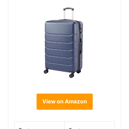
View on Amazon