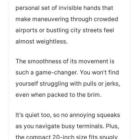
personal set of invisible hands that
make maneuvering through crowded
airports or bustling city streets feel
almost weightless.
The smoothness of its movement is
such a game-changer. You won’t find
yourself struggling with pulls or jerks,
even when packed to the brim.
It’s quiet too, so no annoying squeaks
as you navigate busy terminals. Plus,
the compact 20-inch size fits snugly