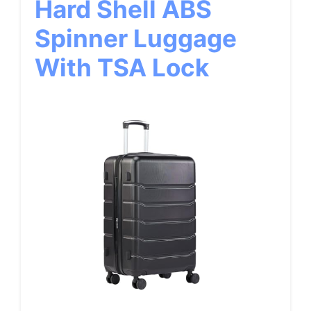
Hard Shell ABS
Spinner Luggage
With TSA Lock