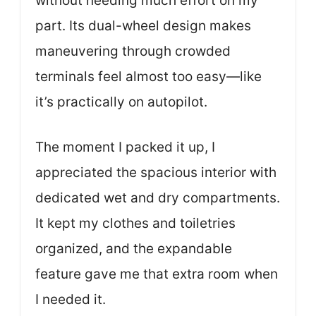
without needing much effort on my
part. Its dual-wheel design makes
maneuvering through crowded
terminals feel almost too easy—like
it’s practically on autopilot.
The moment I packed it up, I
appreciated the spacious interior with
dedicated wet and dry compartments.
It kept my clothes and toiletries
organized, and the expandable
feature gave me that extra room when
I needed it.