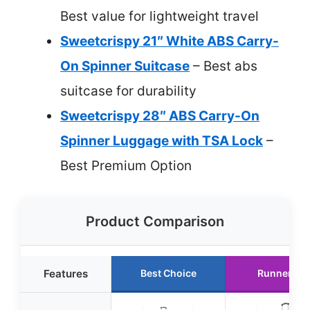
Best value for lightweight travel
Sweetcrispy 21″ White ABS Carry-
On Spinner Suitcase
– Best abs
suitcase for durability
Sweetcrispy 28″ ABS Carry-On
Spinner Luggage with TSA Lock
–
Best Premium Option
Product Comparison
Features
Best Choice
Runner Up