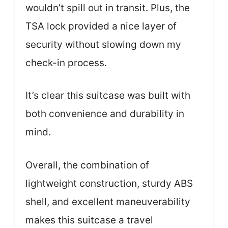
wouldn’t spill out in transit. Plus, the
TSA lock provided a nice layer of
security without slowing down my
check-in process.
It’s clear this suitcase was built with
both convenience and durability in
mind.
Overall, the combination of
lightweight construction, sturdy ABS
shell, and excellent maneuverability
makes this suitcase a travel