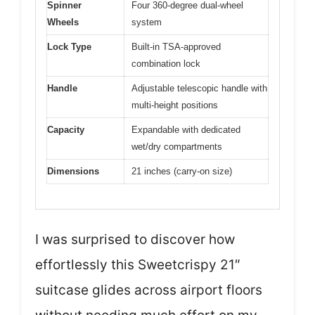
Spinner
Four 360-degree dual-wheel
Wheels
system
Lock Type
Built-in TSA-approved
combination lock
Handle
Adjustable telescopic handle with
multi-height positions
Capacity
Expandable with dedicated
wet/dry compartments
Dimensions
21 inches (carry-on size)
I was surprised to discover how
effortlessly this Sweetcrispy 21″
suitcase glides across airport floors