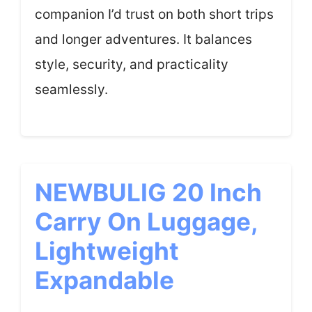
companion I’d trust on both short trips
and longer adventures. It balances
style, security, and practicality
seamlessly.
NEWBULIG 20 Inch
Carry On Luggage,
Lightweight
Expandable