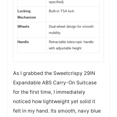
specified)
Locking
Built-in TSA lock
Mechanism
Wheels
Dual-wheel design for smooth
mobility
Handle
Retractable telescopic handle
with adjustable height
As I grabbed the Sweetcrispy 29IN
Expandable ABS Carry-On Suitcase
for the first time, I immediately
noticed how lightweight yet solid it
felt in my hand. Its smooth, navy blue