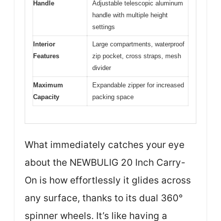
Handle
Adjustable telescopic aluminum
handle with multiple height
settings
Interior
Large compartments, waterproof
Features
zip pocket, cross straps, mesh
divider
Maximum
Expandable zipper for increased
Capacity
packing space
What immediately catches your eye
about the NEWBULIG 20 Inch Carry-
On is how effortlessly it glides across
any surface, thanks to its dual 360°
spinner wheels. It’s like having a