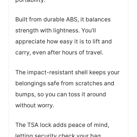
Built from durable ABS, it balances
strength with lightness. You’ll
appreciate how easy it is to lift and
carry, even after hours of travel.
The impact-resistant shell keeps your
belongings safe from scratches and
bumps, so you can toss it around
without worry.
The TSA lock adds peace of mind,
letting security check your bag