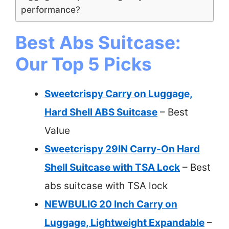
performance?
Best Abs Suitcase:
Our Top 5 Picks
Sweetcrispy Carry on Luggage,
Hard Shell ABS Suitcase
– Best
Value
Sweetcrispy 29IN Carry-On Hard
Shell Suitcase with TSA Lock
– Best
abs suitcase with TSA lock
NEWBULIG 20 Inch Carry on
Luggage, Lightweight Expandable
–