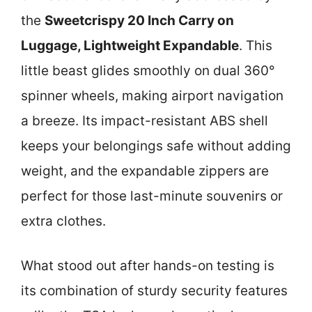
the
Sweetcrispy 20 Inch Carry on
Luggage, Lightweight Expandable
. This
little beast glides smoothly on dual 360°
spinner wheels, making airport navigation
a breeze. Its impact-resistant ABS shell
keeps your belongings safe without adding
weight, and the expandable zippers are
perfect for those last-minute souvenirs or
extra clothes.
What stood out after hands-on testing is
its combination of sturdy security features