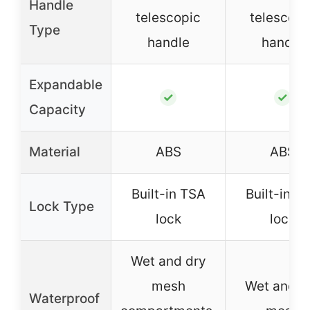
Handle
telescopic
telescopi
Type
handle
handle
Expandable
✓
✓
Capacity
Material
ABS
ABS
Built-in TSA
Built-in T
Lock Type
lock
lock
Wet and dry
mesh
Wet and d
Waterproof