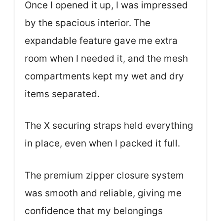
Once I opened it up, I was impressed
by the spacious interior. The
expandable feature gave me extra
room when I needed it, and the mesh
compartments kept my wet and dry
items separated.
The X securing straps held everything
in place, even when I packed it full.
The premium zipper closure system
was smooth and reliable, giving me
confidence that my belongings