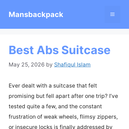
Skip
Mansbackpack
Menu
to
content
Best Abs Suitcase
May 25, 2026
by
Shafiqul Islam
Ever dealt with a suitcase that felt
promising but fell apart after one trip? I’ve
tested quite a few, and the constant
frustration of weak wheels, flimsy zippers,
or insecure locks is finally addressed by