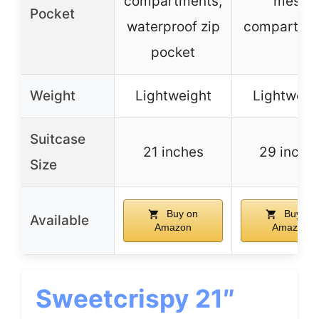
compartments,
mesh
Pocket
waterproof zip
compartme
pocket
Weight
Lightweight
Lightweig
Suitcase
21 inches
29 inche
Size
Buy on
Buy on
Available
Amazon
Amazon
Sweetcrispy 21″