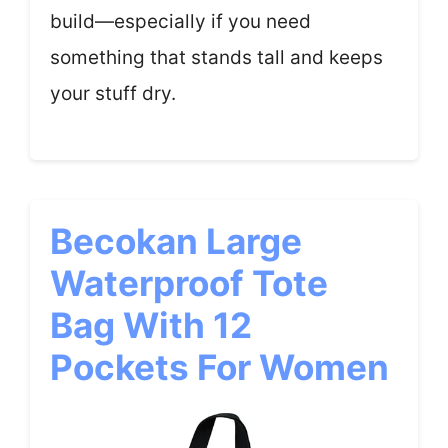
build—especially if you need
something that stands tall and keeps
your stuff dry.
Becokan Large
Waterproof Tote
Bag With 12
Pockets For Women