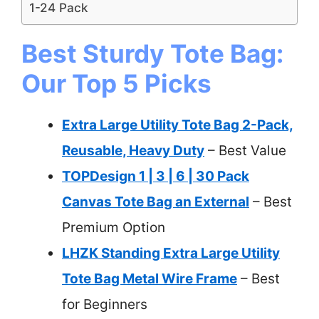
1-24 Pack
Best Sturdy Tote Bag:
Our Top 5 Picks
Extra Large Utility Tote Bag 2-Pack,
Reusable, Heavy Duty
– Best Value
TOPDesign 1 | 3 | 6 | 30 Pack
Canvas Tote Bag an External
– Best
Premium Option
LHZK Standing Extra Large Utility
Tote Bag Metal Wire Frame
– Best
for Beginners