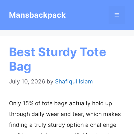
Skip
Mansbackpack
Menu
to
content
Best Sturdy Tote
Bag
July 10, 2026
by
Shafiqul Islam
Only 15% of tote bags actually hold up
through daily wear and tear, which makes
finding a truly sturdy option a challenge—