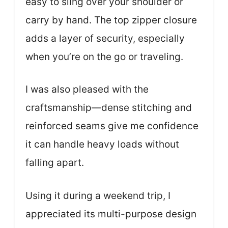
easy to sling over your shoulder or
carry by hand. The top zipper closure
adds a layer of security, especially
when you’re on the go or traveling.
I was also pleased with the
craftsmanship—dense stitching and
reinforced seams give me confidence
it can handle heavy loads without
falling apart.
Using it during a weekend trip, I
appreciated its multi-purpose design