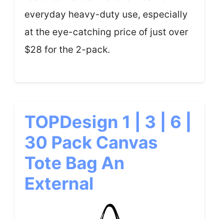
everyday heavy-duty use, especially
at the eye-catching price of just over
$28 for the 2-pack.
TOPDesign 1 | 3 | 6 |
30 Pack Canvas
Tote Bag An
External