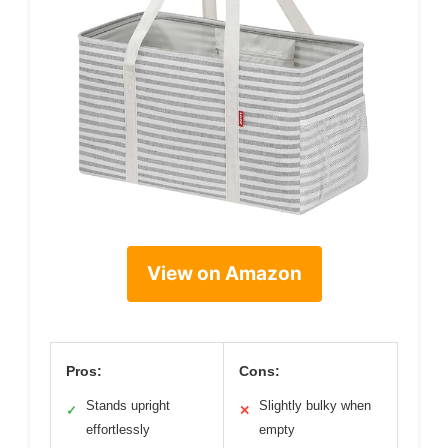
View on Amazon
Pros:
Cons:
Stands upright
Slightly bulky when
✓
✕
effortlessly
empty