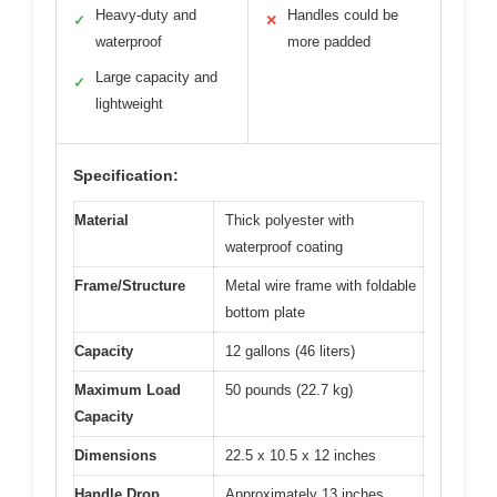
Heavy-duty and
Handles could be
✓
✕
waterproof
more padded
Large capacity and
✓
lightweight
Specification:
Material
Thick polyester with
waterproof coating
Frame/Structure
Metal wire frame with foldable
bottom plate
Capacity
12 gallons (46 liters)
Maximum Load
50 pounds (22.7 kg)
Capacity
Dimensions
22.5 x 10.5 x 12 inches
Handle Drop
Approximately 13 inches