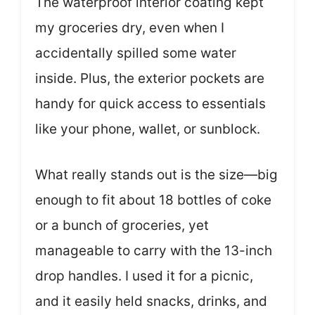
The waterproof interior coating kept
my groceries dry, even when I
accidentally spilled some water
inside. Plus, the exterior pockets are
handy for quick access to essentials
like your phone, wallet, or sunblock.
What really stands out is the size—big
enough to fit about 18 bottles of coke
or a bunch of groceries, yet
manageable to carry with the 13-inch
drop handles. I used it for a picnic,
and it easily held snacks, drinks, and