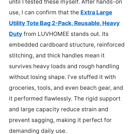
until I tested these myself. After hands-on
use, I can confirm that the
Extra Large
Utility Tote Bag 2-Pack, Reusable, Heavy
Duty
from LUVHOMEE stands out. Its
embedded cardboard structure, reinforced
stitching, and thick handles mean it
survives heavy loads and rough handling
without losing shape. I’ve stuffed it with
groceries, tools, and even beach gear, and
it performed flawlessly. The rigid support
and large capacity reduce strain and
prevent sagging, making it perfect for
demanding daily use.