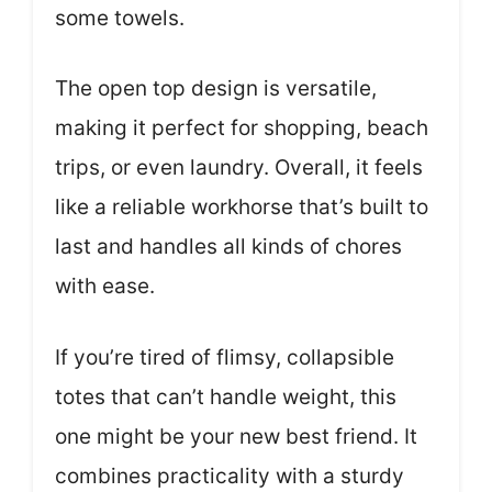
some towels.
The open top design is versatile,
making it perfect for shopping, beach
trips, or even laundry. Overall, it feels
like a reliable workhorse that’s built to
last and handles all kinds of chores
with ease.
If you’re tired of flimsy, collapsible
totes that can’t handle weight, this
one might be your new best friend. It
combines practicality with a sturdy