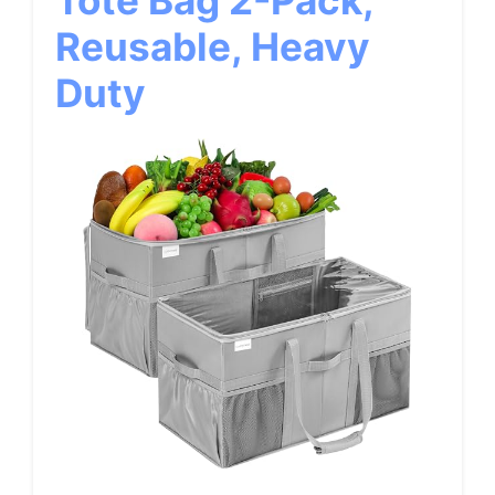
Tote Bag 2-Pack,
Reusable, Heavy
Duty