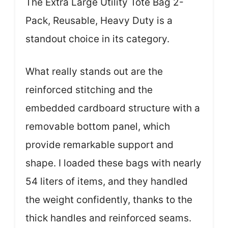
The Extra Large Utility Tote Bag 2-
Pack, Reusable, Heavy Duty is a
standout choice in its category.
What really stands out are the
reinforced stitching and the
embedded cardboard structure with a
removable bottom panel, which
provide remarkable support and
shape. I loaded these bags with nearly
54 liters of items, and they handled
the weight confidently, thanks to the
thick handles and reinforced seams.