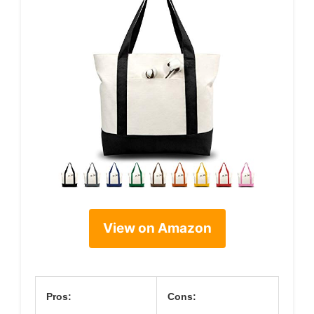
View on Amazon
Pros:
Cons: