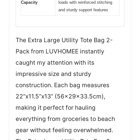
Capacity
loads with reinforced stitching
and sturdy support features
The Extra Large Utility Tote Bag 2-
Pack from LUVHOMEE instantly
caught my attention with its
impressive size and sturdy
construction. Each bag measures
22”x11.5”x13” (56x29x33.5cm),
making it perfect for hauling
everything from groceries to beach
gear without feeling overwhelmed.