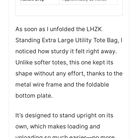
As soon as I unfolded the LHZK
Standing Extra Large Utility Tote Bag, I
noticed how sturdy it felt right away.
Unlike softer totes, this one kept its
shape without any effort, thanks to the
metal wire frame and the foldable
bottom plate.
It’s designed to stand upright on its
own, which makes loading and
unloading so much easier—no more