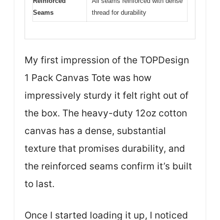
Reinforced
All seams reinforced with dense
Seams
thread for durability
My first impression of the TOPDesign
1 Pack Canvas Tote was how
impressively sturdy it felt right out of
the box. The heavy-duty 12oz cotton
canvas has a dense, substantial
texture that promises durability, and
the reinforced seams confirm it’s built
to last.
Once I started loading it up, I noticed