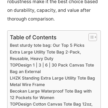
robustness make it the best choice based
on durability, capacity, and value after
thorough comparison.
Table of Contents
Best sturdy tote bag: Our Top 5 Picks
Extra Large Utility Tote Bag 2-Pack,
Reusable, Heavy Duty
TOPDesign 1 | 3 | 6 | 30 Pack Canvas Tote
Bag an External
LHZK Standing Extra Large Utility Tote Bag
Metal Wire Frame
Becokan Large Waterproof Tote Bag with
12 Pockets for Women
TOPDesign Cotton Canvas Tote Bag 12oz,