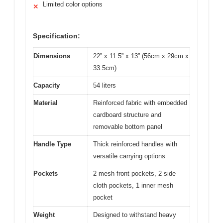
Limited color options
✕
Specification:
Dimensions
22” x 11.5” x 13” (56cm x 29cm x
33.5cm)
Capacity
54 liters
Material
Reinforced fabric with embedded
cardboard structure and
removable bottom panel
Handle Type
Thick reinforced handles with
versatile carrying options
Pockets
2 mesh front pockets, 2 side
cloth pockets, 1 inner mesh
pocket
Weight
Designed to withstand heavy