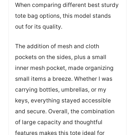
When comparing different best sturdy
tote bag options, this model stands
out for its quality.
The addition of mesh and cloth
pockets on the sides, plus a small
inner mesh pocket, made organizing
small items a breeze. Whether I was
carrying bottles, umbrellas, or my
keys, everything stayed accessible
and secure. Overall, the combination
of large capacity and thoughtful
features makes this tote ideal for