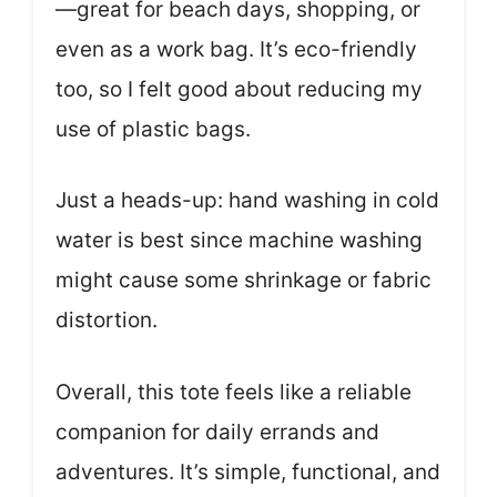
—great for beach days, shopping, or
even as a work bag. It’s eco-friendly
too, so I felt good about reducing my
use of plastic bags.
Just a heads-up: hand washing in cold
water is best since machine washing
might cause some shrinkage or fabric
distortion.
Overall, this tote feels like a reliable
companion for daily errands and
adventures. It’s simple, functional, and