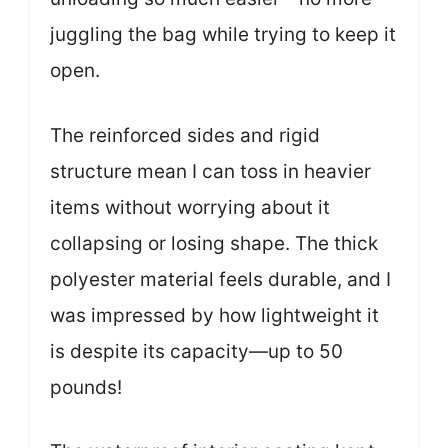
juggling the bag while trying to keep it
open.
The reinforced sides and rigid
structure mean I can toss in heavier
items without worrying about it
collapsing or losing shape. The thick
polyester material feels durable, and I
was impressed by how lightweight it
is despite its capacity—up to 50
pounds!