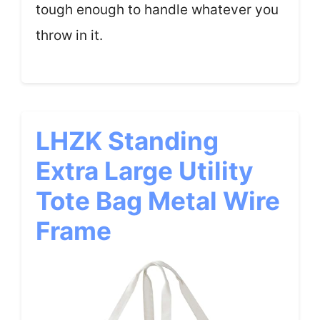
tough enough to handle whatever you
throw in it.
LHZK Standing
Extra Large Utility
Tote Bag Metal Wire
Frame