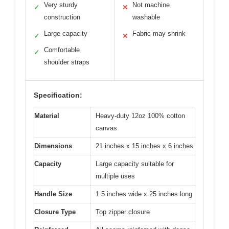
Very sturdy
Not machine
✓
✕
construction
washable
Large capacity
Fabric may shrink
✓
✕
Comfortable
✓
shoulder straps
Specification:
Material
Heavy-duty 12oz 100% cotton
canvas
Dimensions
21 inches x 15 inches x 6 inches
Capacity
Large capacity suitable for
multiple uses
Handle Size
1.5 inches wide x 25 inches long
Closure Type
Top zipper closure