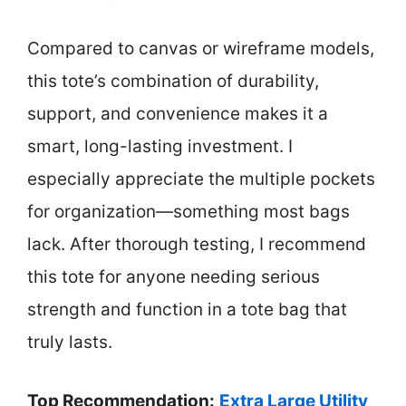
Compared to canvas or wireframe models,
this tote’s combination of durability,
support, and convenience makes it a
smart, long-lasting investment. I
especially appreciate the multiple pockets
for organization—something most bags
lack. After thorough testing, I recommend
this tote for anyone needing serious
strength and function in a tote bag that
truly lasts.
Top Recommendation:
Extra Large Utility