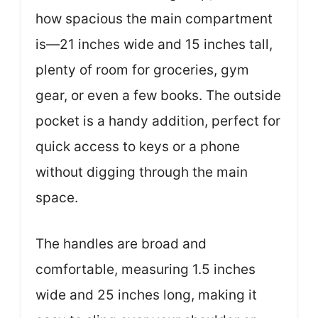
how spacious the main compartment
is—21 inches wide and 15 inches tall,
plenty of room for groceries, gym
gear, or even a few books. The outside
pocket is a handy addition, perfect for
quick access to keys or a phone
without digging through the main
space.
The handles are broad and
comfortable, measuring 1.5 inches
wide and 25 inches long, making it