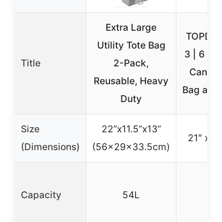
Extra Large
TOPDesi
Utility Tote Bag
3 | 6 | 
Title
2-Pack,
Canvas
Reusable, Heavy
Bag an E
Duty
Size
22”x11.5”x13”
21″ x 15
(Dimensions)
(56x29x33.5cm)
Capacity
54L
46