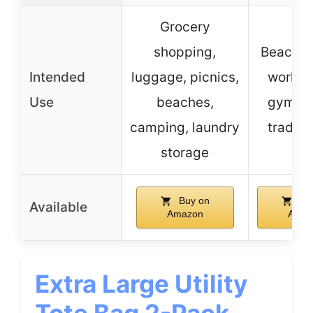
Grocery
shopping,
Beach, s
Intended
luggage, picnics,
work, t
Use
beaches,
gym, pi
camping, laundry
trade 
storage
Buy on
Bu
Available
Amazon
Amaz
Extra Large Utility