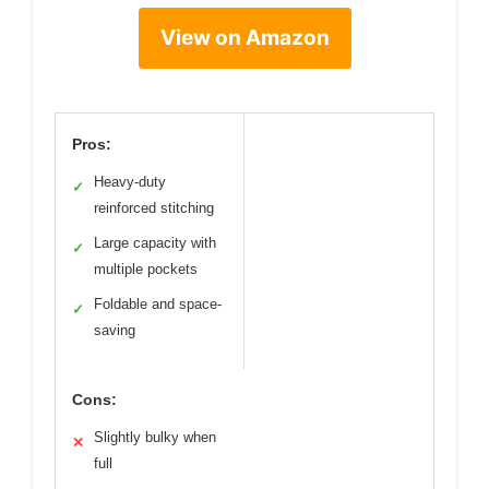
View on Amazon
Pros:
Heavy-duty
✓
reinforced stitching
Large capacity with
✓
multiple pockets
Foldable and space-
✓
saving
Cons:
Slightly bulky when
✕
full