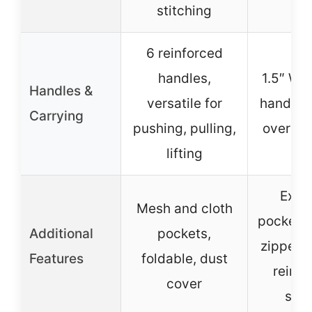
stitching
6 reinforced
handles,
1.5″ W x
Handles &
versatile for
handles,
Carrying
pushing, pulling,
over sh
lifting
Exter
Mesh and cloth
pocket, i
Additional
pockets,
zipper p
Features
foldable, dust
reinfo
cover
sea