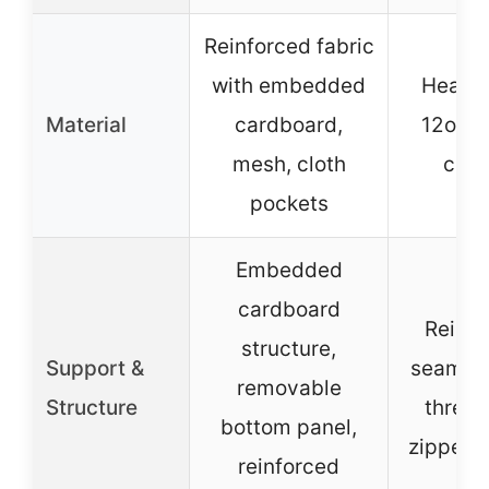
Reinforced fabric
with embedded
Heavy
Material
cardboard,
12oz c
mesh, cloth
can
pockets
Embedded
cardboard
Reinfo
structure,
Support &
seams,
removable
Structure
thread
bottom panel,
zipper c
reinforced