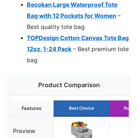
Becokan Large Waterproof Tote
Bag with 12 Pockets for Women
–
Best quality tote bag
TOPDesign Cotton Canvas Tote Bag
12oz, 1-24 Pack
– Best premium tote
bag
Product Comparison
Features
Best Choice
Runne
Preview