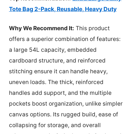
Tote Bag 2-Pack, Reusable, Heavy Duty
Why We Recommend It:
This product
offers a superior combination of features:
a large 54L capacity, embedded
cardboard structure, and reinforced
stitching ensure it can handle heavy,
uneven loads. The thick, reinforced
handles add support, and the multiple
pockets boost organization, unlike simpler
canvas options. Its rugged build, ease of
collapsing for storage, and overall