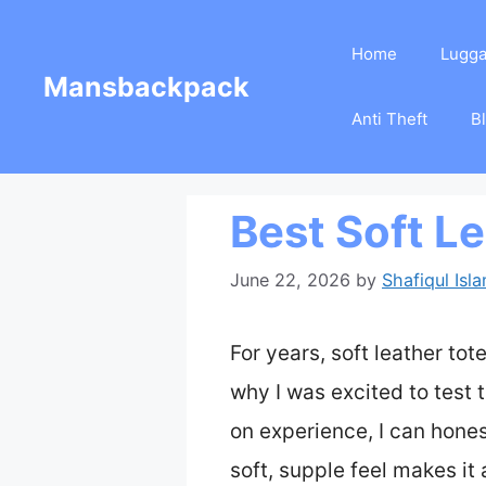
Skip
Home
Lugg
to
Mansbackpack
content
Anti Theft
B
Best Soft L
June 22, 2026
by
Shafiqul Isl
For years, soft leather tot
why I was excited to test 
on experience, I can hones
soft, supple feel makes it 