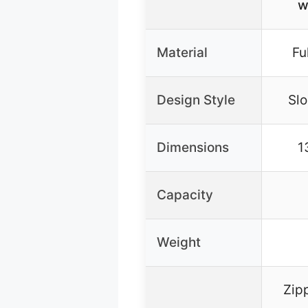
w
Material
Fu
Design Style
Slo
Dimensions
1
Capacity
Weight
Zipp