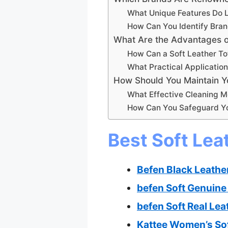
What Unique Features Do L
How Can You Identify Bran
What Are the Advantages o
How Can a Soft Leather T
What Practical Application
How Should You Maintain Yo
What Effective Cleaning M
How Can You Safeguard Yo
Best Soft Lea
Befen Black Leathe
befen Soft Genuine
befen Soft Real Le
Kattee Women’s Sof