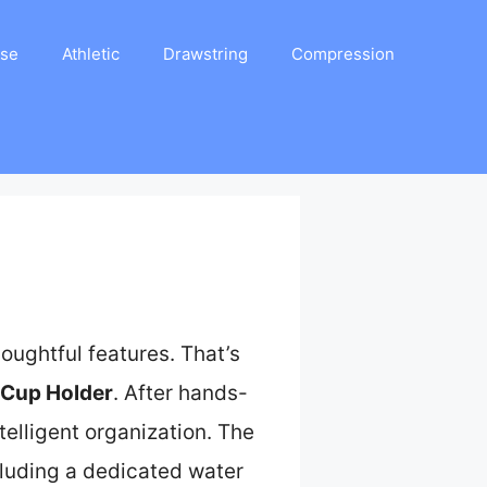
ase
Athletic
Drawstring
Compression
houghtful features. That’s
 Cup Holder
. After hands-
telligent organization. The
ncluding a dedicated water