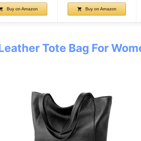
Buy on Amazon
Buy on Amazon
 Leather Tote Bag For Wo