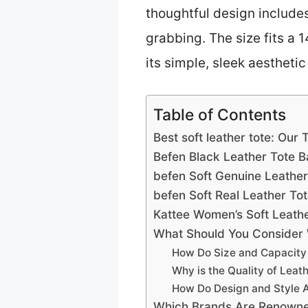
thoughtful design includes
grabbing. The size fits a 
its simple, sleek aesthetic 
Table of Contents
Best soft leather tote: Our 
Befen Black Leather Tote 
befen Soft Genuine Leather
befen Soft Real Leather T
Kattee Women’s Soft Leath
What Should You Consider 
How Do Size and Capacity 
Why is the Quality of Leat
How Do Design and Style Af
Which Brands Are Renowned