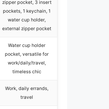
zipper pocket, 3 insert
pockets, 1 keychain, 1
water cup holder,
external zipper pocket
Water cup holder
pocket, versatile for
work/daily/travel,
timeless chic
Work, daily errands,
travel