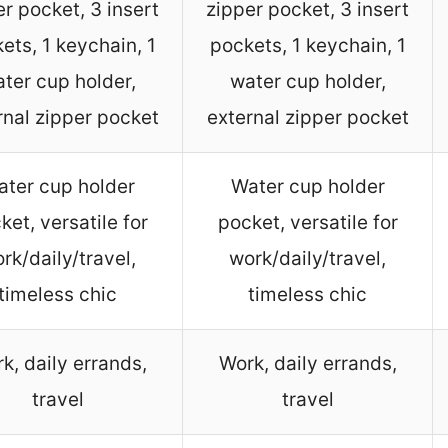
er pocket, 3 insert
zipper pocket, 3 insert
ets, 1 keychain, 1
pockets, 1 keychain, 1
ter cup holder,
water cup holder,
rnal zipper pocket
external zipper pocket
ter cup holder
Water cup holder
ket, versatile for
pocket, versatile for
rk/daily/travel,
work/daily/travel,
timeless chic
timeless chic
k, daily errands,
Work, daily errands,
travel
travel