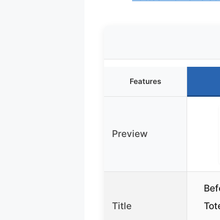
Features
Preview
Bef
Title
Tot