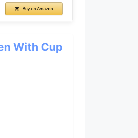
Buy on Amazon
men With Cup