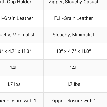
ith Cup Holder
Zipper, Slouchy Casual
ll-Grain Leather
Full-Grain Leather
uchy, Minimalist
Slouchy, Minimalist
3″ x 4.7″ x 11.8″
13″ x 4.7″ x 11.8″
14L
14L
1.7 lbs
1.7 lbs
er closure with 1
Zipper closure with 1