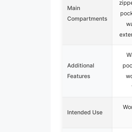
zipp
Main
pock
Compartments
wa
exte
Wa
Additional
poc
Features
wo
Wor
Intended Use