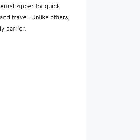
ernal zipper for quick
and travel. Unlike others,
y carrier.