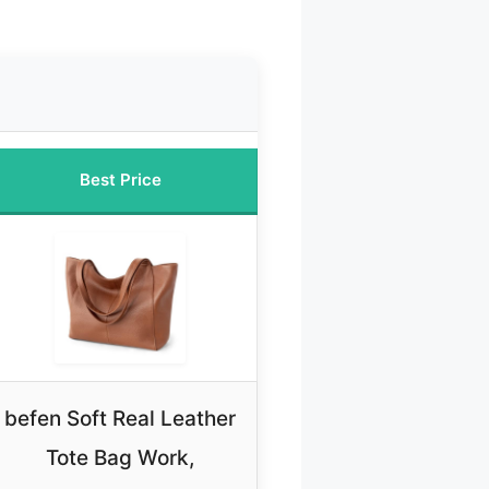
Best Price
befen Soft Real Leather
Tote Bag Work,