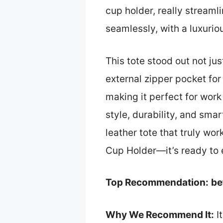
cup holder, really streaml
seamlessly, with a luxuriou
This tote stood out not ju
external zipper pocket fo
making it perfect for work 
style, durability, and smar
leather tote that truly wo
Cup Holder—it’s ready to 
Top Recommendation:
be
Why We Recommend It:
It