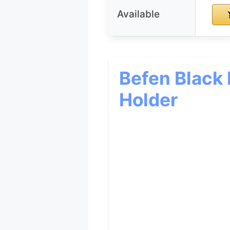
Available
Befen Black
Holder