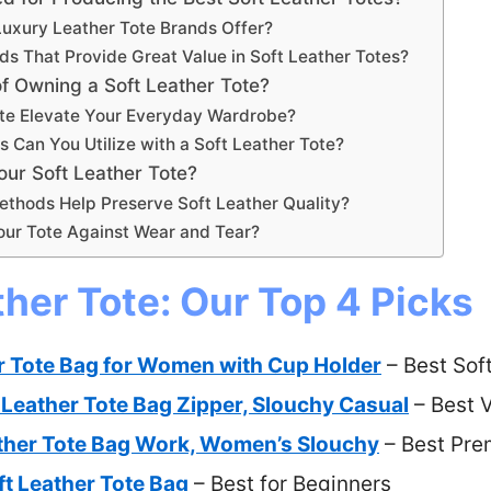
uxury Leather Tote Brands Offer?
ds That Provide Great Value in Soft Leather Totes?
f Owning a Soft Leather Tote?
ote Elevate Your Everyday Wardrobe?
s Can You Utilize with a Soft Leather Tote?
ur Soft Leather Tote?
ethods Help Preserve Soft Leather Quality?
ur Tote Against Wear and Tear?
ther Tote: Our Top 4 Picks
r Tote Bag for Women with Cup Holder
– Best Sof
 Leather Tote Bag Zipper, Slouchy Casual
– Best 
ather Tote Bag Work, Women’s Slouchy
– Best Pre
t Leather Tote Bag
– Best for Beginners