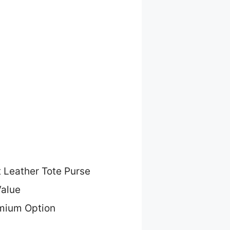
t Leather Tote Purse
Value
mium Option