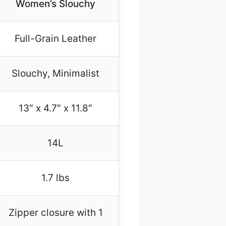
Women’s Slouchy
Full-Grain Leather
Slouchy, Minimalist
13″ x 4.7″ x 11.8″
14L
1.7 lbs
Zipper closure with 1