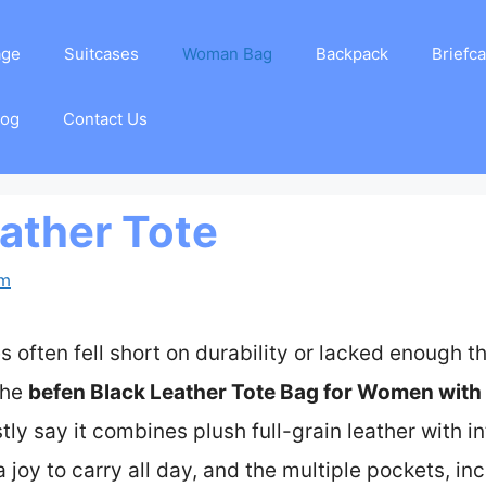
age
Suitcases
Woman Bag
Backpack
Briefc
log
Contact Us
eather Tote
am
es often fell short on durability or lacked enough t
the
befen Black Leather Tote Bag for Women with
tly say it combines plush full-grain leather with in
a joy to carry all day, and the multiple pockets, i