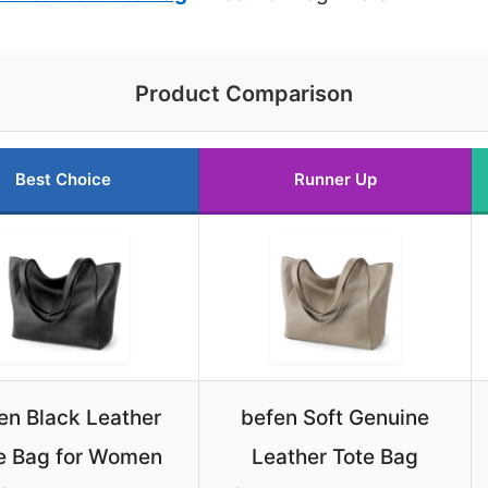
Product Comparison
Best Choice
Runner Up
en Black Leather
befen Soft Genuine
e Bag for Women
Leather Tote Bag