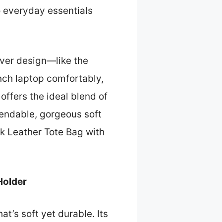
to everyday essentials
lever design—like the
nch laptop comfortably,
 offers the ideal blend of
ependable, gorgeous soft
ack Leather Tote Bag with
Holder
hat’s soft yet durable. Its