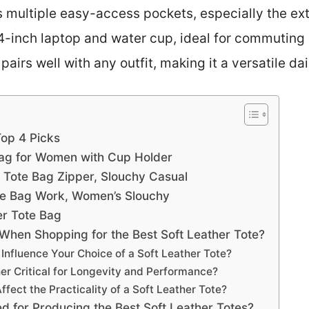
 multiple easy-access pockets, especially the ext
14-inch laptop and water cup, ideal for commuting 
pairs well with any outfit, making it a versatile dail
Top 4 Picks
Bag for Women with Cup Holder
 Tote Bag Zipper, Slouchy Casual
ote Bag Work, Women’s Slouchy
er Tote Bag
When Shopping for the Best Soft Leather Tote?
Influence Your Choice of a Soft Leather Tote?
her Critical for Longevity and Performance?
fect the Practicality of a Soft Leather Tote?
 for Producing the Best Soft Leather Totes?