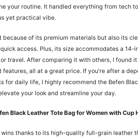
ine your routine. It handled everything from tech 
s yet practical vibe.
st because of its premium materials but also its c
r quick access. Plus, its size accommodates a 14-i
or travel. After comparing it with others, I found it
t features, all at a great price. If you’re after a d
rks for daily life, I highly recommend the Befen Bl
elevate your look and streamline your day.
fen Black Leather Tote Bag for Women with Cup 
 wins thanks to its high-quality full-grain leather t