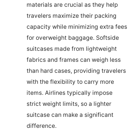
materials are crucial as they help
travelers maximize their packing
capacity while minimizing extra fees
for overweight baggage. Softside
suitcases made from lightweight
fabrics and frames can weigh less
than hard cases, providing travelers
with the flexibility to carry more
items. Airlines typically impose
strict weight limits, so a lighter
suitcase can make a significant
difference.