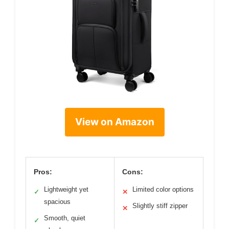
View on Amazon
Pros:
Cons:
Lightweight yet
Limited color options
✓
✕
spacious
Slightly stiff zipper
✕
Smooth, quiet
✓