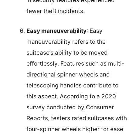
in security features experienced
fewer theft incidents.
Easy maneuverability
: Easy
maneuverability refers to the
suitcase’s ability to be moved
effortlessly. Features such as multi-
directional spinner wheels and
telescoping handles contribute to
this aspect. According to a 2020
survey conducted by Consumer
Reports, testers rated suitcases with
four-spinner wheels higher for ease