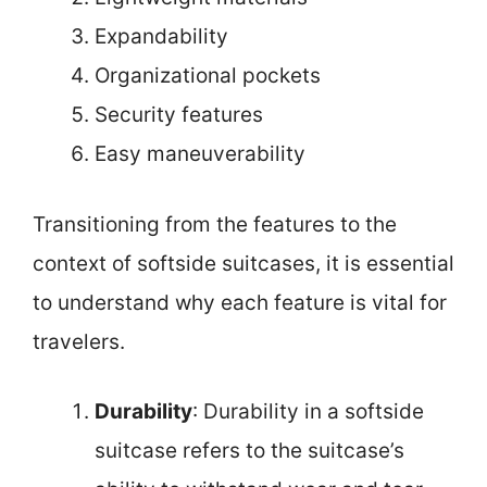
Expandability
Organizational pockets
Security features
Easy maneuverability
Transitioning from the features to the
context of softside suitcases, it is essential
to understand why each feature is vital for
travelers.
Durability
: Durability in a softside
suitcase refers to the suitcase’s