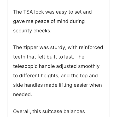
The TSA lock was easy to set and
gave me peace of mind during
security checks.
The zipper was sturdy, with reinforced
teeth that felt built to last. The
telescopic handle adjusted smoothly
to different heights, and the top and
side handles made lifting easier when
needed.
Overall, this suitcase balances