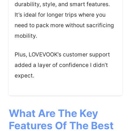
durability, style, and smart features.
It’s ideal for longer trips where you
need to pack more without sacrificing
mobility.
Plus, LOVEVOOK’s customer support
added a layer of confidence I didn’t
expect.
What Are The Key
Features Of The Best