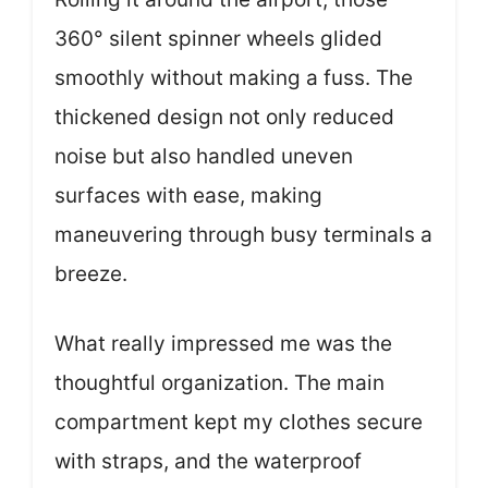
360° silent spinner wheels glided
smoothly without making a fuss. The
thickened design not only reduced
noise but also handled uneven
surfaces with ease, making
maneuvering through busy terminals a
breeze.
What really impressed me was the
thoughtful organization. The main
compartment kept my clothes secure
with straps, and the waterproof