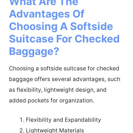
What Are The
Advantages Of
Choosing A Softside
Suitcase For Checked
Baggage?
Choosing a softside suitcase for checked
baggage offers several advantages, such
as flexibility, lightweight design, and
added pockets for organization.
Flexibility and Expandability
Lightweight Materials