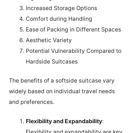
Increased Storage Options
Comfort during Handling
Ease of Packing in Different Spaces
Aesthetic Variety
Potential Vulnerability Compared to
Hardside Suitcases
The benefits of a softside suitcase vary
widely based on individual travel needs
and preferences.
Flexibility and Expandability
:
Flexibility and expandability are key