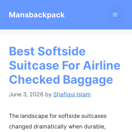
Skip
Mansbackpack
Menu
to
content
Best Softside
Suitcase For Airline
Checked Baggage
June 3, 2026
by
Shafiqul Islam
The landscape for softside suitcases
changed dramatically when durable,