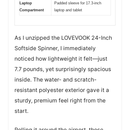
Laptop
Padded sleeve for 17.3-inch
Compartment
laptop and tablet
As I unzipped the LOVEVOOK 24-Inch
Softside Spinner, I immediately
noticed how lightweight it felt—just
7.7 pounds, yet surprisingly spacious
inside. The water- and scratch-
resistant polyester exterior gave it a
sturdy, premium feel right from the
start.
Rolling it around the airport, those