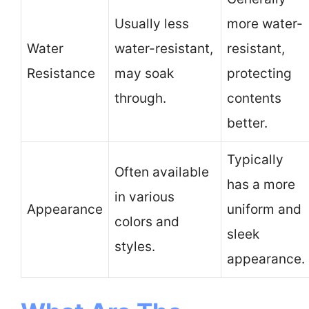
Usually less
more water-
Water
water-resistant,
resistant,
Resistance
may soak
protecting
through.
contents
better.
Typically
Often available
has a more
in various
Appearance
uniform and
colors and
sleek
styles.
appearance.