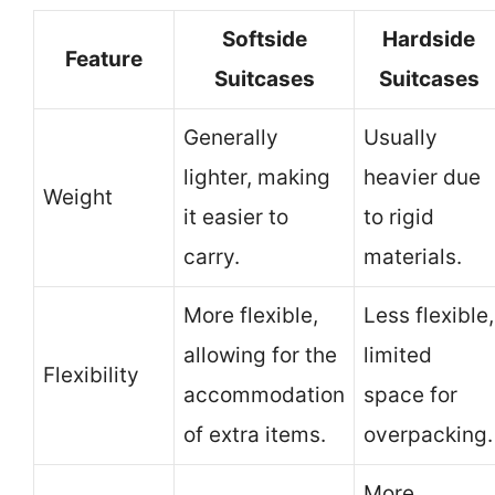
Softside
Hardside
Feature
Suitcases
Suitcases
Generally
Usually
lighter, making
heavier due
Weight
it easier to
to rigid
carry.
materials.
More flexible,
Less flexible,
allowing for the
limited
Flexibility
accommodation
space for
of extra items.
overpacking.
More