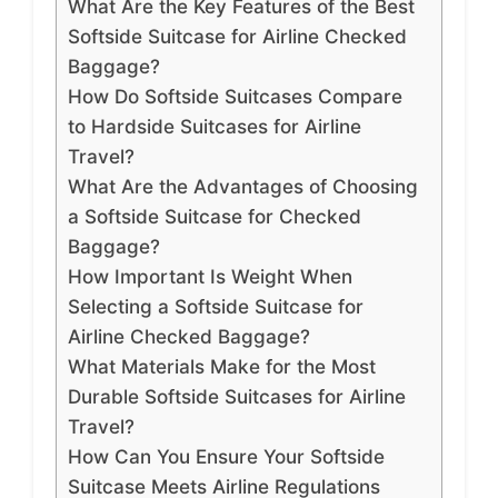
What Are the Key Features of the Best
Softside Suitcase for Airline Checked
Baggage?
How Do Softside Suitcases Compare
to Hardside Suitcases for Airline
Travel?
What Are the Advantages of Choosing
a Softside Suitcase for Checked
Baggage?
How Important Is Weight When
Selecting a Softside Suitcase for
Airline Checked Baggage?
What Materials Make for the Most
Durable Softside Suitcases for Airline
Travel?
How Can You Ensure Your Softside
Suitcase Meets Airline Regulations