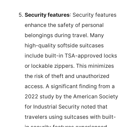
Security features
: Security features
enhance the safety of personal
belongings during travel. Many
high-quality softside suitcases
include built-in TSA-approved locks
or lockable zippers. This minimizes
the risk of theft and unauthorized
access. A significant finding from a
2022 study by the American Society
for Industrial Security noted that
travelers using suitcases with built-