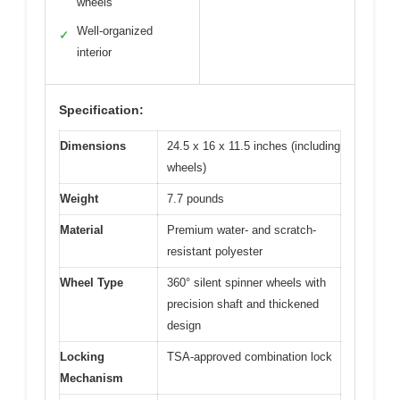
wheels
Well-organized
✓
interior
Specification:
Dimensions
24.5 x 16 x 11.5 inches (including
wheels)
Weight
7.7 pounds
Material
Premium water- and scratch-
resistant polyester
Wheel Type
360° silent spinner wheels with
precision shaft and thickened
design
Locking
TSA-approved combination lock
Mechanism