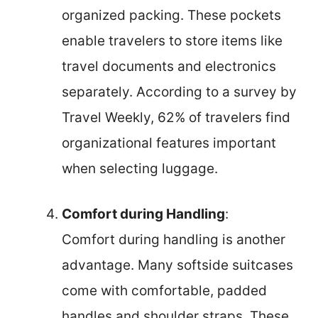
organized packing. These pockets
enable travelers to store items like
travel documents and electronics
separately. According to a survey by
Travel Weekly, 62% of travelers find
organizational features important
when selecting luggage.
Comfort during Handling
:
Comfort during handling is another
advantage. Many softside suitcases
come with comfortable, padded
handles and shoulder straps. These