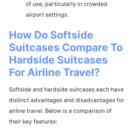
of use, particularly in crowded
airport settings.
How Do Softside
Suitcases Compare To
Hardside Suitcases
For Airline Travel?
Softside and hardside suitcases each have
distinct advantages and disadvantages for
airline travel. Below is a comparison of
their key features: