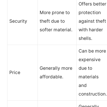
Offers better
More prone to
protection
Security
theft due to
against theft
softer material.
with harder
shells.
Can be more
expensive
Generally more
due to
Price
affordable.
materials
and
construction.
Generally