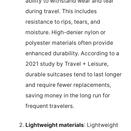
ability to withstand wear and tear
during travel. This includes
resistance to rips, tears, and
moisture. High-denier nylon or
polyester materials often provide
enhanced durability. According to a
2021 study by Travel + Leisure,
durable suitcases tend to last longer
and require fewer replacements,
saving money in the long run for
frequent travelers.
Lightweight materials
: Lightweight