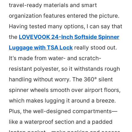
travel-ready materials and smart
organization features entered the picture.
Having tested many options, I can say that
the
LOVEVOOK 24-Inch Softside Spinner
Luggage with TSA Lock
really stood out.
It’s made from water- and scratch-
resistant polyester, so it withstands rough
handling without worry. The 360° silent
spinner wheels smooth over airport floors,
which makes lugging it around a breeze.
Plus, the well-designed compartments—
like a waterproof section and a padded