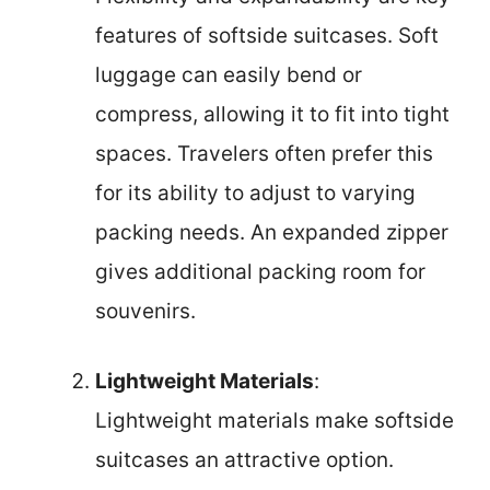
features of softside suitcases. Soft
luggage can easily bend or
compress, allowing it to fit into tight
spaces. Travelers often prefer this
for its ability to adjust to varying
packing needs. An expanded zipper
gives additional packing room for
souvenirs.
Lightweight Materials
:
Lightweight materials make softside
suitcases an attractive option.