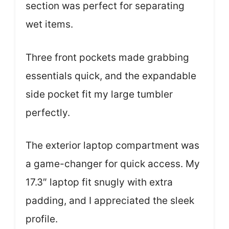
section was perfect for separating
wet items.
Three front pockets made grabbing
essentials quick, and the expandable
side pocket fit my large tumbler
perfectly.
The exterior laptop compartment was
a game-changer for quick access. My
17.3″ laptop fit snugly with extra
padding, and I appreciated the sleek
profile.