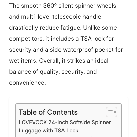
The smooth 360° silent spinner wheels
and multi-level telescopic handle
drastically reduce fatigue. Unlike some
competitors, it includes a TSA lock for
security and a side waterproof pocket for
wet items. Overall, it strikes an ideal
balance of quality, security, and
convenience.
Table of Contents
LOVEVOOK 24-Inch Softside Spinner
Luggage with TSA Lock