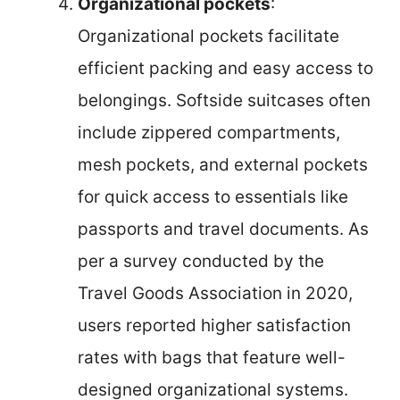
Organizational pockets
:
Organizational pockets facilitate
efficient packing and easy access to
belongings. Softside suitcases often
include zippered compartments,
mesh pockets, and external pockets
for quick access to essentials like
passports and travel documents. As
per a survey conducted by the
Travel Goods Association in 2020,
users reported higher satisfaction
rates with bags that feature well-
designed organizational systems.