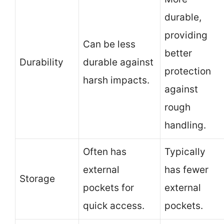
durable,
providing
Can be less
better
Durability
durable against
protection
harsh impacts.
against
rough
handling.
Often has
Typically
external
has fewer
Storage
pockets for
external
quick access.
pockets.