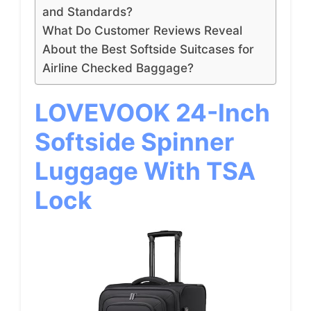
and Standards?
What Do Customer Reviews Reveal
About the Best Softside Suitcases for
Airline Checked Baggage?
LOVEVOOK 24-Inch
Softside Spinner
Luggage With TSA
Lock