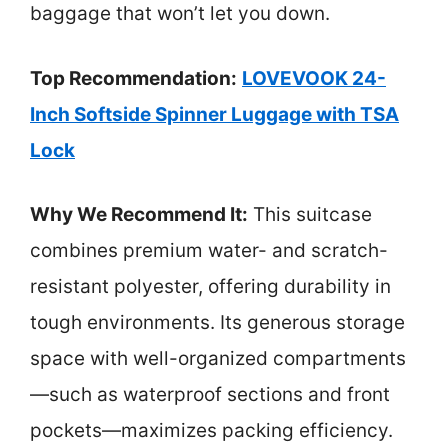
baggage that won’t let you down.
Top Recommendation:
LOVEVOOK 24-
Inch Softside Spinner Luggage with TSA
Lock
Why We Recommend It:
This suitcase
combines premium water- and scratch-
resistant polyester, offering durability in
tough environments. Its generous storage
space with well-organized compartments
—such as waterproof sections and front
pockets—maximizes packing efficiency.