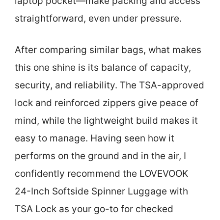
laptop pocket—make packing and access
straightforward, even under pressure.
After comparing similar bags, what makes
this one shine is its balance of capacity,
security, and reliability. The TSA-approved
lock and reinforced zippers give peace of
mind, while the lightweight build makes it
easy to manage. Having seen how it
performs on the ground and in the air, I
confidently recommend the LOVEVOOK
24-Inch Softside Spinner Luggage with
TSA Lock as your go-to for checked