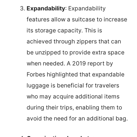
Expandability
: Expandability
features allow a suitcase to increase
its storage capacity. This is
achieved through zippers that can
be unzipped to provide extra space
when needed. A 2019 report by
Forbes highlighted that expandable
luggage is beneficial for travelers
who may acquire additional items
during their trips, enabling them to
avoid the need for an additional bag.