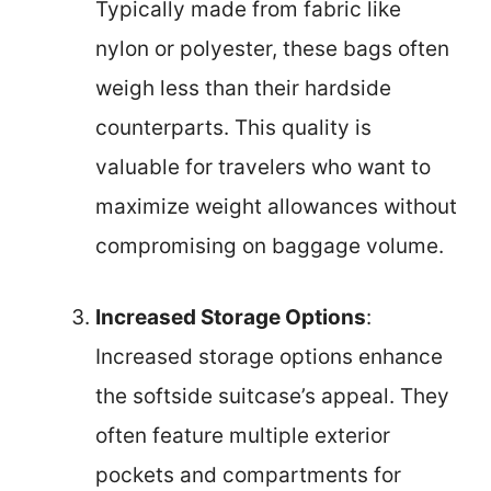
Typically made from fabric like
nylon or polyester, these bags often
weigh less than their hardside
counterparts. This quality is
valuable for travelers who want to
maximize weight allowances without
compromising on baggage volume.
Increased Storage Options
:
Increased storage options enhance
the softside suitcase’s appeal. They
often feature multiple exterior
pockets and compartments for