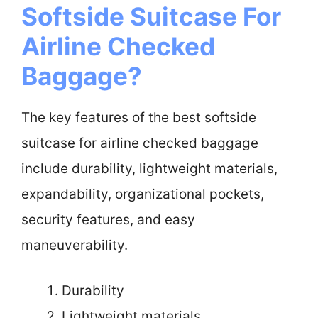
Softside Suitcase For
Airline Checked
Baggage?
The key features of the best softside
suitcase for airline checked baggage
include durability, lightweight materials,
expandability, organizational pockets,
security features, and easy
maneuverability.
Durability
Lightweight materials