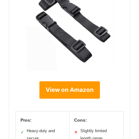
View on Amazon
Pros:
Cons:
Heavy-duty and
Slightly limited
✓
✕
secure
length range