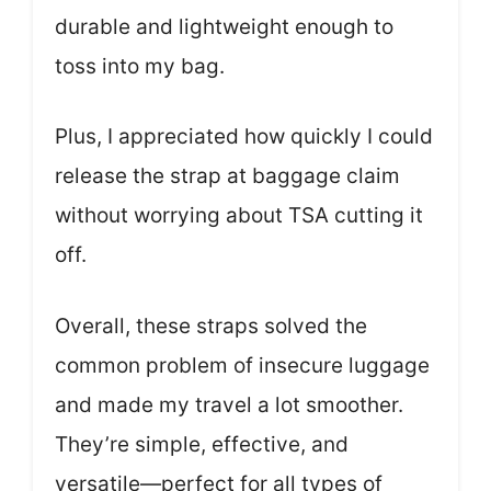
durable and lightweight enough to
toss into my bag.
Plus, I appreciated how quickly I could
release the strap at baggage claim
without worrying about TSA cutting it
off.
Overall, these straps solved the
common problem of insecure luggage
and made my travel a lot smoother.
They’re simple, effective, and
versatile—perfect for all types of