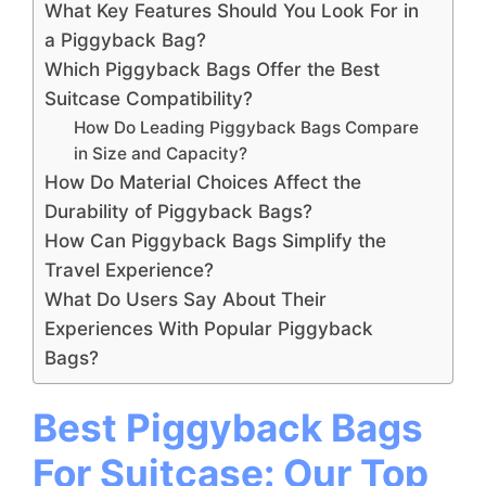
What Key Features Should You Look For in
a Piggyback Bag?
Which Piggyback Bags Offer the Best
Suitcase Compatibility?
How Do Leading Piggyback Bags Compare
in Size and Capacity?
How Do Material Choices Affect the
Durability of Piggyback Bags?
How Can Piggyback Bags Simplify the
Travel Experience?
What Do Users Say About Their
Experiences With Popular Piggyback
Bags?
Best Piggyback Bags
For Suitcase: Our Top