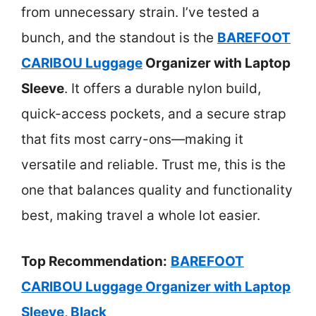
from unnecessary strain. I’ve tested a
bunch, and the standout is the
BAREFOOT
CARIBOU Luggage
Organizer with Laptop
Sleeve
. It offers a durable nylon build,
quick-access pockets, and a secure strap
that fits most carry-ons—making it
versatile and reliable. Trust me, this is the
one that balances quality and functionality
best, making travel a whole lot easier.
Top Recommendation:
BAREFOOT
CARIBOU Luggage Organizer with Laptop
Sleeve, Black