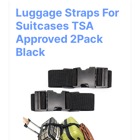
Luggage Straps For
Suitcases TSA
Approved 2Pack
Black