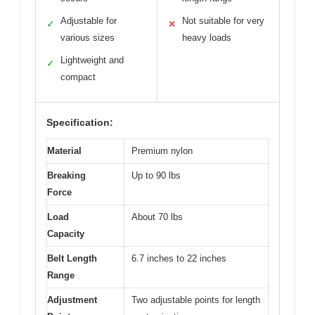
Adjustable for
Not suitable for very
✓
✕
various sizes
heavy loads
Lightweight and
✓
compact
Specification:
Material
Premium nylon
Breaking
Up to 90 lbs
Force
Load
About 70 lbs
Capacity
Belt Length
6.7 inches to 22 inches
Range
Adjustment
Two adjustable points for length