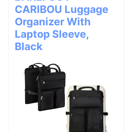
CARIBOU Luggage
Organizer With
Laptop Sleeve,
Black