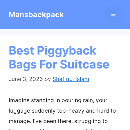
Skip
Mansbackpack
Menu
to
content
Best Piggyback
Bags For Suitcase
June 3, 2026
by
Shafiqul Islam
Imagine standing in pouring rain, your
luggage suddenly top-heavy and hard to
manage. I’ve been there, struggling to