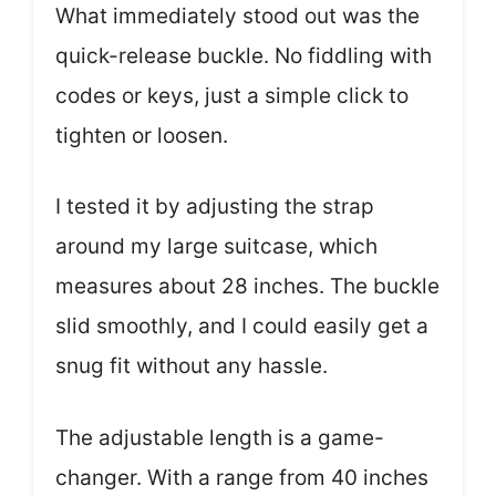
What immediately stood out was the
quick-release buckle. No fiddling with
codes or keys, just a simple click to
tighten or loosen.
I tested it by adjusting the strap
around my large suitcase, which
measures about 28 inches. The buckle
slid smoothly, and I could easily get a
snug fit without any hassle.
The adjustable length is a game-
changer. With a range from 40 inches