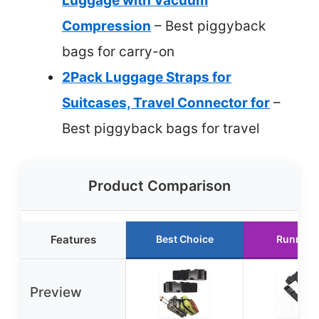
Luggage with Vacuum
Compression
– Best piggyback
bags for carry-on
2Pack Luggage Straps for
Suitcases, Travel Connector for
–
Best piggyback bags for travel
Product Comparison
Features
Best Choice
Runner 
Preview