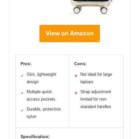
View on Amazon
Pros:
Cons:
Slim, lightweight
Not ideal for large
✓
✕
design
laptops
Multiple quick-
Strap adjustment
✓
✕
access pockets
limited for non-
standard handles
Durable, protective
✓
nylon
Specification: