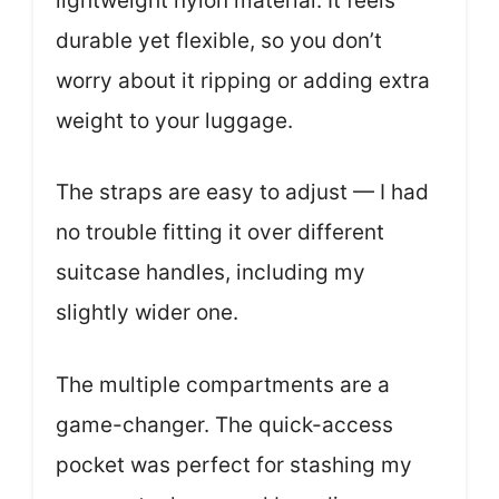
lightweight nylon material. It feels
durable yet flexible, so you don’t
worry about it ripping or adding extra
weight to your luggage.
The straps are easy to adjust — I had
no trouble fitting it over different
suitcase handles, including my
slightly wider one.
The multiple compartments are a
game-changer. The quick-access
pocket was perfect for stashing my