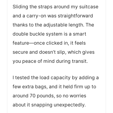
Sliding the straps around my suitcase
and a carry-on was straightforward
thanks to the adjustable length. The
double buckle system is a smart
feature—once clicked in, it feels
secure and doesn’t slip, which gives
you peace of mind during transit.
I tested the load capacity by adding a
few extra bags, and it held firm up to
around 70 pounds, so no worries
about it snapping unexpectedly.