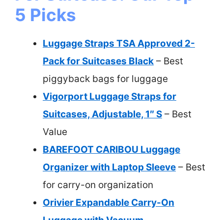
5 Picks
Luggage Straps TSA Approved 2-
Pack for Suitcases Black
– Best
piggyback bags for luggage
Vigorport Luggage Straps for
Suitcases, Adjustable, 1″ S
– Best
Value
BAREFOOT CARIBOU Luggage
Organizer with Laptop Sleeve
– Best
for carry-on organization
Orivier Expandable Carry-On