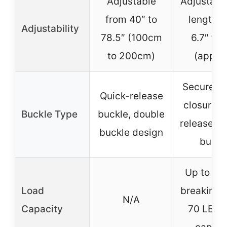
Adjustable
Adjustable
from 40″ to
length f
Adjustability
78.5″ (100cm
6.7″ to 
to 200cm)
(approx
Secure b
Quick-release
closure, 
Buckle Type
buckle, double
release, d
buckle design
buckl
Up to 90
Load
breaking f
N/A
Capacity
70 LBS 