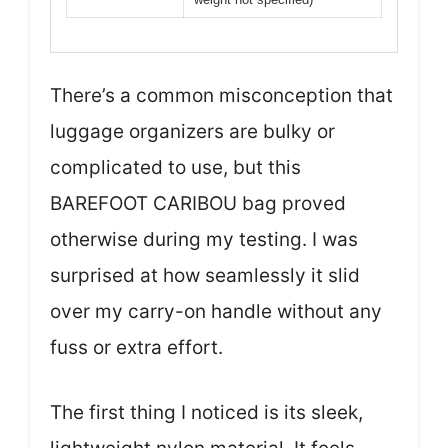
There’s a common misconception that
luggage organizers are bulky or
complicated to use, but this
BAREFOOT CARIBOU bag proved
otherwise during my testing. I was
surprised at how seamlessly it slid
over my carry-on handle without any
fuss or extra effort.
The first thing I noticed is its sleek,