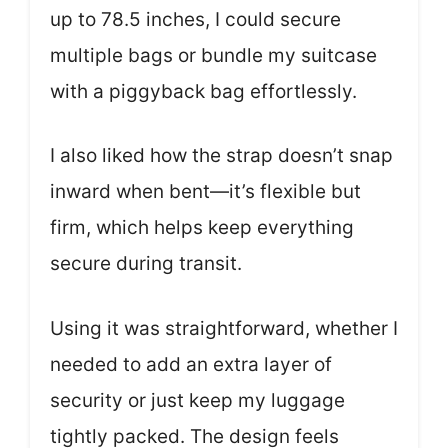
up to 78.5 inches, I could secure
multiple bags or bundle my suitcase
with a piggyback bag effortlessly.
I also liked how the strap doesn’t snap
inward when bent—it’s flexible but
firm, which helps keep everything
secure during transit.
Using it was straightforward, whether I
needed to add an extra layer of
security or just keep my luggage
tightly packed. The design feels