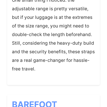
One small thing I noticed: the
adjustable range is pretty versatile,
but if your luggage is at the extremes
of the size range, you might need to
double-check the length beforehand.
Still, considering the heavy-duty build
and the security benefits, these straps
are a real game-changer for hassle-
free travel.
BAREFOOT