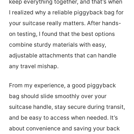
keep everything together, and that’s when
I realized why a reliable piggyback bag for
your suitcase really matters. After hands-
on testing, I found that the best options
combine sturdy materials with easy,
adjustable attachments that can handle
any travel mishap.
From my experience, a good piggyback
bag should slide smoothly over your
suitcase handle, stay secure during transit,
and be easy to access when needed. It’s
about convenience and saving your back