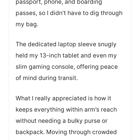
passport, phone, and boarding
passes, so I didn’t have to dig through
my bag.
The dedicated laptop sleeve snugly
held my 13-inch tablet and even my
slim gaming console, offering peace
of mind during transit.
What I really appreciated is how it
keeps everything within arm’s reach
without needing a bulky purse or
backpack. Moving through crowded