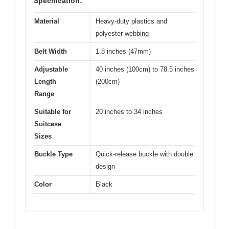
Specification:
Material
Heavy-duty plastics and
polyester webbing
Belt Width
1.8 inches (47mm)
Adjustable
40 inches (100cm) to 78.5 inches
Length
(200cm)
Range
Suitable for
20 inches to 34 inches
Suitcase
Sizes
Buckle Type
Quick-release buckle with double
design
Color
Black