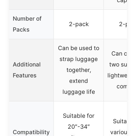
capaci
Number of
2-pack
2-pac
Packs
Can be used to
Can con
strap luggage
Additional
two suitc
together,
Features
lightweigh
extend
compa
luggage life
Suitable for
Suitable
20″-34″
Compatibility
various s