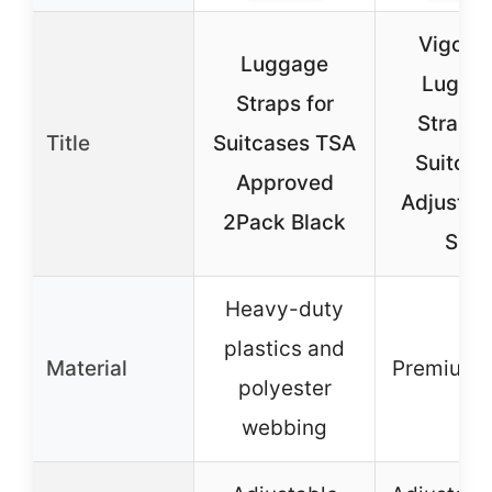
Vigorpo
Luggage
Lugga
Straps for
Straps 
Title
Suitcases TSA
Suitcas
Approved
Adjustabl
2Pack Black
Size
Heavy-duty
plastics and
Material
Premium 
polyester
webbing