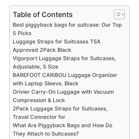
Table of Contents
Best piggyback bags for suitcase: Our Top
5 Picks
Luggage Straps for Suitcases TSA
Approved 2Pack Black
Vigorport Luggage Straps for Suitcases,
Adjustable, S Size
BAREFOOT CARIBOU Luggage Organizer
with Laptop Sleeve, Black
Orivier Carry-On Luggage with Vacuum
Compression & Lock
2Pack Luggage Straps for Suitcases,
Travel Connector for
What Are Piggyback Bags and How Do
They Attach to Suitcases?