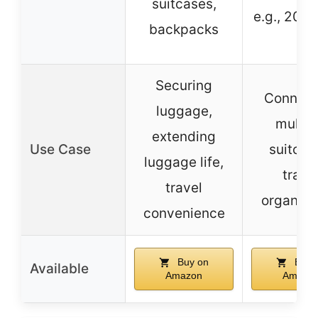
suitcases,
e.g., 20″ 
backpacks
Securing
Connect
luggage,
multip
extending
Use Case
suitcas
luggage life,
trave
travel
organiza
convenience
Buy on
Buy 
Available
Amazon
Amazo