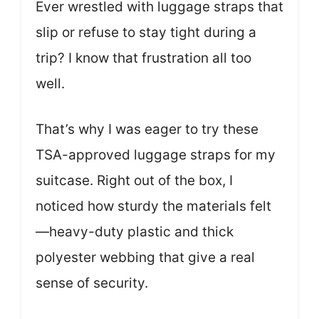
Ever wrestled with luggage straps that
slip or refuse to stay tight during a
trip? I know that frustration all too
well.
That’s why I was eager to try these
TSA-approved luggage straps for my
suitcase. Right out of the box, I
noticed how sturdy the materials felt
—heavy-duty plastic and thick
polyester webbing that give a real
sense of security.