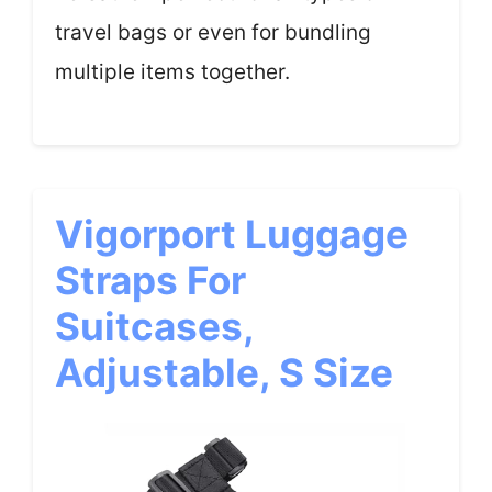
travel bags or even for bundling
multiple items together.
Vigorport Luggage
Straps For
Suitcases,
Adjustable, S Size