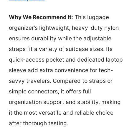
Why We Recommend It:
This luggage
organizer’s lightweight, heavy-duty nylon
ensures durability while the adjustable
straps fit a variety of suitcase sizes. Its
quick-access pocket and dedicated laptop
sleeve add extra convenience for tech-
savvy travelers. Compared to straps or
simple connectors, it offers full
organization support and stability, making
it the most versatile and reliable choice
after thorough testing.