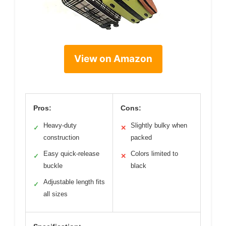
View on Amazon
Pros:
Cons:
Heavy-duty
Slightly bulky when
✓
✕
construction
packed
Easy quick-release
Colors limited to
✓
✕
buckle
black
Adjustable length fits
✓
all sizes