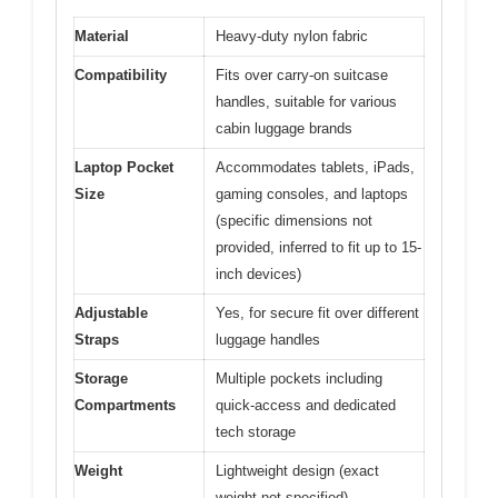
Material
Heavy-duty nylon fabric
Compatibility
Fits over carry-on suitcase
handles, suitable for various
cabin luggage brands
Laptop Pocket
Accommodates tablets, iPads,
Size
gaming consoles, and laptops
(specific dimensions not
provided, inferred to fit up to 15-
inch devices)
Adjustable
Yes, for secure fit over different
Straps
luggage handles
Storage
Multiple pockets including
Compartments
quick-access and dedicated
tech storage
Weight
Lightweight design (exact
weight not specified)