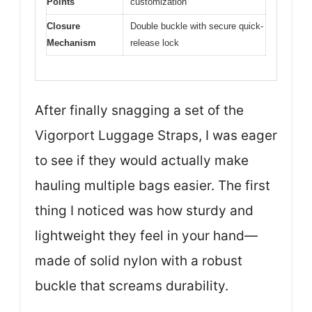
Points
customization
Closure
Double buckle with secure quick-
Mechanism
release lock
After finally snagging a set of the
Vigorport Luggage Straps, I was eager
to see if they would actually make
hauling multiple bags easier. The first
thing I noticed was how sturdy and
lightweight they feel in your hand—
made of solid nylon with a robust
buckle that screams durability.