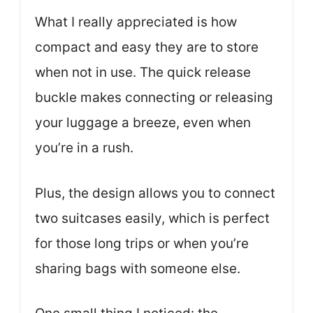
What I really appreciated is how
compact and easy they are to store
when not in use. The quick release
buckle makes connecting or releasing
your luggage a breeze, even when
you’re in a rush.
Plus, the design allows you to connect
two suitcases easily, which is perfect
for those long trips or when you’re
sharing bags with someone else.