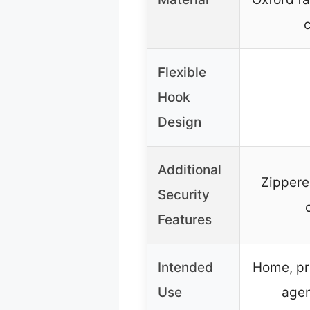
Flexible
Hook
Design
Additional
Zippere
Security
Features
Intended
Home, pr
Use
agen