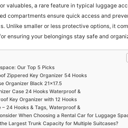
for valuables, a rare feature in typical luggage acc
ized compartments ensure quick access and preven
 Unlike smaller or less protective options, it co
l for ensuring your belongings stay safe and organi
 space: Our Top 5 Picks
oof Zippered Key Organizer 54 Hooks
se Organizer Black 21×17.5
nizer Case 24 Hooks Waterproof &
roof Key Organizer with 12 Hooks
 – 24 Hooks & Tags, Waterproof &
onsider When Choosing a Rental Car for Luggage Spa
the Largest Trunk Capacity for Multiple Suitcases?