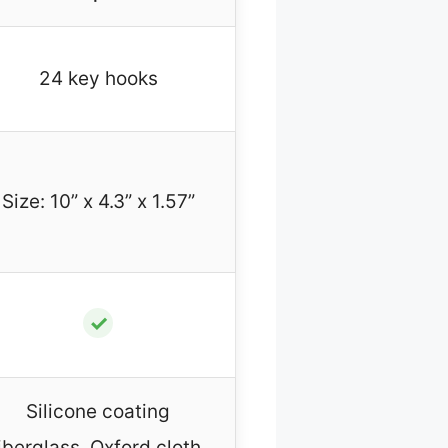
24 key hooks
Size: 10” x 4.3” x 1.57”
✓
Silicone coating
iberglass, Oxford cloth,