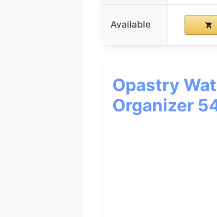
Available
Opastry Wate
Organizer 5