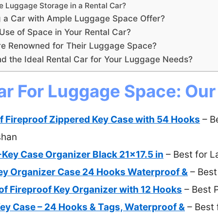
 Luggage Storage in a Rental Car?
g a Car with Ample Luggage Space Offer?
Use of Space in Your Rental Car?
re Renowned for Their Luggage Space?
d the Ideal Rental Car for Your Luggage Needs?
ar For Luggage Space: Our
 Fireproof Zippered Key Case with 54 Hooks
– B
shan
-Key Case Organizer Black 21×17.5 in
– Best for 
ey Organizer Case 24 Hooks Waterproof &
– Best
f Fireproof Key Organizer with 12 Hooks
– Best 
ey Case – 24 Hooks & Tags, Waterproof &
– Best 