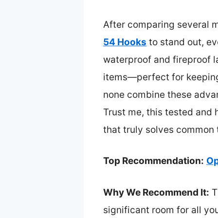
After comparing several m
54 Hooks
to stand out, ev
waterproof and fireproof la
items—perfect for keeping 
none combine these advanc
Trust me, this tested and 
that truly solves common t
Top Recommendation:
Op
Why We Recommend It:
T
significant room for all yo