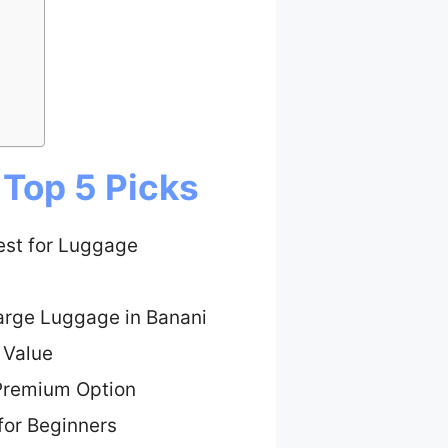
 Top 5 Picks
est for Luggage
Large Luggage in Banani
 Value
Premium Option
for Beginners