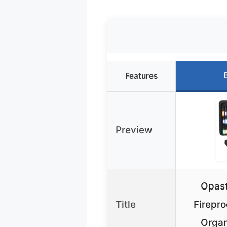
Features
Preview
Opast
Title
Firepro
Organ