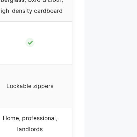
high-density cardboard
✓
Lockable zippers
Home, professional,
landlords