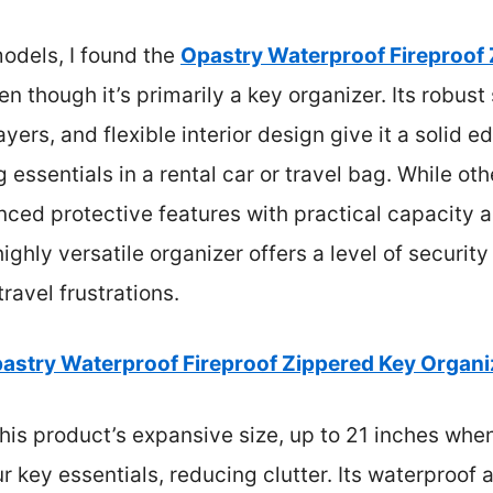
odels, I found the
Opastry Waterproof Fireproof 
en though it’s primarily a key organizer. Its robust
yers, and flexible interior design give it a solid e
essentials in a rental car or travel bag. While ot
ed protective features with practical capacity as 
highly versatile organizer offers a level of secu
ravel frustrations.
astry Waterproof Fireproof Zippered Key Organ
his product’s expansive size, up to 21 inches whe
ur key essentials, reducing clutter. Its waterproof