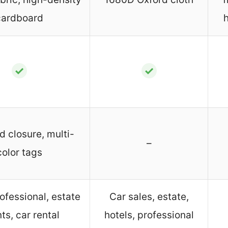
cardboard
✓
✓
d closure, multi-
–
color tags
ofessional, estate
Car sales, estate,
ts, car rental
hotels, professional