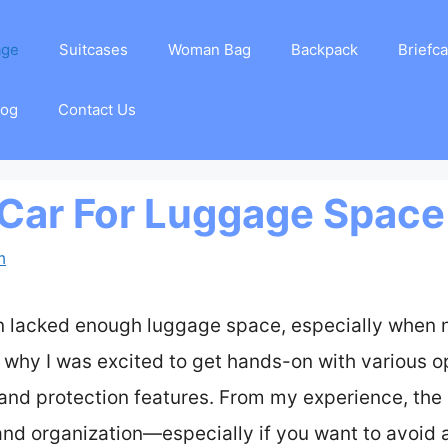
age
Suitcases
Woman Bag
Backpack
Briefc
log
Contact Us
 Car For Luggage Space
m
ten lacked enough luggage space, especially when 
 why I was excited to get hands-on with various op
 and protection features. From my experience, the 
and organization—especially if you want to avoid a 