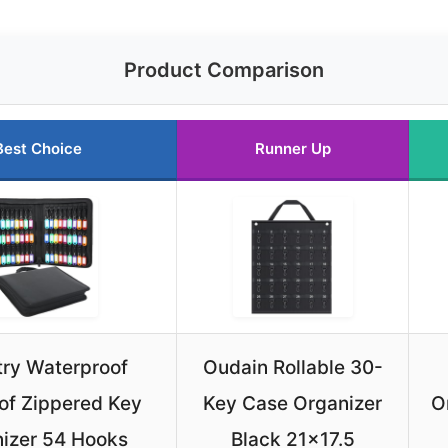
Product Comparison
Best Choice
Runner Up
ry Waterproof
Oudain Rollable 30-
of Zippered Key
Key Case Organizer
O
izer 54 Hooks
Black 21×17.5