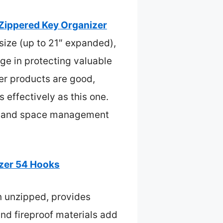
Zippered Key Organizer
 size (up to 21″ expanded),
dge in protecting valuable
her products are good,
effectively as this one.
rity and space management
izer 54 Hooks
n unzipped, provides
 and fireproof materials add