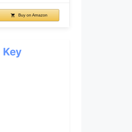
Buy on Amazon
d Key