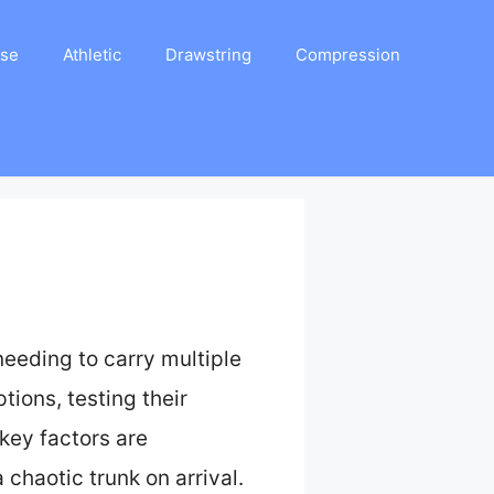
ase
Athletic
Drawstring
Compression
needing to carry multiple
tions, testing their
key factors are
chaotic trunk on arrival.