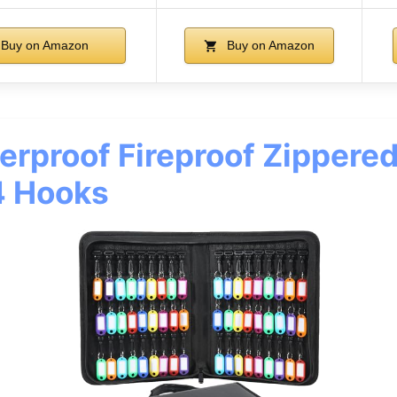
Buy on Amazon
Buy on Amazon
rproof Fireproof Zippere
4 Hooks