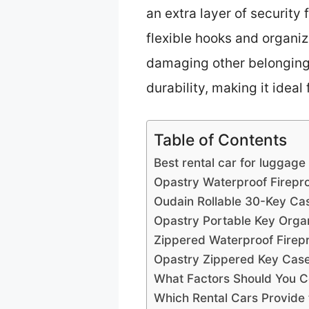
an extra layer of security 
flexible hooks and organ
damaging other belongings.
durability, making it idea
Table of Contents
Best rental car for luggage
Opastry Waterproof Firepr
Oudain Rollable 30-Key Ca
Opastry Portable Key Orga
Zippered Waterproof Firep
Opastry Zippered Key Case
What Factors Should You C
Which Rental Cars Provide 