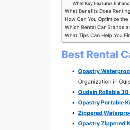
What Key Features Enhance
What Benefits Does Rentin
How Can You Optimize the 
Which Rental Car Brands a
What Tips Can Help You Fin
Best Rental C
Opastry Waterproof
Organization in Gul
Oudain Rollable 30
Opastry Portable K
Zippered Waterproo
Opastry Zippered K