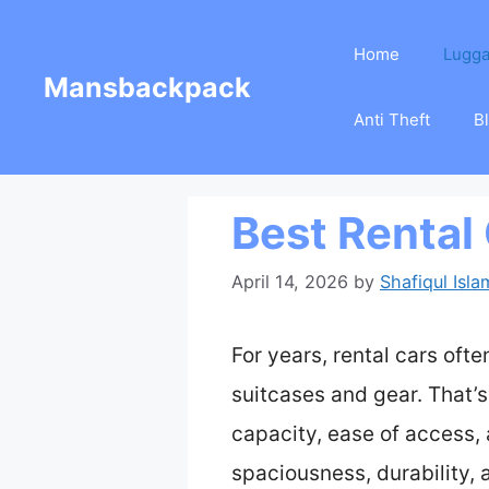
Skip
Home
Lugg
to
Mansbackpack
content
Anti Theft
B
Best Rental
April 14, 2026
by
Shafiqul Isla
For years, rental cars of
suitcases and gear. That’s
capacity, ease of access,
spaciousness, durability, 