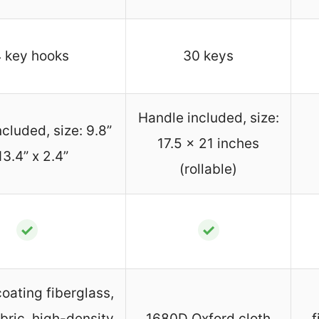
 key hooks
30 keys
Handle included, size:
cluded, size: 9.8”
17.5 x 21 inches
13.4” x 2.4”
(rollable)
✓
✓
coating fiberglass,
bric, high-density
1680D Oxford cloth
f