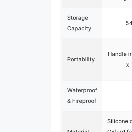
Storage
54
Capacity
Handle in
Portability
x 
Waterproof
& Fireproof
Silicone 
Material
Oxford fa