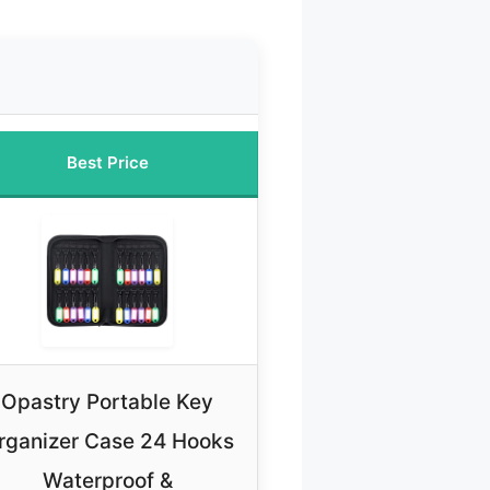
Best Price
Opastry Portable Key
rganizer Case 24 Hooks
Waterproof &