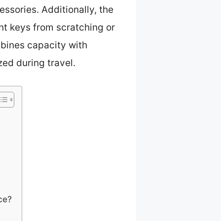
essories. Additionally, the
t keys from scratching or
mbines capacity with
zed during travel.
ce?