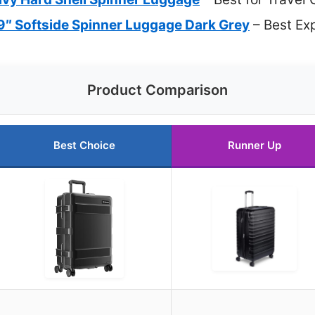
″ Softside Spinner Luggage Dark Grey
– Best Ex
Product Comparison
Best Choice
Runner Up