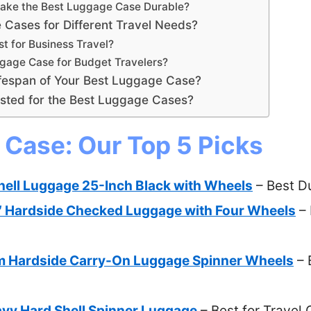
Make the Best Luggage Case Durable?
Cases for Different Travel Needs?
t for Business Travel?
ggage Case for Budget Travelers?
fespan of Your Best Luggage Case?
sted for the Best Luggage Cases?
Case: Our Top 5 Picks
hell Luggage 25-Inch Black with Wheels
– Best D
 Hardside Checked Luggage with Four Wheels
– 
m Hardside Carry-On Luggage Spinner Wheels
– 
vy Hard Shell Spinner Luggage
– Best for Travel