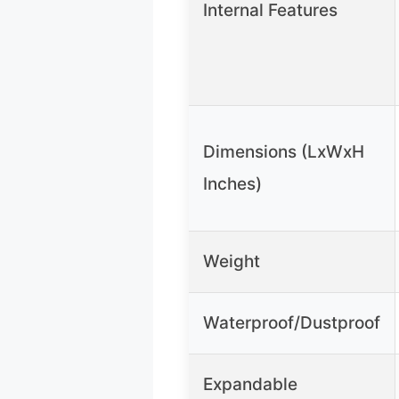
Internal Features
Dimensions (LxWxH
Inches)
Weight
Waterproof/Dustproof
Expandable