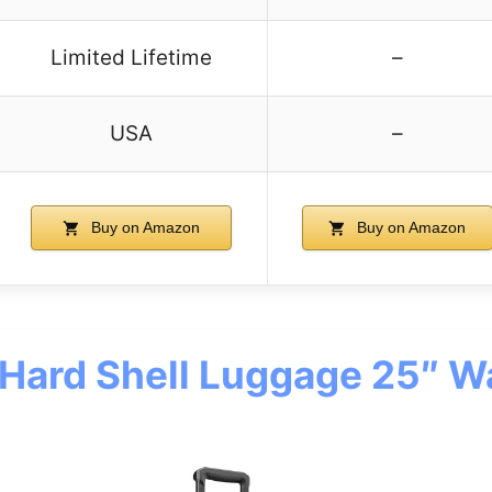
Limited Lifetime
–
USA
–
Buy on Amazon
Buy on Amazon
 Hard Shell Luggage 25″ W