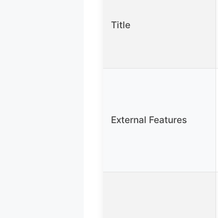
Title
External Features