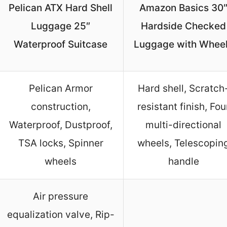
Pelican ATX Hard Shell
Amazon Basics 30
Luggage 25″
Hardside Checked
Waterproof Suitcase
Luggage with Whee
Pelican Armor
Hard shell, Scratch
construction,
resistant finish, Fou
Waterproof, Dustproof,
multi-directional
TSA locks, Spinner
wheels, Telescopin
wheels
handle
Air pressure
equalization valve, Rip-