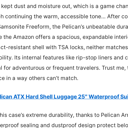
 kept dust and moisture out, which is a game chan
h continuing the warm, accessible tone… After co
amsonite Freeform, the Pelican’s unbeatable dura
le the Amazon offers a spacious, expandable inter
ct-resistant shell with TSA locks, neither matches
lity. Its internal features like rip-stop liners an
al for adventurous or frequent travelers. Trust me,
e in a way others can’t match.
lican ATX Hard Shell Luggage 25″ Waterproof Su
is case’s extreme durability, thanks to Pelican A
rproof sealing and dustproof design protect belon