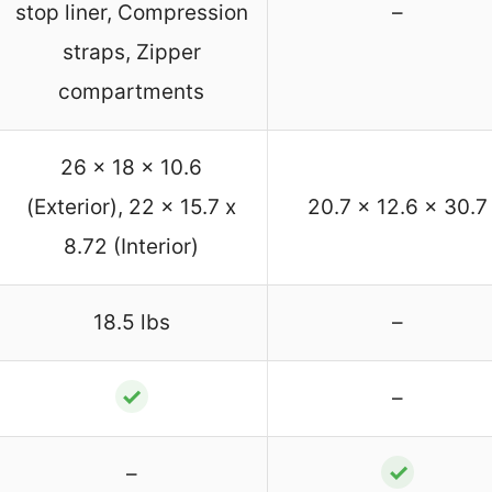
stop liner, Compression
–
straps, Zipper
compartments
26 x 18 x 10.6
(Exterior), 22 x 15.7 x
20.7 x 12.6 x 30.7
8.72 (Interior)
18.5 lbs
–
✓
–
✓
–