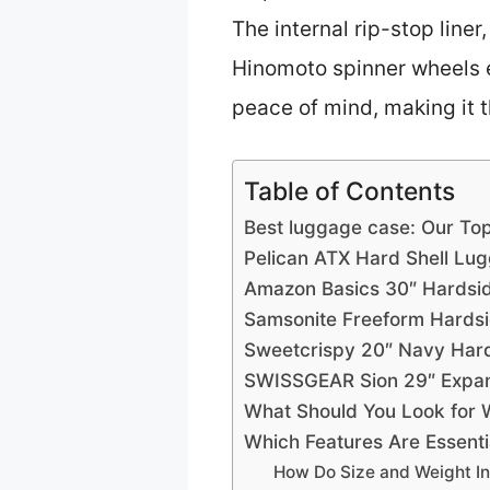
The internal rip-stop line
Hinomoto spinner wheels en
peace of mind, making it t
Table of Contents
Best luggage case: Our Top
Pelican ATX Hard Shell Lu
Amazon Basics 30″ Hardsi
Samsonite Freeform Hards
Sweetcrispy 20″ Navy Hard
SWISSGEAR Sion 29″ Expan
What Should You Look for 
Which Features Are Essent
How Do Size and Weight In