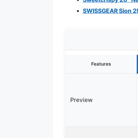
SWISSGEAR Sion 29
Features
Preview