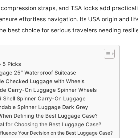
r, compression straps, and TSA locks add practicali
sure effortless navigation. Its USA origin and li
he best choice for serious travelers needing resil
 5 Picks
ggage 25″ Waterproof Suitcase
de Checked Luggage with Wheels
ide Carry-On Luggage Spinner Wheels
 Shell Spinner Carry-On Luggage
dable Spinner Luggage Dark Grey
When Defining the Best Luggage Case?
ial for Choosing the Best Luggage Case?
fluence Your Decision on the Best Luggage Case?