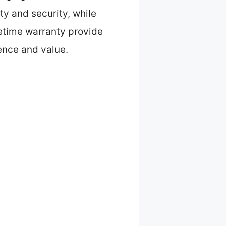
ty and security, while
fetime warranty provide
ience and value.