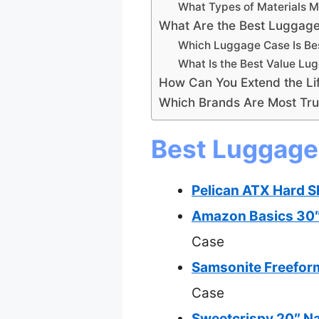
What Types of Materials 
What Are the Best Luggage 
Which Luggage Case Is Bes
What Is the Best Value Lu
How Can You Extend the Li
Which Brands Are Most Tru
Best Luggage 
Pelican ATX Hard S
Amazon Basics 30″
Case
Samsonite Freefor
Case
Sweetcrispy 20″ Na