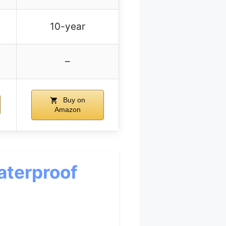
10-year
–
Buy on
Amazon
aterproof