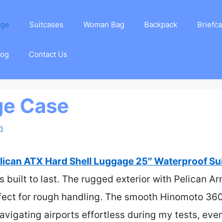
age
Suitcases
Woman Bag
Backpack
Briefc
log
Contact Us
ge Case
m
lican ATX Hard Shell Luggage 25″ Waterproof Su
’s built to last. The rugged exterior with Pelican A
rfect for rough handling. The smooth Hinomoto 3
igating airports effortless during my tests, even