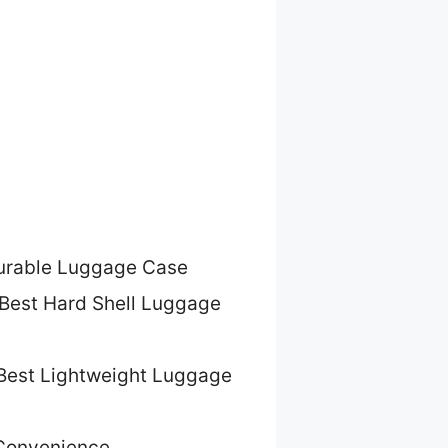
urable Luggage Case
Best Hard Shell Luggage
Best Lightweight Luggage
 Convenience