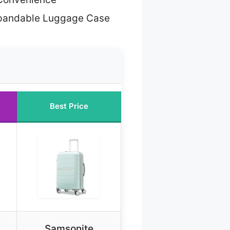
pandable Luggage Case
Best Price
Samsonite