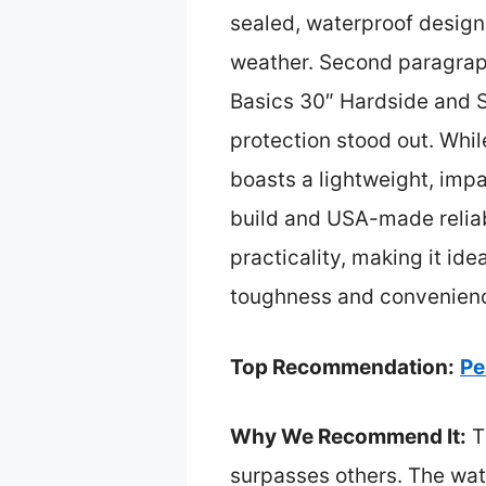
sealed, waterproof design
weather. Second paragrap
Basics 30″ Hardside and S
protection stood out. Whi
boasts a lightweight, impa
build and USA-made reliabi
practicality, making it ide
toughness and convenienc
Top Recommendation:
Pe
Why We Recommend It:
Th
surpasses others. The wate