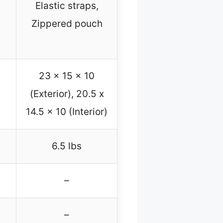
Elastic straps,
Zippered pouch
23 x 15 x 10
(Exterior), 20.5 x
14.5 x 10 (Interior)
6.5 lbs
–
–