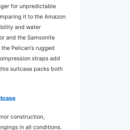
ger for unpredictable
mparing it to the Amazon
bility and water
ior and the Samsonite
 the Pelican’s rugged
d compression straps add
 this suitcase packs both
itcase
rmor construction,
gings in all conditions.