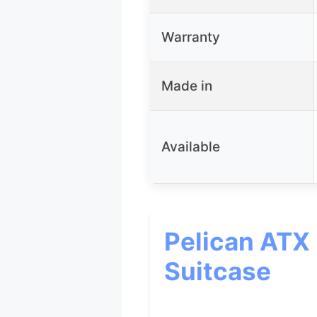
Warranty
Made in
Available
Pelican ATX
Suitcase