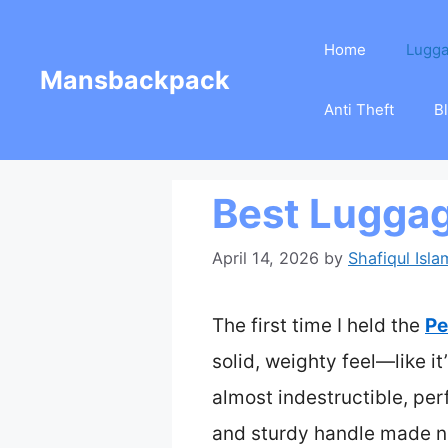
Skip
Home
Lugg
to
Mansbackpack
content
Anti Theft
B
Best Lugga
April 14, 2026
by
Shafiqul Isla
The first time I held the
Pe
solid, weighty feel—like it
almost indestructible, pe
and sturdy handle made nav