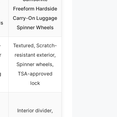
″
Freeform Hardside
Carry-On Luggage
ls
Spinner Wheels
-
Textured, Scratch-
r
resistant exterior,
Spinner wheels,
g
TSA-approved
lock
Interior divider,