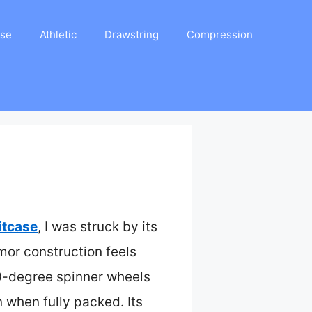
ase
Athletic
Drawstring
Compression
itcase
, I was struck by its
rmor construction feels
60-degree spinner wheels
 when fully packed. Its