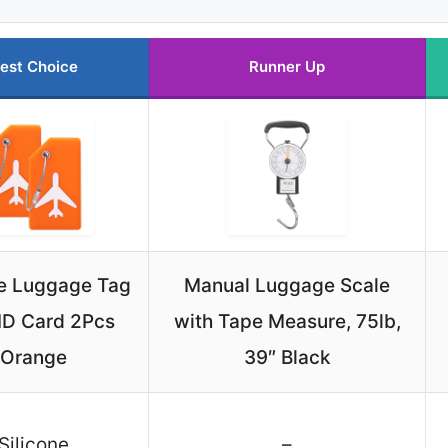
est Choice
Runner Up
ne Luggage Tag
Manual Luggage Scale
 ID Card 2Pcs
with Tape Measure, 75lb,
Orange
39″ Black
Silicone
–