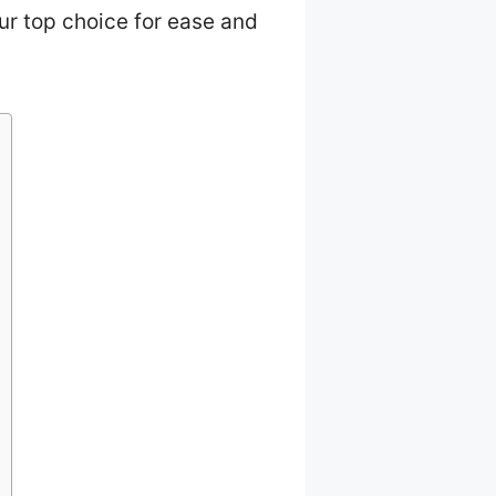
ur top choice for ease and