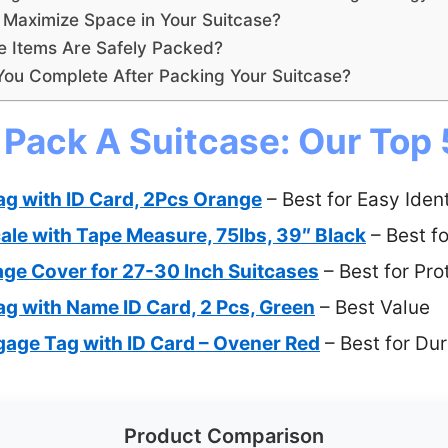
Maximize Space in Your Suitcase?
e Items Are Safely Packed?
You Complete After Packing Your Suitcase?
 Pack A Suitcase: Our Top 
ag with ID Card, 2Pcs Orange
– Best for Easy Ident
le with Tape Measure, 75lbs, 39″ Black
– Best fo
ge Cover for 27-30 Inch Suitcases
– Best for Pro
ag with Name ID Card, 2 Pcs, Green
– Best Value
gage Tag with ID Card – Ovener Red
– Best for Dur
Product Comparison