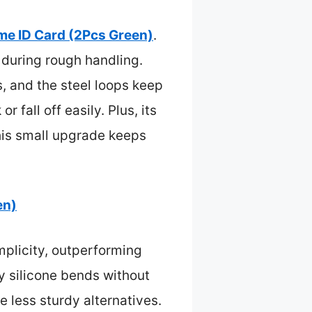
me ID Card (2Pcs Green)
.
n during rough handling.
, and the steel loops keep
 fall off easily. Plus, its
this small upgrade keeps
en)
implicity, outperforming
ty silicone bends without
e less sturdy alternatives.