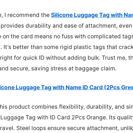
e, I recommend the
Silicone Luggage Tag with Na
gn provides durability and ease of attachment, eve
e on the card means no fuss with complicated tags
It’s better than some rigid plastic tags that crack or
t right for quick ID without adding bulk. Trust me, 
 and secure, saving stress at baggage claim.
licone Luggage Tag with Name ID Card (2Pcs Gre
is product combines flexibility, durability, and s
ne Luggage Tag with ID Card 2Pcs Orange. Its quali
ravel. Steel loops ensure secure attachment, unlik