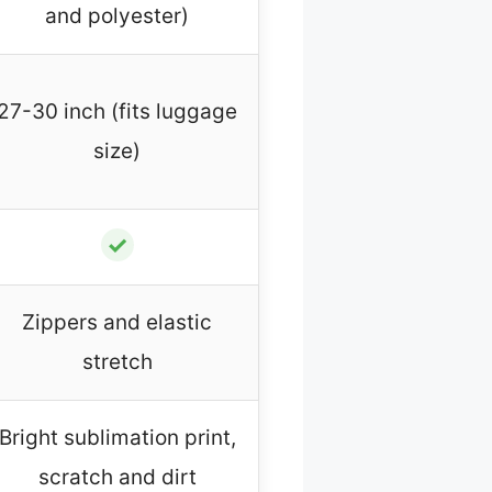
and polyester)
27-30 inch (fits luggage
size)
✓
Zippers and elastic
stretch
Bright sublimation print,
scratch and dirt