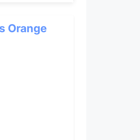
cs Orange