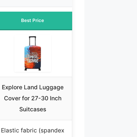
Best Price
Explore Land Luggage
Cover for 27-30 Inch
Suitcases
Elastic fabric (spandex