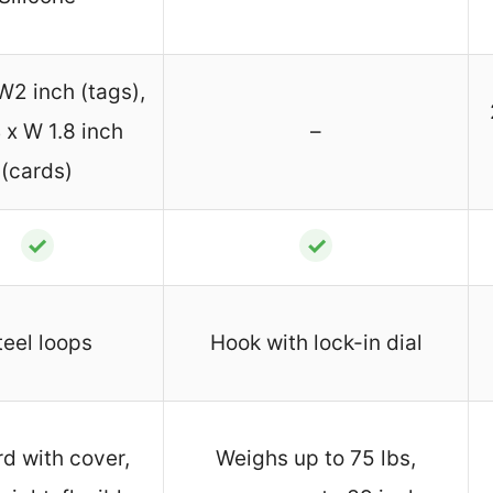
W2 inch (tags),
 x W 1.8 inch
–
(cards)
✓
✓
teel loops
Hook with lock-in dial
rd with cover,
Weighs up to 75 lbs,