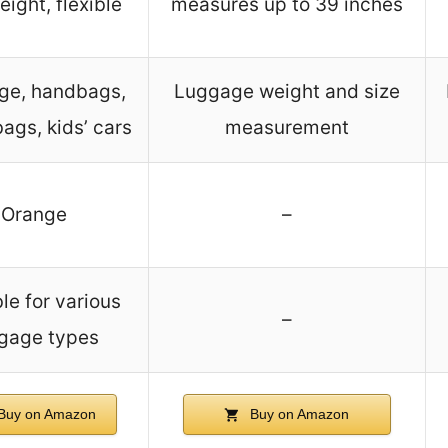
eight, flexible
measures up to 39 inches
ge, handbags,
Luggage weight and size
bags, kids’ cars
measurement
Orange
–
le for various
–
gage types
Buy on Amazon
Buy on Amazon