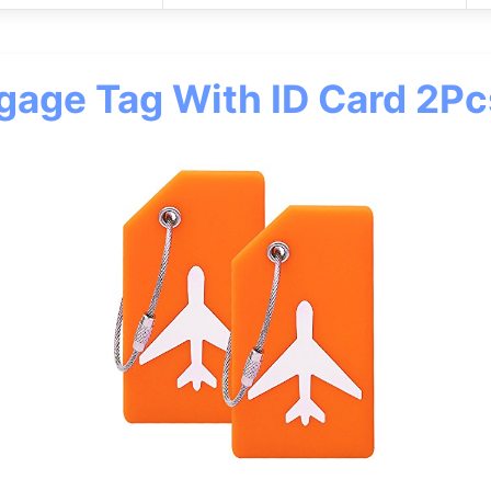
ggage Tag With ID Card 2P