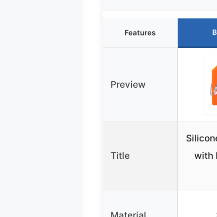
B
Features
Preview
Silico
Title
with
Material