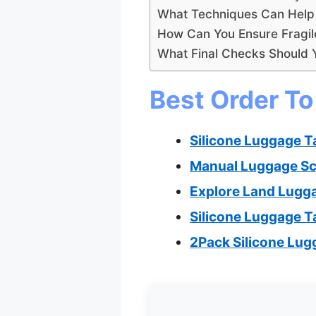
What Techniques Can Help 
How Can You Ensure Fragil
What Final Checks Should 
Best Order To
Silicone Luggage T
Manual Luggage Sca
Explore Land Lugga
Silicone Luggage T
2Pack Silicone Lug