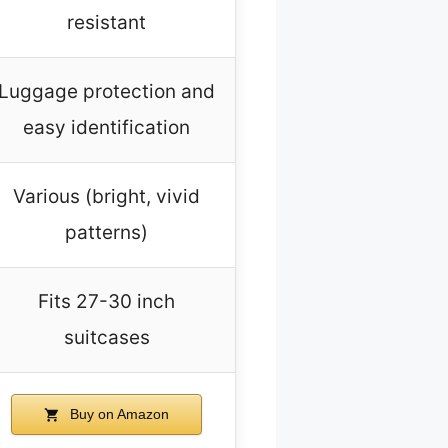
resistant
Luggage protection and
easy identification
Various (bright, vivid
patterns)
Fits 27-30 inch
suitcases
Buy on Amazon