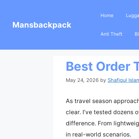
Skip
Home
Lugg
to
Mansbackpack
content
Anti Theft
B
Best Order 
May 24, 2026
by
Shafiqul Isla
As travel season approach
clear. I’ve tested dozens o
difference. From lightweigh
in real-world scenarios.