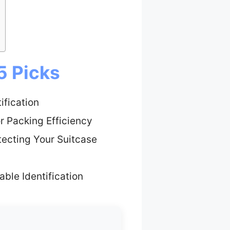
5 Picks
ification
r Packing Efficiency
tecting Your Suitcase
able Identification