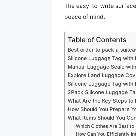
The easy-to-write surface
peace of mind.
Table of Contents
Best order to pack a suitca
Silicone Luggage Tag with
Manual Luggage Scale with
Explore Land Luggage Cove
Silicone Luggage Tag with
2Pack Silicone Luggage Ta
What Are the Key Steps to 
How Should You Prepare Yo
What Items Should You Cons
Which Clothes Are Best to
How Can You Efficiently I