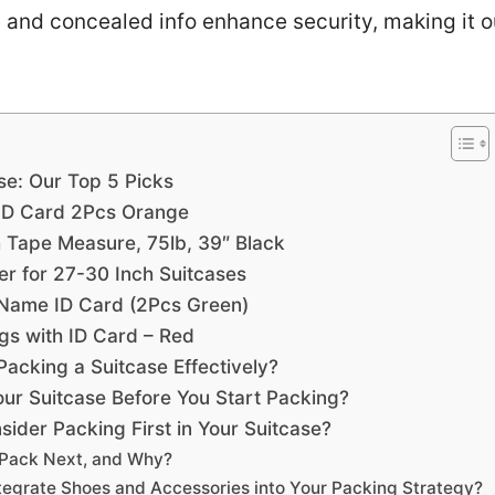
 and concealed info enhance security, making it o
se: Our Top 5 Picks
 ID Card 2Pcs Orange
 Tape Measure, 75lb, 39″ Black
r for 27-30 Inch Suitcases
 Name ID Card (2Pcs Green)
gs with ID Card – Red
Packing a Suitcase Effectively?
ur Suitcase Before You Start Packing?
ider Packing First in Your Suitcase?
 Pack Next, and Why?
ntegrate Shoes and Accessories into Your Packing Strategy?