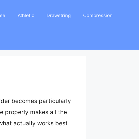
ase
Athletic
Drawstring
Compression
rder becomes particularly
se properly makes all the
d what actually works best