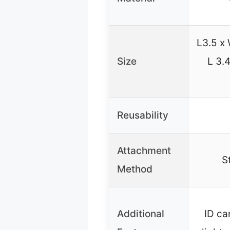
L3.5 x 
Size
L 3.4
Reusability
Attachment
S
Method
Additional
ID ca