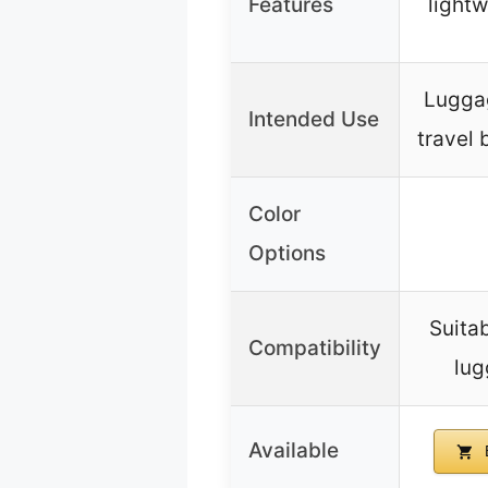
Features
lightw
Lugga
Intended Use
travel 
Color
Options
Suitab
Compatibility
lug
Available