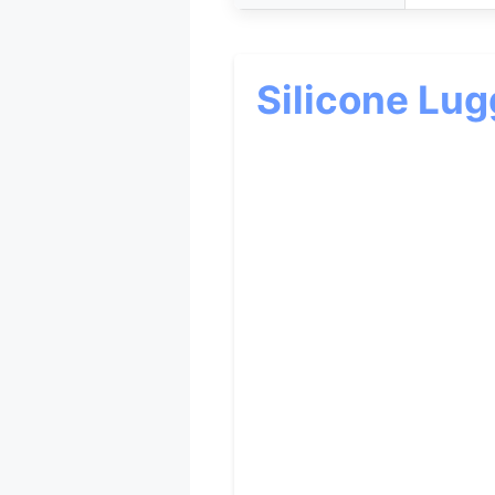
Silicone Lu