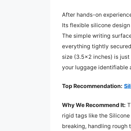
After hands-on experienc
Its flexible silicone desi
The simple writing surfac
everything tightly secured. 
size (3.5×2 inches) is jus
your luggage identifiable
Top Recommendation:
Si
Why We Recommend It:
Th
rigid tags like the Silico
breaking, handling rough t