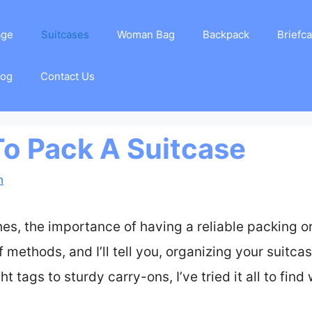
age
Suitcases
Woman Bag
Backpack
Briefc
log
Contact Us
To Pack A Suitcase
m
es, the importance of having a reliable packing o
f methods, and I’ll tell you, organizing your suitca
t tags to sturdy carry-ons, I’ve tried it all to fin