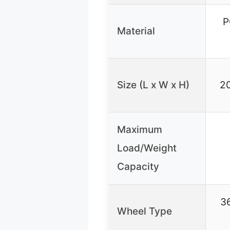
P
Material
Size (L x W x H)
20
Maximum
Load/Weight
Capacity
36
Wheel Type