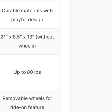
Durable materials with
playful design
21″ x 8.5″ x 13″ (without
wheels)
Up to 80 lbs
Removable wheels for
ride-on feature