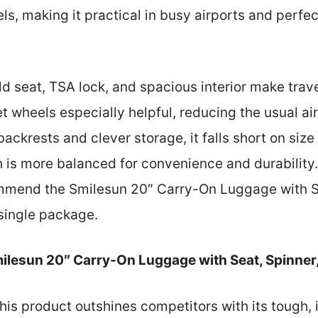
, making it practical in busy airports and perfect 
ild seat, TSA lock, and spacious interior make trave
iet wheels especially helpful, reducing the usual ai
backrests and clever storage, it falls short on si
 is more balanced for convenience and durability.
ommend the Smilesun 20″ Carry-On Luggage with Se
 single package.
ilesun 20″ Carry-On Luggage with Seat, Spinner
his product outshines competitors with its tough, 