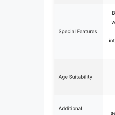
B
w
Special Features
in
Age Suitability
Additional
s