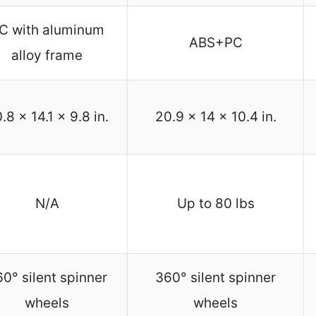
C with aluminum
ABS+PC
alloy frame
.8 x 14.1 x 9.8 in.
20.9 x 14 x 10.4 in.
N/A
Up to 80 lbs
0° silent spinner
360° silent spinner
wheels
wheels