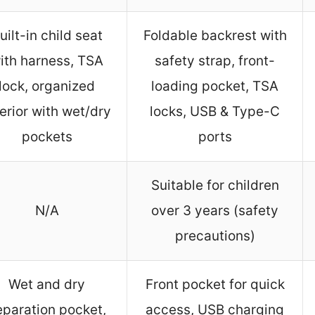
uilt-in child seat
Foldable backrest with
ith harness, TSA
safety strap, front-
lock, organized
loading pocket, TSA
terior with wet/dry
locks, USB & Type-C
pockets
ports
Suitable for children
N/A
over 3 years (safety
precautions)
Wet and dry
Front pocket for quick
eparation pocket,
access, USB charging