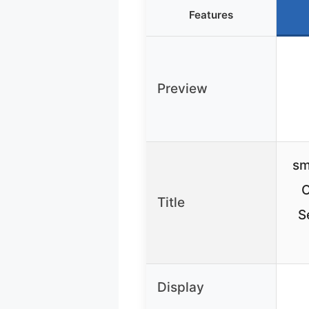
Features
Preview
sm
O
Title
S
Display