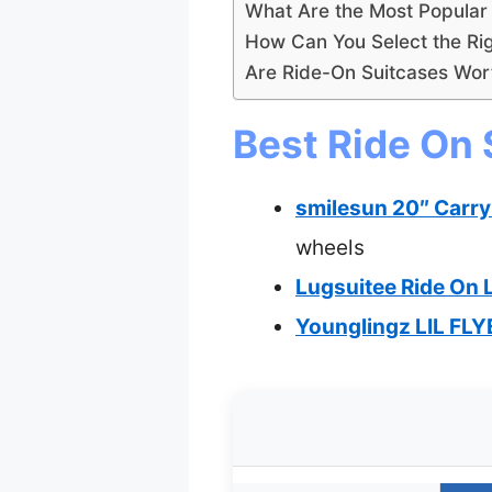
What Are the Most Popula
How Can You Select the Rig
Are Ride-On Suitcases Wort
Best Ride On 
smilesun 20″ Carry
wheels
Lugsuitee Ride On 
Younglingz LIL FLY