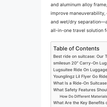
and aluminum alloy frame,
improve maneuverability, 
and wet/dry separation—add
all-in-one travel solution f
Table of Contents
Best ride on suitcase: Our 
smilesun 20″ Carry-On Lug
Lugsuitee Ride On Luggage 
Younglingz Lil Flyer Go Rid
What Is a Ride-On Suitcase
What Safety Features Shoul
How Do Different Materials
What Are the Key Benefits 