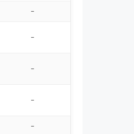
–
–
–
–
–