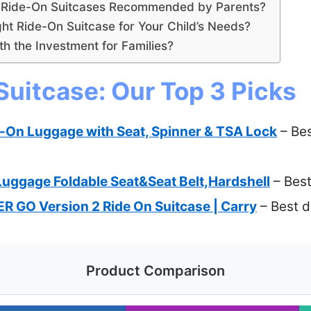
r Ride-On Suitcases Recommended by Parents?
ht Ride-On Suitcase for Your Child’s Needs?
h the Investment for Families?
Suitcase: Our Top 3 Picks
-On Luggage with Seat, Spinner & TSA Lock
– Bes
Luggage Foldable Seat&Seat Belt,Hardshell
– Best
ER GO Version 2 Ride On Suitcase | Carry
– Best d
Product Comparison