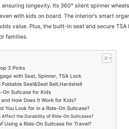
 ensuring longevity. Its 360° silent spinner whee
even with kids on board. The interior’s smart org
s value. Plus, the built-in seat and secure TSA l
or families.
Top 3 Picks
gage with Seat, Spinner, TSA Lock
Foldable Seat&Seat Belt,Hardshell
e-On Suitcase for Kids
 and How Does It Work for Kids?
d You Look for in a Ride-On Suitcase?
 Affect the Durability of Ride-On Suitcases?
of Using a Ride-On Suitcase for Travel?