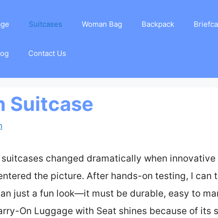
age
Suitcases
Woman Bag
Backpack
Briefc
log
Contact Us
n Suitcase
m
 suitcases changed dramatically when innovative 
ntered the picture. After hands-on testing, I can te
an just a fun look—it must be durable, easy to man
rry-On Luggage with Seat shines because of its s