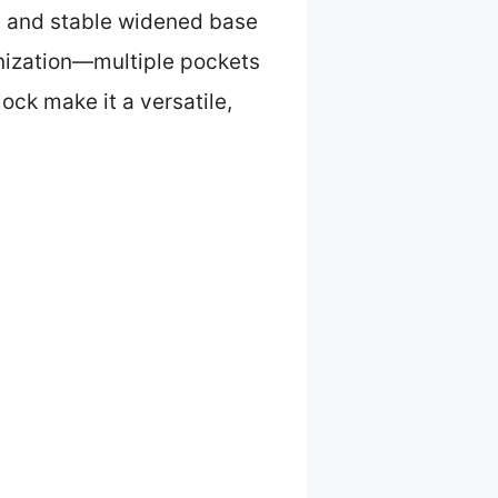
ls and stable widened base
anization—multiple pockets
ock make it a versatile,