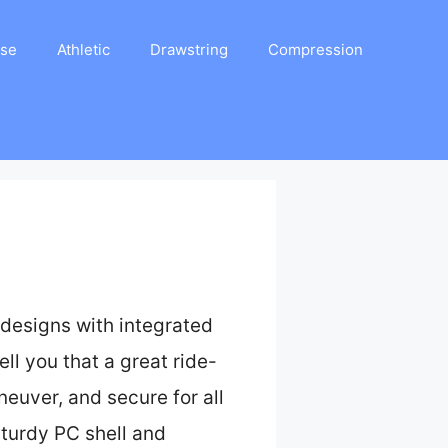
ase
Athletic
Drawstring
Compression
designs with integrated
ll you that a great ride-
euver, and secure for all
turdy PC shell and