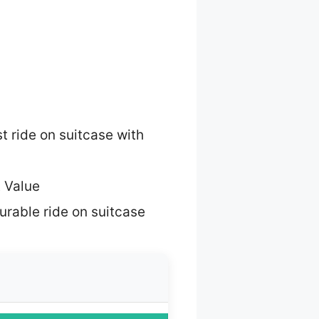
t ride on suitcase with
 Value
urable ride on suitcase