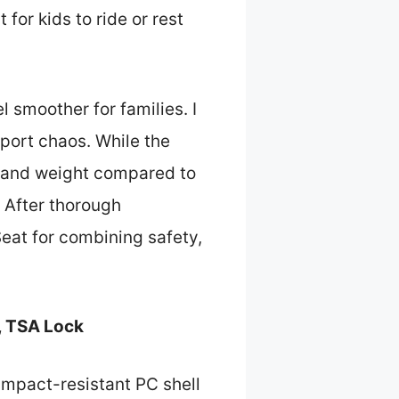
for kids to ride or rest
l smoother for families. I
rport chaos. While the
ze and weight compared to
 After thorough
at for combining safety,
, TSA Lock
impact-resistant PC shell