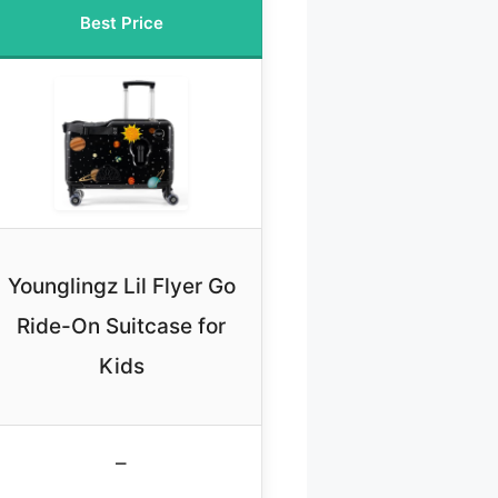
Best Price
Younglingz Lil Flyer Go
Ride-On Suitcase for
Kids
–