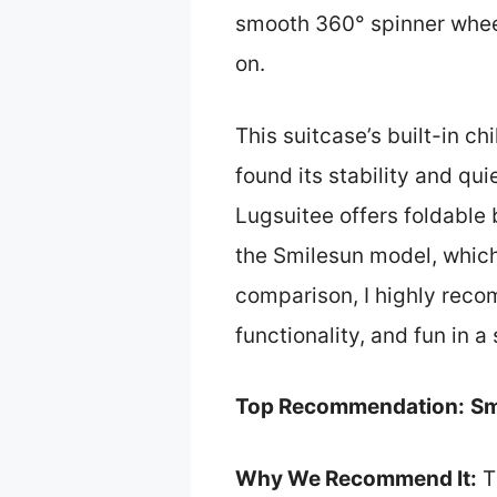
smooth 360° spinner wheels
on.
This suitcase’s built-in ch
found its stability and qu
Lugsuitee offers foldable 
the Smilesun model, which
comparison, I highly rec
functionality, and fun in a
Top Recommendation:
Sm
Why We Recommend It:
T