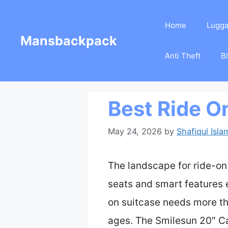
Skip
Home
Lugg
to
Mansbackpack
content
Anti Theft
B
Best Ride O
May 24, 2026
by
Shafiqul Isla
The landscape for ride-on
seats and smart features e
on suitcase needs more th
ages. The Smilesun 20″ Ca