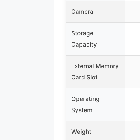
Camera
Storage
Capacity
External Memory
Card Slot
Operating
System
Weight