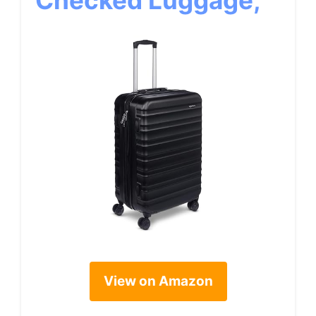
Checked Luggage,
View on Amazon