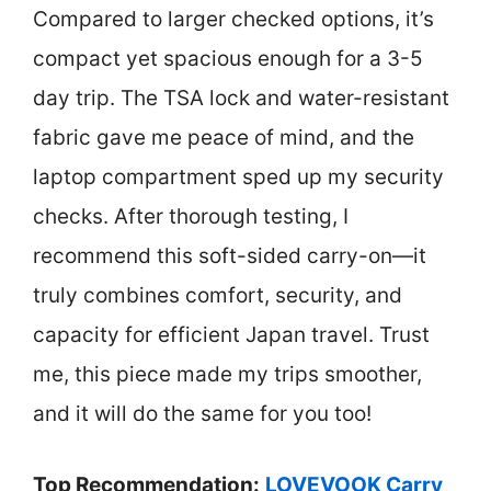
Compared to larger checked options, it’s
compact yet spacious enough for a 3-5
day trip. The TSA lock and water-resistant
fabric gave me peace of mind, and the
laptop compartment sped up my security
checks. After thorough testing, I
recommend this soft-sided carry-on—it
truly combines comfort, security, and
capacity for efficient Japan travel. Trust
me, this piece made my trips smoother,
and it will do the same for you too!
Top Recommendation:
LOVEVOOK Carry