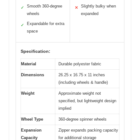
Smooth 360-degree
Slightly bulky when
✓
✕
wheels
expanded
Expandable for extra
✓
space
Specification:
Material
Durable polyester fabric
Dimensions
26.25 x 16.75 x 11 inches
(including wheels & handle)
Weight
Approximate weight not
specified, but lightweight design
implied
Wheel Type
360-degree spinner wheels
Expansion
Zipper expands packing capacity
Capacity
for additional storage