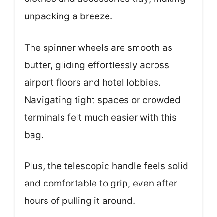
unpacking a breeze.
The spinner wheels are smooth as
butter, gliding effortlessly across
airport floors and hotel lobbies.
Navigating tight spaces or crowded
terminals felt much easier with this
bag.
Plus, the telescopic handle feels solid
and comfortable to grip, even after
hours of pulling it around.