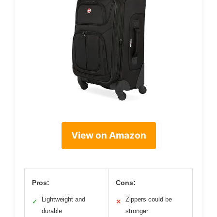
View on Amazon
Pros:
Cons:
Lightweight and
Zippers could be
✓
✕
durable
stronger