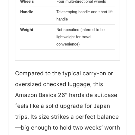
Wheels
Four multi-directional wheels
Handle
Telescoping handle and short lift
handle
Weight
Not specified (inferred to be
lightweight for travel
convenience)
Compared to the typical carry-on or
oversized checked luggage, this
Amazon Basics 26″ hardside suitcase
feels like a solid upgrade for Japan
trips. Its size strikes a perfect balance
—big enough to hold two weeks’ worth