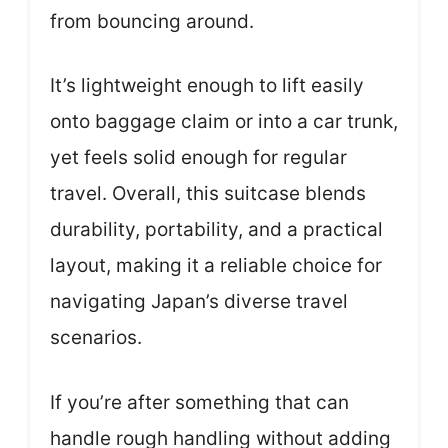
from bouncing around.
It’s lightweight enough to lift easily
onto baggage claim or into a car trunk,
yet feels solid enough for regular
travel. Overall, this suitcase blends
durability, portability, and a practical
layout, making it a reliable choice for
navigating Japan’s diverse travel
scenarios.
If you’re after something that can
handle rough handling without adding