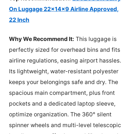
On Luggage 22x14x9 Airline Approved,
22 Inch
Why We Recommend It:
This luggage is
perfectly sized for overhead bins and fits
airline regulations, easing airport hassles.
Its lightweight, water-resistant polyester
keeps your belongings safe and dry. The
spacious main compartment, plus front
pockets and a dedicated laptop sleeve,
optimize organization. The 360° silent
spinner wheels and multi-level telescopic