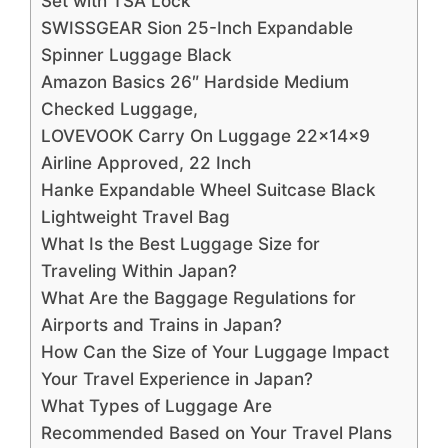
Set with TSA Lock
SWISSGEAR Sion 25-Inch Expandable
Spinner Luggage Black
Amazon Basics 26″ Hardside Medium
Checked Luggage,
LOVEVOOK Carry On Luggage 22x14x9
Airline Approved, 22 Inch
Hanke Expandable Wheel Suitcase Black
Lightweight Travel Bag
What Is the Best Luggage Size for
Traveling Within Japan?
What Are the Baggage Regulations for
Airports and Trains in Japan?
How Can the Size of Your Luggage Impact
Your Travel Experience in Japan?
What Types of Luggage Are
Recommended Based on Your Travel Plans