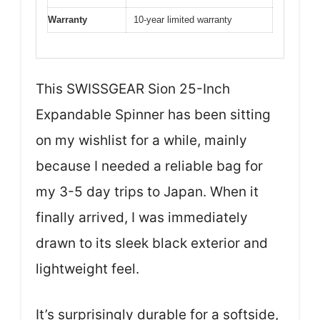
Warranty
10-year limited warranty
This SWISSGEAR Sion 25-Inch
Expandable Spinner has been sitting
on my wishlist for a while, mainly
because I needed a reliable bag for
my 3-5 day trips to Japan. When it
finally arrived, I was immediately
drawn to its sleek black exterior and
lightweight feel.
It’s surprisingly durable for a softside,