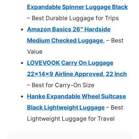
Expandable Spinner Luggage Black
– Best Durable Luggage for Trips
Amazon Basics 26″ Hardside
Medium Checked Luggage,
– Best
Value
LOVEVOOK Carry On Luggage
22x14x9 Airline Approved, 22 Inch
– Best for Carry-On Size
Hanke Expandable Wheel Suitcase
Black Lightweight Luggage
– Best
Lightweight Luggage for Travel