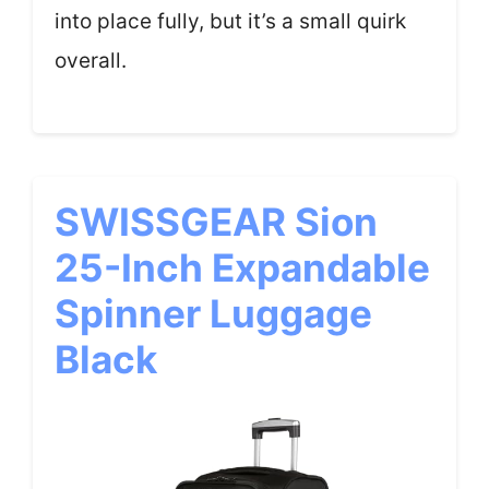
into place fully, but it’s a small quirk
overall.
SWISSGEAR Sion
25-Inch Expandable
Spinner Luggage
Black