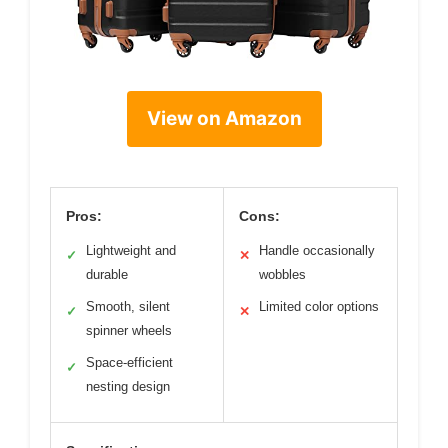
View on Amazon
Pros:
Cons:
Lightweight and
Handle occasionally
✓
✕
durable
wobbles
Smooth, silent
Limited color options
✓
✕
spinner wheels
Space-efficient
✓
nesting design