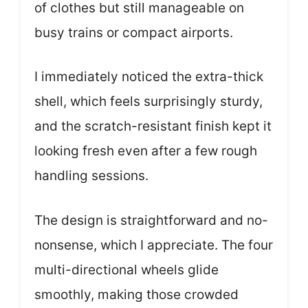
of clothes but still manageable on
busy trains or compact airports.
I immediately noticed the extra-thick
shell, which feels surprisingly sturdy,
and the scratch-resistant finish kept it
looking fresh even after a few rough
handling sessions.
The design is straightforward and no-
nonsense, which I appreciate. The four
multi-directional wheels glide
smoothly, making those crowded