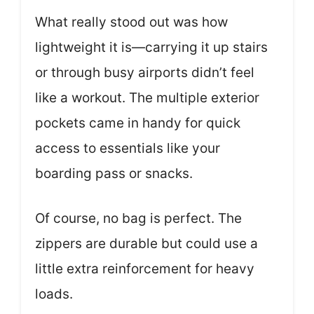
What really stood out was how
lightweight it is—carrying it up stairs
or through busy airports didn’t feel
like a workout. The multiple exterior
pockets came in handy for quick
access to essentials like your
boarding pass or snacks.
Of course, no bag is perfect. The
zippers are durable but could use a
little extra reinforcement for heavy
loads.