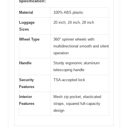
Specification:
Material
100% ABS plastic
Luggage
20 inch, 24 inch, 28 inch
Sizes
Wheel Type
360° spinner wheels with
multidirectional smooth and silent
operation
Handle
Sturdy ergonomic aluminum
telescoping handle
Security
TSA-accepted lock
Features
Interior
Mesh zip pocket, elasticated
Features
straps, squared full-capacity
design