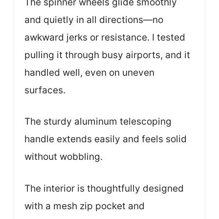
The spinner wheels glide smoothly
and quietly in all directions—no
awkward jerks or resistance. I tested
pulling it through busy airports, and it
handled well, even on uneven
surfaces.
The sturdy aluminum telescoping
handle extends easily and feels solid
without wobbling.
The interior is thoughtfully designed
with a mesh zip pocket and