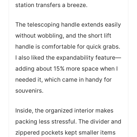
station transfers a breeze.
The telescoping handle extends easily
without wobbling, and the short lift
handle is comfortable for quick grabs.
I also liked the expandability feature—
adding about 15% more space when I
needed it, which came in handy for
souvenirs.
Inside, the organized interior makes
packing less stressful. The divider and
zippered pockets kept smaller items