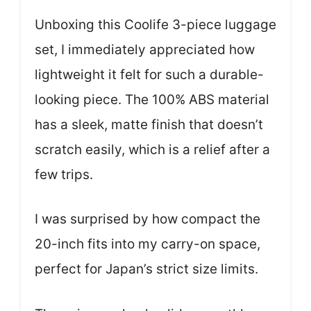
Unboxing this Coolife 3-piece luggage
set, I immediately appreciated how
lightweight it felt for such a durable-
looking piece. The 100% ABS material
has a sleek, matte finish that doesn’t
scratch easily, which is a relief after a
few trips.
I was surprised by how compact the
20-inch fits into my carry-on space,
perfect for Japan’s strict size limits.