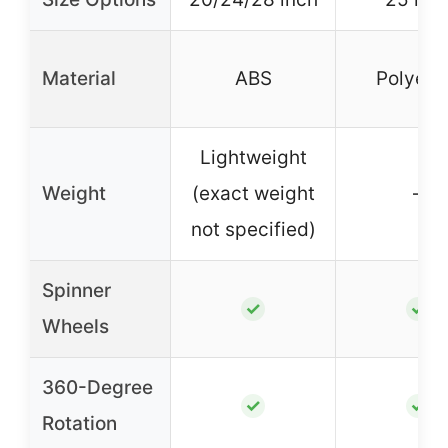
Material
ABS
Polyest
Lightweight
Weight
(exact weight
–
not specified)
Spinner
✓
✓
Wheels
360-Degree
✓
✓
Rotation