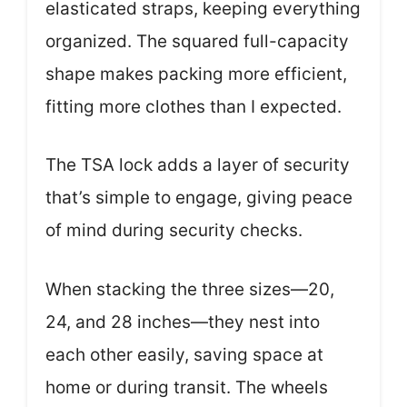
elasticated straps, keeping everything
organized. The squared full-capacity
shape makes packing more efficient,
fitting more clothes than I expected.
The TSA lock adds a layer of security
that’s simple to engage, giving peace
of mind during security checks.
When stacking the three sizes—20,
24, and 28 inches—they nest into
each other easily, saving space at
home or during transit. The wheels