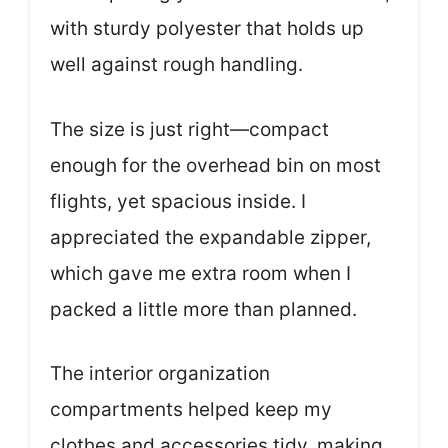
with sturdy polyester that holds up
well against rough handling.
The size is just right—compact
enough for the overhead bin on most
flights, yet spacious inside. I
appreciated the expandable zipper,
which gave me extra room when I
packed a little more than planned.
The interior organization
compartments helped keep my
clothes and accessories tidy, making