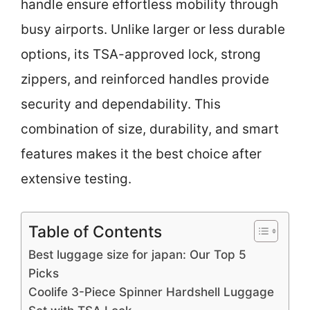
handle ensure effortless mobility through
busy airports. Unlike larger or less durable
options, its TSA-approved lock, strong
zippers, and reinforced handles provide
security and dependability. This
combination of size, durability, and smart
features makes it the best choice after
extensive testing.
Table of Contents
Best luggage size for japan: Our Top 5
Picks
Coolife 3-Piece Spinner Hardshell Luggage