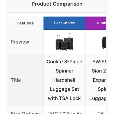
Product Comparison
Features
Best Choice
Runner U
Preview
Coolife 3-Piece
SWISSG
Spinner
Sion 25-I
Title
Hardshell
Expanda
Luggage Set
Spinne
with TSA Lock
Luggage B
Size Options
20/24/28 inch
25 inc