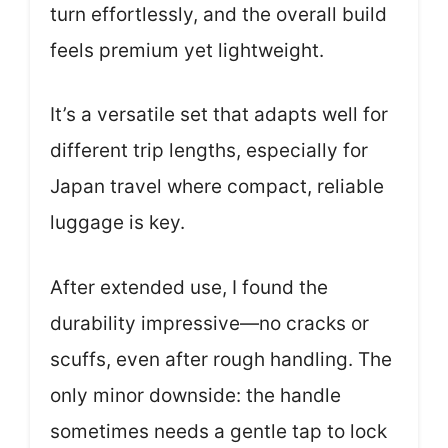
turn effortlessly, and the overall build
feels premium yet lightweight.
It’s a versatile set that adapts well for
different trip lengths, especially for
Japan travel where compact, reliable
luggage is key.
After extended use, I found the
durability impressive—no cracks or
scuffs, even after rough handling. The
only minor downside: the handle
sometimes needs a gentle tap to lock