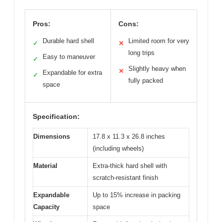
Pros:
Cons:
Durable hard shell
Limited room for very
✓
✕
long trips
Easy to maneuver
✓
Slightly heavy when
✕
Expandable for extra
✓
fully packed
space
Specification:
Dimensions
17.8 x 11.3 x 26.8 inches
(including wheels)
Material
Extra-thick hard shell with
scratch-resistant finish
Expandable
Up to 15% increase in packing
Capacity
space