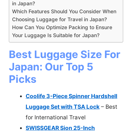
in Japan?
Which Features Should You Consider When
Choosing Luggage for Travel in Japan?
How Can You Optimize Packing to Ensure
Your Luggage Is Suitable for Japan?
Best Luggage Size For
Japan: Our Top 5
Picks
Coolife 3-Piece Spinner Hardshell
Luggage Set with TSA Lock
– Best
for International Travel
SWISSGEAR Sion 25-Inch