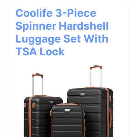
Coolife 3-Piece
Spinner Hardshell
Luggage Set With
TSA Lock