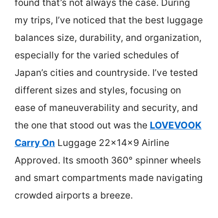
found that’s not always the case. During
my trips, I’ve noticed that the best luggage
balances size, durability, and organization,
especially for the varied schedules of
Japan’s cities and countryside. I’ve tested
different sizes and styles, focusing on
ease of maneuverability and security, and
the one that stood out was the
LOVEVOOK
Carry On
Luggage 22x14x9 Airline
Approved. Its smooth 360° spinner wheels
and smart compartments made navigating
crowded airports a breeze.