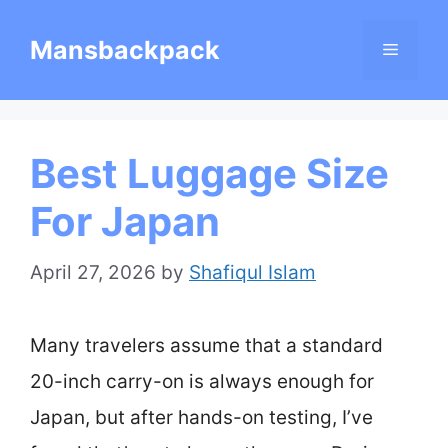
Skip
Mansbackpack
Menu
to
content
Best Luggage Size
For Japan
April 27, 2026
by
Shafiqul Islam
Many travelers assume that a standard
20-inch carry-on is always enough for
Japan, but after hands-on testing, I’ve