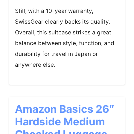
Still, with a 10-year warranty,
SwissGear clearly backs its quality.
Overall, this suitcase strikes a great
balance between style, function, and
durability for travel in Japan or
anywhere else.
Amazon Basics 26″
Hardside Medium