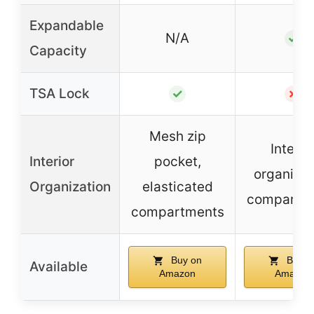
Expandable
N/A
✓
Capacity
TSA Lock
✓
✗
Mesh zip
Interio
Interior
pocket,
organizat
Organization
elasticated
compartm
compartments
Buy on
Buy o
Available
Amazon
Amazon