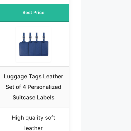
Best Price
Luggage Tags Leather
Set of 4 Personalized
Suitcase Labels
High quality soft
leather