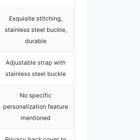
Exquisite stitching,
stainless steel buckle,
durable
Adjustable strap with
stainless steel buckle
No specific
personalization feature
mentioned
Privacy back cover to