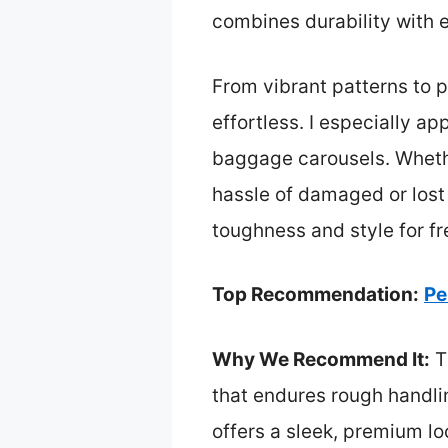
combines durability with e
From vibrant patterns to 
effortless. I especially ap
baggage carousels. Whethe
hassle of damaged or lost
toughness and style for f
Top Recommendation:
Pe
Why We Recommend It:
T
that endures rough handlin
offers a sleek, premium l