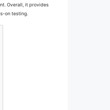
. Overall, it provides
s-on testing.