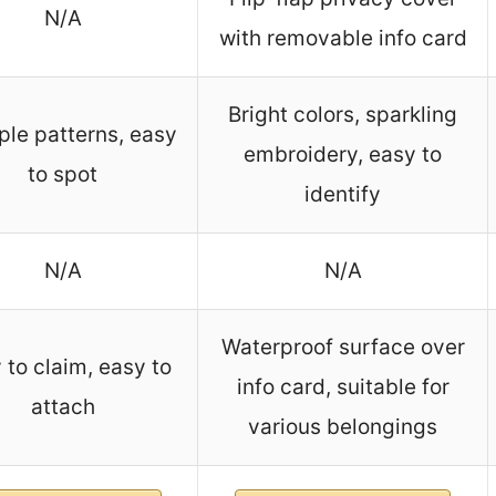
N/A
with removable info card
Bright colors, sparkling
ple patterns, easy
embroidery, easy to
to spot
identify
N/A
N/A
Waterproof surface over
 to claim, easy to
info card, suitable for
attach
various belongings