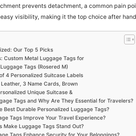
tachment prevents detachment, a common pain point
asy visibility, making it the top choice after hand
ized: Our Top 5 Picks
: Custom Metal Luggage Tags for
er Luggage Tags (Rosered M)
f 4 Personalized Suitcase Labels
J, Leather, 3 Name Cards, Brown
sonalized Unique Suitcase &
gage Tags and Why Are They Essential for Travelers?
e Best Durable Personalized Luggage Tags?
ge Tags Improve Your Travel Experience?
ns Make Luggage Tags Stand Out?
ge Tags Enhance Security for Your Belongings?