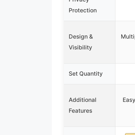
Protection
Design &
Multi
Visibility
Set Quantity
Additional
Easy
Features