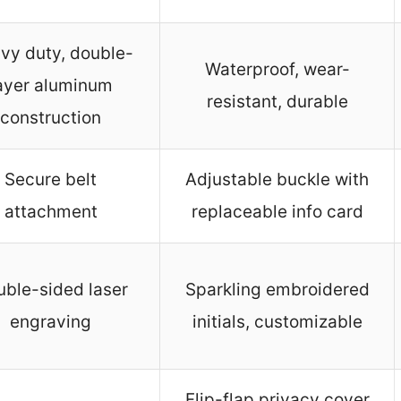
vy duty, double-
Waterproof, wear-
ayer aluminum
resistant, durable
construction
Secure belt
Adjustable buckle with
attachment
replaceable info card
ble-sided laser
Sparkling embroidered
engraving
initials, customizable
Flip-flap privacy cover