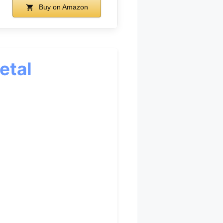
Buy on Amazon
etal