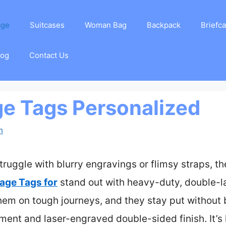
age
Suitcases
Woman Bag
Backpack
Briefc
log
Contact Us
e Tags Personalized
m
truggle with blurry engravings or flimsy straps, t
age Tags for
stand out with heavy-duty, double-
them on tough journeys, and they stay put without 
hment and laser-engraved double-sided finish. It’s 