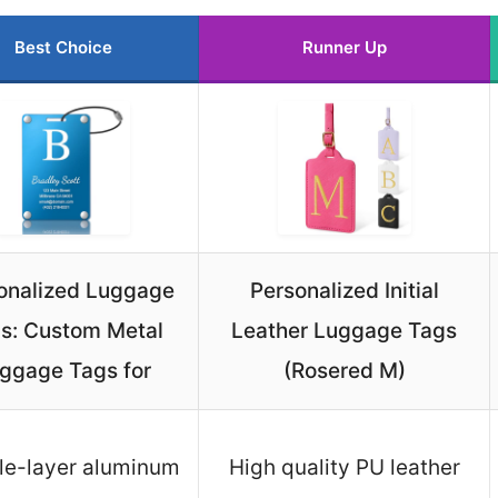
Best Choice
Runner Up
onalized Luggage
Personalized Initial
s: Custom Metal
Leather Luggage Tags
ggage Tags for
(Rosered M)
le-layer aluminum
High quality PU leather