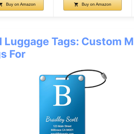
Buy on Amazon
Buy on Amazon
d Luggage Tags: Custom M
s For