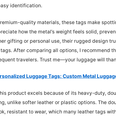
asy identification.
premium-quality materials, these tags make spott
preciate how the metal’s weight feels solid, preven
r gifting or personal use, their rugged design t
 tags. After comparing all options, I recommend th
requent travelers. Trust me—your luggage will tha
rsonalized Luggage Tags: Custom Metal Luggage
his product excels because of its heavy-duty, do
g, unlike softer leather or plastic options. The d
ook, resistant to wear, which many leather tags wi