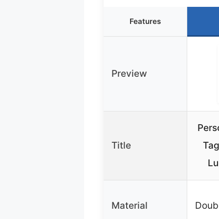
Features
Preview
Pers
Title
Tag
Lu
Material
Doub