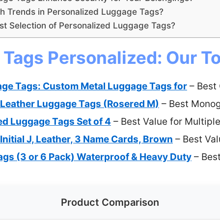
sh Trends in Personalized Luggage Tags?
st Selection of Personalized Luggage Tags?
Tags Personalized: Our To
age Tags: Custom Metal Luggage Tags for
– Best
al Leather Luggage Tags (Rosered M)
– Best Mono
ed Luggage Tags Set of 4
– Best Value for Multipl
nitial J, Leather, 3 Name Cards, Brown
– Best Val
gs (3 or 6 Pack) Waterproof & Heavy Duty
– Bes
Product Comparison