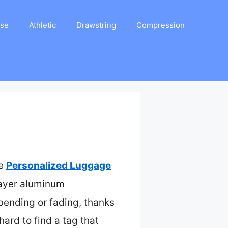
ase
Athletic
Drawstring
Compression
he
Personalized Luggage
layer aluminum
bending or fading, thanks
hard to find a tag that