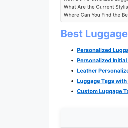
What Are the Current Styli
Where Can You Find the Be
Best Luggage 
Personalized Lugg
Personalized Initi
Leather Personaliz
Luggage Tags with I
Custom Luggage Ta