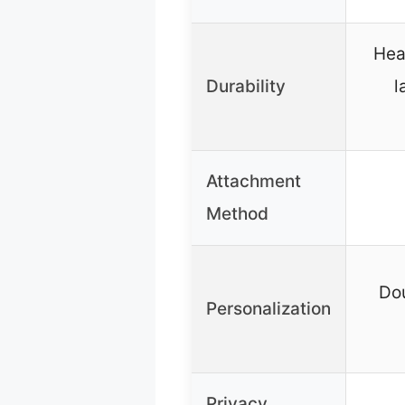
Hea
Durability
l
Attachment
Method
Dou
Personalization
Privacy