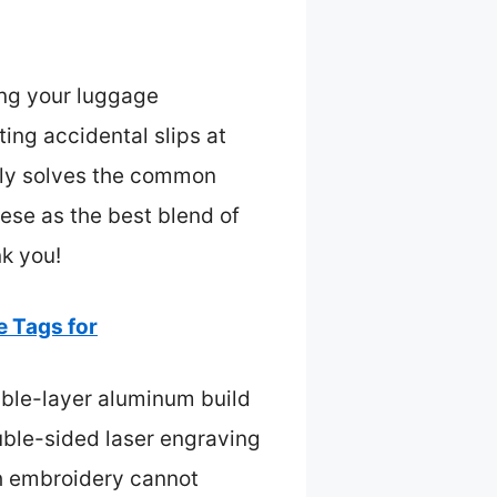
ing your luggage
ting accidental slips at
ruly solves the common
ese as the best blend of
nk you!
 Tags for
uble-layer aluminum build
ouble-sided laser engraving
th embroidery cannot