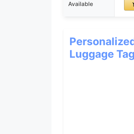
Available
Personalize
Luggage Tag