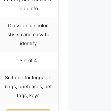
hide info
Classic blue color,
stylish and easy to
identify
Set of 4
Suitable for luggage,
bags, briefcases, pet
tags, keys