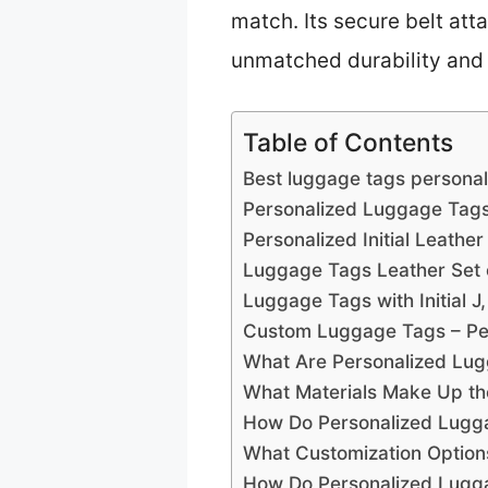
match. Its secure belt at
unmatched durability and e
Table of Contents
Best luggage tags personal
Personalized Luggage Tags
Personalized Initial Leath
Luggage Tags Leather Set o
Luggage Tags with Initial 
Custom Luggage Tags – Per
What Are Personalized Lug
What Materials Make Up th
How Do Personalized Lugga
What Customization Optio
How Do Personalized Lugga