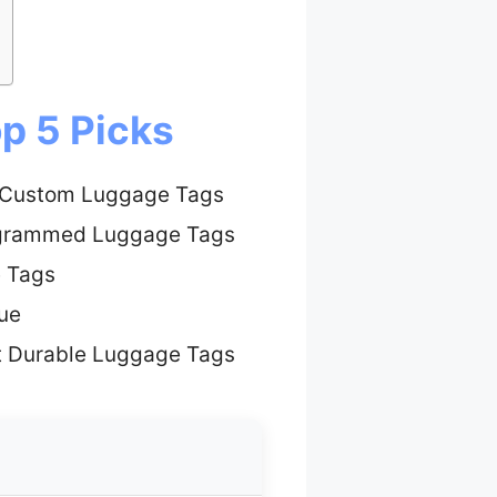
p 5 Picks
 Custom Luggage Tags
grammed Luggage Tags
e Tags
ue
t Durable Luggage Tags