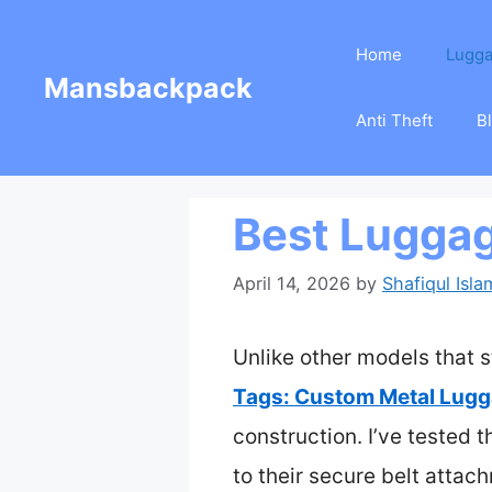
Skip
Home
Lugg
to
Mansbackpack
content
Anti Theft
B
Best Luggag
April 14, 2026
by
Shafiqul Isla
Unlike other models that s
Tags: Custom Metal Lugg
construction. I’ve tested 
to their secure belt attac