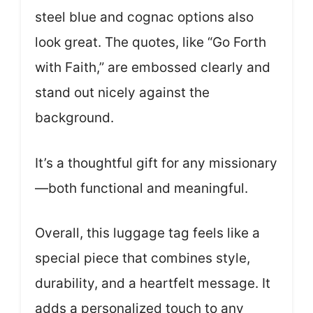
steel blue and cognac options also
look great. The quotes, like “Go Forth
with Faith,” are embossed clearly and
stand out nicely against the
background.
It’s a thoughtful gift for any missionary
—both functional and meaningful.
Overall, this luggage tag feels like a
special piece that combines style,
durability, and a heartfelt message. It
adds a personalized touch to any