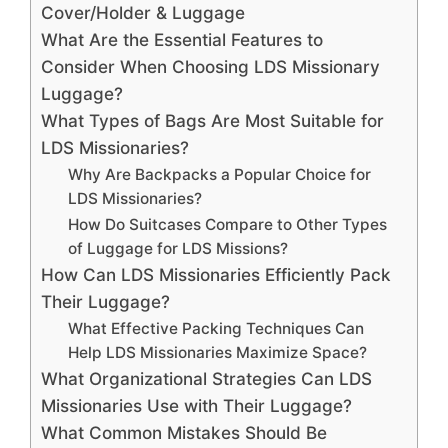
Cover/Holder & Luggage
What Are the Essential Features to
Consider When Choosing LDS Missionary
Luggage?
What Types of Bags Are Most Suitable for
LDS Missionaries?
Why Are Backpacks a Popular Choice for
LDS Missionaries?
How Do Suitcases Compare to Other Types
of Luggage for LDS Missions?
How Can LDS Missionaries Efficiently Pack
Their Luggage?
What Effective Packing Techniques Can
Help LDS Missionaries Maximize Space?
What Organizational Strategies Can LDS
Missionaries Use with Their Luggage?
What Common Mistakes Should Be