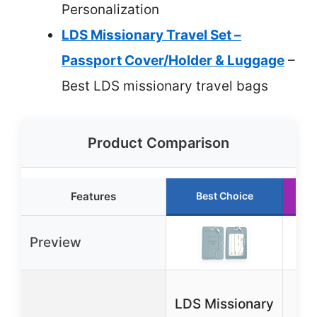
Personalization
LDS Missionary Travel Set –
Passport Cover/Holder & Luggage
–
Best LDS missionary travel bags
Product Comparison
Features
Best Choice
Preview
BA
LDS Missionary
Y