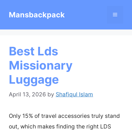
Skip
Mansbackpack
Menu
to
content
Best Lds
Missionary
Luggage
April 13, 2026
by
Shafiqul Islam
Only 15% of travel accessories truly stand
out, which makes finding the right LDS