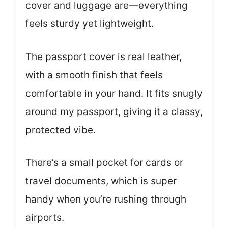
cover and luggage are—everything
feels sturdy yet lightweight.
The passport cover is real leather,
with a smooth finish that feels
comfortable in your hand. It fits snugly
around my passport, giving it a classy,
protected vibe.
There’s a small pocket for cards or
travel documents, which is super
handy when you’re rushing through
airports.