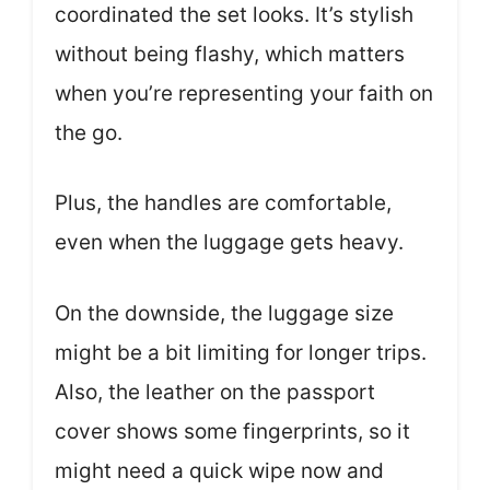
coordinated the set looks. It’s stylish
without being flashy, which matters
when you’re representing your faith on
the go.
Plus, the handles are comfortable,
even when the luggage gets heavy.
On the downside, the luggage size
might be a bit limiting for longer trips.
Also, the leather on the passport
cover shows some fingerprints, so it
might need a quick wipe now and