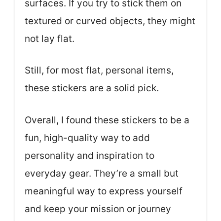
surfaces. If you try to stick them on
textured or curved objects, they might
not lay flat.
Still, for most flat, personal items,
these stickers are a solid pick.
Overall, I found these stickers to be a
fun, high-quality way to add
personality and inspiration to
everyday gear. They’re a small but
meaningful way to express yourself
and keep your mission or journey