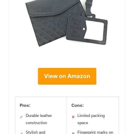
View on Amazon
Pros:
Cons:
Durable leather
Limited packing
✓
✕
construction
space
Stylish and
Fingerprint marks on
✓
✕