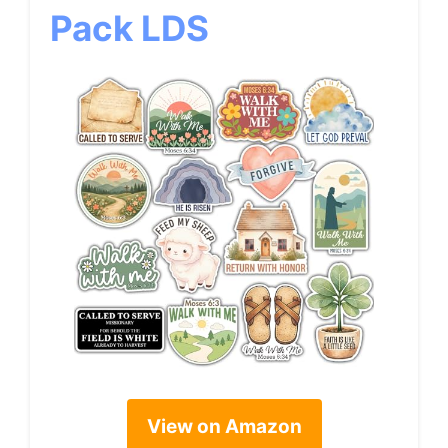
Pack LDS
View on Amazon