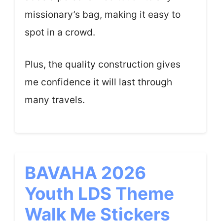
missionary’s bag, making it easy to
spot in a crowd.
Plus, the quality construction gives
me confidence it will last through
many travels.
BAVAHA 2026
Youth LDS Theme
Walk Me Stickers