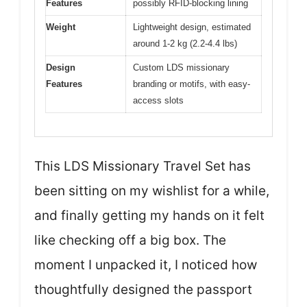
Features
possibly RFID-blocking lining
Weight
Lightweight design, estimated
around 1-2 kg (2.2-4.4 lbs)
Design
Custom LDS missionary
Features
branding or motifs, with easy-
access slots
This LDS Missionary Travel Set has
been sitting on my wishlist for a while,
and finally getting my hands on it felt
like checking off a big box. The
moment I unpacked it, I noticed how
thoughtfully designed the passport