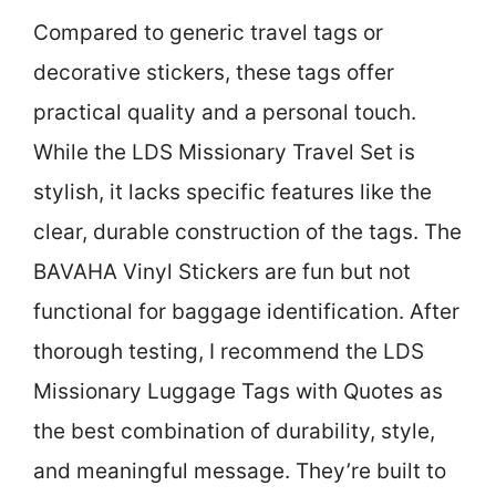
Compared to generic travel tags or
decorative stickers, these tags offer
practical quality and a personal touch.
While the LDS Missionary Travel Set is
stylish, it lacks specific features like the
clear, durable construction of the tags. The
BAVAHA Vinyl Stickers are fun but not
functional for baggage identification. After
thorough testing, I recommend the LDS
Missionary Luggage Tags with Quotes as
the best combination of durability, style,
and meaningful message. They’re built to