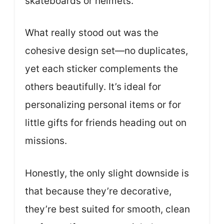
skateboards or helmets.
What really stood out was the
cohesive design set—no duplicates,
yet each sticker complements the
others beautifully. It’s ideal for
personalizing personal items or for
little gifts for friends heading out on
missions.
Honestly, the only slight downside is
that because they’re decorative,
they’re best suited for smooth, clean