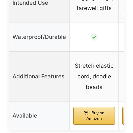
Intended Use
s
farewell gifts
per
Waterproof/Durable
✓
Stretch elastic
Additional Features
cord, doodle
beads
fad
Buy on
Available
Amazon