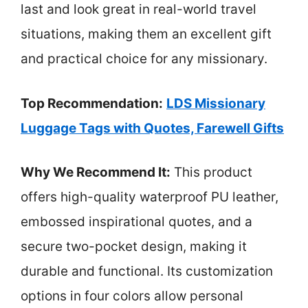
last and look great in real-world travel
situations, making them an excellent gift
and practical choice for any missionary.
Top Recommendation:
LDS Missionary
Luggage Tags with Quotes, Farewell Gifts
Why We Recommend It:
This product
offers high-quality waterproof PU leather,
embossed inspirational quotes, and a
secure two-pocket design, making it
durable and functional. Its customization
options in four colors allow personal