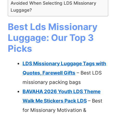
Avoided When Selecting LDS Missionary
Luggage?
Best Lds Missionary
Luggage: Our Top 3
Picks
LDS Missionary Luggage Tags with
Quotes, Farewell Gifts
– Best LDS
missionary packing bags
BAVAHA 2026 Youth LDS Theme
Walk Me Stickers Pack LDS
– Best
for Missionary Motivation &