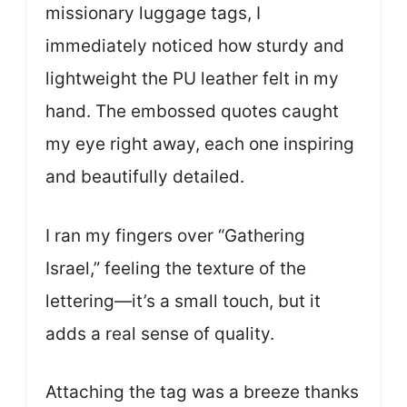
missionary luggage tags, I
immediately noticed how sturdy and
lightweight the PU leather felt in my
hand. The embossed quotes caught
my eye right away, each one inspiring
and beautifully detailed.
I ran my fingers over “Gathering
Israel,” feeling the texture of the
lettering—it’s a small touch, but it
adds a real sense of quality.
Attaching the tag was a breeze thanks