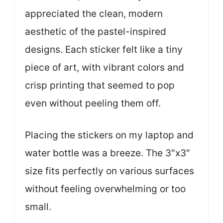
appreciated the clean, modern
aesthetic of the pastel-inspired
designs. Each sticker felt like a tiny
piece of art, with vibrant colors and
crisp printing that seemed to pop
even without peeling them off.
Placing the stickers on my laptop and
water bottle was a breeze. The 3″x3″
size fits perfectly on various surfaces
without feeling overwhelming or too
small.