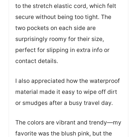
to the stretch elastic cord, which felt
secure without being too tight. The
two pockets on each side are
surprisingly roomy for their size,
perfect for slipping in extra info or
contact details.
I also appreciated how the waterproof
material made it easy to wipe off dirt
or smudges after a busy travel day.
The colors are vibrant and trendy—my
favorite was the blush pink, but the