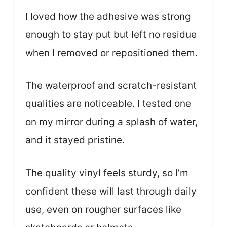
I loved how the adhesive was strong
enough to stay put but left no residue
when I removed or repositioned them.
The waterproof and scratch-resistant
qualities are noticeable. I tested one
on my mirror during a splash of water,
and it stayed pristine.
The quality vinyl feels sturdy, so I’m
confident these will last through daily
use, even on rougher surfaces like