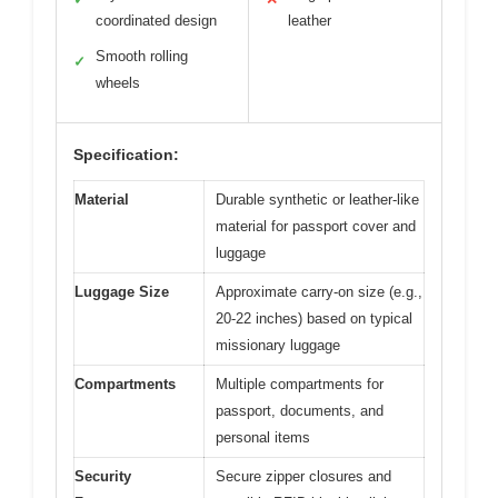
coordinated design
leather
Smooth rolling
✓
wheels
Specification:
Material
Durable synthetic or leather-like
material for passport cover and
luggage
Luggage Size
Approximate carry-on size (e.g.,
20-22 inches) based on typical
missionary luggage
Compartments
Multiple compartments for
passport, documents, and
personal items
Security
Secure zipper closures and