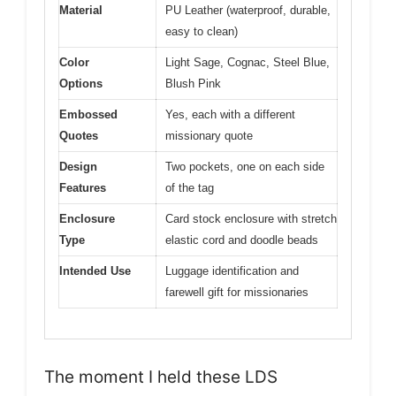
Material
PU Leather (waterproof, durable,
easy to clean)
Color
Light Sage, Cognac, Steel Blue,
Options
Blush Pink
Embossed
Yes, each with a different
Quotes
missionary quote
Design
Two pockets, one on each side
Features
of the tag
Enclosure
Card stock enclosure with stretch
Type
elastic cord and doodle beads
Intended Use
Luggage identification and
farewell gift for missionaries
The moment I held these LDS