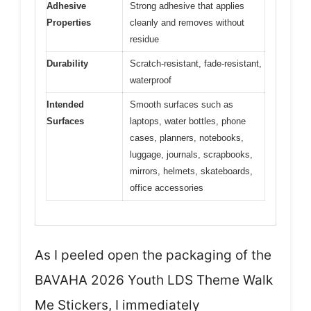
Adhesive
Strong adhesive that applies
Properties
cleanly and removes without
residue
Durability
Scratch-resistant, fade-resistant,
waterproof
Intended
Smooth surfaces such as
Surfaces
laptops, water bottles, phone
cases, planners, notebooks,
luggage, journals, scrapbooks,
mirrors, helmets, skateboards,
office accessories
As I peeled open the packaging of the
BAVAHA 2026 Youth LDS Theme Walk
Me Stickers, I immediately