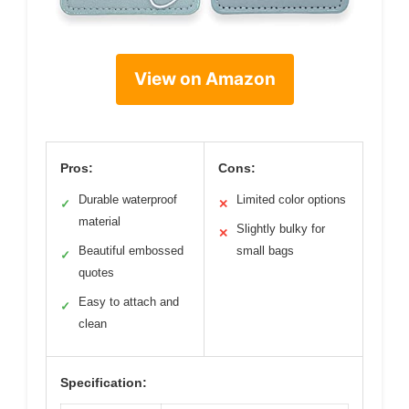
View on Amazon
Pros:
Cons:
Durable waterproof
Limited color options
✓
✕
material
Slightly bulky for
✕
Beautiful embossed
small bags
✓
quotes
Easy to attach and
✓
clean
Specification: