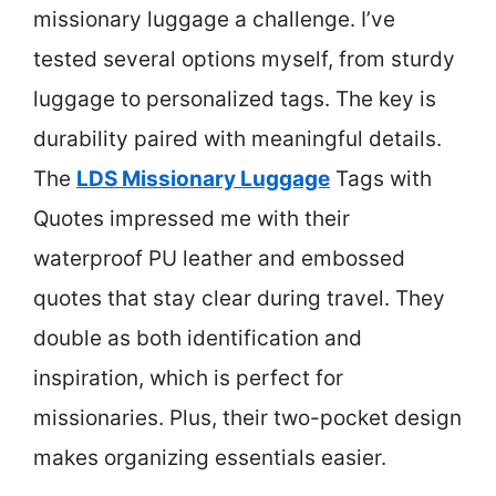
missionary luggage a challenge. I’ve
tested several options myself, from sturdy
luggage to personalized tags. The key is
durability paired with meaningful details.
The
LDS Missionary Luggage
Tags with
Quotes impressed me with their
waterproof PU leather and embossed
quotes that stay clear during travel. They
double as both identification and
inspiration, which is perfect for
missionaries. Plus, their two-pocket design
makes organizing essentials easier.