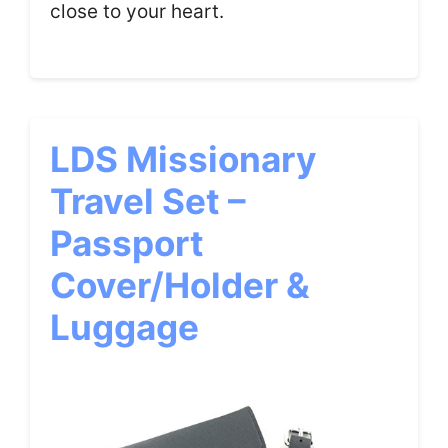
close to your heart.
LDS Missionary
Travel Set –
Passport
Cover/Holder &
Luggage