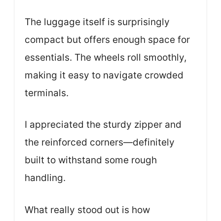
The luggage itself is surprisingly
compact but offers enough space for
essentials. The wheels roll smoothly,
making it easy to navigate crowded
terminals.
I appreciated the sturdy zipper and
the reinforced corners—definitely
built to withstand some rough
handling.
What really stood out is how