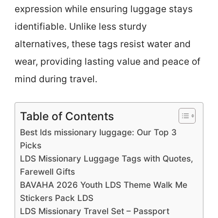
expression while ensuring luggage stays
identifiable. Unlike less sturdy
alternatives, these tags resist water and
wear, providing lasting value and peace of
mind during travel.
Table of Contents
Best lds missionary luggage: Our Top 3
Picks
LDS Missionary Luggage Tags with Quotes,
Farewell Gifts
BAVAHA 2026 Youth LDS Theme Walk Me
Stickers Pack LDS
LDS Missionary Travel Set – Passport