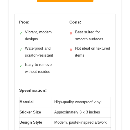
Pros:
Cons:
Vibrant, modern
Best suited for
✓
✕
designs
smooth surfaces
Waterproof and
Not ideal on textured
✓
✕
scratch-resistant
items
Easy to remove
✓
without residue
Specification:
Material
High-quality waterproof vinyl
Sticker Size
Approximately 3 x 3 inches
Design Style
Modern, pastel-inspired artwork