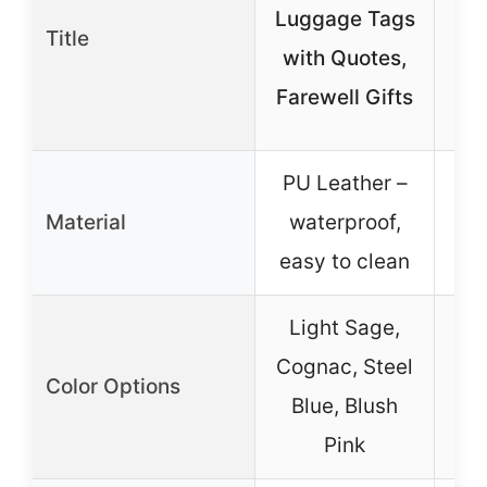
Luggage Tags
Title
T
with Quotes,
Me
Farewell Gifts
PU Leather –
Material
waterproof,
easy to clean
Light Sage,
Cognac, Steel
Color Options
Blue, Blush
Pink