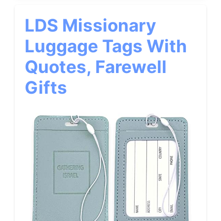
LDS Missionary
Luggage Tags With
Quotes, Farewell
Gifts