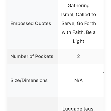
Gathering
Israel, Called to
Embossed Quotes
Serve, Go Forth
with Faith, Be a
Light
Number of Pockets
2
App
Size/Dimensions
N/A
D
Luggage tags,