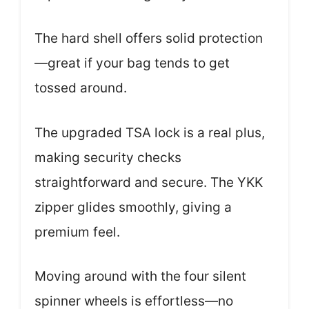
The hard shell offers solid protection
—great if your bag tends to get
tossed around.
The upgraded TSA lock is a real plus,
making security checks
straightforward and secure. The YKK
zipper glides smoothly, giving a
premium feel.
Moving around with the four silent
spinner wheels is effortless—no