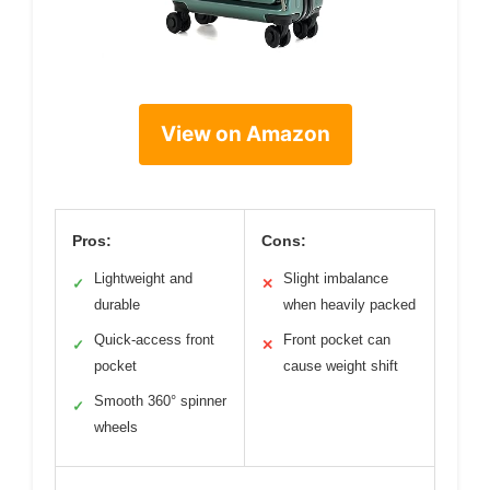
View on Amazon
Pros:
Cons:
Lightweight and
Slight imbalance
✓
✕
durable
when heavily packed
Quick-access front
Front pocket can
✓
✕
pocket
cause weight shift
Smooth 360° spinner
✓
wheels