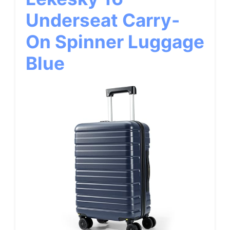
Underseat Carry-
On Spinner Luggage
Blue