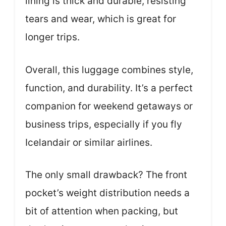
lining is thick and durable, resisting
tears and wear, which is great for
longer trips.
Overall, this luggage combines style,
function, and durability. It’s a perfect
companion for weekend getaways or
business trips, especially if you fly
Icelandair or similar airlines.
The only small drawback? The front
pocket’s weight distribution needs a
bit of attention when packing, but