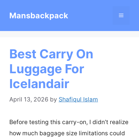
Skip
Mansbackpack
Menu
to
content
Best Carry On
Luggage For
Icelandair
April 13, 2026
by
Shafiqul Islam
Before testing this carry-on, I didn’t realize
how much baggage size limitations could