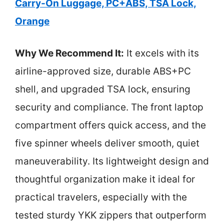
Carry-On Luggage, PC+ABS, TSA Lock,
Orange
Why We Recommend It:
It excels with its
airline-approved size, durable ABS+PC
shell, and upgraded TSA lock, ensuring
security and compliance. The front laptop
compartment offers quick access, and the
five spinner wheels deliver smooth, quiet
maneuverability. Its lightweight design and
thoughtful organization make it ideal for
practical travelers, especially with the
tested sturdy YKK zippers that outperform