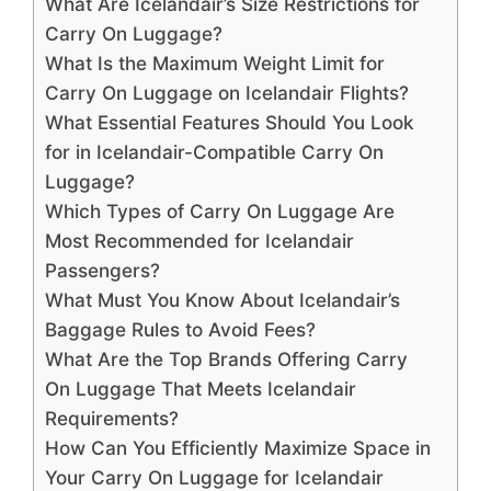
What Are Icelandair’s Size Restrictions for
Carry On Luggage?
What Is the Maximum Weight Limit for
Carry On Luggage on Icelandair Flights?
What Essential Features Should You Look
for in Icelandair-Compatible Carry On
Luggage?
Which Types of Carry On Luggage Are
Most Recommended for Icelandair
Passengers?
What Must You Know About Icelandair’s
Baggage Rules to Avoid Fees?
What Are the Top Brands Offering Carry
On Luggage That Meets Icelandair
Requirements?
How Can You Efficiently Maximize Space in
Your Carry On Luggage for Icelandair