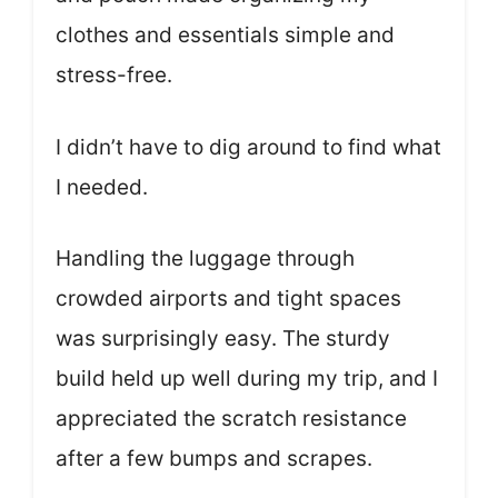
clothes and essentials simple and
stress-free.
I didn’t have to dig around to find what
I needed.
Handling the luggage through
crowded airports and tight spaces
was surprisingly easy. The sturdy
build held up well during my trip, and I
appreciated the scratch resistance
after a few bumps and scrapes.