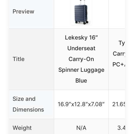
Preview
Lekesky 16″
Tyde
Underseat
Carry-
Title
Carry-On
PC+ABS
Spinner Luggage
O
Blue
Size and
16.9″x12.8″x7.08″
21.65″x
Dimensions
Weight
N/A
3.4 kg