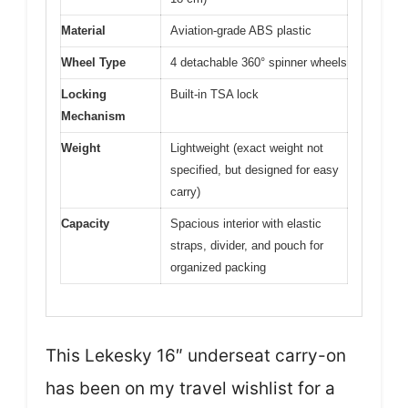
Material
Aviation-grade ABS plastic
Wheel Type
4 detachable 360° spinner wheels
Locking
Built-in TSA lock
Mechanism
Weight
Lightweight (exact weight not
specified, but designed for easy
carry)
Capacity
Spacious interior with elastic
straps, divider, and pouch for
organized packing
This Lekesky 16″ underseat carry-on
has been on my travel wishlist for a