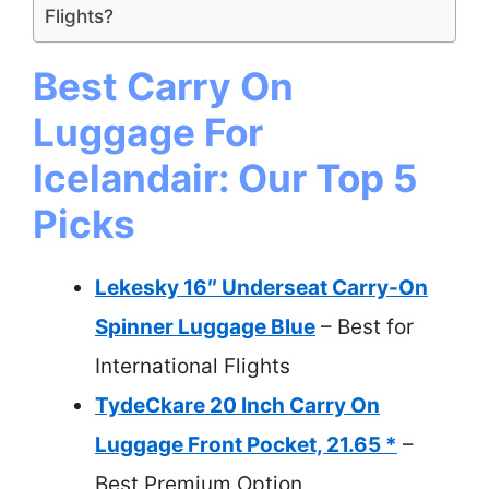
Flights?
Best Carry On
Luggage For
Icelandair: Our Top 5
Picks
Lekesky 16″ Underseat Carry-On
Spinner Luggage Blue
– Best for
International Flights
TydeCkare 20 Inch Carry On
Luggage Front Pocket, 21.65 *
–
Best Premium Option