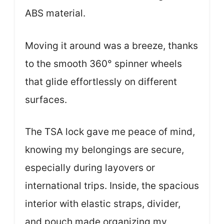
ABS material.
Moving it around was a breeze, thanks
to the smooth 360° spinner wheels
that glide effortlessly on different
surfaces.
The TSA lock gave me peace of mind,
knowing my belongings are secure,
especially during layovers or
international trips. Inside, the spacious
interior with elastic straps, divider,
and pouch made organizing my