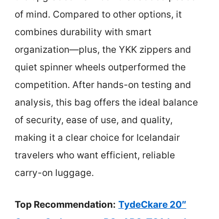
of mind. Compared to other options, it
combines durability with smart
organization—plus, the YKK zippers and
quiet spinner wheels outperformed the
competition. After hands-on testing and
analysis, this bag offers the ideal balance
of security, ease of use, and quality,
making it a clear choice for Icelandair
travelers who want efficient, reliable
carry-on luggage.
Top Recommendation:
TydeCkare 20″