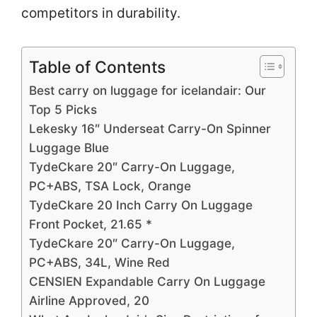
competitors in durability.
Table of Contents
Best carry on luggage for icelandair: Our
Top 5 Picks
Lekesky 16″ Underseat Carry-On Spinner
Luggage Blue
TydeCkare 20″ Carry-On Luggage,
PC+ABS, TSA Lock, Orange
TydeCkare 20 Inch Carry On Luggage
Front Pocket, 21.65 *
TydeCkare 20″ Carry-On Luggage,
PC+ABS, 34L, Wine Red
CENSIEN Expandable Carry On Luggage
Airline Approved, 20