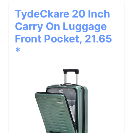
TydeCkare 20 Inch
Carry On Luggage
Front Pocket, 21.65
*