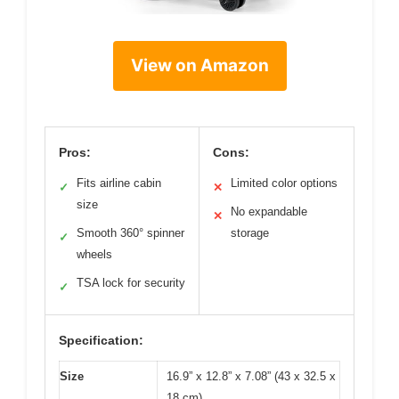
View on Amazon
Pros:
Cons:
Fits airline cabin
Limited color options
✓
✕
size
No expandable
✕
Smooth 360° spinner
storage
✓
wheels
TSA lock for security
✓
Specification:
Size
16.9” x 12.8” x 7.08” (43 x 32.5 x
18 cm)