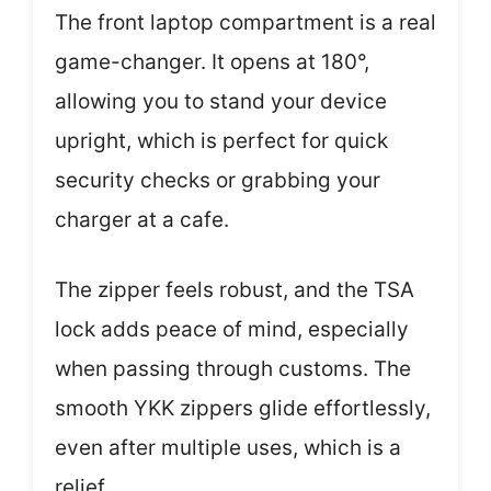
The front laptop compartment is a real
game-changer. It opens at 180°,
allowing you to stand your device
upright, which is perfect for quick
security checks or grabbing your
charger at a cafe.
The zipper feels robust, and the TSA
lock adds peace of mind, especially
when passing through customs. The
smooth YKK zippers glide effortlessly,
even after multiple uses, which is a
relief.