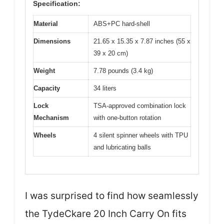
Specification:
Material
ABS+PC hard-shell
Dimensions
21.65 x 15.35 x 7.87 inches (55 x
39 x 20 cm)
Weight
7.78 pounds (3.4 kg)
Capacity
34 liters
Lock
TSA-approved combination lock
Mechanism
with one-button rotation
Wheels
4 silent spinner wheels with TPU
and lubricating balls
I was surprised to find how seamlessly
the TydeCkare 20 Inch Carry On fits