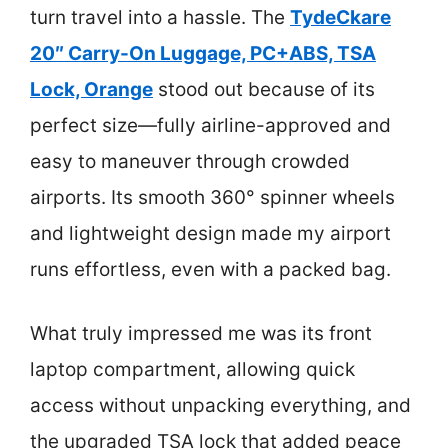
turn travel into a hassle. The
TydeCkare
20″ Carry-On Luggage, PC+ABS, TSA
Lock, Orange
stood out because of its
perfect size—fully airline-approved and
easy to maneuver through crowded
airports. Its smooth 360° spinner wheels
and lightweight design made my airport
runs effortless, even with a packed bag.
What truly impressed me was its front
laptop compartment, allowing quick
access without unpacking everything, and
the upgraded TSA lock that added peace