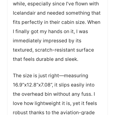
while, especially since I’ve flown with
Icelandair and needed something that
fits perfectly in their cabin size. When
I finally got my hands on it, I was
immediately impressed by its
textured, scratch-resistant surface
that feels durable and sleek.
The size is just right—measuring
16.9”x12.8”x7.08”, it slips easily into
the overhead bin without any fuss. I
love how lightweight it is, yet it feels
robust thanks to the aviation-grade