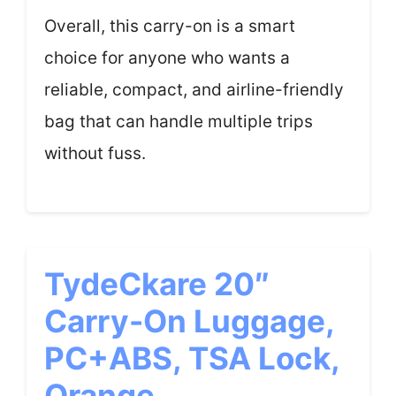
Overall, this carry-on is a smart
choice for anyone who wants a
reliable, compact, and airline-friendly
bag that can handle multiple trips
without fuss.
TydeCkare 20″
Carry-On Luggage,
PC+ABS, TSA Lock,
Orange