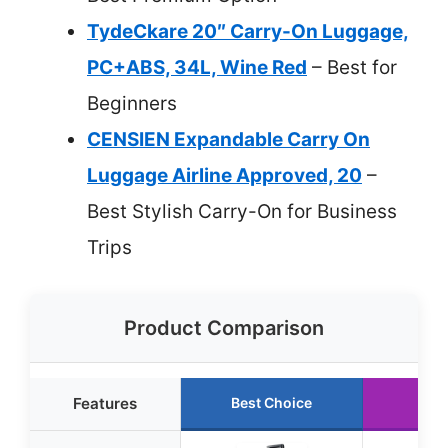
TydeCkare 20″ Carry-On Luggage,
PC+ABS, 34L, Wine Red
– Best for
Beginners
CENSIEN Expandable Carry On
Luggage Airline Approved, 20
–
Best Stylish Carry-On for Business
Trips
Product Comparison
Features
Best Choice
Ru