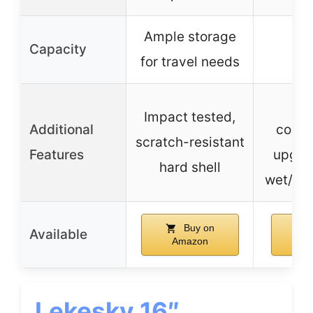
Ample storage
Capacity
for travel needs
Mu
Impact tested,
Additional
comp
scratch-resistant
Features
upgrad
hard shell
wet/dry
Buy on
Available
Amazon
A
Lekesky 16″