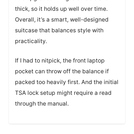
thick, so it holds up well over time.
Overall, it’s a smart, well-designed
suitcase that balances style with
practicality.
If I had to nitpick, the front laptop
pocket can throw off the balance if
packed too heavily first. And the initial
TSA lock setup might require a read
through the manual.