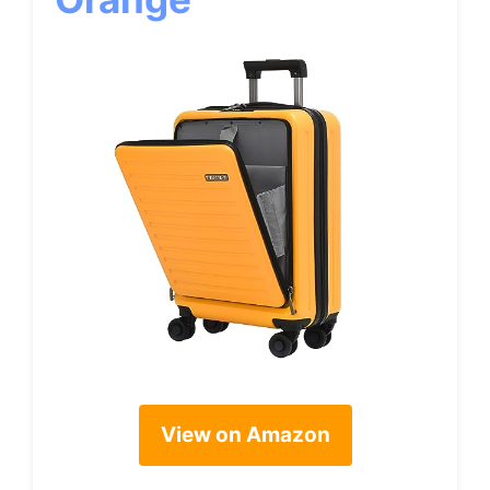
View on Amazon