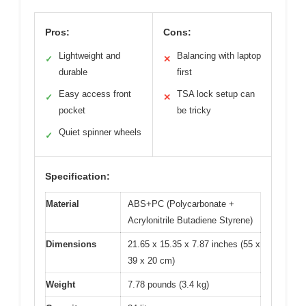
Pros:
Cons:
Lightweight and
Balancing with laptop
✓
✕
durable
first
Easy access front
TSA lock setup can
✓
✕
pocket
be tricky
Quiet spinner wheels
✓
Specification:
Material
ABS+PC (Polycarbonate +
Acrylonitrile Butadiene Styrene)
Dimensions
21.65 x 15.35 x 7.87 inches (55 x
39 x 20 cm)
Weight
7.78 pounds (3.4 kg)