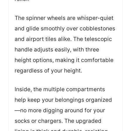
The spinner wheels are whisper-quiet
and glide smoothly over cobblestones
and airport tiles alike. The telescopic
handle adjusts easily, with three
height options, making it comfortable
regardless of your height.
Inside, the multiple compartments
help keep your belongings organized
—no more digging around for your
socks or chargers. The upgraded