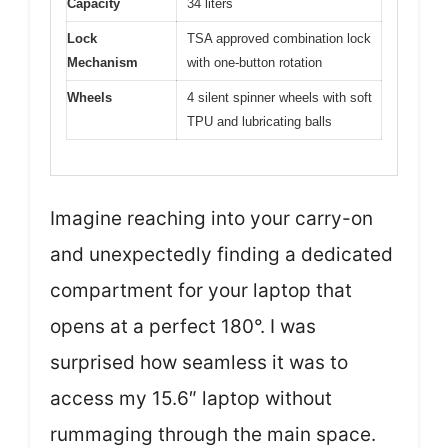
Capacity
34 liters
Lock
TSA approved combination lock
Mechanism
with one-button rotation
Wheels
4 silent spinner wheels with soft
TPU and lubricating balls
Imagine reaching into your carry-on
and unexpectedly finding a dedicated
compartment for your laptop that
opens at a perfect 180°. I was
surprised how seamless it was to
access my 15.6″ laptop without
rummaging through the main space.