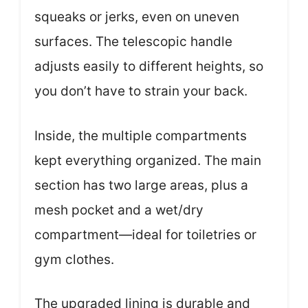
squeaks or jerks, even on uneven
surfaces. The telescopic handle
adjusts easily to different heights, so
you don’t have to strain your back.
Inside, the multiple compartments
kept everything organized. The main
section has two large areas, plus a
mesh pocket and a wet/dry
compartment—ideal for toiletries or
gym clothes.
The upgraded lining is durable and