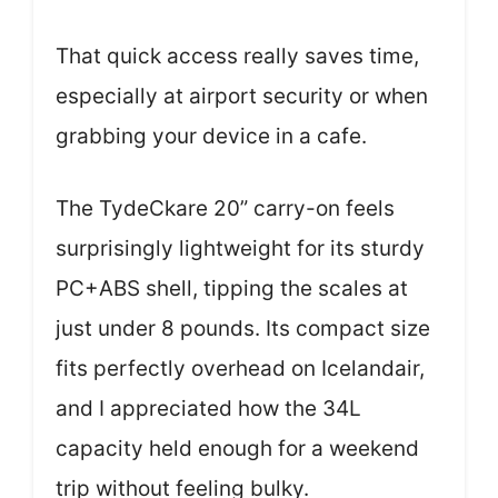
That quick access really saves time,
especially at airport security or when
grabbing your device in a cafe.
The TydeCkare 20” carry-on feels
surprisingly lightweight for its sturdy
PC+ABS shell, tipping the scales at
just under 8 pounds. Its compact size
fits perfectly overhead on Icelandair,
and I appreciated how the 34L
capacity held enough for a weekend
trip without feeling bulky.