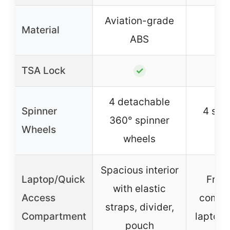
Aviation-grade
Material
A
ABS
TSA Lock
✓
4 detachable
Spinner
4 sile
360° spinner
Wheels
w
wheels
Spacious interior
Laptop/Quick
Fron
with elastic
Access
compa
straps, divider,
Compartment
laptops
pouch