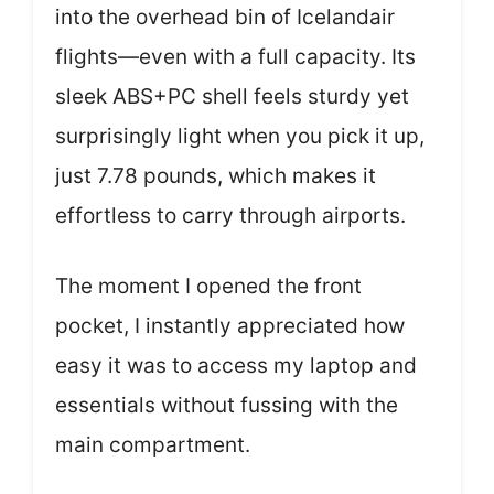
into the overhead bin of Icelandair
flights—even with a full capacity. Its
sleek ABS+PC shell feels sturdy yet
surprisingly light when you pick it up,
just 7.78 pounds, which makes it
effortless to carry through airports.
The moment I opened the front
pocket, I instantly appreciated how
easy it was to access my laptop and
essentials without fussing with the
main compartment.