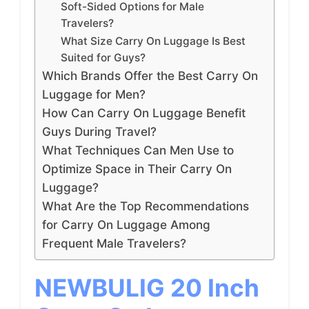
Soft-Sided Options for Male
Travelers?
What Size Carry On Luggage Is Best
Suited for Guys?
Which Brands Offer the Best Carry On
Luggage for Men?
How Can Carry On Luggage Benefit
Guys During Travel?
What Techniques Can Men Use to
Optimize Space in Their Carry On
Luggage?
What Are the Top Recommendations
for Carry On Luggage Among
Frequent Male Travelers?
NEWBULIG 20 Inch