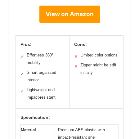
View on Amazon
Pros:
Cons:
Effortless 360°
Limited color options
✓
✕
mobility
Zipper might be stiff
✕
Smart organized
initially
✓
interior
Lightweight and
✓
impact-resistant
Specification:
Material
Premium ABS plastic with
impact-resistant shell