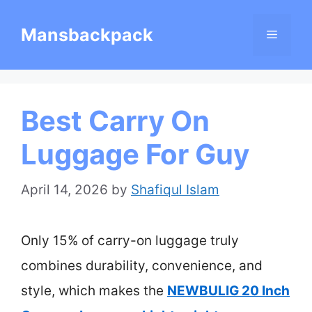
Skip
Mansbackpack
Menu
to
content
Best Carry On
Luggage For Guy
April 14, 2026
by
Shafiqul Islam
Only 15% of carry-on luggage truly
combines durability, convenience, and
style, which makes the
NEWBULIG 20 Inch