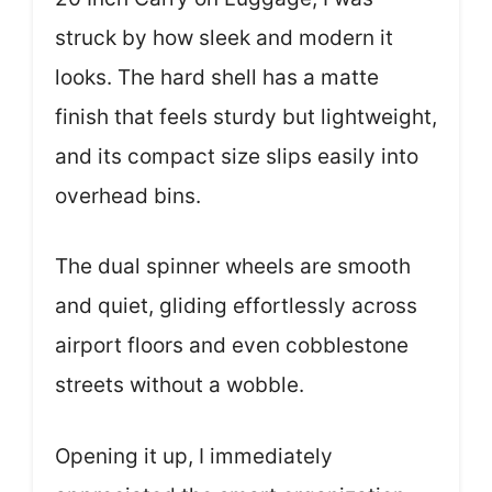
struck by how sleek and modern it
looks. The hard shell has a matte
finish that feels sturdy but lightweight,
and its compact size slips easily into
overhead bins.
The dual spinner wheels are smooth
and quiet, gliding effortlessly across
airport floors and even cobblestone
streets without a wobble.
Opening it up, I immediately