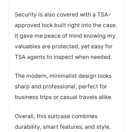
Security is also covered with a TSA-
approved lock built right into the case.
It gave me peace of mind knowing my
valuables are protected, yet easy for
TSA agents to inspect when needed.
The modern, minimalist design looks
sharp and professional, perfect for
business trips or casual travels alike.
Overall, this suitcase combines
durability, smart features, and style,