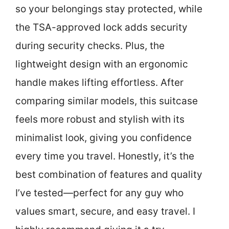
so your belongings stay protected, while
the TSA-approved lock adds security
during security checks. Plus, the
lightweight design with an ergonomic
handle makes lifting effortless. After
comparing similar models, this suitcase
feels more robust and stylish with its
minimalist look, giving you confidence
every time you travel. Honestly, it’s the
best combination of features and quality
I’ve tested—perfect for any guy who
values smart, secure, and easy travel. I