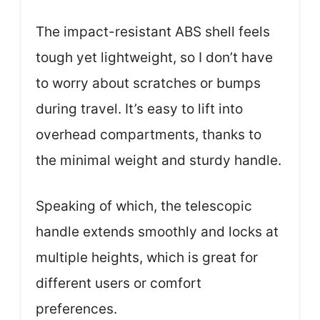
The impact-resistant ABS shell feels
tough yet lightweight, so I don’t have
to worry about scratches or bumps
during travel. It’s easy to lift into
overhead compartments, thanks to
the minimal weight and sturdy handle.
Speaking of which, the telescopic
handle extends smoothly and locks at
multiple heights, which is great for
different users or comfort
preferences.