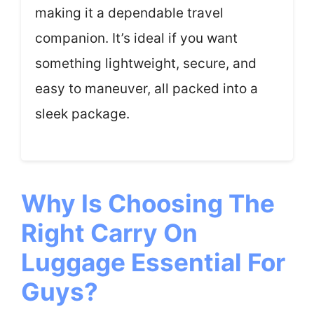
making it a dependable travel
companion. It’s ideal if you want
something lightweight, secure, and
easy to maneuver, all packed into a
sleek package.
Why Is Choosing The
Right Carry On
Luggage Essential For
Guys?