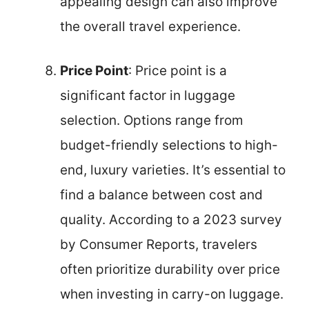
appealing design can also improve
the overall travel experience.
Price Point
: Price point is a
significant factor in luggage
selection. Options range from
budget-friendly selections to high-
end, luxury varieties. It’s essential to
find a balance between cost and
quality. According to a 2023 survey
by Consumer Reports, travelers
often prioritize durability over price
when investing in carry-on luggage.