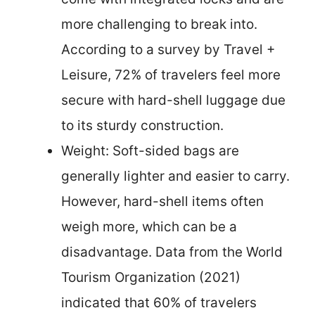
more challenging to break into.
According to a survey by Travel +
Leisure, 72% of travelers feel more
secure with hard-shell luggage due
to its sturdy construction.
Weight: Soft-sided bags are
generally lighter and easier to carry.
However, hard-shell items often
weigh more, which can be a
disadvantage. Data from the World
Tourism Organization (2021)
indicated that 60% of travelers