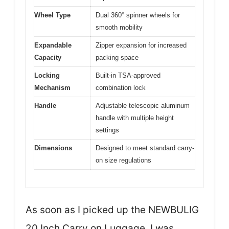
Wheel Type
Dual 360° spinner wheels for
smooth mobility
Expandable
Zipper expansion for increased
Capacity
packing space
Locking
Built-in TSA-approved
Mechanism
combination lock
Handle
Adjustable telescopic aluminum
handle with multiple height
settings
Dimensions
Designed to meet standard carry-
on size regulations
As soon as I picked up the NEWBULIG
20 Inch Carry on Luggage, I was