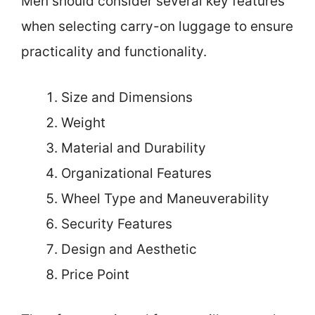
Men should consider several key features
when selecting carry-on luggage to ensure
practicality and functionality.
Size and Dimensions
Weight
Material and Durability
Organizational Features
Wheel Type and Maneuverability
Security Features
Design and Aesthetic
Price Point