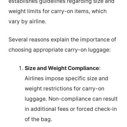
establishes guidelines regarding size and
weight limits for carry-on items, which
vary by airline.
Several reasons explain the importance of
choosing appropriate carry-on luggage:
Size and Weight Compliance
:
Airlines impose specific size and
weight restrictions for carry-on
luggage. Non-compliance can result
in additional fees or forced check-in
of the bag.