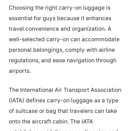
Choosing the right carry-on luggage is
essential for guys because it enhances
travel convenience and organization. A
well-selected carry-on can accommodate
personal belongings, comply with airline
regulations, and ease navigation through
airports.
The International Air Transport Association
(IATA) defines carry-on luggage as a type
of suitcase or bag that travelers can take
onto the aircraft cabin. The IATA