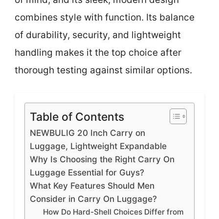
combines style with function. Its balance
of durability, security, and lightweight
handling makes it the top choice after
thorough testing against similar options.
Table of Contents
NEWBULIG 20 Inch Carry on
Luggage, Lightweight Expandable
Why Is Choosing the Right Carry On
Luggage Essential for Guys?
What Key Features Should Men
Consider in Carry On Luggage?
How Do Hard-Shell Choices Differ from