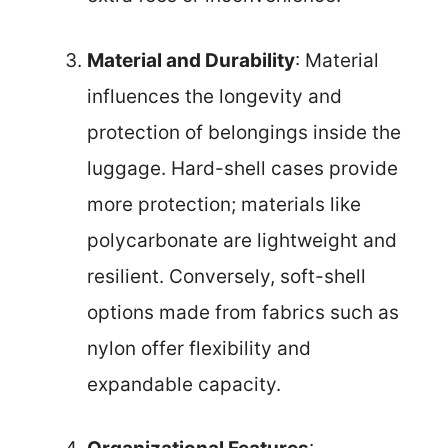
Material and Durability
: Material
influences the longevity and
protection of belongings inside the
luggage. Hard-shell cases provide
more protection; materials like
polycarbonate are lightweight and
resilient. Conversely, soft-shell
options made from fabrics such as
nylon offer flexibility and
expandable capacity.