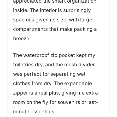
appreciated the smart organization
inside. The interior is surprisingly
spacious given its size, with large
compartments that make packing a
breeze.
The waterproof zip pocket kept my
toiletries dry, and the mesh divider
was perfect for separating wet
clothes from dry. The expandable
zipper is a real plus, giving me extra
room on the fly for souvenirs or last-
minute essentials.