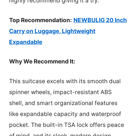
highly recommend giving it a try.
Top Recommendation:
NEWBULIG 20 Inch
Carry on Luggage, Lightweight
Expandable
Why We Recommend It:
This suitcase excels with its smooth dual
spinner wheels, impact-resistant ABS
shell, and smart organizational features
like expandable capacity and waterproof
pocket. The built-in TSA lock offers peace
of mind, and its sleek, modern design