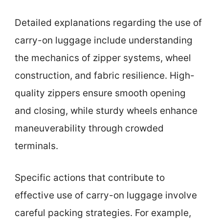
Detailed explanations regarding the use of
carry-on luggage include understanding
the mechanics of zipper systems, wheel
construction, and fabric resilience. High-
quality zippers ensure smooth opening
and closing, while sturdy wheels enhance
maneuverability through crowded
terminals.
Specific actions that contribute to
effective use of carry-on luggage involve
careful packing strategies. For example,