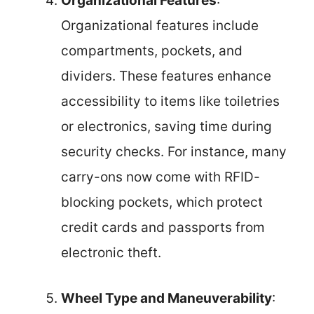
Organizational Features
:
Organizational features include
compartments, pockets, and
dividers. These features enhance
accessibility to items like toiletries
or electronics, saving time during
security checks. For instance, many
carry-ons now come with RFID-
blocking pockets, which protect
credit cards and passports from
electronic theft.
Wheel Type and Maneuverability
: