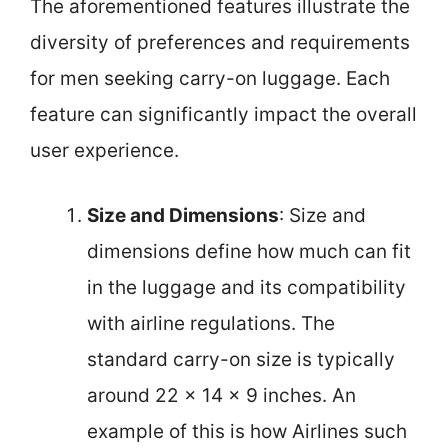
The aforementioned features illustrate the
diversity of preferences and requirements
for men seeking carry-on luggage. Each
feature can significantly impact the overall
user experience.
Size and Dimensions
: Size and
dimensions define how much can fit
in the luggage and its compatibility
with airline regulations. The
standard carry-on size is typically
around 22 x 14 x 9 inches. An
example of this is how Airlines such