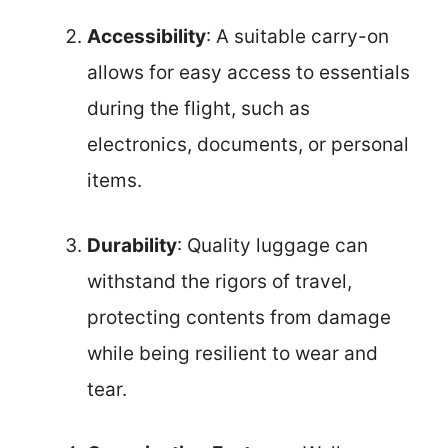
Accessibility
: A suitable carry-on
allows for easy access to essentials
during the flight, such as
electronics, documents, or personal
items.
Durability
: Quality luggage can
withstand the rigors of travel,
protecting contents from damage
while being resilient to wear and
tear.