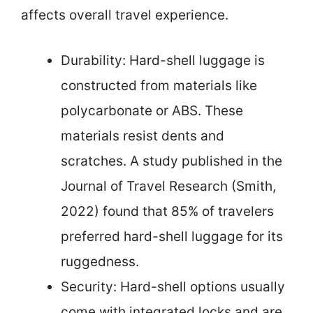
affects overall travel experience.
Durability: Hard-shell luggage is
constructed from materials like
polycarbonate or ABS. These
materials resist dents and
scratches. A study published in the
Journal of Travel Research (Smith,
2022) found that 85% of travelers
preferred hard-shell luggage for its
ruggedness.
Security: Hard-shell options usually
come with integrated locks and are