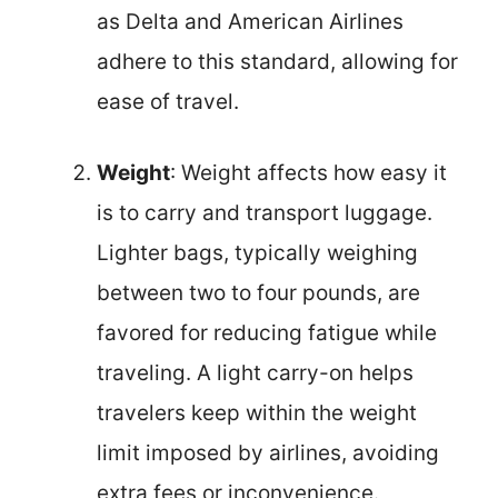
as Delta and American Airlines
adhere to this standard, allowing for
ease of travel.
Weight
: Weight affects how easy it
is to carry and transport luggage.
Lighter bags, typically weighing
between two to four pounds, are
favored for reducing fatigue while
traveling. A light carry-on helps
travelers keep within the weight
limit imposed by airlines, avoiding
extra fees or inconvenience.