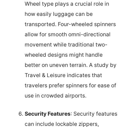
Wheel type plays a crucial role in
how easily luggage can be
transported. Four-wheeled spinners
allow for smooth omni-directional
movement while traditional two-
wheeled designs might handle
better on uneven terrain. A study by
Travel & Leisure indicates that
travelers prefer spinners for ease of
use in crowded airports.
Security Features
: Security features
can include lockable zippers,