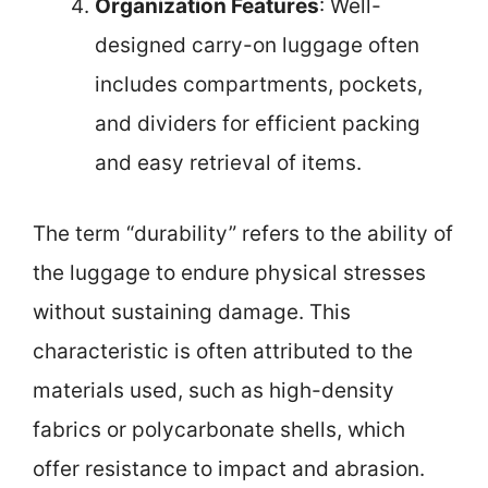
Organization Features
: Well-
designed carry-on luggage often
includes compartments, pockets,
and dividers for efficient packing
and easy retrieval of items.
The term “durability” refers to the ability of
the luggage to endure physical stresses
without sustaining damage. This
characteristic is often attributed to the
materials used, such as high-density
fabrics or polycarbonate shells, which
offer resistance to impact and abrasion.