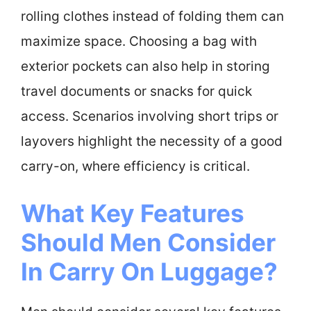
rolling clothes instead of folding them can
maximize space. Choosing a bag with
exterior pockets can also help in storing
travel documents or snacks for quick
access. Scenarios involving short trips or
layovers highlight the necessity of a good
carry-on, where efficiency is critical.
What Key Features
Should Men Consider
In Carry On Luggage?