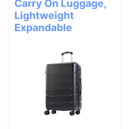
Carry On Luggage,
Lightweight
Expandable