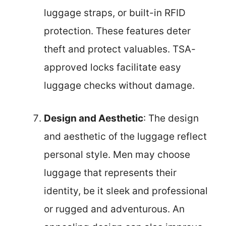
luggage straps, or built-in RFID
protection. These features deter
theft and protect valuables. TSA-
approved locks facilitate easy
luggage checks without damage.
Design and Aesthetic
: The design
and aesthetic of the luggage reflect
personal style. Men may choose
luggage that represents their
identity, be it sleek and professional
or rugged and adventurous. An