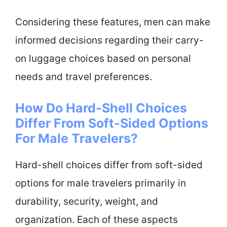
Considering these features, men can make
informed decisions regarding their carry-
on luggage choices based on personal
needs and travel preferences.
How Do Hard-Shell Choices
Differ From Soft-Sided Options
For Male Travelers?
Hard-shell choices differ from soft-sided
options for male travelers primarily in
durability, security, weight, and
organization. Each of these aspects