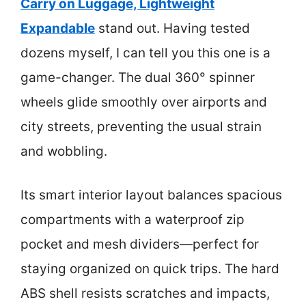
Carry on Luggage, Lightweight
Expandable
stand out. Having tested
dozens myself, I can tell you this one is a
game-changer. The dual 360° spinner
wheels glide smoothly over airports and
city streets, preventing the usual strain
and wobbling.
Its smart interior layout balances spacious
compartments with a waterproof zip
pocket and mesh dividers—perfect for
staying organized on quick trips. The hard
ABS shell resists scratches and impacts,