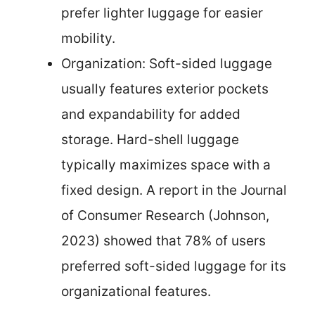
prefer lighter luggage for easier
mobility.
Organization: Soft-sided luggage
usually features exterior pockets
and expandability for added
storage. Hard-shell luggage
typically maximizes space with a
fixed design. A report in the Journal
of Consumer Research (Johnson,
2023) showed that 78% of users
preferred soft-sided luggage for its
organizational features.