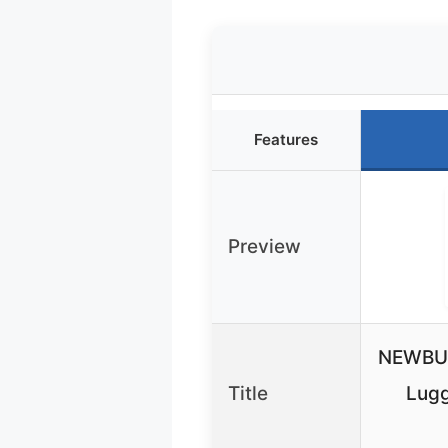
Features
Preview
NEWBUL
Title
Lugg