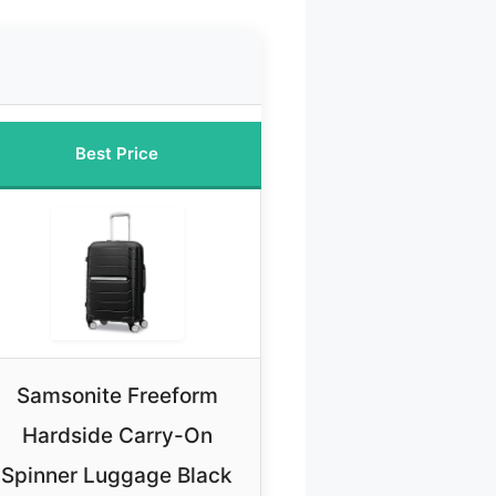
Best Price
Samsonite Freeform
Hardside Carry-On
Spinner Luggage Black