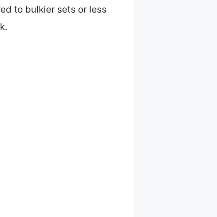
d to bulkier sets or less
k.