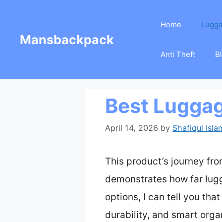
Skip
Home
Lugg
to
Mansbackpack
content
Anti Theft
B
Best Luggag
April 14, 2026
by
Shafiqul Isla
This product’s journey fr
demonstrates how far lug
options, I can tell you th
durability, and smart orga