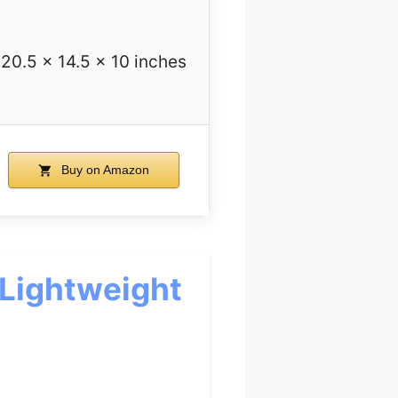
20.5 x 14.5 x 10 inches
Buy on Amazon
Lightweight