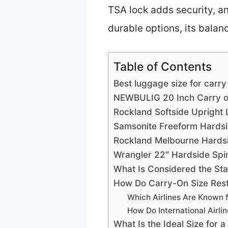
TSA lock adds security, a
durable options, its balanc
Table of Contents
Best luggage size for carry
NEWBULIG 20 Inch Carry o
Rockland Softside Upright
Samsonite Freeform Hards
Rockland Melbourne Hards
Wrangler 22″ Hardside Spi
What Is Considered the St
How Do Carry-On Size Restr
Which Airlines Are Known f
How Do International Airli
What Is the Ideal Size for 