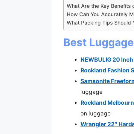
What Are the Key Benefits 
How Can You Accurately M
What Packing Tips Should Y
Best Luggage 
NEWBULIG 20 Inch 
Rockland Fashion S
Samsonite Freefor
luggage
Rockland Melbourn
on luggage
Wrangler 22″ Hards