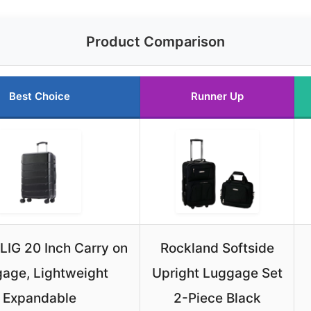
Product Comparison
Best Choice
Runner Up
IG 20 Inch Carry on
Rockland Softside
age, Lightweight
Upright Luggage Set
Expandable
2-Piece Black