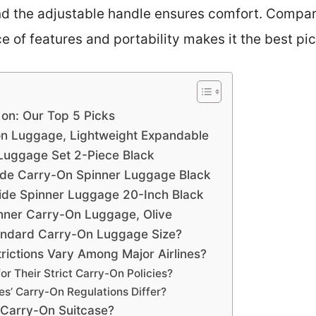
nd the adjustable handle ensures comfort. Compare
e of features and portability makes it the best pic
 on: Our Top 5 Picks
n Luggage, Lightweight Expandable
 Luggage Set 2-Piece Black
ide Carry-On Spinner Luggage Black
ide Spinner Luggage 20-Inch Black
nner Carry-On Luggage, Olive
andard Carry-On Luggage Size?
ictions Vary Among Major Airlines?
or Their Strict Carry-On Policies?
nes’ Carry-On Regulations Differ?
a Carry-On Suitcase?