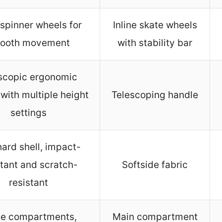
spinner wheels for
Inline skate wheels
ooth movement
with stability bar
scopic ergonomic
with multiple height
Telescoping handle
settings
ard shell, impact-
stant and scratch-
Softside fabric
resistant
ge compartments,
Main compartment