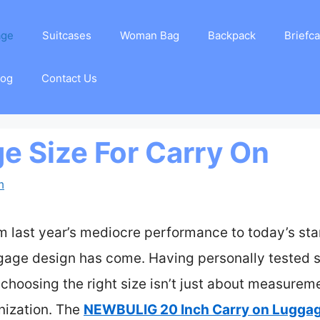
age
Suitcases
Woman Bag
Backpack
Briefc
log
Contact Us
e Size For Carry On
m
om last year’s mediocre performance to today’s sta
gage design has come. Having personally tested s
at choosing the right size isn’t just about measure
nization. The
NEWBULIG 20 Inch Carry on Luggag