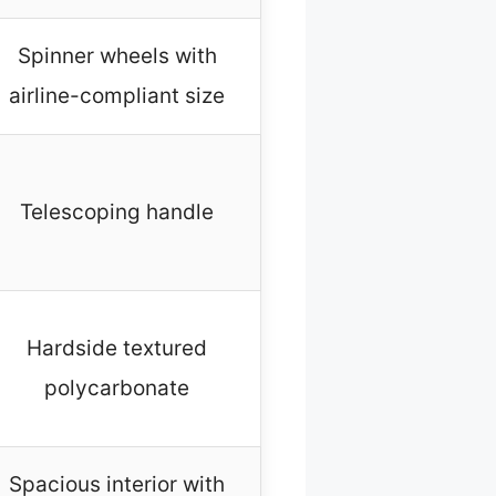
Spinner wheels with
airline-compliant size
Telescoping handle
Hardside textured
polycarbonate
Spacious interior with