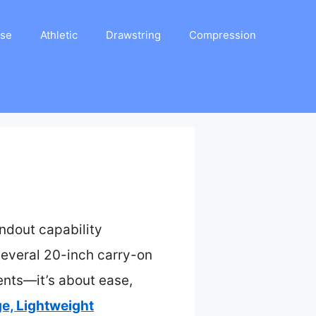
ase
Athletic
Drawstring
Compression
ndout capability
everal 20-inch carry-on
ments—it’s about ease,
e, Lightweight