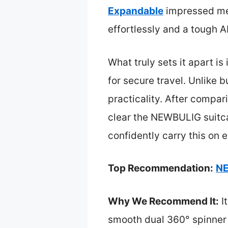
Expandable
impressed me 
effortlessly and a tough A
What truly sets it apart is
for secure travel. Unlike b
practicality. After compari
clear the NEWBULIG suitcas
confidently carry this on 
Top Recommendation:
NE
Why We Recommend It:
It
smooth dual 360° spinner 