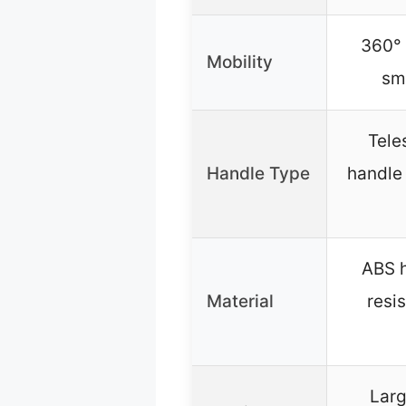
360° 
Mobility
sm
Tele
Handle Type
handle 
ABS h
Material
resi
Lar