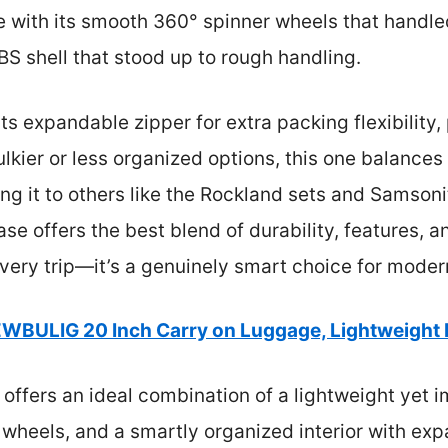
with its smooth 360° spinner wheels that handle
BS shell that stood up to rough handling.
 its expandable zipper for extra packing flexibilit
ulkier or less organized options, this one balances
ng it to others like the Rockland sets and Samsonit
e offers the best blend of durability, features, an
every trip—it’s a genuinely smart choice for moder
WBULIG 20 Inch Carry on Luggage, Lightweight
 offers an ideal combination of a lightweight yet 
wheels, and a smartly organized interior with ex