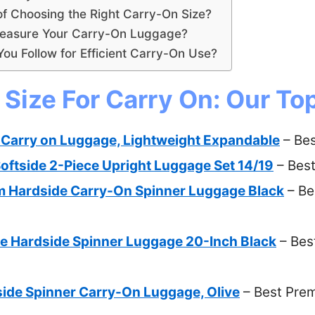
of Choosing the Right Carry-On Size?
easure Your Carry-On Luggage?
ou Follow for Efficient Carry-On Use?
Size For Carry On: Our Top
Carry on Luggage, Lightweight Expandable
– Bes
oftside 2-Piece Upright Luggage Set 14/19
– Best
m Hardside Carry-On Spinner Luggage Black
– Be
e Hardside Spinner Luggage 20-Inch Black
– Best
ide Spinner Carry-On Luggage, Olive
– Best Pre