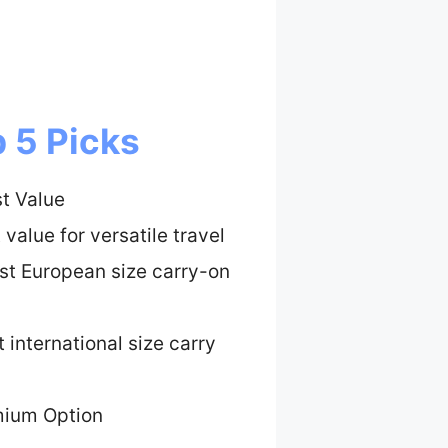
 5 Picks
t Value
 value for versatile travel
st European size carry-on
 international size carry
mium Option