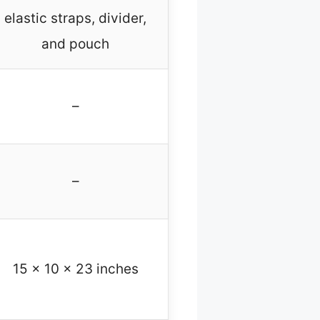
elastic straps, divider,
and pouch
–
–
15 x 10 x 23 inches