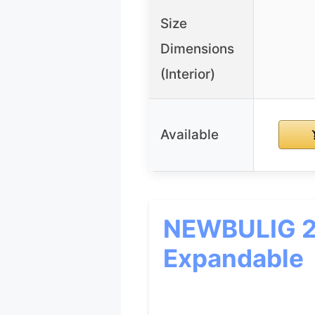
Size
Dimensions
(Interior)
Available
NEWBULIG 20
Expandable