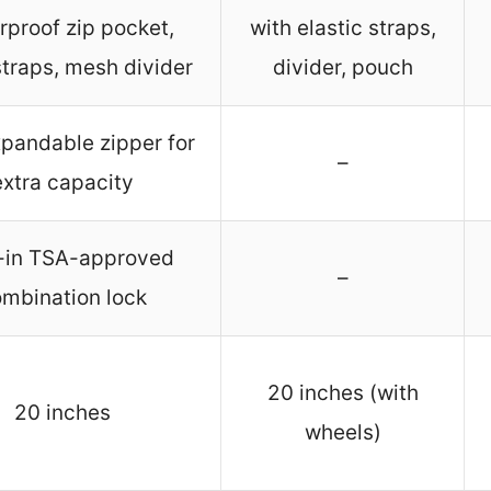
rproof zip pocket,
with elastic straps,
straps, mesh divider
divider, pouch
xpandable zipper for
–
extra capacity
t-in TSA-approved
–
mbination lock
20 inches (with
20 inches
wheels)