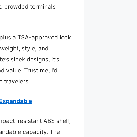
d crowded terminals
y, plus a TSA-approved lock
 weight, style, and
e’s sleek designs, it’s
d value. Trust me, I’d
n travelers.
 Expandable
impact-resistant ABS shell,
pandable capacity. The