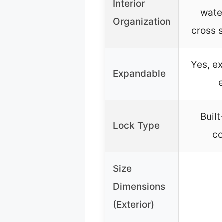
Interior
wate
Organization
cross 
Yes, e
Expandable
Buil
Lock Type
co
Size
Dimensions
(Exterior)