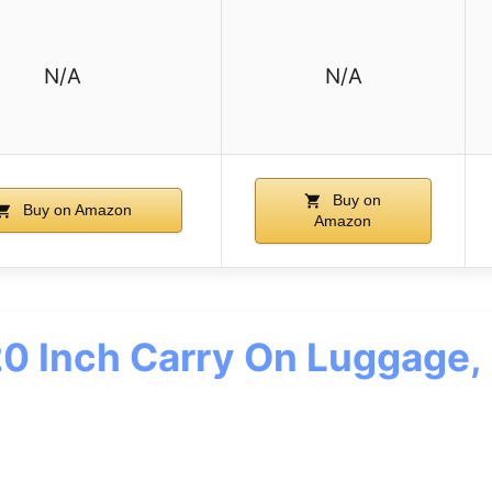
N/A
N/A
Buy on
Buy on Amazon
Amazon
 Inch Carry On Luggage, 