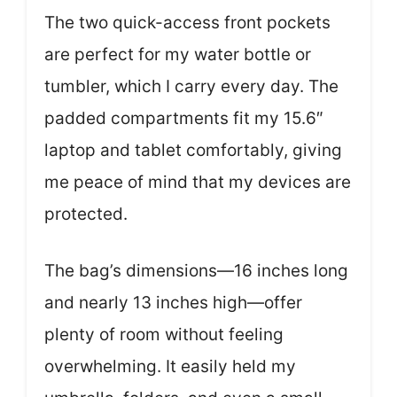
The two quick-access front pockets
are perfect for my water bottle or
tumbler, which I carry every day. The
padded compartments fit my 15.6″
laptop and tablet comfortably, giving
me peace of mind that my devices are
protected.
The bag’s dimensions—16 inches long
and nearly 13 inches high—offer
plenty of room without feeling
overwhelming. It easily held my