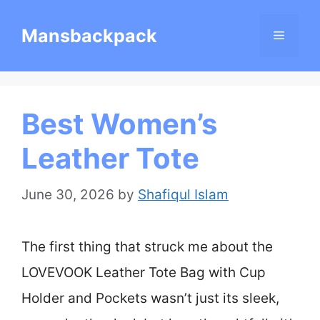
Skip
Mansbackpack
Menu
to
content
Best Women’s
Leather Tote
June 30, 2026
by
Shafiqul Islam
The first thing that struck me about the
LOVEVOOK Leather Tote Bag with Cup
Holder and Pockets wasn’t just its sleek,