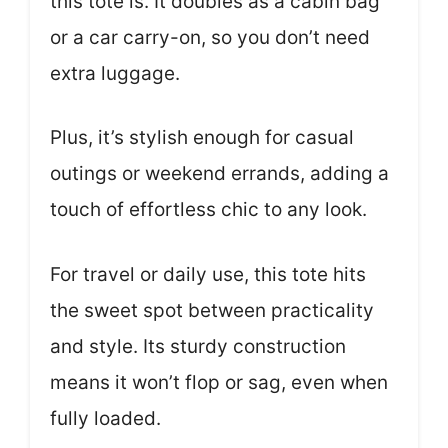
this tote is. It doubles as a cabin bag
or a car carry-on, so you don’t need
extra luggage.
Plus, it’s stylish enough for casual
outings or weekend errands, adding a
touch of effortless chic to any look.
For travel or daily use, this tote hits
the sweet spot between practicality
and style. Its sturdy construction
means it won’t flop or sag, even when
fully loaded.