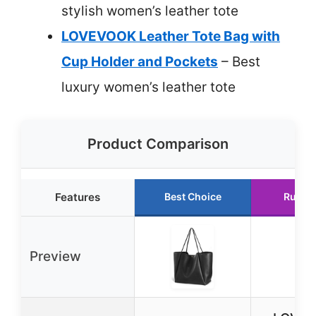
stylish women’s leather tote
LOVEVOOK Leather Tote Bag with
Cup Holder and Pockets
– Best
luxury women’s leather tote
Product Comparison
Features
Best Choice
Runne
Preview