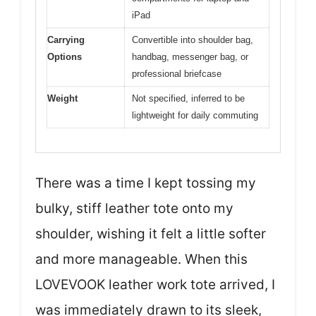
iPad
Carrying
Convertible into shoulder bag,
Options
handbag, messenger bag, or
professional briefcase
Weight
Not specified, inferred to be
lightweight for daily commuting
There was a time I kept tossing my
bulky, stiff leather tote onto my
shoulder, wishing it felt a little softer
and more manageable. When this
LOVEVOOK leather work tote arrived, I
was immediately drawn to its sleek,