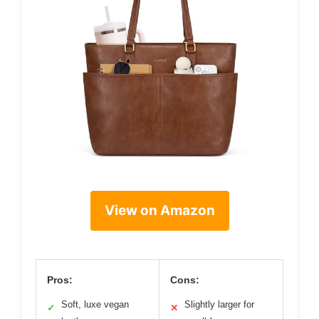
View on Amazon
Pros:
Cons:
Soft, luxe vegan
Slightly larger for
✓
✕