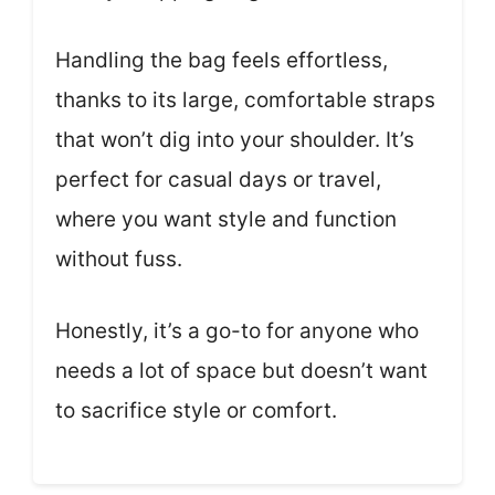
Handling the bag feels effortless,
thanks to its large, comfortable straps
that won’t dig into your shoulder. It’s
perfect for casual days or travel,
where you want style and function
without fuss.
Honestly, it’s a go-to for anyone who
needs a lot of space but doesn’t want
to sacrifice style or comfort.