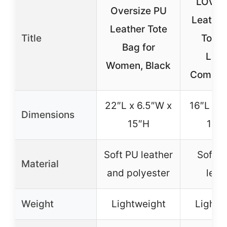
LOVE
Oversize PU
Leathe
Leather Tote
Title
Tote 
Bag for
Lap
Women, Black
Compar
22″L x 6.5″W x
16″L x 6
Dimensions
15″H
12.5
Soft PU leather
Soft v
Material
and polyester
leat
Weight
Lightweight
Lightw