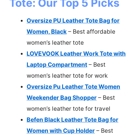
Tote: Our Top 5 Picks
Oversize PU Leather Tote Bag for
Women, Black
– Best affordable
women’s leather tote
LOVEVOOK Leather Work Tote with
Laptop Compartment
– Best
women’s leather tote for work
Oversize Pu Leather Tote Women
Weekender Bag Shopper
– Best
women’s leather tote for travel
Befen Black Leather Tote Bag for
Women with Cup Holder
– Best