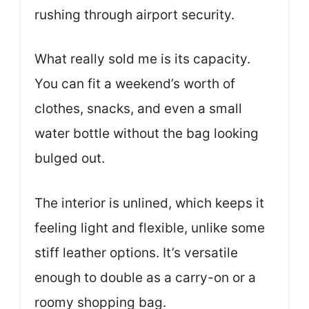
rushing through airport security.
What really sold me is its capacity.
You can fit a weekend’s worth of
clothes, snacks, and even a small
water bottle without the bag looking
bulged out.
The interior is unlined, which keeps it
feeling light and flexible, unlike some
stiff leather options. It’s versatile
enough to double as a carry-on or a
roomy shopping bag.