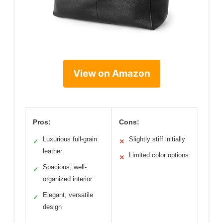
View on Amazon
Pros:
Cons:
Luxurious full-grain
Slightly stiff initially
✓
✕
leather
Limited color options
✕
Spacious, well-
✓
organized interior
Elegant, versatile
✓
design