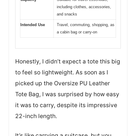
including clothes, accessories,
and snacks
Intended Use
Travel, commuting, shopping, as
a cabin bag or carry-on
Honestly, I didn’t expect a tote this big
to feel so lightweight. As soon as I
picked up the Oversize PU Leather
Tote Bag, I was surprised by how easy
it was to carry, despite its impressive
22-inch length.
It’s like carrying a suitcase, but you