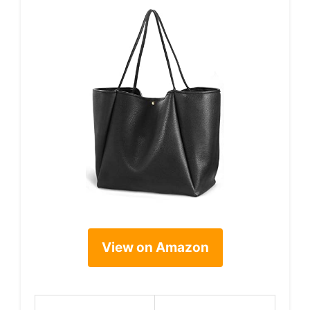
View on Amazon