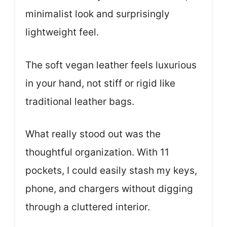
minimalist look and surprisingly
lightweight feel.
The soft vegan leather feels luxurious
in your hand, not stiff or rigid like
traditional leather bags.
What really stood out was the
thoughtful organization. With 11
pockets, I could easily stash my keys,
phone, and chargers without digging
through a cluttered interior.