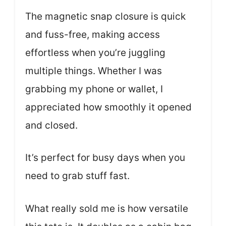
The magnetic snap closure is quick
and fuss-free, making access
effortless when you’re juggling
multiple things. Whether I was
grabbing my phone or wallet, I
appreciated how smoothly it opened
and closed.
It’s perfect for busy days when you
need to grab stuff fast.
What really sold me is how versatile