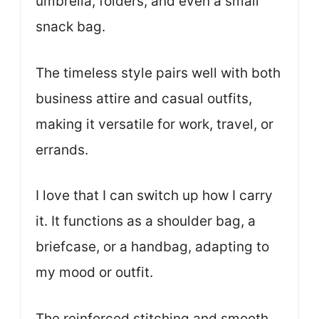
umbrella, folders, and even a small
snack bag.
The timeless style pairs well with both
business attire and casual outfits,
making it versatile for work, travel, or
errands.
I love that I can switch up how I carry
it. It functions as a shoulder bag, a
briefcase, or a handbag, adapting to
my mood or outfit.
The reinforced stitching and smooth