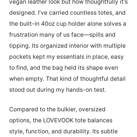
vegan leather look but how thoughtfully it’s
designed. I’ve carried countless totes, and
the built-in 40oz cup holder alone solves a
frustration many of us face—spills and
tipping. Its organized interior with multiple
pockets kept my essentials in place, easy
to find, and the bag held its shape even
when empty. That kind of thoughtful detail
stood out during my hands-on test.
Compared to the bulkier, oversized
options, the LOVEVOOK tote balances
style, function, and durability. Its subtle