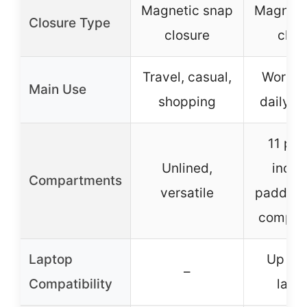
Magnetic snap
Magneti
Closure Type
closure
clos
Travel, casual,
Work, t
Main Use
shopping
daily e
11 poc
Unlined,
inclu
Compartments
versatile
padded 
compar
Laptop
Up to 
–
Compatibility
lapt