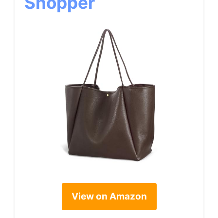
Shopper
View on Amazon