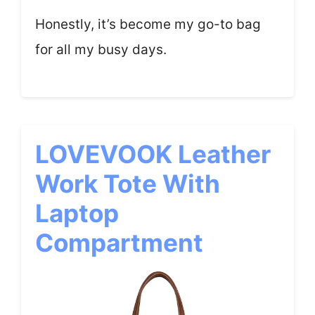
Honestly, it’s become my go-to bag
for all my busy days.
LOVEVOOK Leather
Work Tote With
Laptop
Compartment