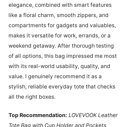
elegance, combined with smart features
like a floral charm, smooth zippers, and
compartments for gadgets and valuables,
makes it versatile for work, errands, or a
weekend getaway. After thorough testing
of all options, this bag impressed me most
with its real-world usability, quality, and
value. I genuinely recommend it as a
stylish, reliable everyday tote that checks
all the right boxes.
Top Recommendation:
LOVEVOOK Leather
Tote Bag with Cup Holder and Pockets