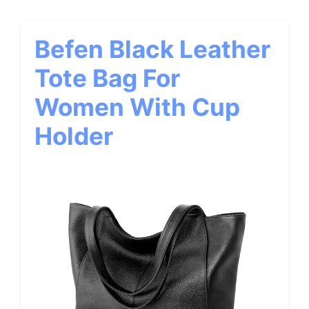
Befen Black Leather
Tote Bag For
Women With Cup
Holder