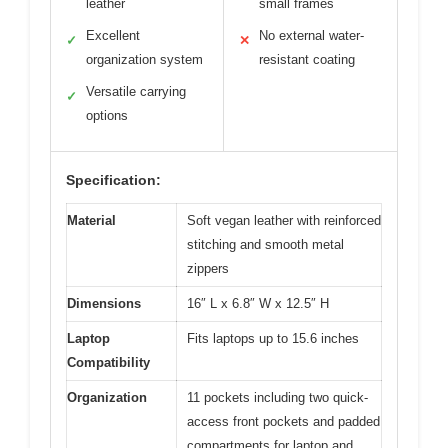
leather
small frames
Excellent
No external water-
✓
✕
organization system
resistant coating
Versatile carrying
✓
options
Specification:
Material
Soft vegan leather with reinforced
stitching and smooth metal
zippers
Dimensions
16″ L x 6.8″ W x 12.5″ H
Laptop
Fits laptops up to 15.6 inches
Compatibility
Organization
11 pockets including two quick-
access front pockets and padded
compartments for laptop and