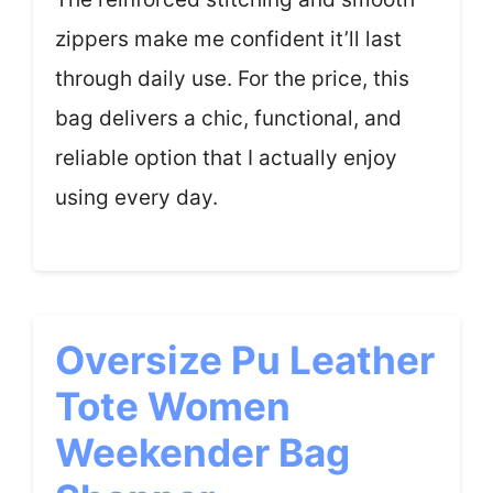
zippers make me confident it’ll last
through daily use. For the price, this
bag delivers a chic, functional, and
reliable option that I actually enjoy
using every day.
Oversize Pu Leather
Tote Women
Weekender Bag