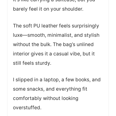
barely feel it on your shoulder.
The soft PU leather feels surprisingly
luxe—smooth, minimalist, and stylish
without the bulk. The bag’s unlined
interior gives it a casual vibe, but it
still feels sturdy.
I slipped in a laptop, a few books, and
some snacks, and everything fit
comfortably without looking
overstuffed.