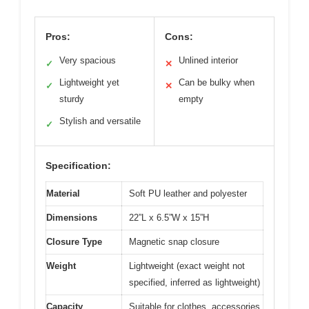
Pros:
Cons:
Very spacious
Unlined interior
✓
✕
Lightweight yet
Can be bulky when
✓
✕
sturdy
empty
Stylish and versatile
✓
Specification:
Material
Soft PU leather and polyester
Dimensions
22”L x 6.5”W x 15”H
Closure Type
Magnetic snap closure
Weight
Lightweight (exact weight not
specified, inferred as lightweight)
Capacity
Suitable for clothes, accessories,