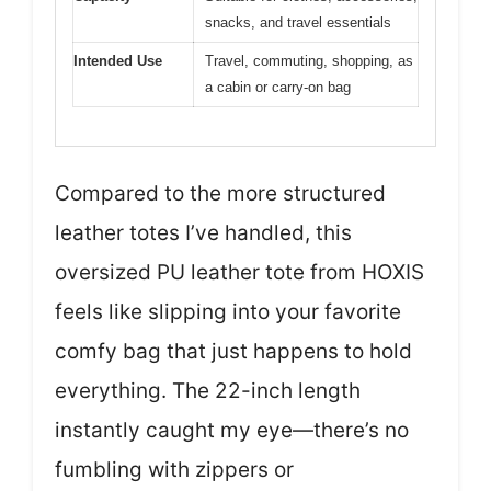
snacks, and travel essentials
Intended Use
Travel, commuting, shopping, as
a cabin or carry-on bag
Compared to the more structured
leather totes I’ve handled, this
oversized PU leather tote from HOXIS
feels like slipping into your favorite
comfy bag that just happens to hold
everything. The 22-inch length
instantly caught my eye—there’s no
fumbling with zippers or