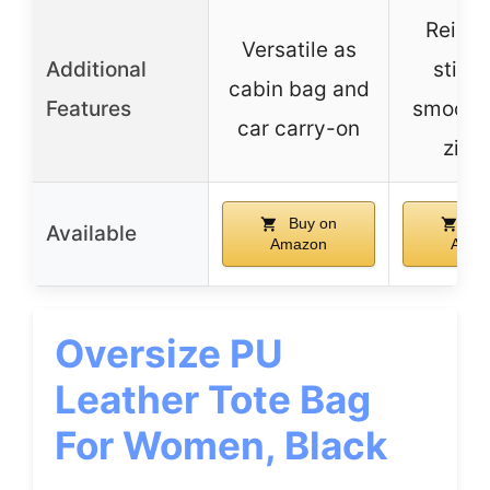
Reinfo
Versatile as
Additional
stitch
cabin bag and
Features
smooth
car carry-on
zipp
Buy on
Bu
Available
Amazon
Amaz
Oversize PU
Leather Tote Bag
For Women, Black