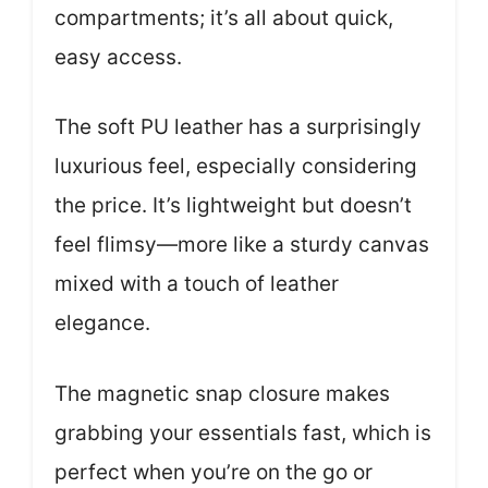
compartments; it’s all about quick,
easy access.
The soft PU leather has a surprisingly
luxurious feel, especially considering
the price. It’s lightweight but doesn’t
feel flimsy—more like a sturdy canvas
mixed with a touch of leather
elegance.
The magnetic snap closure makes
grabbing your essentials fast, which is
perfect when you’re on the go or