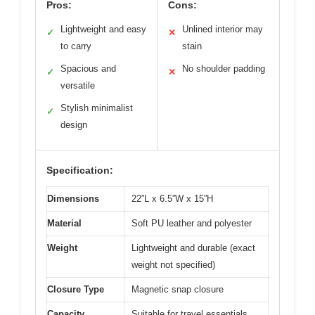
Pros:
Cons:
Lightweight and easy
Unlined interior may
✓
✕
to carry
stain
Spacious and
No shoulder padding
✓
✕
versatile
Stylish minimalist
✓
design
Specification:
Dimensions
22”L x 6.5”W x 15”H
Material
Soft PU leather and polyester
Weight
Lightweight and durable (exact
weight not specified)
Closure Type
Magnetic snap closure
Capacity
Suitable for travel essentials,