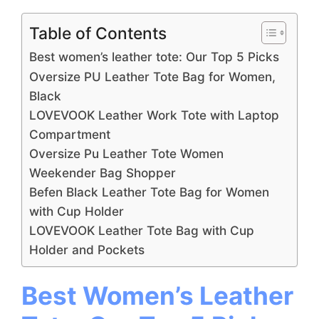
Table of Contents
Best women’s leather tote: Our Top 5 Picks
Oversize PU Leather Tote Bag for Women,
Black
LOVEVOOK Leather Work Tote with Laptop
Compartment
Oversize Pu Leather Tote Women
Weekender Bag Shopper
Befen Black Leather Tote Bag for Women
with Cup Holder
LOVEVOOK Leather Tote Bag with Cup
Holder and Pockets
Best Women’s Leather