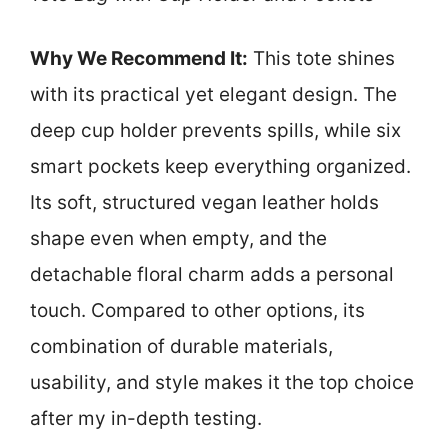
Why We Recommend It:
This tote shines
with its practical yet elegant design. The
deep cup holder prevents spills, while six
smart pockets keep everything organized.
Its soft, structured vegan leather holds
shape even when empty, and the
detachable floral charm adds a personal
touch. Compared to other options, its
combination of durable materials,
usability, and style makes it the top choice
after my in-depth testing.