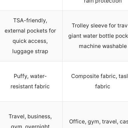
rain protection
TSA-friendly,
Trolley sleeve for trav
external pockets for
giant water bottle pock
quick access,
machine washable
luggage strap
Puffy, water-
Composite fabric, tas
resistant fabric
fabric
Travel, business,
Office, gym, travel, ca
gym, overnight