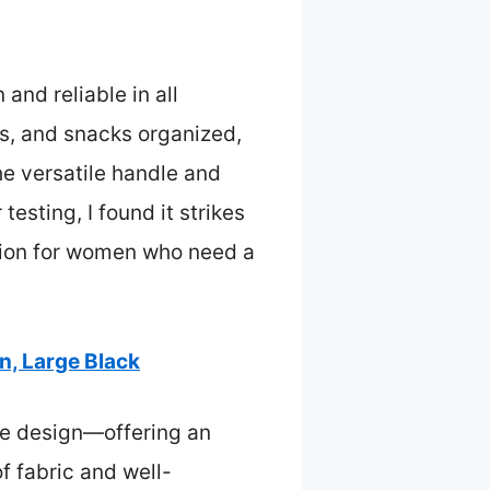
and reliable in all
ks, and snacks organized,
the versatile handle and
esting, I found it strikes
tion for women who need a
, Large Black
le design—offering an
f fabric and well-