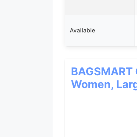
Available
BAGSMART Qu
Women, Larg