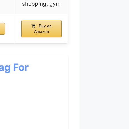
shopping, gym
Buy on
Amazon
ag For