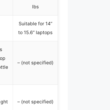
lbs
Suitable for 14”
to 15.6” laptops
s
top
– (not specified)
ttle
ight
– (not specified)