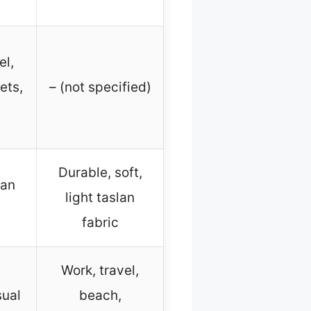
el,
ets,
– (not specified)
Durable, soft,
lan
light taslan
fabric
Work, travel,
sual
beach,