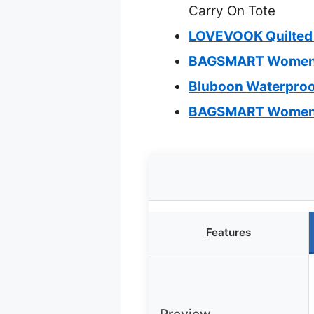
Carry On Tote
LOVEVOOK Quilted 
BAGSMART Women’s 
Bluboon Waterproo
BAGSMART Women’s
Features