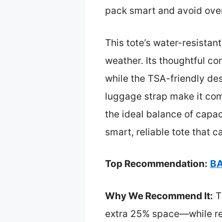
pack smart and avoid over
This tote’s water-resistant
weather. Its thoughtful c
while the TSA-friendly des
luggage strap make it comfo
the ideal balance of cap
smart, reliable tote that 
Top Recommendation:
BA
Why We Recommend It:
T
extra 25% space—while rema