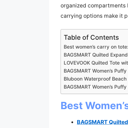
organized compartments be
carrying options make it p
Table of Contents
Best women’s carry on tote
BAGSMART Quilted Expanda
LOVEVOOK Quilted Tote wi
BAGSMART Women’s Puffy T
Bluboon Waterproof Beach
BAGSMART Women’s Puffy 
Best Women’s 
BAGSMART Quilted 