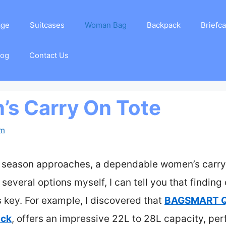
age
Suitcases
Woman Bag
Backpack
Briefc
log
Contact Us
s Carry On Tote
am
el season approaches, a dependable women’s carry
everal options myself, I can tell you that finding 
s key. For example, I discovered that
BAGSMART Qu
ack
, offers an impressive 22L to 28L capacity, per