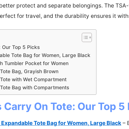
tter protect and separate belongings. The TSA-f
erfect for travel, and the durability ensures it wit
: Our Top 5 Picks
ble Tote Bag for Women, Large Black
th Tumbler Pocket for Women
ote Bag, Grayish Brown
 Tote with Wet Compartment
Tote Bag with Compartments
Carry On Tote: Our Top 5 
Expandable Tote Bag for Women, Large Black
– 