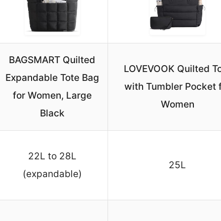
BAGSMART Quilted
LOVEVOOK Quilted To
Expandable Tote Bag
with Tumbler Pocket 
for Women, Large
Women
Black
22L to 28L
25L
(expandable)