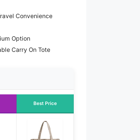
Travel Convenience
ium Option
able Carry On Tote
Best Price