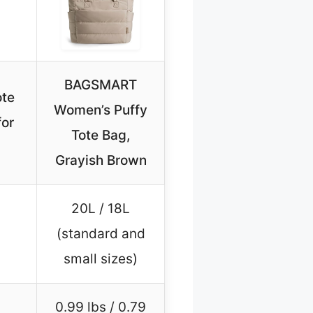
BAGSMART
te
Women’s Puffy
for
Tote Bag,
Grayish Brown
20L / 18L
(standard and
small sizes)
0.99 lbs / 0.79