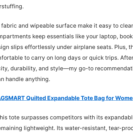
stuffing.
 fabric and wipeable surface make it easy to clean 
ompartments keep essentials like your laptop, boo
ign slips effortlessly under airplane seats. Plus, 
rtable to carry on long days or quick trips. After t
acity, durability, and style—my go-to recommenda
can handle anything.
GSMART Quilted Expandable Tote Bag for Women
his tote surpasses competitors with its expandab
ining lightweight. Its water-resistant, tear-proo