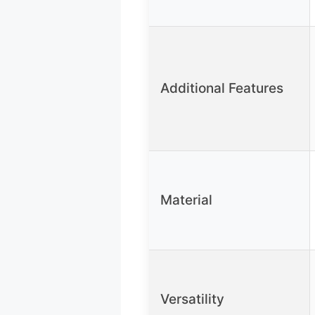
Additional Features
Material
Versatility