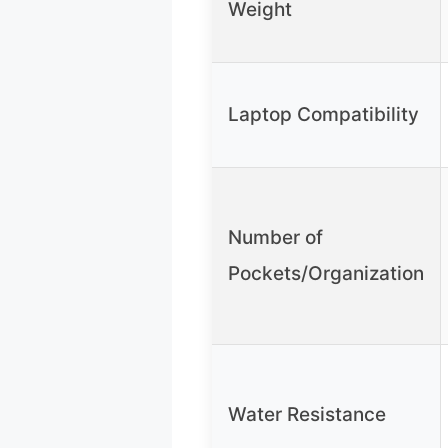
Weight
Laptop Compatibility
Number of
Pockets/Organization
Water Resistance