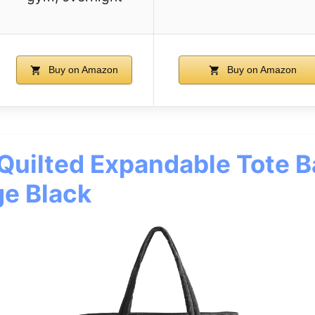
Buy on Amazon
Buy on Amazon
ilted Expandable Tote B
e Black