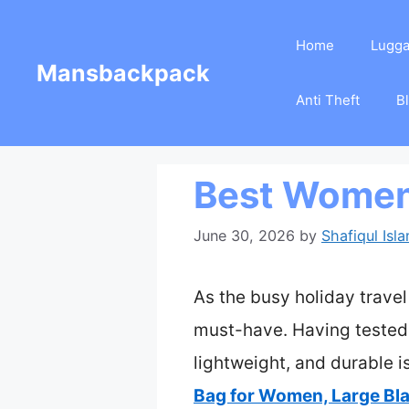
Skip
Home
Lugg
to
Mansbackpack
content
Anti Theft
B
Best Women’
June 30, 2026
by
Shafiqul Isl
As the busy holiday trav
must-have. Having tested s
lightweight, and durable i
Bag for Women, Large Bl