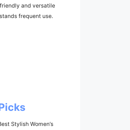
riendly and versatile
hstands frequent use.
Picks
Best Stylish Women’s