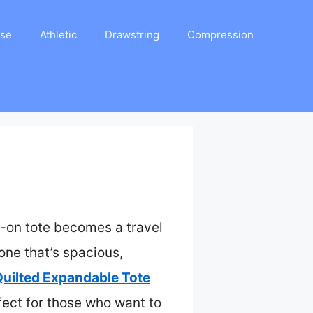
ase
Athletic
Drawstring
Compression
-on tote becomes a travel
one that’s spacious,
ilted Expandable Tote
fect for those who want to