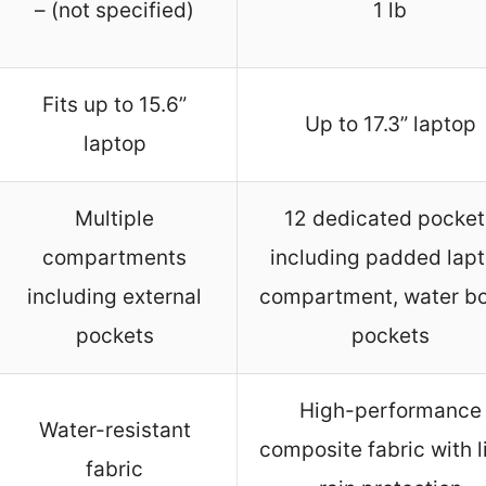
– (not specified)
1 lb
Fits up to 15.6”
Up to 17.3” laptop
laptop
Multiple
12 dedicated pocket
compartments
including padded lap
including external
compartment, water bo
pockets
pockets
High-performance
Water-resistant
composite fabric with l
fabric