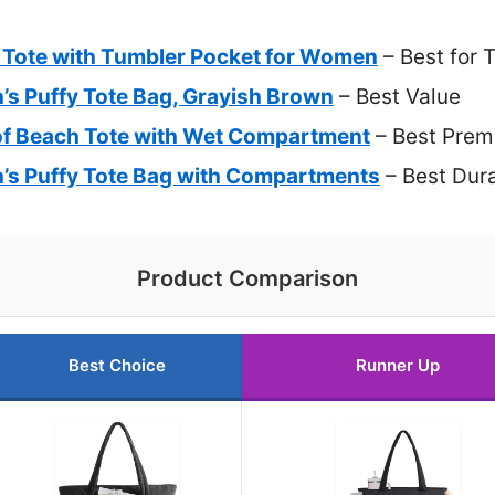
Tote with Tumbler Pocket for Women
– Best for 
Puffy Tote Bag, Grayish Brown
– Best Value
f Beach Tote with Wet Compartment
– Best Prem
 Puffy Tote Bag with Compartments
– Best Dur
Product Comparison
Best Choice
Runner Up