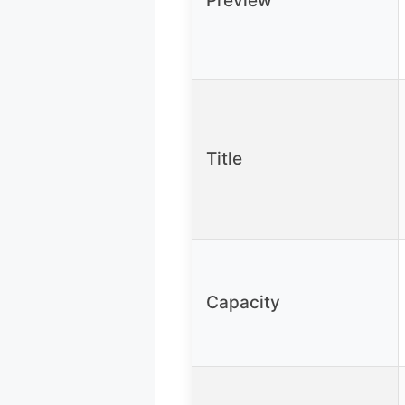
Preview
Title
Capacity