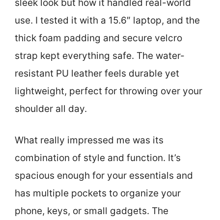
sleek look but how it handled real-world
use. I tested it with a 15.6″ laptop, and the
thick foam padding and secure velcro
strap kept everything safe. The water-
resistant PU leather feels durable yet
lightweight, perfect for throwing over your
shoulder all day.
What really impressed me was its
combination of style and function. It’s
spacious enough for your essentials and
has multiple pockets to organize your
phone, keys, or small gadgets. The