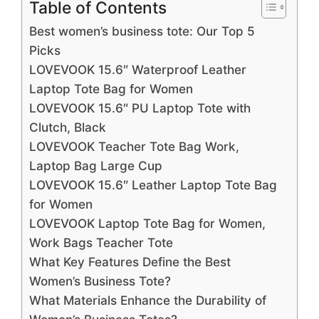
Table of Contents
Best women’s business tote: Our Top 5
Picks
LOVEVOOK 15.6″ Waterproof Leather
Laptop Tote Bag for Women
LOVEVOOK 15.6″ PU Laptop Tote with
Clutch, Black
LOVEVOOK Teacher Tote Bag Work,
Laptop Bag Large Cup
LOVEVOOK 15.6″ Leather Laptop Tote Bag
for Women
LOVEVOOK Laptop Tote Bag for Women,
Work Bags Teacher Tote
What Key Features Define the Best
Women’s Business Tote?
What Materials Enhance the Durability of