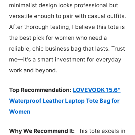
minimalist design looks professional but
versatile enough to pair with casual outfits.
After thorough testing, I believe this tote is
the best pick for women who need a
reliable, chic business bag that lasts. Trust
me—it’s a smart investment for everyday
work and beyond.
Top Recommendation:
LOVEVOOK 15.6″
Waterproof Leather Laptop Tote Bag for
Women
Why We Recommend It:
This tote excels in