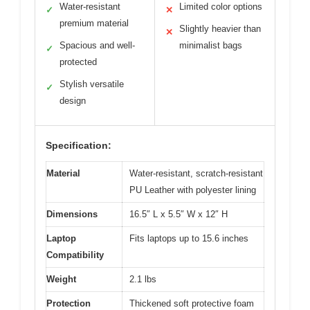
Water-resistant
Limited color options
✓
✕
premium material
Slightly heavier than
✕
Spacious and well-
minimalist bags
✓
protected
Stylish versatile
✓
design
Specification:
Material
Water-resistant, scratch-resistant
PU Leather with polyester lining
Dimensions
16.5″ L x 5.5″ W x 12″ H
Laptop
Fits laptops up to 15.6 inches
Compatibility
Weight
2.1 lbs
Protection
Thickened soft protective foam