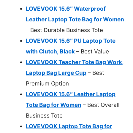
LOVEVOOK 15.6″ Waterproof
Leather Laptop Tote Bag for Women
– Best Durable Business Tote
LOVEVOOK 15.6″ PU Laptop Tote
with Clutch, Black
– Best Value
LOVEVOOK Teacher Tote Bag Work,
Laptop Bag Large Cup
– Best
Premium Option
LOVEVOOK 15.6″ Leather Laptop
Tote Bag for Women
– Best Overall
Business Tote
LOVEVOOK Laptop Tote Bag for