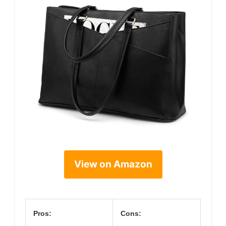
View on Amazon
Pros:
Cons: