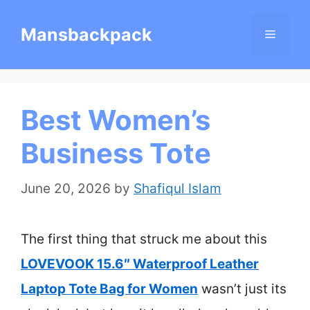
Skip
Mansbackpack
Menu
to
content
Best Women’s
Business Tote
June 20, 2026
by
Shafiqul Islam
The first thing that struck me about this
LOVEVOOK 15.6″ Waterproof Leather
Laptop Tote Bag for Women
wasn’t just its