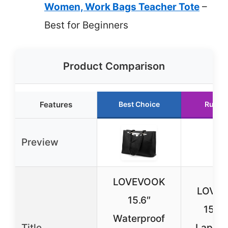
Women, Work Bags Teacher Tote
–
Best for Beginners
Product Comparison
Features
Best Choice
Runne
Preview
LOVEVOOK
LOVE
15.6″
15.6″
Waterproof
Title
Laptop