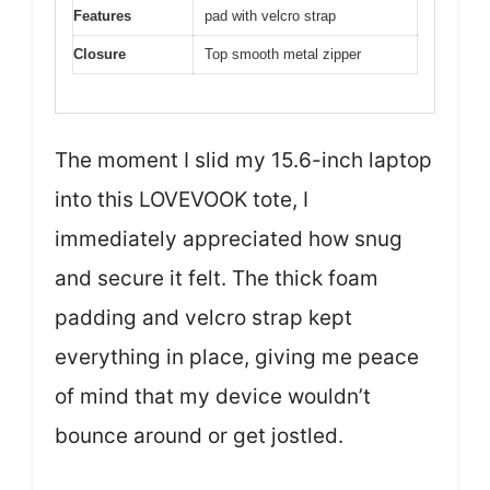
Features
pad with velcro strap
Closure
Top smooth metal zipper
The moment I slid my 15.6-inch laptop
into this LOVEVOOK tote, I
immediately appreciated how snug
and secure it felt. The thick foam
padding and velcro strap kept
everything in place, giving me peace
of mind that my device wouldn’t
bounce around or get jostled.