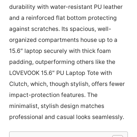
durability with water-resistant PU leather
and a reinforced flat bottom protecting
against scratches. Its spacious, well-
organized compartments house up to a
15.6″ laptop securely with thick foam
padding, outperforming others like the
LOVEVOOK 15.6″ PU Laptop Tote with
Clutch, which, though stylish, offers fewer
impact-protection features. The
minimalist, stylish design matches
professional and casual looks seamlessly.