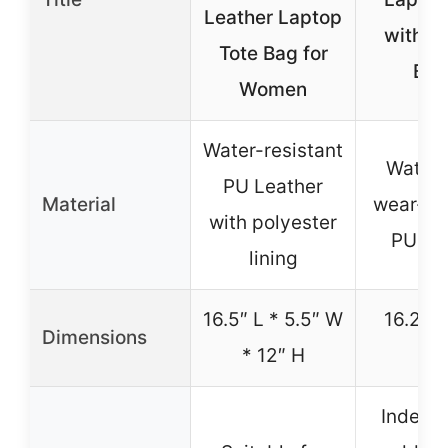
Leather Laptop
with Cl
Tote Bag for
Bla
Women
Water-resistant
Waterp
PU Leather
Material
wear-res
with polyester
PU lea
lining
16.5″ L * 5.5″ W
16.2″ * 
Dimensions
* 12″ H
11.
Indepe