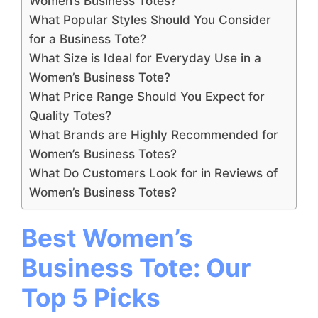
Women’s Business Totes?
What Popular Styles Should You Consider
for a Business Tote?
What Size is Ideal for Everyday Use in a
Women’s Business Tote?
What Price Range Should You Expect for
Quality Totes?
What Brands are Highly Recommended for
Women’s Business Totes?
What Do Customers Look for in Reviews of
Women’s Business Totes?
Best Women’s
Business Tote: Our
Top 5 Picks