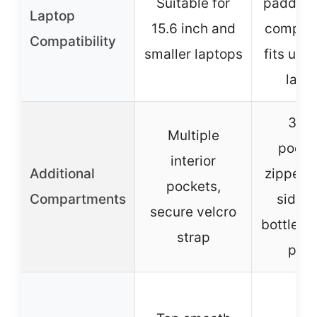
Suitable for
padded 
Laptop
15.6 inch and
compar
Compatibility
smaller laptops
fits up t
lapt
3 in
Multiple
pocket
interior
Additional
zipper p
pockets,
Compartments
side w
secure velcro
bottle/u
strap
poc