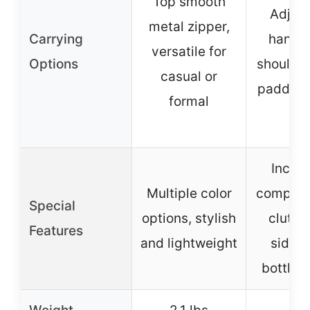
Top smooth
Adjust
metal zipper,
Carrying
handle
versatile for
Options
shoulder
casual or
padded 
formal
Includ
Multiple color
complim
Special
options, stylish
clutch
Features
and lightweight
side w
bottle 