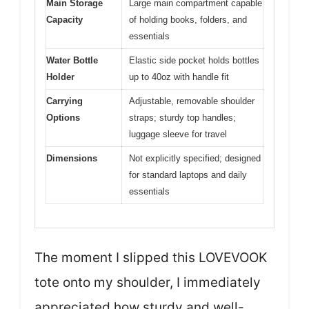
Main Storage
Large main compartment capable
Capacity
of holding books, folders, and
essentials
Water Bottle
Elastic side pocket holds bottles
Holder
up to 40oz with handle fit
Carrying
Adjustable, removable shoulder
Options
straps; sturdy top handles;
luggage sleeve for travel
Dimensions
Not explicitly specified; designed
for standard laptops and daily
essentials
The moment I slipped this LOVEVOOK
tote onto my shoulder, I immediately
appreciated how sturdy and well-