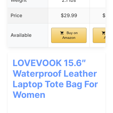
Weight
2.1 lbs
–
Price
$29.99
$36
Buy on
Bu
Available
Amazon
Amaz
LOVEVOOK 15.6″
Waterproof Leather
Laptop Tote Bag For
Women