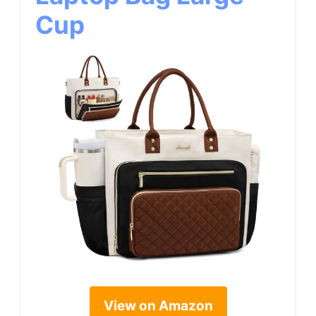
Cup
View on Amazon