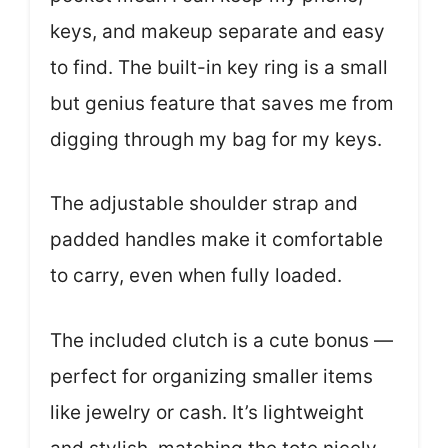
keys, and makeup separate and easy
to find. The built-in key ring is a small
but genius feature that saves me from
digging through my bag for my keys.
The adjustable shoulder strap and
padded handles make it comfortable
to carry, even when fully loaded.
The included clutch is a cute bonus —
perfect for organizing smaller items
like jewelry or cash. It’s lightweight