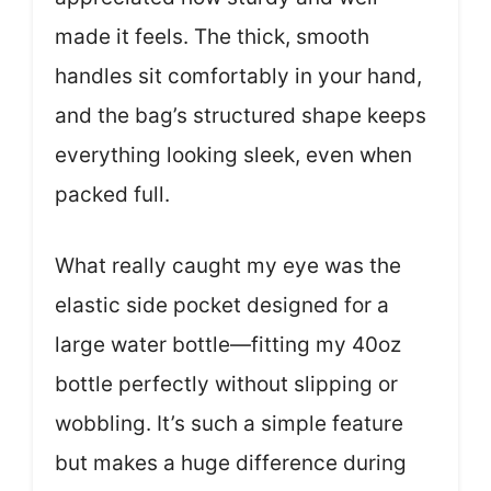
made it feels. The thick, smooth
handles sit comfortably in your hand,
and the bag’s structured shape keeps
everything looking sleek, even when
packed full.
What really caught my eye was the
elastic side pocket designed for a
large water bottle—fitting my 40oz
bottle perfectly without slipping or
wobbling. It’s such a simple feature
but makes a huge difference during