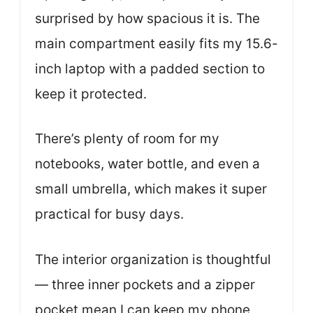
surprised by how spacious it is. The
main compartment easily fits my 15.6-
inch laptop with a padded section to
keep it protected.
There’s plenty of room for my
notebooks, water bottle, and even a
small umbrella, which makes it super
practical for busy days.
The interior organization is thoughtful
— three inner pockets and a zipper
pocket mean I can keep my phone,