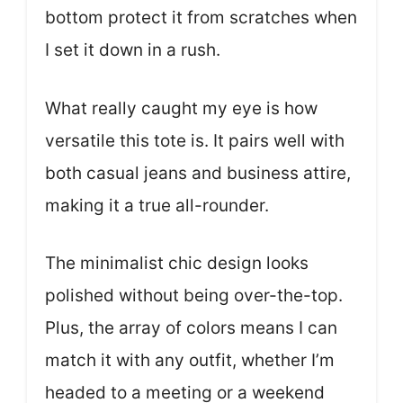
bottom protect it from scratches when
I set it down in a rush.
What really caught my eye is how
versatile this tote is. It pairs well with
both casual jeans and business attire,
making it a true all-rounder.
The minimalist chic design looks
polished without being over-the-top.
Plus, the array of colors means I can
match it with any outfit, whether I’m
headed to a meeting or a weekend