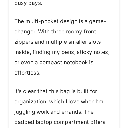
busy days.
The multi-pocket design is a game-
changer. With three roomy front
zippers and multiple smaller slots
inside, finding my pens, sticky notes,
or even a compact notebook is
effortless.
It’s clear that this bag is built for
organization, which I love when I’m
juggling work and errands. The
padded laptop compartment offers