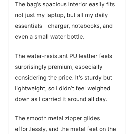
The bag’s spacious interior easily fits
not just my laptop, but all my daily
essentials—charger, notebooks, and
even a small water bottle.
The water-resistant PU leather feels
surprisingly premium, especially
considering the price. It’s sturdy but
lightweight, so I didn’t feel weighed
down as I carried it around all day.
The smooth metal zipper glides
effortlessly, and the metal feet on the