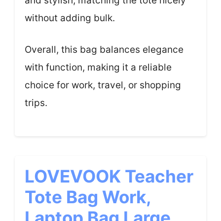
and stylish, matching the tote nicely
without adding bulk.
Overall, this bag balances elegance
with function, making it a reliable
choice for work, travel, or shopping
trips.
LOVEVOOK Teacher
Tote Bag Work,
Laptop Bag Large