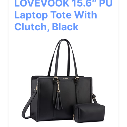
LOVEVOOK 15.6″ PU
Laptop Tote With
Clutch, Black