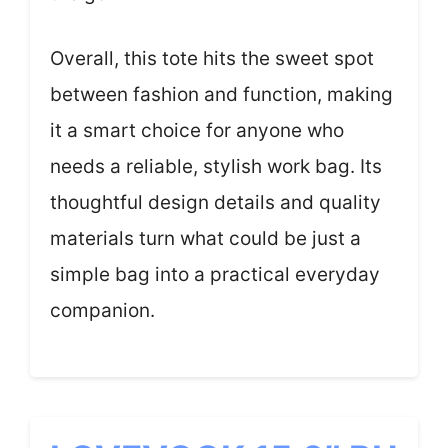
Overall, this tote hits the sweet spot
between fashion and function, making
it a smart choice for anyone who
needs a reliable, stylish work bag. Its
thoughtful design details and quality
materials turn what could be just a
simple bag into a practical everyday
companion.