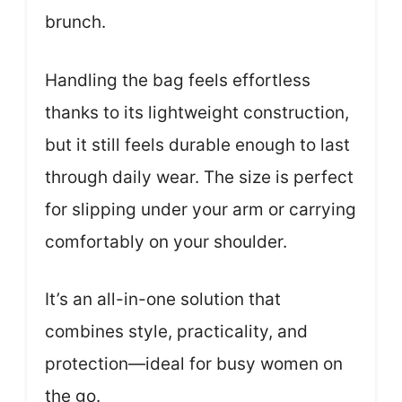
brunch.
Handling the bag feels effortless
thanks to its lightweight construction,
but it still feels durable enough to last
through daily wear. The size is perfect
for slipping under your arm or carrying
comfortably on your shoulder.
It’s an all-in-one solution that
combines style, practicality, and
protection—ideal for busy women on
the go.