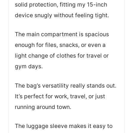
solid protection, fitting my 15-inch
device snugly without feeling tight.
The main compartment is spacious
enough for files, snacks, or even a
light change of clothes for travel or
gym days.
The bag’s versatility really stands out.
It’s perfect for work, travel, or just
running around town.
The luggage sleeve makes it easy to