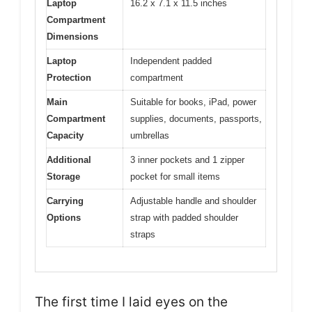
Laptop
16.2 x 7.1 x 11.5 inches
Compartment
Dimensions
Laptop
Independent padded
Protection
compartment
Main
Suitable for books, iPad, power
Compartment
supplies, documents, passports,
Capacity
umbrellas
Additional
3 inner pockets and 1 zipper
Storage
pocket for small items
Carrying
Adjustable handle and shoulder
Options
strap with padded shoulder
straps
The first time I laid eyes on the