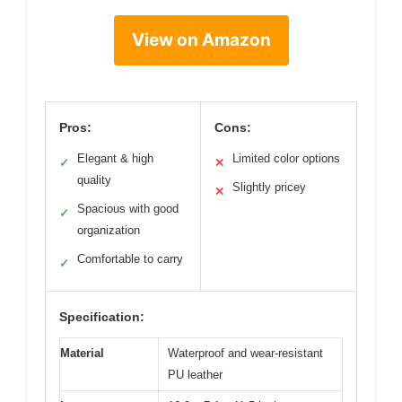
View on Amazon
Pros:
Cons:
Elegant & high
Limited color options
✓
✕
quality
Slightly pricey
✕
Spacious with good
✓
organization
Comfortable to carry
✓
Specification:
Material
Waterproof and wear-resistant
PU leather