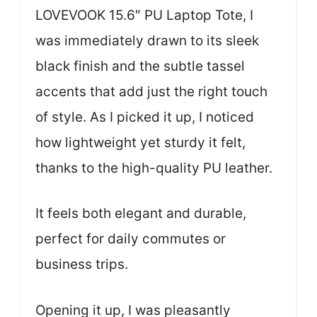
LOVEVOOK 15.6″ PU Laptop Tote, I
was immediately drawn to its sleek
black finish and the subtle tassel
accents that add just the right touch
of style. As I picked it up, I noticed
how lightweight yet sturdy it felt,
thanks to the high-quality PU leather.
It feels both elegant and durable,
perfect for daily commutes or
business trips.
Opening it up, I was pleasantly