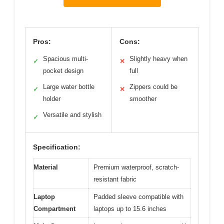
Pros:
Cons:
Spacious multi-
Slightly heavy when
✓
✕
pocket design
full
Large water bottle
Zippers could be
✓
✕
holder
smoother
Versatile and stylish
✓
Specification:
Material
Premium waterproof, scratch-
resistant fabric
Laptop
Padded sleeve compatible with
Compartment
laptops up to 15.6 inches