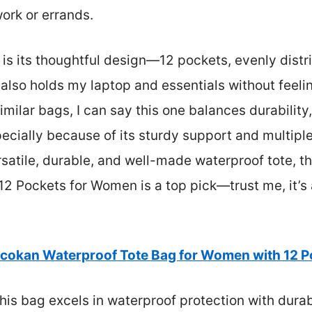
work or errands.
is its thoughtful design—12 pockets, evenly distri
 also holds my laptop and essentials without feelin
imilar bags, I can say this one balances durability,
pecially because of its sturdy support and multipl
rsatile, durable, and well-made waterproof tote, 
12 Pockets for Women is a top pick—trust me, it’s
cokan Waterproof Tote Bag for Women with 12 P
his bag excels in waterproof protection with durab