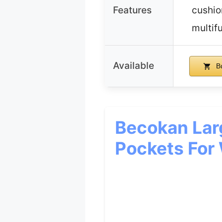
Features
cushio
multif
Available
B
Becokan Lar
Pockets Fo