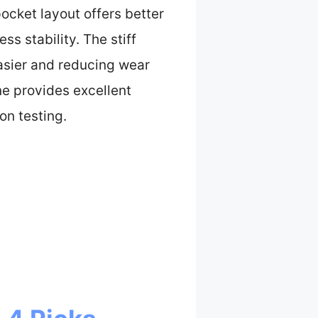
ocket layout offers better
s stability. The stiff
asier and reducing wear
ne provides excellent
on testing.