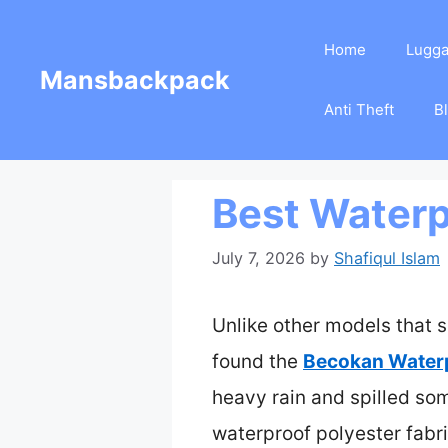
Skip
Home
Lugg
to
Mansbackpack
content
Anti Theft
B
Best Waterp
July 7, 2026
by
Shafiqul Islam
Unlike other models that s
found the
Becokan Waterp
heavy rain and spilled som
waterproof polyester fabri