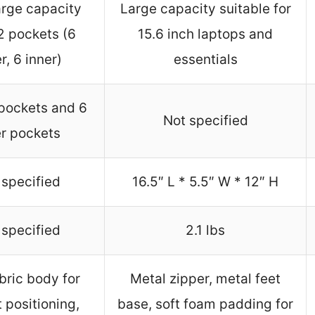
arge capacity
Large capacity suitable for
2 pockets (6
15.6 inch laptops and
r, 6 inner)
essentials
 pockets and 6
Not specified
er pockets
 specified
16.5″ L * 5.5″ W * 12″ H
 specified
2.1 lbs
abric body for
Metal zipper, metal feet
 positioning,
base, soft foam padding for