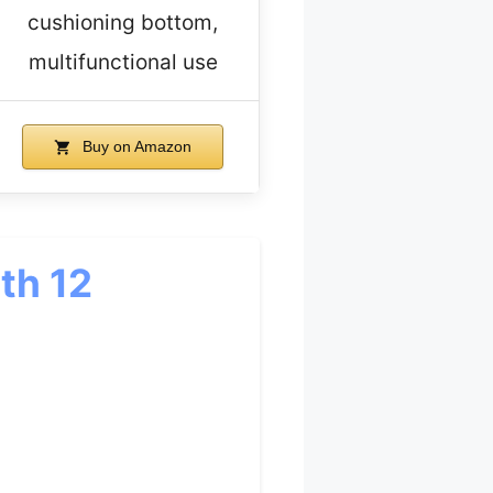
cushioning bottom,
multifunctional use
Buy on Amazon
th 12