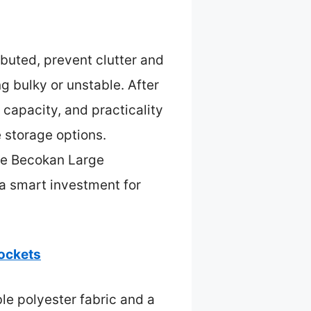
buted, prevent clutter and
g bulky or unstable. After
 capacity, and practicality
e storage options.
the Becokan Large
 a smart investment for
ockets
le polyester fabric and a