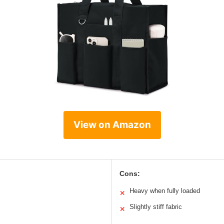
View on Amazon
Cons:
Heavy when fully loaded
✕
Slightly stiff fabric
✕