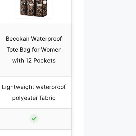
Becokan Waterproof
Tote Bag for Women
with 12 Pockets
Lightweight waterproof
polyester fabric
✓