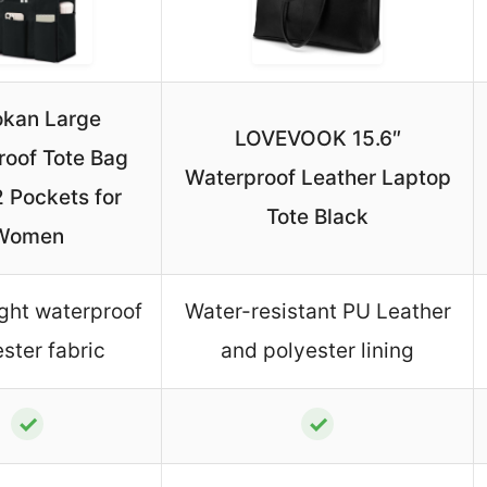
kan Large
LOVEVOOK 15.6″
roof Tote Bag
Waterproof Leather Laptop
2 Pockets for
Tote Black
Women
ght waterproof
Water-resistant PU Leather
ster fabric
and polyester lining
✓
✓