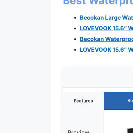
Best Waterpro
Becokan Large Wat
LOVEVOOK 15.6″ Wa
Becokan Waterproo
LOVEVOOK 15.6″ Wa
Be
Features
Preview