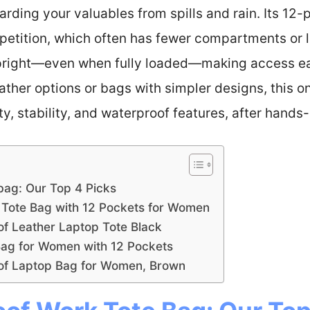
ding your valuables from spills and rain. Its 12-p
etition, which often has fewer compartments or les
 upright—even when fully loaded—making access e
ther options or bags with simpler designs, this o
y, stability, and waterproof features, after hands-
bag: Our Top 4 Picks
Tote Bag with 12 Pockets for Women
 Leather Laptop Tote Black
ag for Women with 12 Pockets
f Laptop Bag for Women, Brown