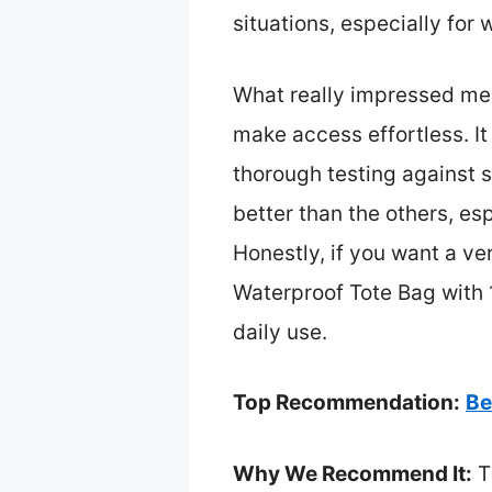
situations, especially for 
What really impressed me 
make access effortless. It
thorough testing against s
better than the others, es
Honestly, if you want a ve
Waterproof Tote Bag with 
daily use.
Top Recommendation:
Be
Why We Recommend It:
T