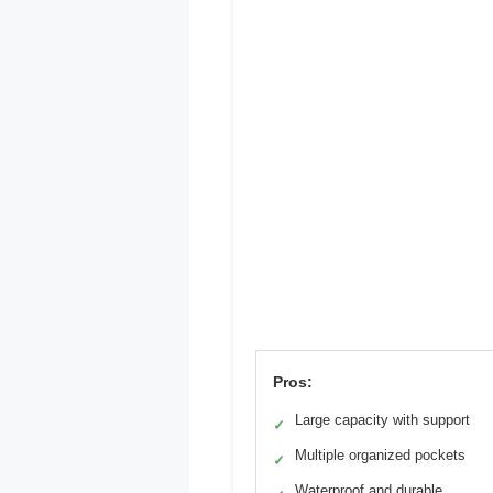
Pros:
Large capacity with support
✓
Multiple organized pockets
✓
Waterproof and durable