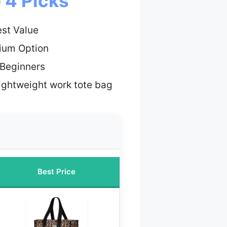
 4 Picks
st Value
ium Option
 Beginners
lightweight work tote bag
Best Price