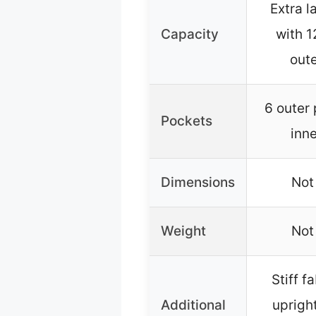
Extra l
Capacity
with 1
oute
6 outer
Pockets
inn
Dimensions
Not
Weight
Not
Stiff f
Additional
upright