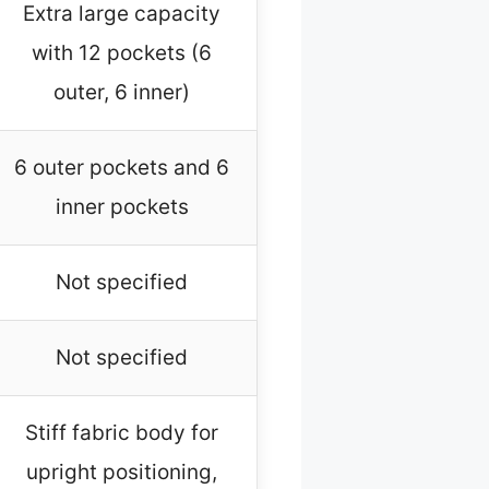
Extra large capacity
with 12 pockets (6
outer, 6 inner)
6 outer pockets and 6
inner pockets
Not specified
Not specified
Stiff fabric body for
upright positioning,