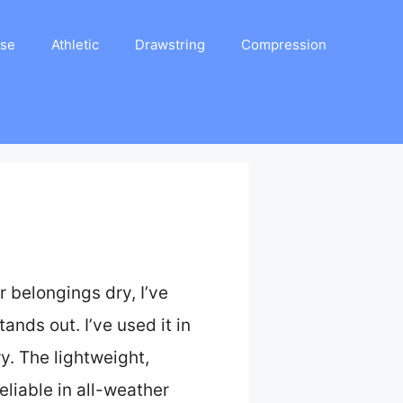
ase
Athletic
Drawstring
Compression
 belongings dry, I’ve
tands out. I’ve used it in
y. The lightweight,
liable in all-weather