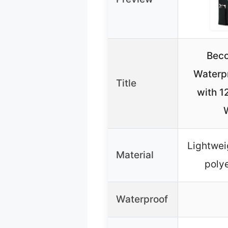
Beco
Waterp
Title
with 1
Lightwei
Material
polye
Waterproof