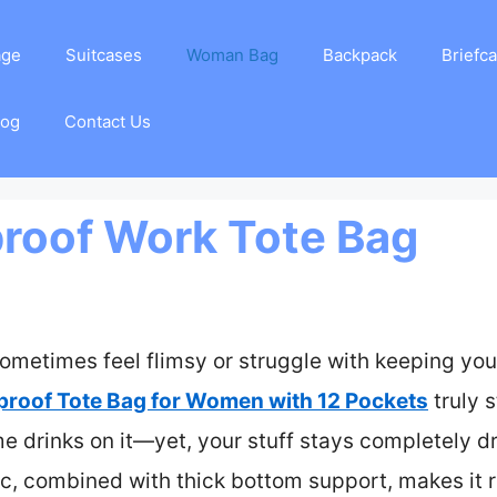
age
Suitcases
Woman Bag
Backpack
Briefc
log
Contact Us
roof Work Tote Bag
ometimes feel flimsy or struggle with keeping your
roof Tote Bag for Women with 12 Pockets
truly s
e drinks on it—yet, your stuff stays completely dr
c, combined with thick bottom support, makes it re