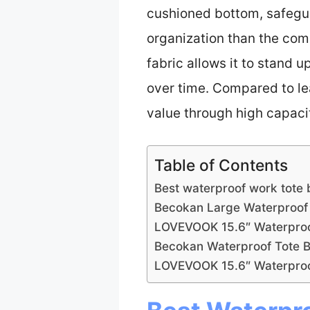
cushioned bottom, safeguar
organization than the comp
fabric allows it to stand
over time. Compared to lea
value through high capacit
Table of Contents
Best waterproof work tote 
Becokan Large Waterproof 
LOVEVOOK 15.6″ Waterproof
Becokan Waterproof Tote B
LOVEVOOK 15.6″ Waterproo