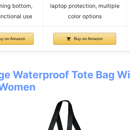
ning bottom,
laptop protection, multiple
unctional use
color options
uy on Amazon
Buy on Amazon
ge Waterproof Tote Bag Wi
r Women