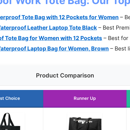
of Work Tote Bag: Our Top
erproof Tote Bag with 12 Pockets for Women
– Be
terproof Leather Laptop Tote Black
– Best Prem
f Tote Bag for Women with 12 Pockets
– Best for
terproof Laptop Bag for Women, Brown
– Best 
Product Comparison
st Choice
Runner Up