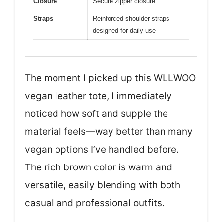
Closure
Secure zipper closure
Straps
Reinforced shoulder straps
designed for daily use
The moment I picked up this WLLWOO
vegan leather tote, I immediately
noticed how soft and supple the
material feels—way better than many
vegan options I’ve handled before.
The rich brown color is warm and
versatile, easily blending with both
casual and professional outfits.