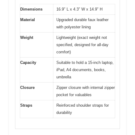
Dimensions
16.9″ L x 4.3″ W x 14.9″ H
Material
Upgraded durable faux leather
with polyester lining
Weight
Lightweight (exact weight not
specified, designed for all-day
comfort)
Capacity
Suitable to hold a 15-inch laptop,
iPad, A4 documents, books,
umbrella
Closure
Zipper closure with internal zipper
pocket for valuables
Straps
Reinforced shoulder straps for
durability