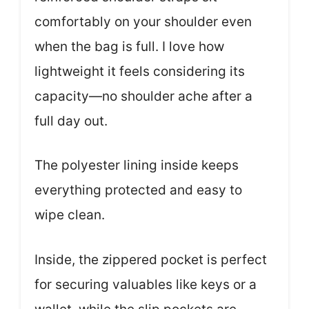
comfortably on your shoulder even
when the bag is full. I love how
lightweight it feels considering its
capacity—no shoulder ache after a
full day out.
The polyester lining inside keeps
everything protected and easy to
wipe clean.
Inside, the zippered pocket is perfect
for securing valuables like keys or a