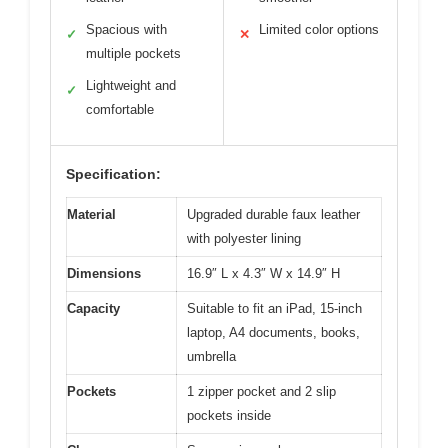
Spacious with
Limited color options
✓
✕
multiple pockets
Lightweight and
✓
comfortable
Specification:
Material
Upgraded durable faux leather
with polyester lining
Dimensions
16.9″ L x 4.3″ W x 14.9″ H
Capacity
Suitable to fit an iPad, 15-inch
laptop, A4 documents, books,
umbrella
Pockets
1 zipper pocket and 2 slip
pockets inside