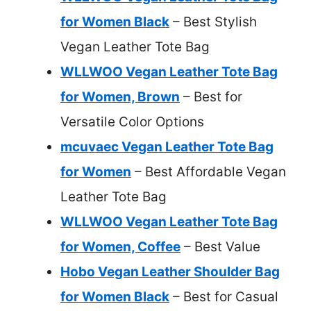
for Women Black
– Best Stylish
Vegan Leather Tote Bag
WLLWOO Vegan Leather Tote Bag
for Women, Brown
– Best for
Versatile Color Options
mcuvaec Vegan Leather Tote Bag
for Women
– Best Affordable Vegan
Leather Tote Bag
WLLWOO Vegan Leather Tote Bag
for Women, Coffee
– Best Value
Hobo Vegan Leather Shoulder Bag
for Women Black
– Best for Casual