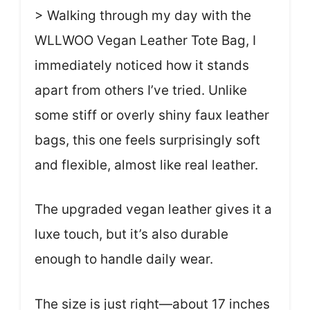
> Walking through my day with the
WLLWOO Vegan Leather Tote Bag, I
immediately noticed how it stands
apart from others I’ve tried. Unlike
some stiff or overly shiny faux leather
bags, this one feels surprisingly soft
and flexible, almost like real leather.
The upgraded vegan leather gives it a
luxe touch, but it’s also durable
enough to handle daily wear.
The size is just right—about 17 inches