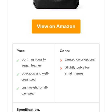
View on Amazon
Pros:
Cons:
Soft, high-quality
Limited color options
✓
✕
vegan leather
Slightly bulky for
✕
Spacious and well-
small frames
✓
organized
Lightweight for all-
✓
day wear
Specification: