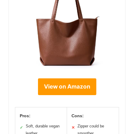
View on Amazon
Pros:
Cons:
Soft, durable vegan
Zipper could be
✓
✕
leather
smoother