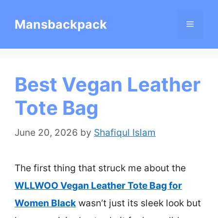
Skip
Mansbackpack
Menu
to
content
Best Vegan Leather
Tote Bag
June 20, 2026
by
Shafiqul Islam
The first thing that struck me about the
WLLWOO Vegan Leather Tote Bag for
Women Black
wasn’t just its sleek look but