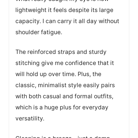
lightweight it feels despite its large
capacity. I can carry it all day without
shoulder fatigue.
The reinforced straps and sturdy
stitching give me confidence that it
will hold up over time. Plus, the
classic, minimalist style easily pairs
with both casual and formal outfits,
which is a huge plus for everyday
versatility.