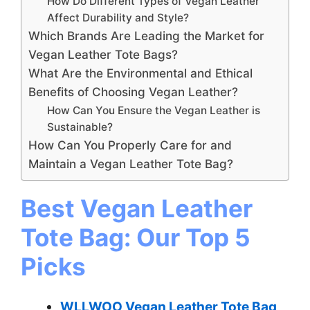
How Do Different Types of Vegan Leather
Affect Durability and Style?
Which Brands Are Leading the Market for
Vegan Leather Tote Bags?
What Are the Environmental and Ethical
Benefits of Choosing Vegan Leather?
How Can You Ensure the Vegan Leather is
Sustainable?
How Can You Properly Care for and
Maintain a Vegan Leather Tote Bag?
Best Vegan Leather
Tote Bag: Our Top 5
Picks
WLLWOO Vegan Leather Tote Bag