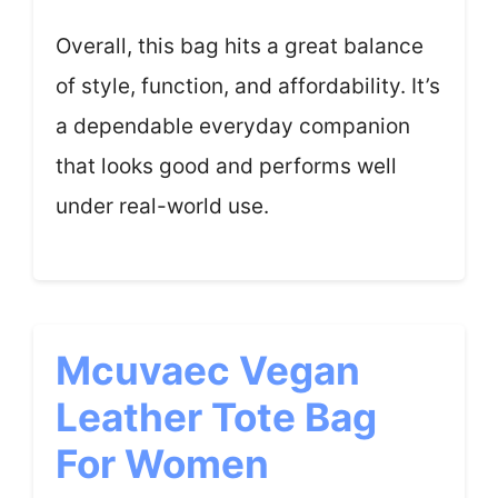
Overall, this bag hits a great balance
of style, function, and affordability. It’s
a dependable everyday companion
that looks good and performs well
under real-world use.
Mcuvaec Vegan
Leather Tote Bag
For Women