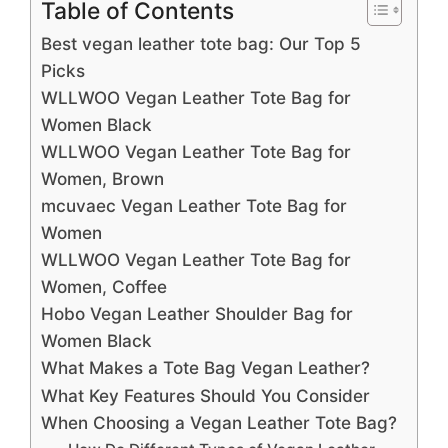
Table of Contents
Best vegan leather tote bag: Our Top 5
Picks
WLLWOO Vegan Leather Tote Bag for
Women Black
WLLWOO Vegan Leather Tote Bag for
Women, Brown
mcuvaec Vegan Leather Tote Bag for
Women
WLLWOO Vegan Leather Tote Bag for
Women, Coffee
Hobo Vegan Leather Shoulder Bag for
Women Black
What Makes a Tote Bag Vegan Leather?
What Key Features Should You Consider
When Choosing a Vegan Leather Tote Bag?