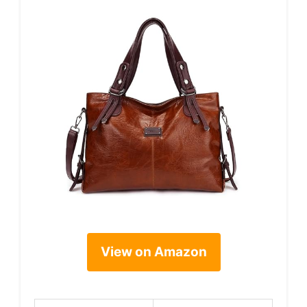
View on Amazon