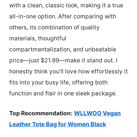
with a clean, classic look, making it a true
all-in-one option. After comparing with
others, its combination of quality
materials, thoughtful
compartmentalization, and unbeatable
price—just $21.99—make it stand out. I
honestly think you’ll love how effortlessly it
fits into your busy life, offering both
function and flair in one sleek package.
Top Recommendation:
WLLWOO Vegan
Leather Tote Bag for Women Black