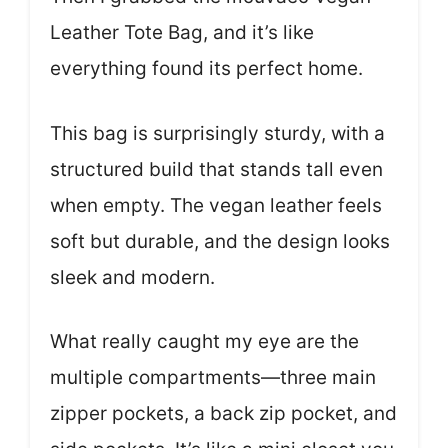
Leather Tote Bag, and it’s like
everything found its perfect home.
This bag is surprisingly sturdy, with a
structured build that stands tall even
when empty. The vegan leather feels
soft but durable, and the design looks
sleek and modern.
What really caught my eye are the
multiple compartments—three main
zipper pockets, a back zip pocket, and