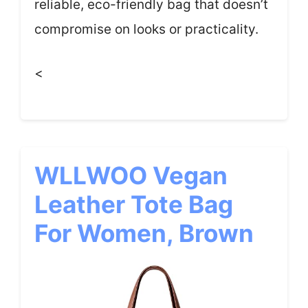
reliable, eco-friendly bag that doesn’t
compromise on looks or practicality.
<
WLLWOO Vegan
Leather Tote Bag
For Women, Brown