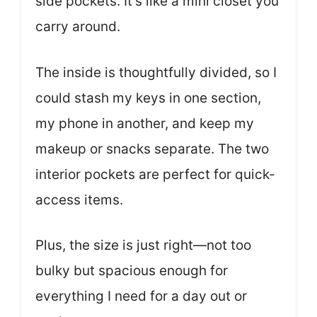
side pockets. It’s like a mini closet you
carry around.
The inside is thoughtfully divided, so I
could stash my keys in one section,
my phone in another, and keep my
makeup or snacks separate. The two
interior pockets are perfect for quick-
access items.
Plus, the size is just right—not too
bulky but spacious enough for
everything I need for a day out or