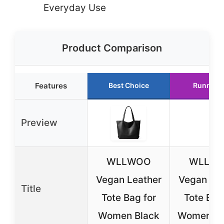
Everyday Use
Product Comparison
Features
Best Choice
Runner 
Preview
WLLWOO
WLLW
Vegan Leather
Vegan Lea
Title
Tote Bag for
Tote Bag
Women Black
Women, B