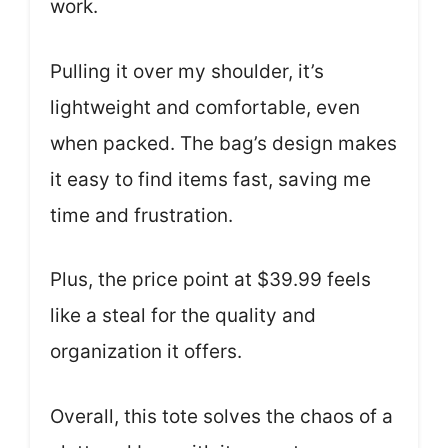
work.
Pulling it over my shoulder, it’s
lightweight and comfortable, even
when packed. The bag’s design makes
it easy to find items fast, saving me
time and frustration.
Plus, the price point at $39.99 feels
like a steal for the quality and
organization it offers.
Overall, this tote solves the chaos of a