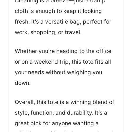
Cleaning is a breeze—just a damp
cloth is enough to keep it looking
fresh. It’s a versatile bag, perfect for
work, shopping, or travel.
Whether you’re heading to the office
or on a weekend trip, this tote fits all
your needs without weighing you
down.
Overall, this tote is a winning blend of
style, function, and durability. It’s a
great pick for anyone wanting a