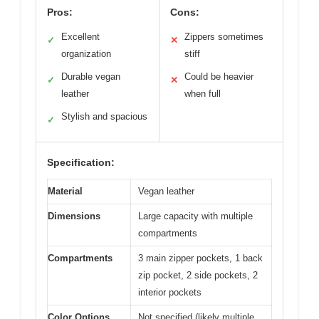
Pros:
Cons:
Excellent
Zippers sometimes
✓
✕
organization
stiff
Durable vegan
Could be heavier
✓
✕
leather
when full
Stylish and spacious
✓
Specification:
Material
Vegan leather
Dimensions
Large capacity with multiple
compartments
Compartments
3 main zipper pockets, 1 back
zip pocket, 2 side pockets, 2
interior pockets
Color Options
Not specified (likely multiple