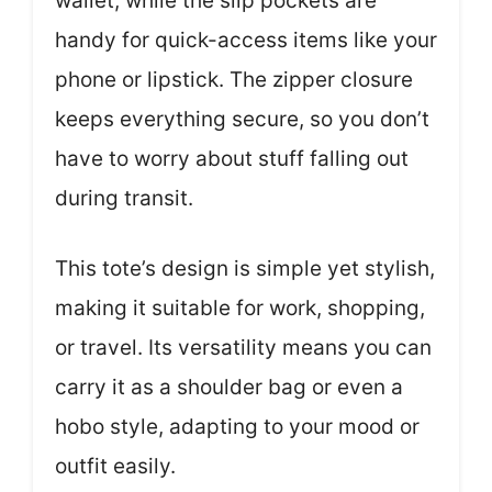
wallet, while the slip pockets are
handy for quick-access items like your
phone or lipstick. The zipper closure
keeps everything secure, so you don’t
have to worry about stuff falling out
during transit.
This tote’s design is simple yet stylish,
making it suitable for work, shopping,
or travel. Its versatility means you can
carry it as a shoulder bag or even a
hobo style, adapting to your mood or
outfit easily.