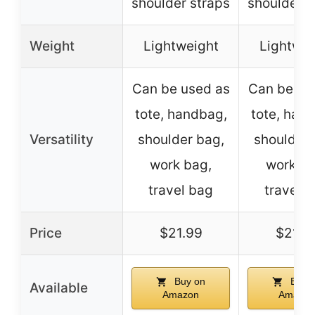
shoulder straps
shoulder s
Weight
Lightweight
Lightwei
Can be used as
Can be us
tote, handbag,
tote, han
Versatility
shoulder bag,
shoulder 
work bag,
work ba
travel bag
travel 
Price
$21.99
$21.9
Buy on
Buy 
Available
Amazon
Amazon