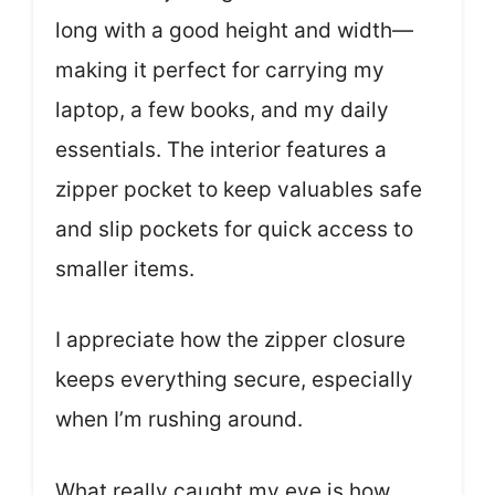
long with a good height and width—
making it perfect for carrying my
laptop, a few books, and my daily
essentials. The interior features a
zipper pocket to keep valuables safe
and slip pockets for quick access to
smaller items.
I appreciate how the zipper closure
keeps everything secure, especially
when I’m rushing around.
What really caught my eye is how