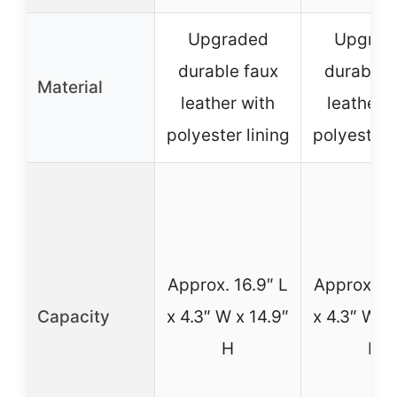
Upgraded
Upgrad
durable faux
durable 
Material
leather with
leather 
polyester lining
polyester 
Approx. 16.9″ L
Approx. 16
Capacity
x 4.3″ W x 14.9″
x 4.3″ W x 
H
H