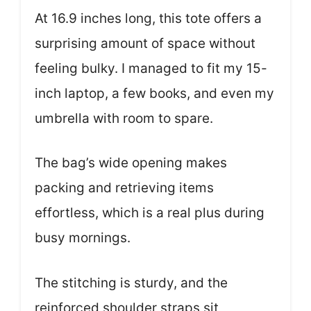
At 16.9 inches long, this tote offers a
surprising amount of space without
feeling bulky. I managed to fit my 15-
inch laptop, a few books, and even my
umbrella with room to spare.
The bag’s wide opening makes
packing and retrieving items
effortless, which is a real plus during
busy mornings.
The stitching is sturdy, and the
reinforced shoulder straps sit