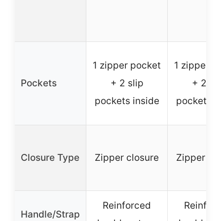
1 zipper pocket
1 zipper p
Pockets
+ 2 slip
+ 2 sli
pockets inside
pockets i
Closure Type
Zipper closure
Zipper cl
Reinforced
Reinfor
Handle/Strap