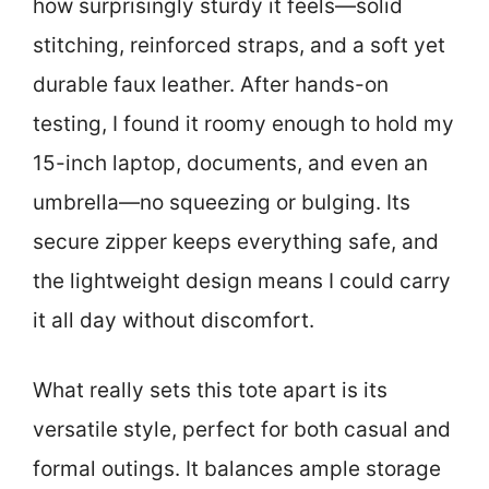
how surprisingly sturdy it feels—solid
stitching, reinforced straps, and a soft yet
durable faux leather. After hands-on
testing, I found it roomy enough to hold my
15-inch laptop, documents, and even an
umbrella—no squeezing or bulging. Its
secure zipper keeps everything safe, and
the lightweight design means I could carry
it all day without discomfort.
What really sets this tote apart is its
versatile style, perfect for both casual and
formal outings. It balances ample storage