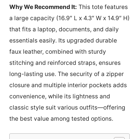
Why We Recommend It:
This tote features
a large capacity (16.9″ L x 4.3″ W x 14.9″ H)
that fits a laptop, documents, and daily
essentials easily. Its upgraded durable
faux leather, combined with sturdy
stitching and reinforced straps, ensures
long-lasting use. The security of a zipper
closure and multiple interior pockets adds
convenience, while its lightness and
classic style suit various outfits—offering
the best value among tested options.