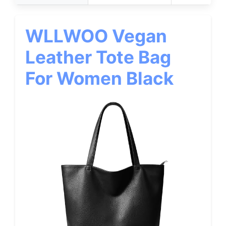
WLLWOO Vegan
Leather Tote Bag
For Women Black