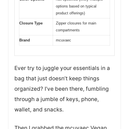
options based on typical
product offerings)
Closure Type
Zipper closures for main
compartments
Brand
mcuvaec
Ever try to juggle your essentials in a
bag that just doesn’t keep things
organized? I’ve been there, fumbling
through a jumble of keys, phone,
wallet, and snacks.
Then I grabbed the mcuvaec Vegan