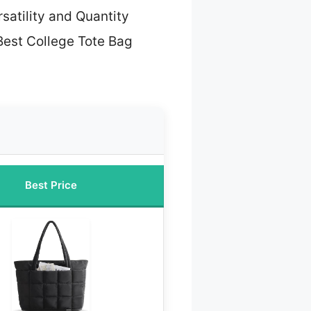
rsatility and Quantity
Best College Tote Bag
Best Price