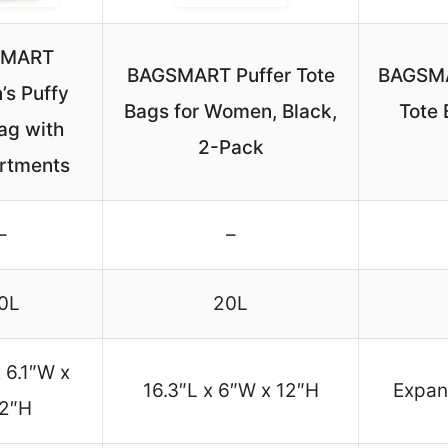
SMART
BAGSMART Puffer Tote
BAGSMA
s Puffy
Bags for Women, Black,
Tote 
ag with
2-Pack
rtments
–
–
0L
20L
x 6.1″W x
16.3″L x 6″W x 12″H
Expan
.2″H