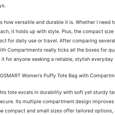
ys.
 how versatile and durable it is. Whether I need to
ach, it holds up with style. Plus, the compact siz
ect for daily use or travel. After comparing seve
h Compartments really ticks all the boxes for qual
it for anyone seeking a reliable, stylish everyday 
GSMART Women’s Puffy Tote Bag with Compartm
is tote excels in durability with soft yet sturdy ta
ecure. Its multiple compartment design improves 
e compact and small sizes offer tailored options,