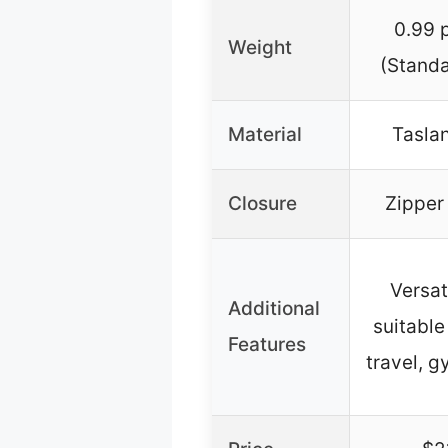
0.99 
Weight
(Standa
Material
Taslan
Closure
Zipper
Versat
Additional
suitable
Features
travel, 