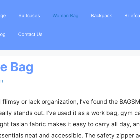
age
Suitcases
Woman Bag
Backpack
Briefc
log
Contact Us
te Bag
am
el flimsy or lack organization, I’ve found the BA
ly stands out. I’ve used it as a work bag, gym ca
ght taslan fabric makes it easy to carry all day, a
entials neat and accessible. The safety zipper a