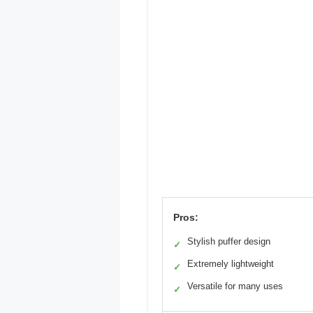
Pros:
Stylish puffer design
✓
Extremely lightweight
✓
Versatile for many uses
✓