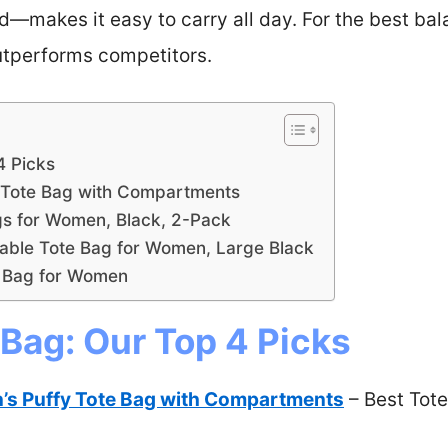
makes it easy to carry all day. For the best bala
 outperforms competitors.
4 Picks
Tote Bag with Compartments
s for Women, Black, 2-Pack
ble Tote Bag for Women, Large Black
 Bag for Women
 Bag: Our Top 4 Picks
 Puffy Tote Bag with Compartments
– Best Tote