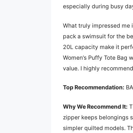
especially during busy da
What truly impressed me is
pack a swimsuit for the be
20L capacity make it perf
Women’s Puffy Tote Bag wit
value. I highly recommend 
Top Recommendation:
BA
Why We Recommend It:
Th
zipper keeps belongings s
simpler quilted models. Th