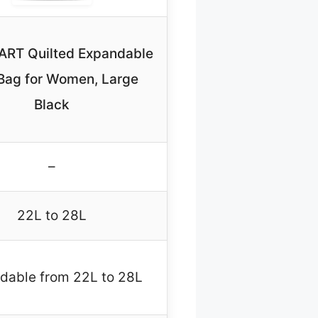
RT Quilted Expandable
Bag for Women, Large
Black
–
22L to 28L
dable from 22L to 28L