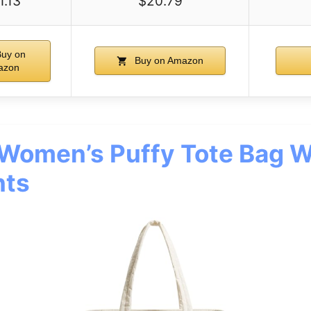
1.13
$20.79
uy on
Buy on Amazon
azon
omen’s Puffy Tote Bag W
ts