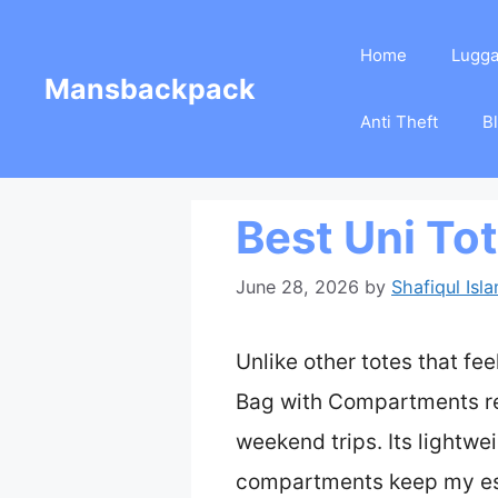
Skip
Home
Lugg
to
Mansbackpack
content
Anti Theft
B
Best Uni To
June 28, 2026
by
Shafiqul Isl
Unlike other totes that fe
Bag with Compartments real
weekend trips. Its lightwei
compartments keep my ess