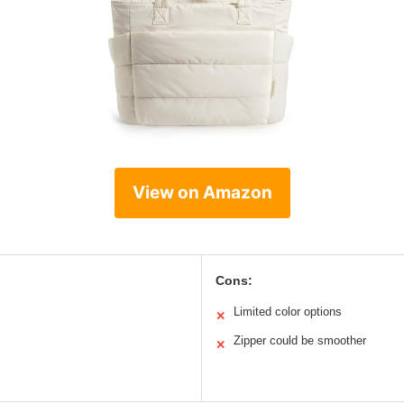
View on Amazon
Cons:
Limited color options
✕
Zipper could be smoother
✕