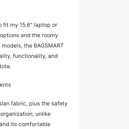
 fit my 15.6″ laptop or
e options and the roomy
ral models, the BAGSMART
ity, functionality, and
tote.
ents
slan fabric, plus the safety
organization, unlike
 and its comfortable