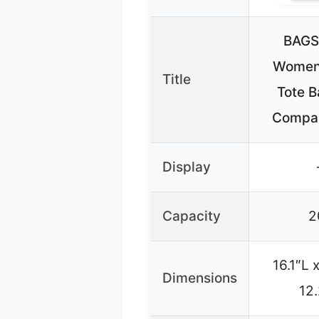
BAG
Women’
Title
Tote B
Compa
Display
Capacity
2
16.1″L 
Dimensions
12