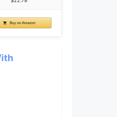
$22.78
Buy on Amazon
ith