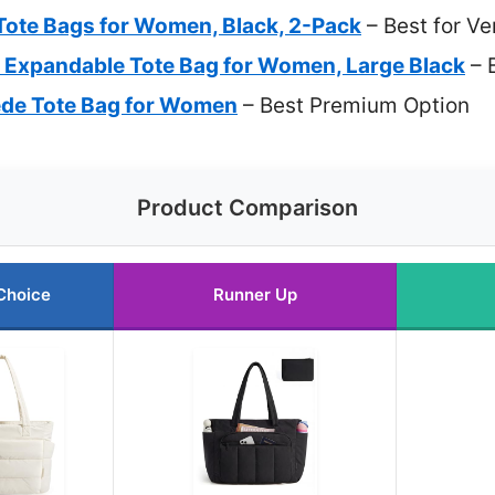
ote Bags for Women, Black, 2-Pack
– Best for Ve
Expandable Tote Bag for Women, Large Black
– 
de Tote Bag for Women
– Best Premium Option
Product Comparison
Choice
Runner Up