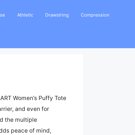
ase
Athletic
Drawstring
Compression
GSMART Women’s Puffy Tote
rrier, and even for
nd the multiple
dds peace of mind,