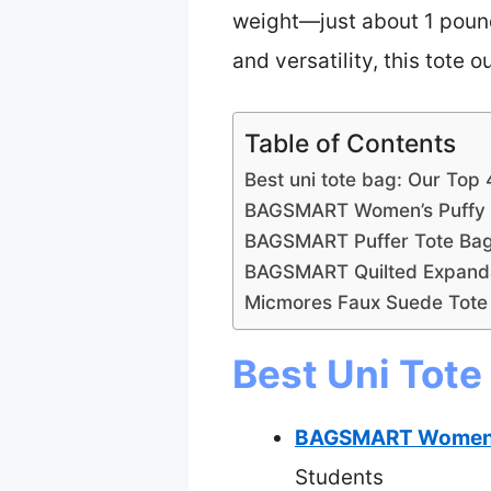
weight—just about 1 pound—
and versatility, this tote
Table of Contents
Best uni tote bag: Our Top 
BAGSMART Women’s Puffy 
BAGSMART Puffer Tote Bag
BAGSMART Quilted Expanda
Micmores Faux Suede Tote
Best Uni Tote
BAGSMART Women’s
Students