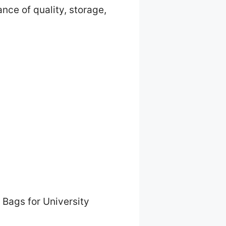
nce of quality, storage,
 Bags for University