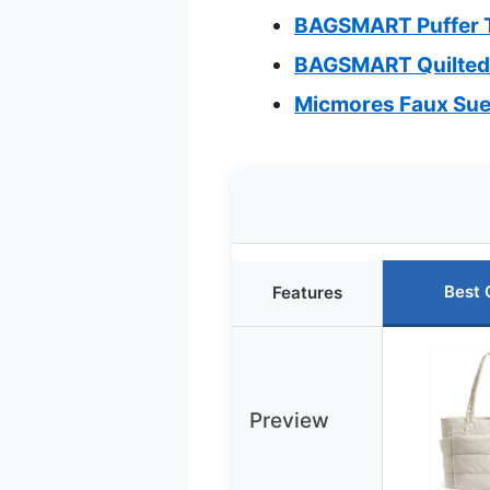
BAGSMART Puffer T
BAGSMART Quilted 
Micmores Faux Sue
Best 
Features
Preview