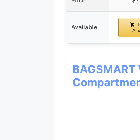
Price
$2
B
Available
Am
BAGSMART W
Compartmen