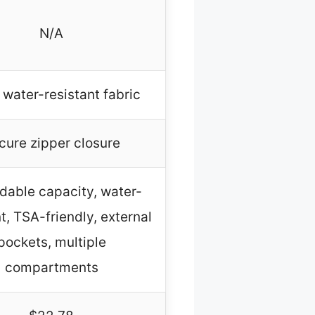
N/A
 water-resistant fabric
cure zipper closure
dable capacity, water-
t, TSA-friendly, external
pockets, multiple
compartments