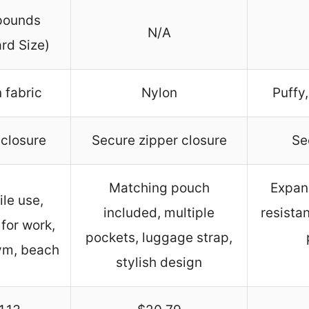
pounds
N/A
rd Size)
 fabric
Nylon
Puffy,
 closure
Secure zipper closure
Se
Matching pouch
Expan
ile use,
included, multiple
resistan
 for work,
pockets, luggage strap,
gym, beach
stylish design