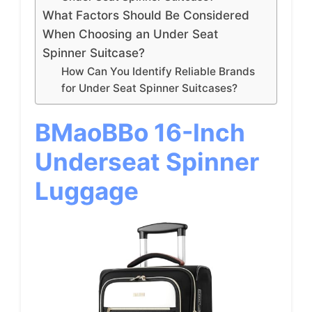
What Factors Should Be Considered
When Choosing an Under Seat
Spinner Suitcase?
How Can You Identify Reliable Brands
for Under Seat Spinner Suitcases?
BMaoBBo 16-Inch
Underseat Spinner
Luggage