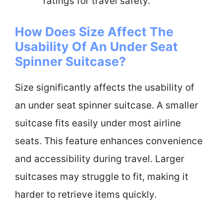
ratings for travel safety.
How Does Size Affect The
Usability Of An Under Seat
Spinner Suitcase?
Size significantly affects the usability of
an under seat spinner suitcase. A smaller
suitcase fits easily under most airline
seats. This feature enhances convenience
and accessibility during travel. Larger
suitcases may struggle to fit, making it
harder to retrieve items quickly.