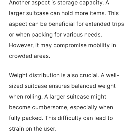
Another aspect is storage capacity. A
larger suitcase can hold more items. This
aspect can be beneficial for extended trips
or when packing for various needs.
However, it may compromise mobility in
crowded areas.
Weight distribution is also crucial. A well-
sized suitcase ensures balanced weight
when rolling. A larger suitcase might
become cumbersome, especially when
fully packed. This difficulty can lead to
strain on the user.