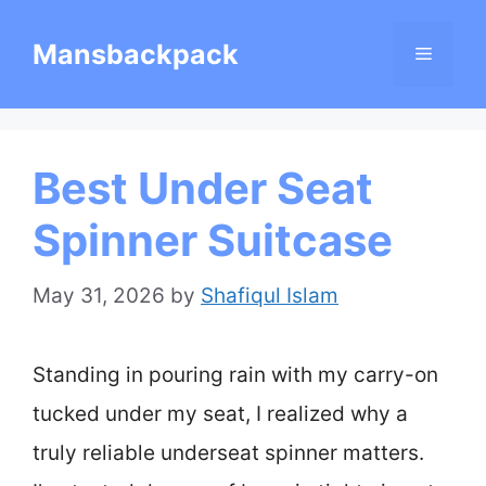
Skip
Mansbackpack
Menu
to
content
Best Under Seat
Spinner Suitcase
May 31, 2026
by
Shafiqul Islam
Standing in pouring rain with my carry-on
tucked under my seat, I realized why a
truly reliable underseat spinner matters.