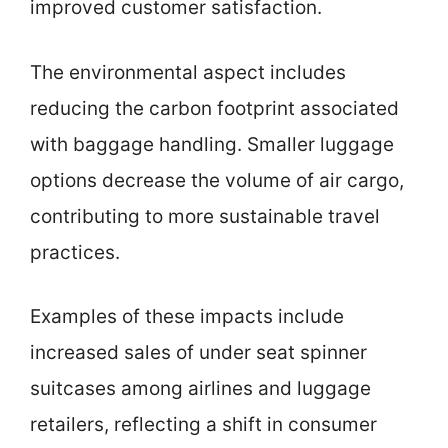
improved customer satisfaction.
The environmental aspect includes
reducing the carbon footprint associated
with baggage handling. Smaller luggage
options decrease the volume of air cargo,
contributing to more sustainable travel
practices.
Examples of these impacts include
increased sales of under seat spinner
suitcases among airlines and luggage
retailers, reflecting a shift in consumer