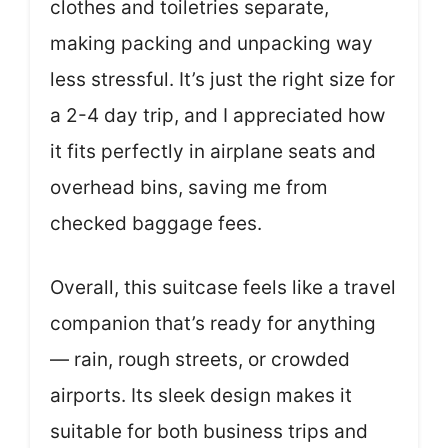
clothes and toiletries separate,
making packing and unpacking way
less stressful. It’s just the right size for
a 2-4 day trip, and I appreciated how
it fits perfectly in airplane seats and
overhead bins, saving me from
checked baggage fees.
Overall, this suitcase feels like a travel
companion that’s ready for anything
— rain, rough streets, or crowded
airports. Its sleek design makes it
suitable for both business trips and