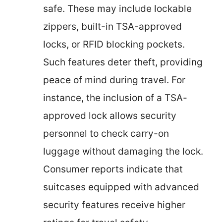
safe. These may include lockable
zippers, built-in TSA-approved
locks, or RFID blocking pockets.
Such features deter theft, providing
peace of mind during travel. For
instance, the inclusion of a TSA-
approved lock allows security
personnel to check carry-on
luggage without damaging the lock.
Consumer reports indicate that
suitcases equipped with advanced
security features receive higher