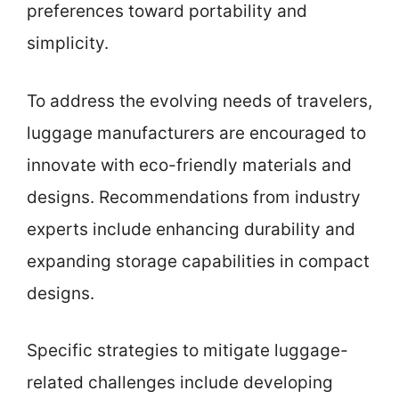
preferences toward portability and
simplicity.
To address the evolving needs of travelers,
luggage manufacturers are encouraged to
innovate with eco-friendly materials and
designs. Recommendations from industry
experts include enhancing durability and
expanding storage capabilities in compact
designs.
Specific strategies to mitigate luggage-
related challenges include developing