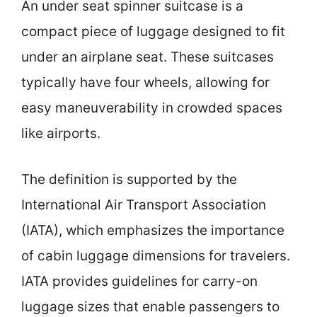
An under seat spinner suitcase is a
compact piece of luggage designed to fit
under an airplane seat. These suitcases
typically have four wheels, allowing for
easy maneuverability in crowded spaces
like airports.
The definition is supported by the
International Air Transport Association
(IATA), which emphasizes the importance
of cabin luggage dimensions for travelers.
IATA provides guidelines for carry-on
luggage sizes that enable passengers to