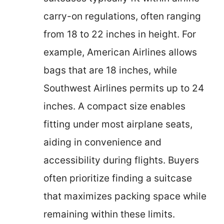
carry-on regulations, often ranging
from 18 to 22 inches in height. For
example, American Airlines allows
bags that are 18 inches, while
Southwest Airlines permits up to 24
inches. A compact size enables
fitting under most airplane seats,
aiding in convenience and
accessibility during flights. Buyers
often prioritize finding a suitcase
that maximizes packing space while
remaining within these limits.