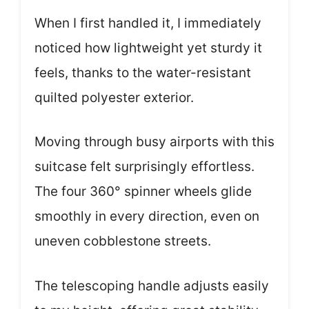
When I first handled it, I immediately
noticed how lightweight yet sturdy it
feels, thanks to the water-resistant
quilted polyester exterior.
Moving through busy airports with this
suitcase felt surprisingly effortless.
The four 360° spinner wheels glide
smoothly in every direction, even on
uneven cobblestone streets.
The telescoping handle adjusts easily