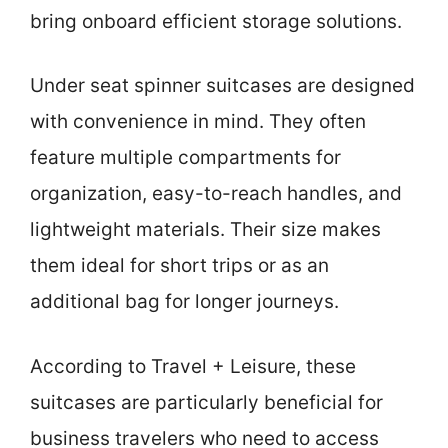
bring onboard efficient storage solutions.
Under seat spinner suitcases are designed
with convenience in mind. They often
feature multiple compartments for
organization, easy-to-reach handles, and
lightweight materials. Their size makes
them ideal for short trips or as an
additional bag for longer journeys.
According to Travel + Leisure, these
suitcases are particularly beneficial for
business travelers who need to access