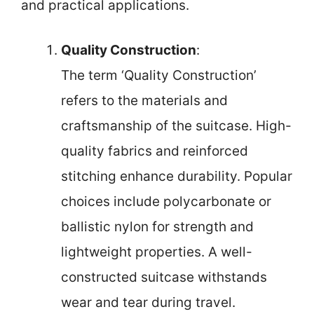
and practical applications.
Quality Construction
:
The term ‘Quality Construction’
refers to the materials and
craftsmanship of the suitcase. High-
quality fabrics and reinforced
stitching enhance durability. Popular
choices include polycarbonate or
ballistic nylon for strength and
lightweight properties. A well-
constructed suitcase withstands
wear and tear during travel.