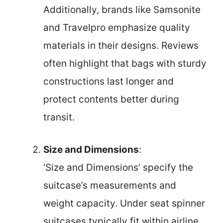
Additionally, brands like Samsonite
and Travelpro emphasize quality
materials in their designs. Reviews
often highlight that bags with sturdy
constructions last longer and
protect contents better during
transit.
Size and Dimensions
:
‘Size and Dimensions’ specify the
suitcase’s measurements and
weight capacity. Under seat spinner
suitcases typically fit within airline