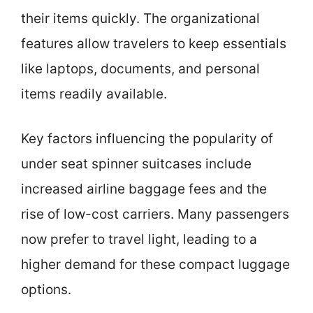
their items quickly. The organizational
features allow travelers to keep essentials
like laptops, documents, and personal
items readily available.
Key factors influencing the popularity of
under seat spinner suitcases include
increased airline baggage fees and the
rise of low-cost carriers. Many passengers
now prefer to travel light, leading to a
higher demand for these compact luggage
options.