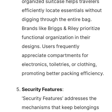
organized suitcase helps travelers
efficiently locate essentials without
digging through the entire bag.
Brands like Briggs & Riley prioritize
functional organization in their
designs. Users frequently
appreciate compartments for
electronics, toiletries, or clothing,
promoting better packing efficiency.
Security Features
:
‘Security Features’ addresses the
mechanisms that keep belongings