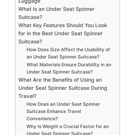
Luggage
What Is an Under Seat Spinner
Suitcase?
What Key Features Should You Look
for in the Best Under Seat Spinner
Suitcase?
How Does Size Affect the Usability of
an Under Seat Spinner Suitcase?
What Materials Ensure Durability in an
Under Seat Spinner Suitcase?
What Are the Benefits of Using an
Under Seat Spinner Suitcase During
Travel?
How Does an Under Seat Spinner
Suitcase Enhance Travel
Convenience?
Why Is Weight a Crucial Factor for an
Under Seat Spinner Suitcase?