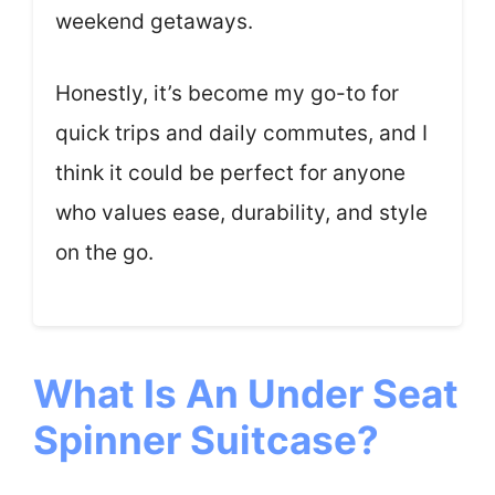
weekend getaways.
Honestly, it’s become my go-to for
quick trips and daily commutes, and I
think it could be perfect for anyone
who values ease, durability, and style
on the go.
What Is An Under Seat
Spinner Suitcase?