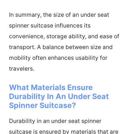
In summary, the size of an under seat
spinner suitcase influences its
convenience, storage ability, and ease of
transport. A balance between size and
mobility often enhances usability for
travelers.
What Materials Ensure
Durability In An Under Seat
Spinner Suitcase?
Durability in an under seat spinner
suitcase is ensured by materials that are