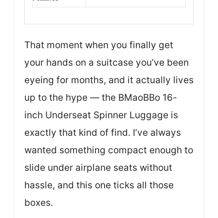
That moment when you finally get
your hands on a suitcase you’ve been
eyeing for months, and it actually lives
up to the hype — the BMaoBBo 16-
inch Underseat Spinner Luggage is
exactly that kind of find. I’ve always
wanted something compact enough to
slide under airplane seats without
hassle, and this one ticks all those
boxes.