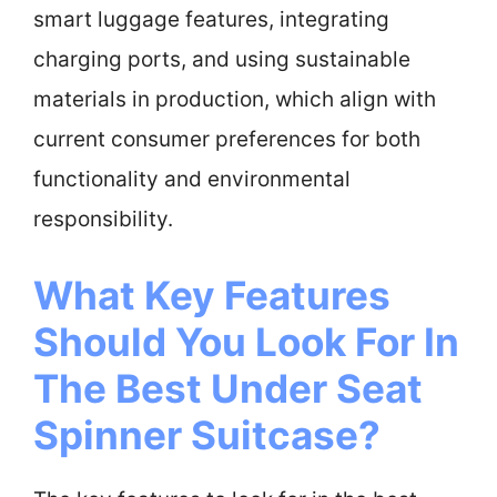
smart luggage features, integrating
charging ports, and using sustainable
materials in production, which align with
current consumer preferences for both
functionality and environmental
responsibility.
What Key Features
Should You Look For In
The Best Under Seat
Spinner Suitcase?