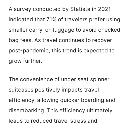
A survey conducted by Statista in 2021
indicated that 71% of travelers prefer using
smaller carry-on luggage to avoid checked
bag fees. As travel continues to recover
post-pandemic, this trend is expected to
grow further.
The convenience of under seat spinner
suitcases positively impacts travel
efficiency, allowing quicker boarding and
disembarking. This efficiency ultimately
leads to reduced travel stress and