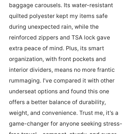
baggage carousels. Its water-resistant
quilted polyester kept my items safe
during unexpected rain, while the
reinforced zippers and TSA lock gave
extra peace of mind. Plus, its smart
organization, with front pockets and
interior dividers, means no more frantic
rummaging. I’ve compared it with other
underseat options and found this one
offers a better balance of durability,
weight, and convenience. Trust me, it’s a
game-changer for anyone seeking stress-