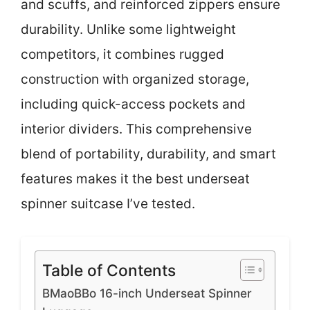
and scuffs, and reinforced zippers ensure
durability. Unlike some lightweight
competitors, it combines rugged
construction with organized storage,
including quick-access pockets and
interior dividers. This comprehensive
blend of portability, durability, and smart
features makes it the best underseat
spinner suitcase I’ve tested.
Table of Contents
BMaoBBo 16-inch Underseat Spinner