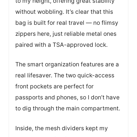
to my height, offering great stability
without wobbling. It’s clear that this
bag is built for real travel — no flimsy
zippers here, just reliable metal ones
paired with a TSA-approved lock.
The smart organization features are a
real lifesaver. The two quick-access
front pockets are perfect for
passports and phones, so I don’t have
to dig through the main compartment.
Inside, the mesh dividers kept my