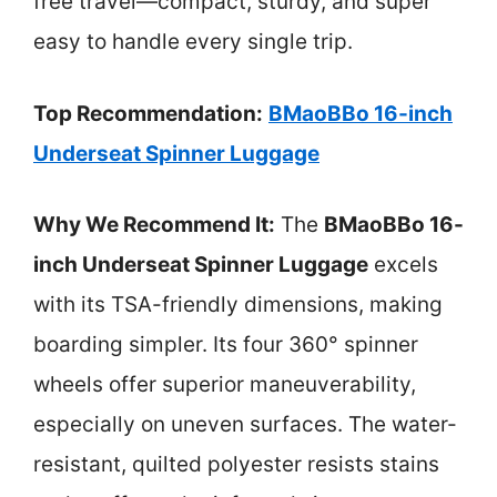
free travel—compact, sturdy, and super
easy to handle every single trip.
Top Recommendation:
BMaoBBo 16-inch
Underseat Spinner Luggage
Why We Recommend It:
The
BMaoBBo 16-
inch Underseat Spinner Luggage
excels
with its TSA-friendly dimensions, making
boarding simpler. Its four 360° spinner
wheels offer superior maneuverability,
especially on uneven surfaces. The water-
resistant, quilted polyester resists stains