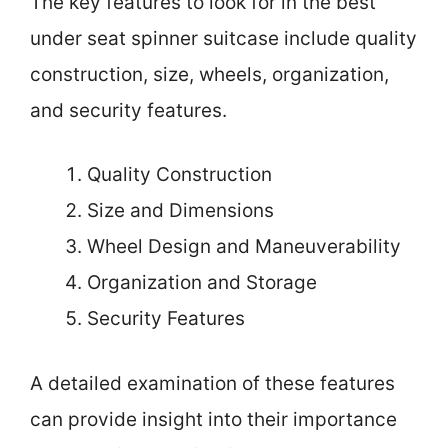
The key features to look for in the best
under seat spinner suitcase include quality
construction, size, wheels, organization,
and security features.
Quality Construction
Size and Dimensions
Wheel Design and Maneuverability
Organization and Storage
Security Features
A detailed examination of these features
can provide insight into their importance