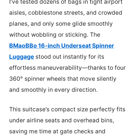
I’ve tested dozens of bags in tight airport
aisles, cobblestone streets, and crowded
planes, and only some glide smoothly
without wobbling or sticking. The
BMaoBBo 16-inch Underseat Spinner
Luggage
stood out instantly for its
effortless maneuverability—thanks to four
360° spinner wheels that move silently
and smoothly in every direction.
This suitcase’s compact size perfectly fits
under airline seats and overhead bins,
saving me time at gate checks and