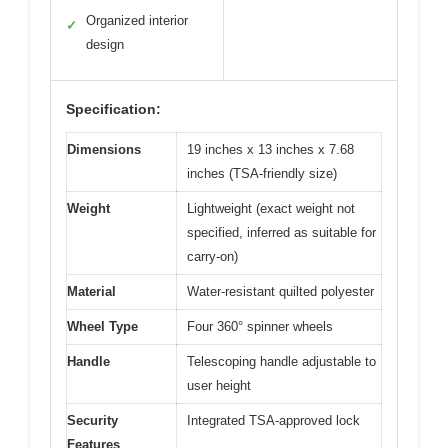
Organized interior
✓
design
Specification:
Dimensions
19 inches x 13 inches x 7.68
inches (TSA-friendly size)
Weight
Lightweight (exact weight not
specified, inferred as suitable for
carry-on)
Material
Water-resistant quilted polyester
Wheel Type
Four 360° spinner wheels
Handle
Telescoping handle adjustable to
user height
Security
Integrated TSA-approved lock
Features