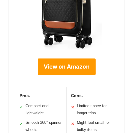
View on Amazon
Pros:
Cons:
Compact and
Limited space for
✓
✕
lightweight
longer trips
Smooth 360° spinner
Might feel small for
✓
✕
wheels
bulky items