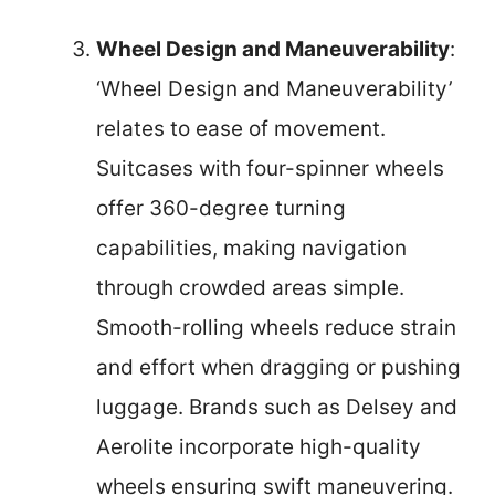
Wheel Design and Maneuverability
:
‘Wheel Design and Maneuverability’
relates to ease of movement.
Suitcases with four-spinner wheels
offer 360-degree turning
capabilities, making navigation
through crowded areas simple.
Smooth-rolling wheels reduce strain
and effort when dragging or pushing
luggage. Brands such as Delsey and
Aerolite incorporate high-quality
wheels ensuring swift maneuvering.