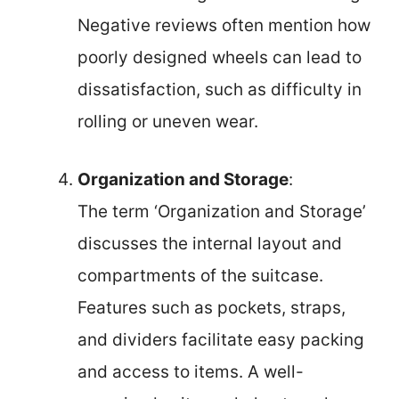
Negative reviews often mention how
poorly designed wheels can lead to
dissatisfaction, such as difficulty in
rolling or uneven wear.
Organization and Storage
:
The term ‘Organization and Storage’
discusses the internal layout and
compartments of the suitcase.
Features such as pockets, straps,
and dividers facilitate easy packing
and access to items. A well-