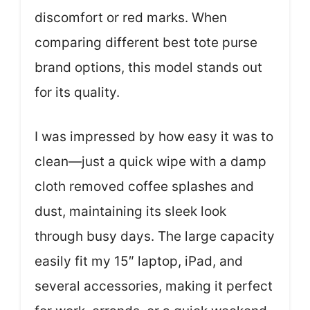
discomfort or red marks. When
comparing different best tote purse
brand options, this model stands out
for its quality.
I was impressed by how easy it was to
clean—just a quick wipe with a damp
cloth removed coffee splashes and
dust, maintaining its sleek look
through busy days. The large capacity
easily fit my 15″ laptop, iPad, and
several accessories, making it perfect