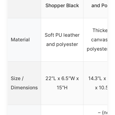
Shopper Black
and Pocke
Thickene
Soft PU leather
Material
canvas a
and polyester
polyester li
Size /
22”L x 6.5”W x
14.3”L x 5.
Dimensions
15”H
x 10.5”H
– (not