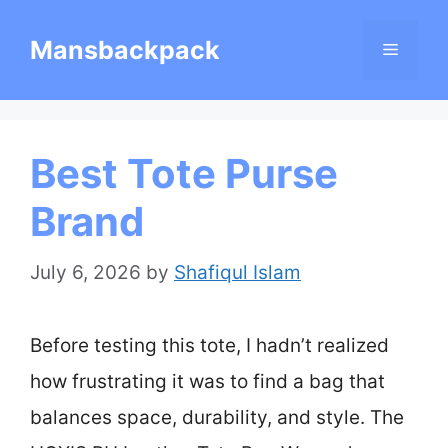
Skip
Mansbackpack
Menu
to
content
Best Tote Purse
Brand
July 6, 2026
by
Shafiqul Islam
Before testing this tote, I hadn’t realized
how frustrating it was to find a bag that
balances space, durability, and style. The