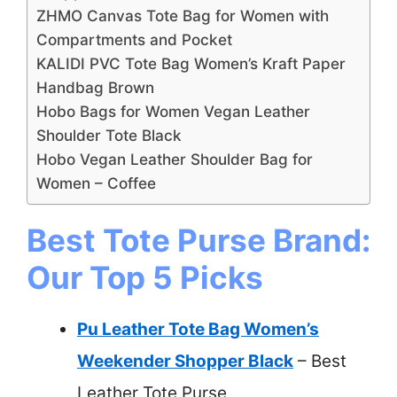
ZHMO Canvas Tote Bag for Women with
Compartments and Pocket
KALIDI PVC Tote Bag Women’s Kraft Paper
Handbag Brown
Hobo Bags for Women Vegan Leather
Shoulder Tote Black
Hobo Vegan Leather Shoulder Bag for
Women – Coffee
Best Tote Purse Brand:
Our Top 5 Picks
Pu Leather Tote Bag Women’s
Weekender Shopper Black
– Best
Leather Tote Purse