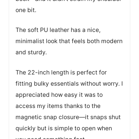
one bit.
The soft PU leather has a nice,
minimalist look that feels both modern
and sturdy.
The 22-inch length is perfect for
fitting bulky essentials without worry. I
appreciated how easy it was to
access my items thanks to the
magnetic snap closure—it snaps shut
quickly but is simple to open when