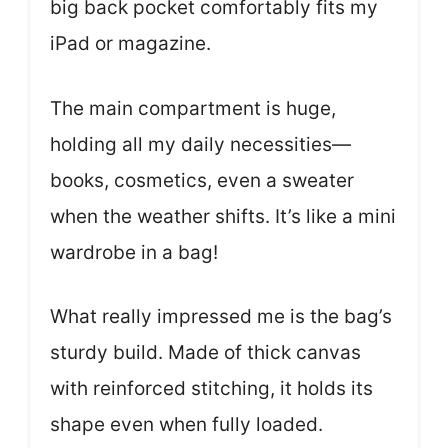
big back pocket comfortably fits my
iPad or magazine.
The main compartment is huge,
holding all my daily necessities—
books, cosmetics, even a sweater
when the weather shifts. It’s like a mini
wardrobe in a bag!
What really impressed me is the bag’s
sturdy build. Made of thick canvas
with reinforced stitching, it holds its
shape even when fully loaded.