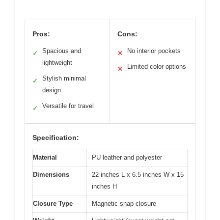
Pros:
Cons:
Spacious and
No interior pockets
✓
✕
lightweight
Limited color options
✕
Stylish minimal
✓
design
Versatile for travel
✓
Specification:
Material
PU leather and polyester
Dimensions
22 inches L x 6.5 inches W x 15
inches H
Closure Type
Magnetic snap closure