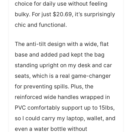
choice for daily use without feeling
bulky. For just $20.69, it’s surprisingly
chic and functional.
The anti-tilt design with a wide, flat
base and added pad kept the bag
standing upright on my desk and car
seats, which is a real game-changer
for preventing spills. Plus, the
reinforced wide handles wrapped in
PVC comfortably support up to 15lbs,
so I could carry my laptop, wallet, and
even a water bottle without