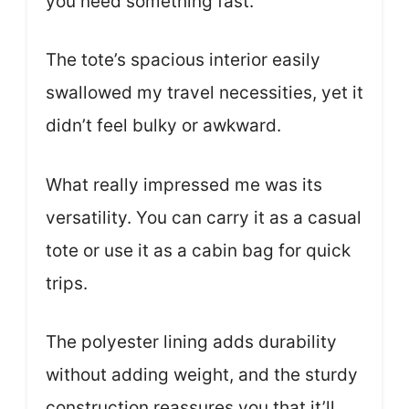
you need something fast.
The tote’s spacious interior easily
swallowed my travel necessities, yet it
didn’t feel bulky or awkward.
What really impressed me was its
versatility. You can carry it as a casual
tote or use it as a cabin bag for quick
trips.
The polyester lining adds durability
without adding weight, and the sturdy
construction reassures you that it’ll