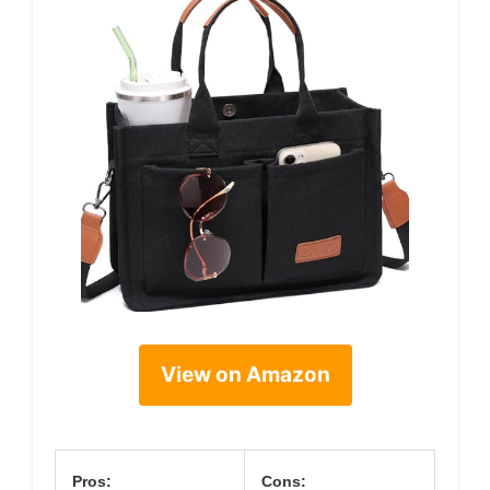
View on Amazon
Pros:
Cons: