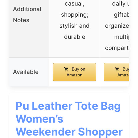
casual,
daily use
Additional
shopping;
giftable;
Notes
stylish and
organized w
durable
multiple
compartme
Buy on
Buy on
Available
Amazon
Amazon
Pu Leather Tote Bag
Women’s
Weekender Shopper