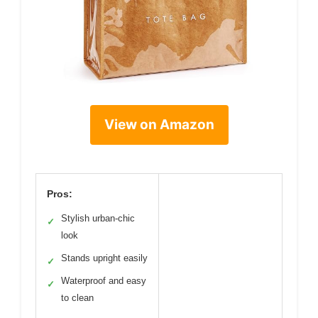
View on Amazon
Pros:
Stylish urban-chic
✓
look
Stands upright easily
✓
Waterproof and easy
✓
to clean