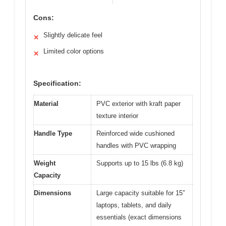
Cons:
Slightly delicate feel
✕
Limited color options
✕
Specification:
Material
PVC exterior with kraft paper
texture interior
Handle Type
Reinforced wide cushioned
handles with PVC wrapping
Weight
Supports up to 15 lbs (6.8 kg)
Capacity
Dimensions
Large capacity suitable for 15″
laptops, tablets, and daily
essentials (exact dimensions