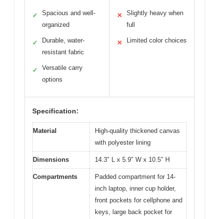
Spacious and well-
Slightly heavy when
✓
✕
organized
full
Durable, water-
Limited color choices
✓
✕
resistant fabric
Versatile carry
✓
options
Specification:
Material
High-quality thickened canvas
with polyester lining
Dimensions
14.3″ L x 5.9″ W x 10.5″ H
Compartments
Padded compartment for 14-
inch laptop, inner cup holder,
front pockets for cellphone and
keys, large back pocket for