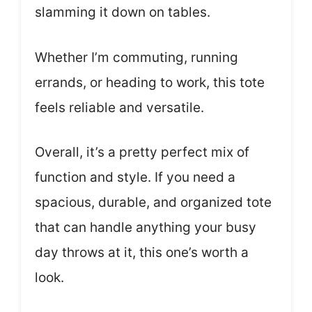
slamming it down on tables.
Whether I’m commuting, running
errands, or heading to work, this tote
feels reliable and versatile.
Overall, it’s a pretty perfect mix of
function and style. If you need a
spacious, durable, and organized tote
that can handle anything your busy
day throws at it, this one’s worth a
look.