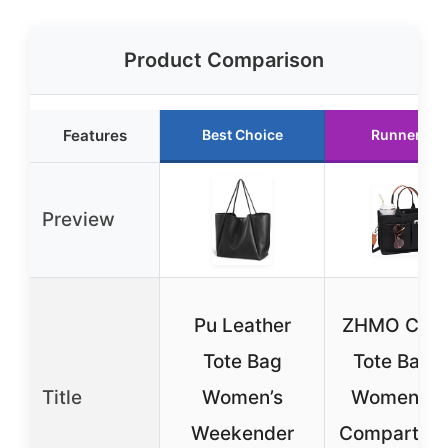
Product Comparison
Features
Best Choice
Runner Up
Preview
Pu Leather
ZHMO Can
Tote Bag
Tote Bag f
Title
Women’s
Women wi
Weekender
Compartme