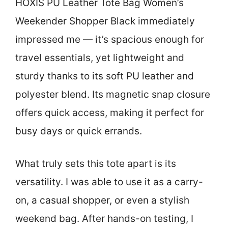
HOXIS PU Leather Tote Bag Women’s
Weekender Shopper Black immediately
impressed me — it’s spacious enough for
travel essentials, yet lightweight and
sturdy thanks to its soft PU leather and
polyester blend. Its magnetic snap closure
offers quick access, making it perfect for
busy days or quick errands.
What truly sets this tote apart is its
versatility. I was able to use it as a carry-
on, a casual shopper, or even a stylish
weekend bag. After hands-on testing, I