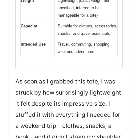
Weight
Lightweight (exact weight not
specified, inferred to be
manageable for a tote)
Capacity
Suitable for clothes, accessories,
snacks, and travel essentials
Intended Use
Travel, commuting, shopping,
weekend adventures
As soon as I grabbed this tote, I was
struck by how surprisingly lightweight
it felt despite its impressive size. I
stuffed it with everything I needed for
a weekend trip—clothes, snacks, a
book—and it didn’t strain my shoulder