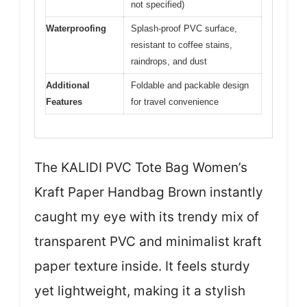
not specified)
Waterproofing
Splash-proof PVC surface,
resistant to coffee stains,
raindrops, and dust
Additional
Foldable and packable design
Features
for travel convenience
The KALIDI PVC Tote Bag Women’s
Kraft Paper Handbag Brown instantly
caught my eye with its trendy mix of
transparent PVC and minimalist kraft
paper texture inside. It feels sturdy
yet lightweight, making it a stylish