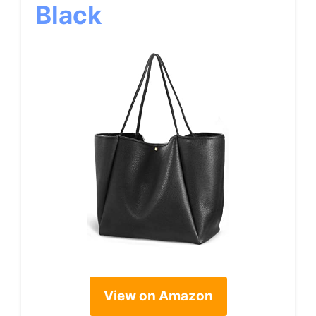
Black
View on Amazon