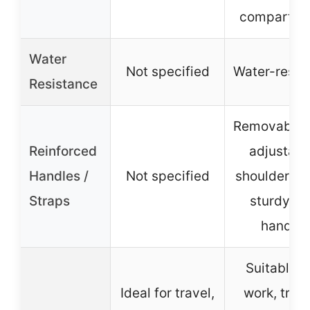
compartme
Water
Not specified
Water-resis
Resistance
Removable 
Reinforced
adjustabl
Handles /
Not specified
shoulder str
Straps
sturdy to
handle
Suitable f
Ideal for travel,
work, trave