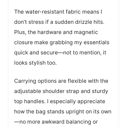
The water-resistant fabric means I
don’t stress if a sudden drizzle hits.
Plus, the hardware and magnetic
closure make grabbing my essentials
quick and secure—not to mention, it
looks stylish too.
Carrying options are flexible with the
adjustable shoulder strap and sturdy
top handles. I especially appreciate
how the bag stands upright on its own
—no more awkward balancing or