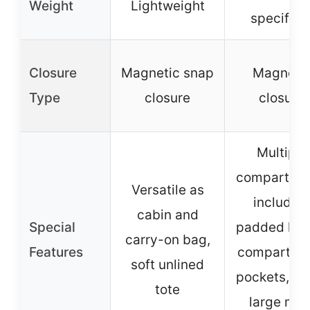
Weight
Lightweight
specified
Closure
Magnetic snap
Magneti
Type
closure
closure
Multiple
compartme
Versatile as
includin
cabin and
Special
padded lap
carry-on bag,
Features
compartme
soft unlined
pockets, an
tote
large mai