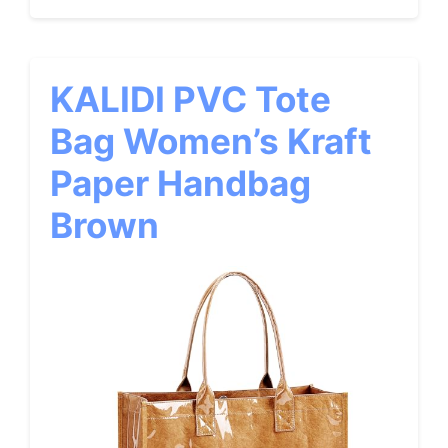
KALIDI PVC Tote
Bag Women’s Kraft
Paper Handbag
Brown