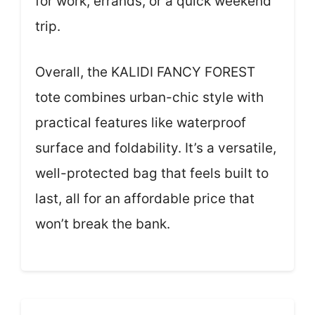
for work, errands, or a quick weekend
trip.
Overall, the KALIDI FANCY FOREST
tote combines urban-chic style with
practical features like waterproof
surface and foldability. It’s a versatile,
well-protected bag that feels built to
last, all for an affordable price that
won’t break the bank.