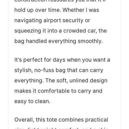
hold up over time. Whether I was
navigating airport security or
squeezing it into a crowded car, the
bag handled everything smoothly.
It’s perfect for days when you want a
stylish, no-fuss bag that can carry
everything. The soft, unlined design
makes it comfortable to carry and
easy to clean.
Overall, this tote combines practical