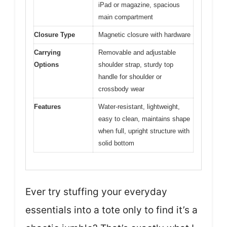
iPad or magazine, spacious
main compartment
Closure Type
Magnetic closure with hardware
Carrying
Removable and adjustable
Options
shoulder strap, sturdy top
handle for shoulder or
crossbody wear
Features
Water-resistant, lightweight,
easy to clean, maintains shape
when full, upright structure with
solid bottom
Ever try stuffing your everyday
essentials into a tote only to find it’s a