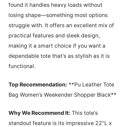
found it handles heavy loads without
losing shape—something most options
struggle with. It offers an excellent mix of
practical features and sleek design,
making it a smart choice if you want a
dependable tote that’s as stylish as it is
functional.
Top Recommendation:
**Pu Leather Tote
Bag Women’s Weekender Shopper Black**
Why We Recommend It:
This tote’s
standout feature is its impressive 22’’L x