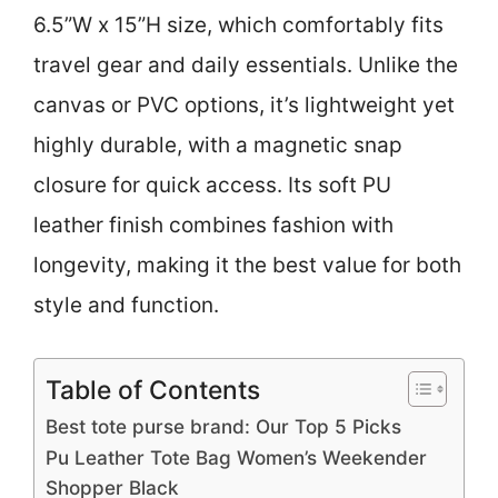
6.5”W x 15”H size, which comfortably fits
travel gear and daily essentials. Unlike the
canvas or PVC options, it’s lightweight yet
highly durable, with a magnetic snap
closure for quick access. Its soft PU
leather finish combines fashion with
longevity, making it the best value for both
style and function.
Table of Contents
Best tote purse brand: Our Top 5 Picks
Pu Leather Tote Bag Women’s Weekender
Shopper Black