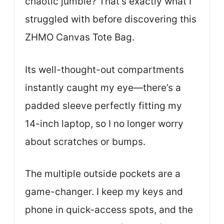
chaotic jumble? That’s exactly what I
struggled with before discovering this
ZHMO Canvas Tote Bag.
Its well-thought-out compartments
instantly caught my eye—there’s a
padded sleeve perfectly fitting my
14-inch laptop, so I no longer worry
about scratches or bumps.
The multiple outside pockets are a
game-changer. I keep my keys and
phone in quick-access spots, and the