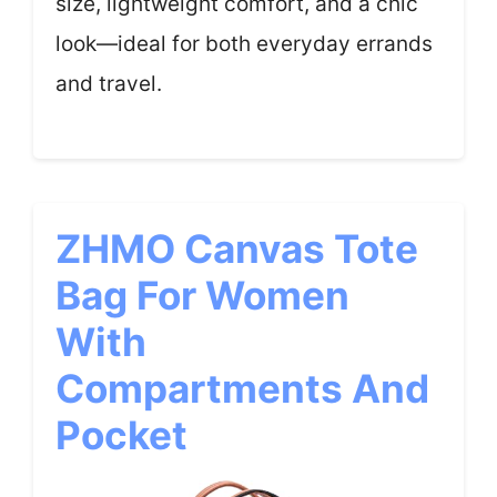
size, lightweight comfort, and a chic
look—ideal for both everyday errands
and travel.
ZHMO Canvas Tote
Bag For Women
With
Compartments And
Pocket