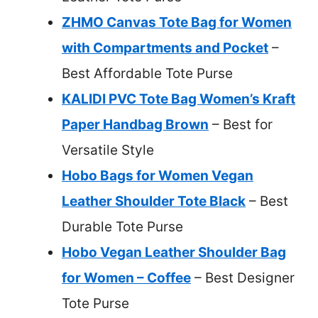
ZHMO Canvas Tote Bag for Women
with Compartments and Pocket
–
Best Affordable Tote Purse
KALIDI PVC Tote Bag Women’s Kraft
Paper Handbag Brown
– Best for
Versatile Style
Hobo Bags for Women Vegan
Leather Shoulder Tote Black
– Best
Durable Tote Purse
Hobo Vegan Leather Shoulder Bag
for Women – Coffee
– Best Designer
Tote Purse