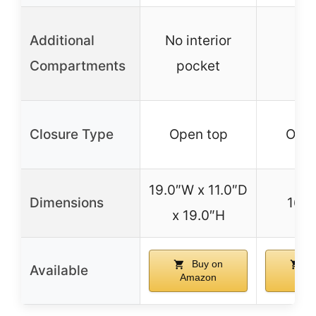
Additional
No interior
Compartments
pocket
Closure Type
Open top
Open
19.0″W x 11.0″D
Dimensions
16″ 
x 19.0″H
Buy on
B
Available
Amazon
Ama