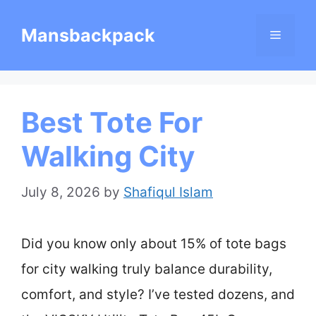
Skip
Mansbackpack
Menu
to
content
Best Tote For
Walking City
July 8, 2026
by
Shafiqul Islam
Did you know only about 15% of tote bags
for city walking truly balance durability,
comfort, and style? I’ve tested dozens, and