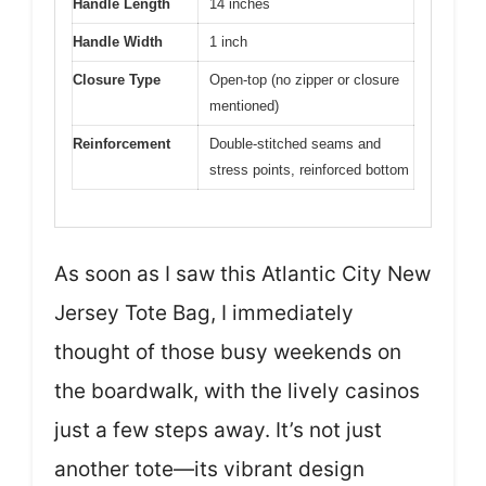
Handle Length
14 inches
Handle Width
1 inch
Closure Type
Open-top (no zipper or closure
mentioned)
Reinforcement
Double-stitched seams and
stress points, reinforced bottom
As soon as I saw this Atlantic City New
Jersey Tote Bag, I immediately
thought of those busy weekends on
the boardwalk, with the lively casinos
just a few steps away. It’s not just
another tote—its vibrant design