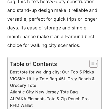
sag, this tote’s heavy-duty construction
and stand-up design make it reliable and
versatile, perfect for quick trips or longer
days. Its ease of storage and simple
maintenance make it an all-around best
choice for walking city scenarios.
Table of Contents
Best tote for walking city: Our Top 5 Picks
VICSKY Utility Tote Bag 45L Grey Beach &
Grocery Tote
Atlantic City New Jersey Tote Bag
ALPAKA Elements Tote & Zip Pouch Pro,
RFID Wallet