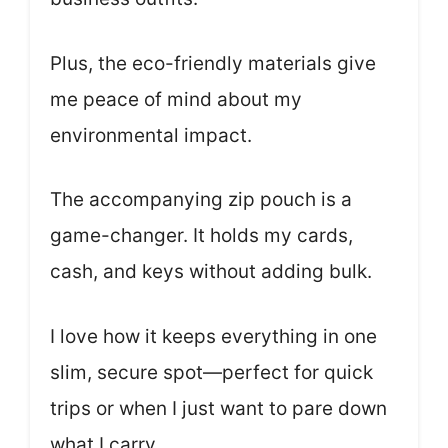
Plus, the eco-friendly materials give
me peace of mind about my
environmental impact.
The accompanying zip pouch is a
game-changer. It holds my cards,
cash, and keys without adding bulk.
I love how it keeps everything in one
slim, secure spot—perfect for quick
trips or when I just want to pare down
what I carry.