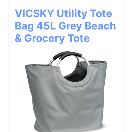
VICSKY Utility Tote
Bag 45L Grey Beach
& Grocery Tote