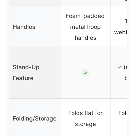
Foam-padded
Two
Handles
metal hoop
webbing
handles
Stand-Up
✓ (rei
✓
Feature
bot
Folds flat for
Folds f
Folding/Storage
storage
tra