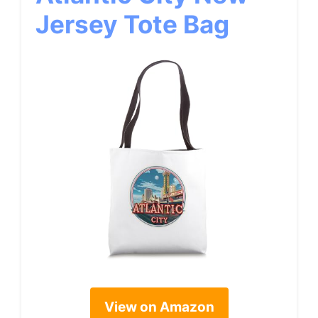
Jersey Tote Bag
View on Amazon