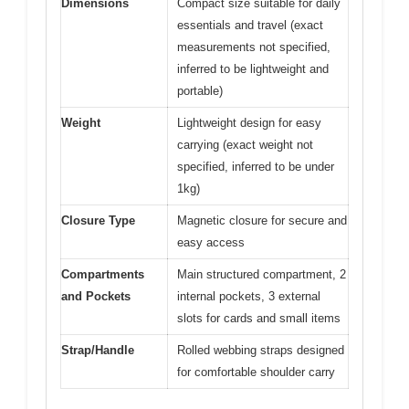
Dimensions
Compact size suitable for daily
essentials and travel (exact
measurements not specified,
inferred to be lightweight and
portable)
Weight
Lightweight design for easy
carrying (exact weight not
specified, inferred to be under
1kg)
Closure Type
Magnetic closure for secure and
easy access
Compartments
Main structured compartment, 2
and Pockets
internal pockets, 3 external
slots for cards and small items
Strap/Handle
Rolled webbing straps designed
for comfortable shoulder carry