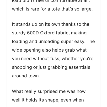
load didn’t feel uncomfortable at all,
which is rare for a tote that’s so large.
It stands up on its own thanks to the
sturdy 600D Oxford fabric, making
loading and unloading super easy. The
wide opening also helps grab what
you need without fuss, whether you’re
shopping or just grabbing essentials
around town.
What really surprised me was how
well it holds its shape, even when