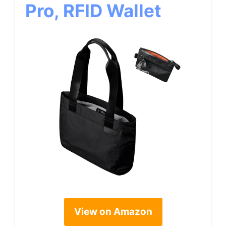
Pro, RFID Wallet
View on Amazon