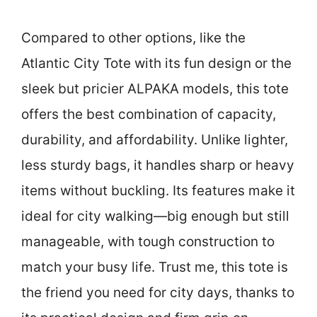
Compared to other options, like the
Atlantic City Tote with its fun design or the
sleek but pricier ALPAKA models, this tote
offers the best combination of capacity,
durability, and affordability. Unlike lighter,
less sturdy bags, it handles sharp or heavy
items without buckling. Its features make it
ideal for city walking—big enough but still
manageable, with tough construction to
match your busy life. Trust me, this tote is
the friend you need for city days, thanks to