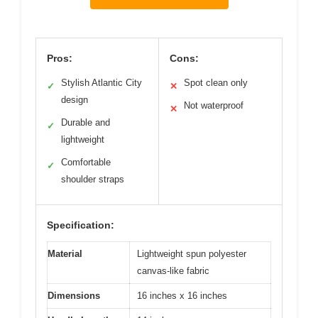
Pros:
Cons:
Stylish Atlantic City
Spot clean only
✓
✕
design
Not waterproof
✕
Durable and
✓
lightweight
Comfortable
✓
shoulder straps
Specification:
Material
Lightweight spun polyester
canvas-like fabric
Dimensions
16 inches x 16 inches