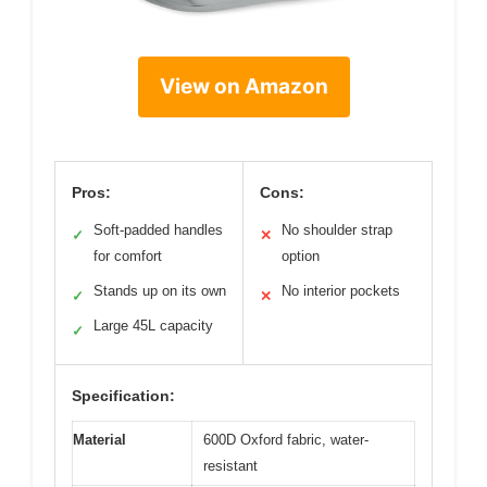
View on Amazon
Pros:
Cons:
Soft-padded handles
No shoulder strap
✓
✕
for comfort
option
Stands up on its own
No interior pockets
✓
✕
Large 45L capacity
✓
Specification:
Material
600D Oxford fabric, water-
resistant