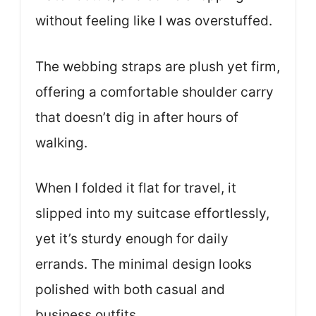
without feeling like I was overstuffed.
The webbing straps are plush yet firm,
offering a comfortable shoulder carry
that doesn’t dig in after hours of
walking.
When I folded it flat for travel, it
slipped into my suitcase effortlessly,
yet it’s sturdy enough for daily
errands. The minimal design looks
polished with both casual and
business outfits.