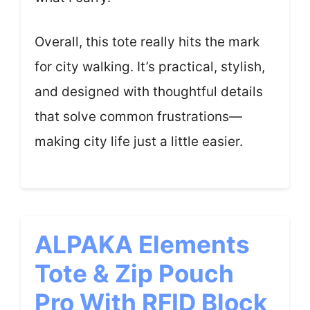
Overall, this tote really hits the mark
for city walking. It’s practical, stylish,
and designed with thoughtful details
that solve common frustrations—
making city life just a little easier.
ALPAKA Elements
Tote & Zip Pouch
Pro With RFID Block