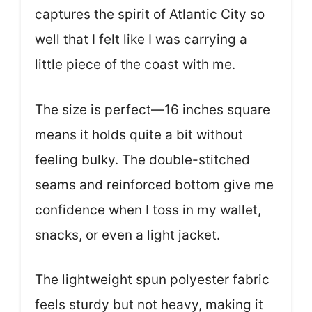
captures the spirit of Atlantic City so
well that I felt like I was carrying a
little piece of the coast with me.
The size is perfect—16 inches square
means it holds quite a bit without
feeling bulky. The double-stitched
seams and reinforced bottom give me
confidence when I toss in my wallet,
snacks, or even a light jacket.
The lightweight spun polyester fabric
feels sturdy but not heavy, making it