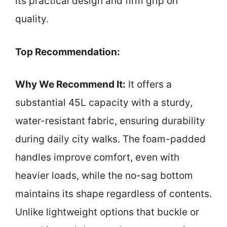
its practical design and firm grip on
quality.
Top Recommendation:
Why We Recommend It:
It offers a
substantial 45L capacity with a sturdy,
water-resistant fabric, ensuring durability
during daily city walks. The foam-padded
handles improve comfort, even with
heavier loads, while the no-sag bottom
maintains its shape regardless of contents.
Unlike lightweight options that buckle or