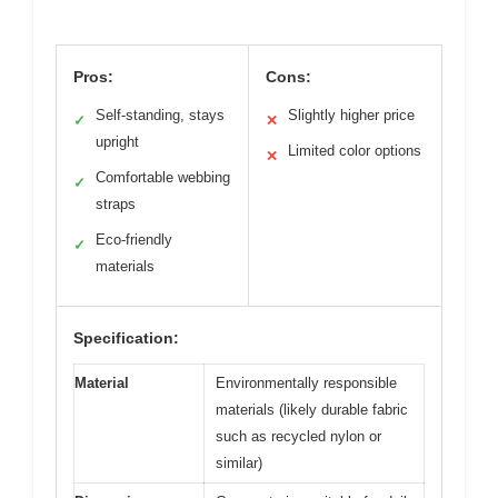
Pros:
Cons:
Self-standing, stays
Slightly higher price
✓
✕
upright
Limited color options
✕
Comfortable webbing
✓
straps
Eco-friendly
✓
materials
Specification:
Material
Environmentally responsible
materials (likely durable fabric
such as recycled nylon or
similar)