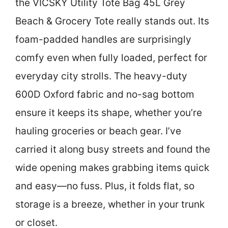
the VICSKY Utility Tote Bag 45L Grey
Beach & Grocery Tote really stands out. Its
foam-padded handles are surprisingly
comfy even when fully loaded, perfect for
everyday city strolls. The heavy-duty
600D Oxford fabric and no-sag bottom
ensure it keeps its shape, whether you’re
hauling groceries or beach gear. I’ve
carried it along busy streets and found the
wide opening makes grabbing items quick
and easy—no fuss. Plus, it folds flat, so
storage is a breeze, whether in your trunk
or closet.