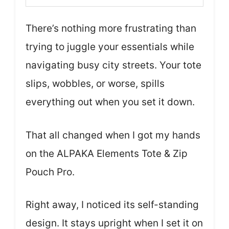
There’s nothing more frustrating than
trying to juggle your essentials while
navigating busy city streets. Your tote
slips, wobbles, or worse, spills
everything out when you set it down.
That all changed when I got my hands
on the ALPAKA Elements Tote & Zip
Pouch Pro.
Right away, I noticed its self-standing
design. It stays upright when I set it on