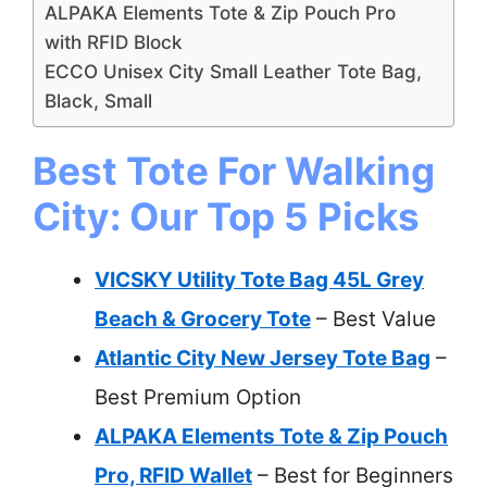
ALPAKA Elements Tote & Zip Pouch Pro
with RFID Block
ECCO Unisex City Small Leather Tote Bag,
Black, Small
Best Tote For Walking
City: Our Top 5 Picks
VICSKY Utility Tote Bag 45L Grey
Beach & Grocery Tote
– Best Value
Atlantic City New Jersey Tote Bag
–
Best Premium Option
ALPAKA Elements Tote & Zip Pouch
Pro, RFID Wallet
– Best for Beginners