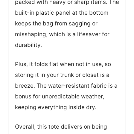
packed with heavy or sharp items. The
built-in plastic panel at the bottom
keeps the bag from sagging or
misshaping, which is a lifesaver for
durability.
Plus, it folds flat when not in use, so
storing it in your trunk or closet is a
breeze. The water-resistant fabric is a
bonus for unpredictable weather,
keeping everything inside dry.
Overall, this tote delivers on being