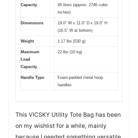
Capacity
45 liters (approx. 2746 cubic
inches)
Dimensions
19.0″ W x 11.0″ D x 19.0″ H
(16.5″ W at bottom)
Weight
1.17 lbs (530 g)
Maximum
22 lbs (10 kg)
Load
Capacity
Handle Type
Foam-padded metal hoop
handles
This VICSKY Utility Tote Bag has been
on my wishlist for a while, mainly
because I needed something versatile