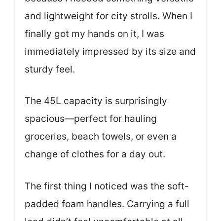
and lightweight for city strolls. When I
finally got my hands on it, I was
immediately impressed by its size and
sturdy feel.
The 45L capacity is surprisingly
spacious—perfect for hauling
groceries, beach towels, or even a
change of clothes for a day out.
The first thing I noticed was the soft-
padded foam handles. Carrying a full