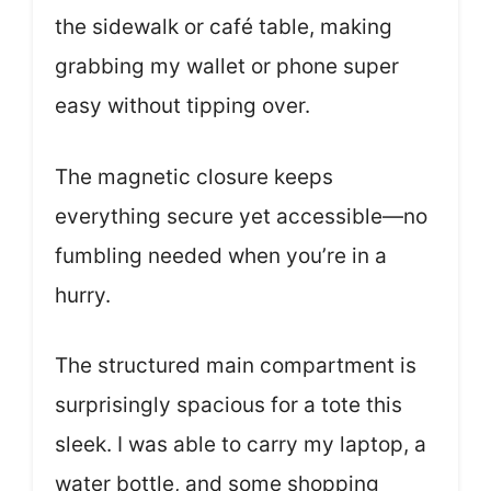
the sidewalk or café table, making
grabbing my wallet or phone super
easy without tipping over.
The magnetic closure keeps
everything secure yet accessible—no
fumbling needed when you’re in a
hurry.
The structured main compartment is
surprisingly spacious for a tote this
sleek. I was able to carry my laptop, a
water bottle, and some shopping