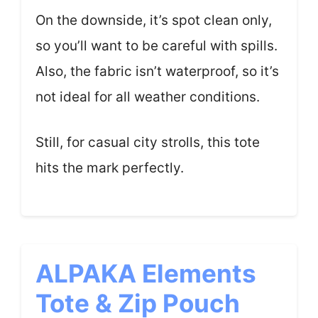
On the downside, it’s spot clean only,
so you’ll want to be careful with spills.
Also, the fabric isn’t waterproof, so it’s
not ideal for all weather conditions.
Still, for casual city strolls, this tote
hits the mark perfectly.
ALPAKA Elements
Tote & Zip Pouch