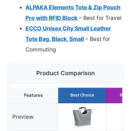
ALPAKA Elements Tote & Zip Pouch
Pro with RFID Block
– Best for Travel
ECCO Unisex City Small Leather
Tote Bag, Black, Small
– Best for
Commuting
Product Comparison
Features
Best Choice
Runn
Preview