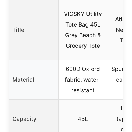
VICSKY Utility
Atlant
Tote Bag 45L
Title
New J
Grey Beach &
Tote
Grocery Tote
600D Oxford
Spun po
Material
fabric, water-
canva
resistant
fab
16″ 
Capacity
45L
(appro
gall