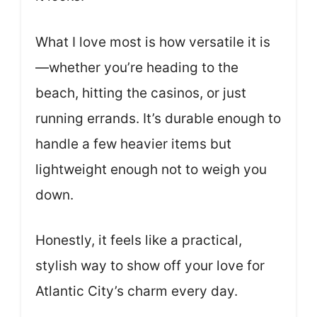
What I love most is how versatile it is
—whether you’re heading to the
beach, hitting the casinos, or just
running errands. It’s durable enough to
handle a few heavier items but
lightweight enough not to weigh you
down.
Honestly, it feels like a practical,
stylish way to show off your love for
Atlantic City’s charm every day.