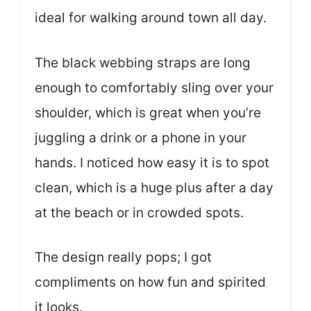
ideal for walking around town all day.
The black webbing straps are long
enough to comfortably sling over your
shoulder, which is great when you’re
juggling a drink or a phone in your
hands. I noticed how easy it is to spot
clean, which is a huge plus after a day
at the beach or in crowded spots.
The design really pops; I got
compliments on how fun and spirited
it looks.