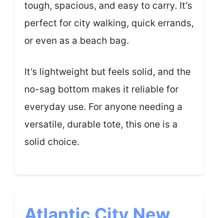
tough, spacious, and easy to carry. It’s
perfect for city walking, quick errands,
or even as a beach bag.
It’s lightweight but feels solid, and the
no-sag bottom makes it reliable for
everyday use. For anyone needing a
versatile, durable tote, this one is a
solid choice.
Atlantic City New