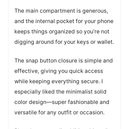
The main compartment is generous,
and the internal pocket for your phone
keeps things organized so you’re not
digging around for your keys or wallet.
The snap button closure is simple and
effective, giving you quick access
while keeping everything secure. I
especially liked the minimalist solid
color design—super fashionable and
versatile for any outfit or occasion.