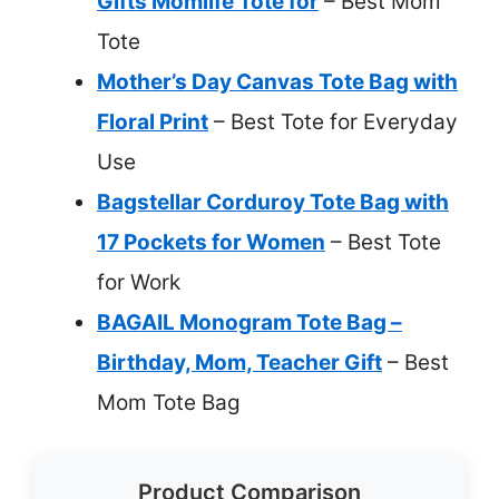
Gifts Momlife Tote for
– Best Mom
Tote
Mother’s Day Canvas Tote Bag with
Floral Print
– Best Tote for Everyday
Use
Bagstellar Corduroy Tote Bag with
17 Pockets for Women
– Best Tote
for Work
BAGAIL Monogram Tote Bag –
Birthday, Mom, Teacher Gift
– Best
Mom Tote Bag
Product Comparison