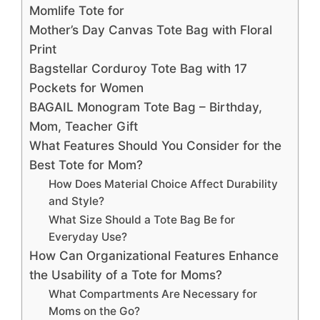
Momlife Tote for
Mother’s Day Canvas Tote Bag with Floral
Print
Bagstellar Corduroy Tote Bag with 17
Pockets for Women
BAGAIL Monogram Tote Bag – Birthday,
Mom, Teacher Gift
What Features Should You Consider for the
Best Tote for Mom?
How Does Material Choice Affect Durability
and Style?
What Size Should a Tote Bag Be for
Everyday Use?
How Can Organizational Features Enhance
the Usability of a Tote for Moms?
What Compartments Are Necessary for
Moms on the Go?