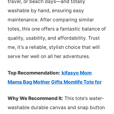
travel, or beach days—and totally
washable by hand, ensuring easy
maintenance. After comparing similar
totes, this one offers a fantastic balance of
quality, usability, and affordability. Trust
me, it’s a reliable, stylish choice that will
serve her well on all her adventures.
Top Recommendation:
kifasyo Mom
Mama Bag Mother Gifts Momlife Tote for
Why We Recommend It:
This tote’s water-
washable durable canvas and snap button