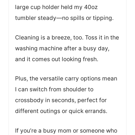
large cup holder held my 40oz
tumbler steady—no spills or tipping.
Cleaning is a breeze, too. Toss it in the
washing machine after a busy day,
and it comes out looking fresh.
Plus, the versatile carry options mean
I can switch from shoulder to
crossbody in seconds, perfect for
different outings or quick errands.
If you’re a busy mom or someone who