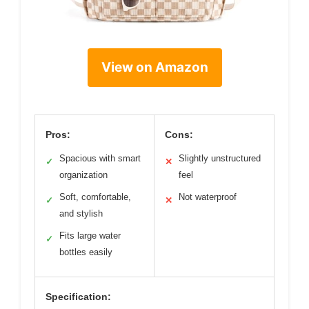
View on Amazon
Pros:
Cons:
Spacious with smart
Slightly unstructured
✓
✕
organization
feel
Soft, comfortable,
Not waterproof
✓
✕
and stylish
Fits large water
✓
bottles easily
Specification: