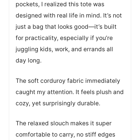
pockets, I realized this tote was
designed with real life in mind. It’s not
just a bag that looks good—it’s built
for practicality, especially if you’re
juggling kids, work, and errands all
day long.
The soft corduroy fabric immediately
caught my attention. It feels plush and
cozy, yet surprisingly durable.
The relaxed slouch makes it super
comfortable to carry, no stiff edges