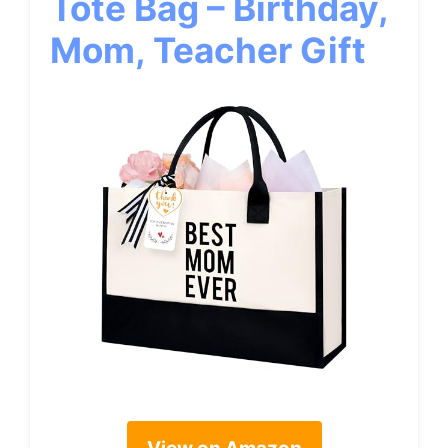
Tote Bag – Birthday,
Mom, Teacher Gift