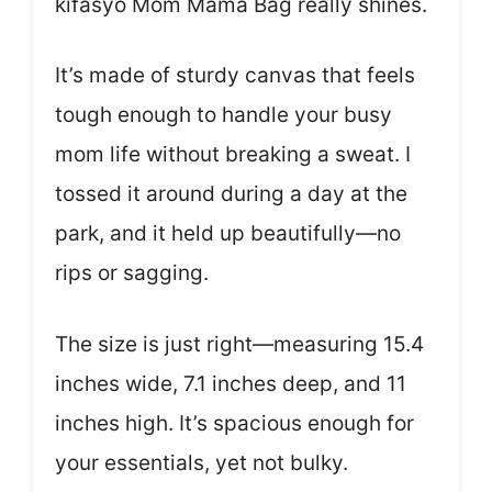
kifasyo Mom Mama Bag really shines.
It’s made of sturdy canvas that feels
tough enough to handle your busy
mom life without breaking a sweat. I
tossed it around during a day at the
park, and it held up beautifully—no
rips or sagging.
The size is just right—measuring 15.4
inches wide, 7.1 inches deep, and 11
inches high. It’s spacious enough for
your essentials, yet not bulky.