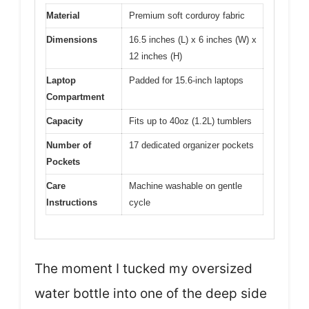
Material
Premium soft corduroy fabric
Dimensions
16.5 inches (L) x 6 inches (W) x
12 inches (H)
Laptop
Padded for 15.6-inch laptops
Compartment
Capacity
Fits up to 40oz (1.2L) tumblers
Number of
17 dedicated organizer pockets
Pockets
Care
Machine washable on gentle
Instructions
cycle
The moment I tucked my oversized
water bottle into one of the deep side