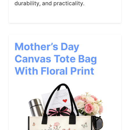
durability, and practicality.
Mother’s Day
Canvas Tote Bag
With Floral Print