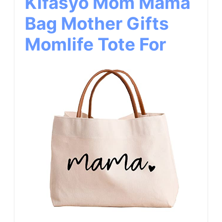
Kifasyo Mom Mama
Bag Mother Gifts
Momlife Tote For