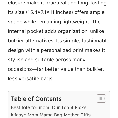
closure make it practical and long-lasting.
Its size (15.4×7.1×11 inches) offers ample
space while remaining lightweight. The
internal pocket adds organization, unlike
bulkier alternatives. Its simple, fashionable
design with a personalized print makes it
stylish and suitable across many
occasions—far better value than bulkier,
less versatile bags.
Table of Contents
Best tote for mom: Our Top 4 Picks
kifasyo Mom Mama Bag Mother Gifts