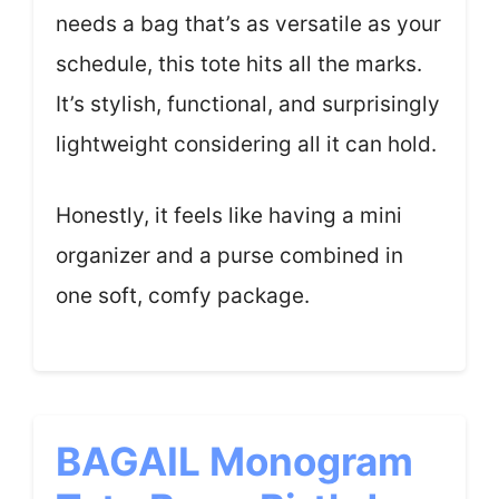
needs a bag that’s as versatile as your
schedule, this tote hits all the marks.
It’s stylish, functional, and surprisingly
lightweight considering all it can hold.
Honestly, it feels like having a mini
organizer and a purse combined in
one soft, comfy package.
BAGAIL Monogram