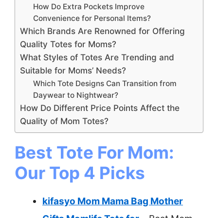
How Do Extra Pockets Improve
Convenience for Personal Items?
Which Brands Are Renowned for Offering
Quality Totes for Moms?
What Styles of Totes Are Trending and
Suitable for Moms’ Needs?
Which Tote Designs Can Transition from
Daywear to Nightwear?
How Do Different Price Points Affect the
Quality of Mom Totes?
Best Tote For Mom:
Our Top 4 Picks
kifasyo Mom Mama Bag Mother