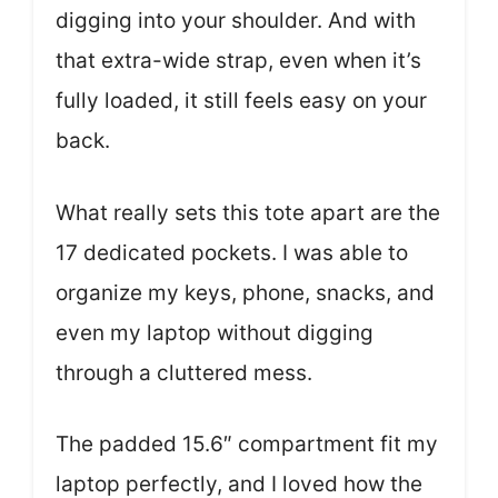
digging into your shoulder. And with
that extra-wide strap, even when it’s
fully loaded, it still feels easy on your
back.
What really sets this tote apart are the
17 dedicated pockets. I was able to
organize my keys, phone, snacks, and
even my laptop without digging
through a cluttered mess.
The padded 15.6″ compartment fit my
laptop perfectly, and I loved how the