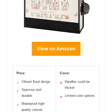
View on Amazon
Pros:
Cons:
Vibrant floral design
Handles could be
✓
✕
thicker
Spacious and
✓
durable
Limited color options
✕
Waterproof high-
✓
quality canvas