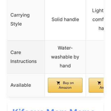
Lightwei
Carrying
Solid handle
comfort
Style
hand
Water-
Care
washable by
–
Instructions
hand
Buy on
Buy 
Available
Amazon
Amazo