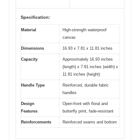
Specification:
Material
High-strength waterproof
canvas
Dimensions
16.93 x 7.81 x 11.81 inches
Capacity
Approximately 16.93 inches
(length) x 7.81 inches (width) x
11.81 inches (height)
Handle Type
Reinforced, durable fabric
handles
Design
Open-front with floral and
Features
butterfly print, fade-resistant
Reinforcements
Reinforced seams and bottom