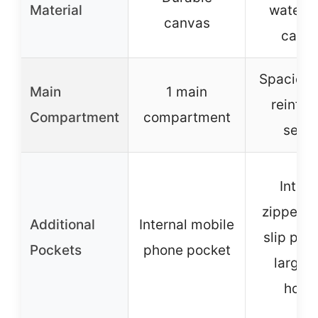
Material
waterpr
canvas
canv
Spacious
Main
1 main
reinfor
Compartment
compartment
seam
Intern
zippered
Additional
Internal mobile
slip poc
Pockets
phone pocket
large 
holde