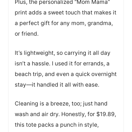
Plus, the personalized “Mom Mama”
print adds a sweet touch that makes it
a perfect gift for any mom, grandma,
or friend.
It’s lightweight, so carrying it all day
isn’t a hassle. I used it for errands, a
beach trip, and even a quick overnight
stay—it handled it all with ease.
Cleaning is a breeze, too; just hand
wash and air dry. Honestly, for $19.89,
this tote packs a punch in style,