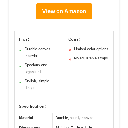
View on Amazon
Pros:
Cons:
Durable canvas
Limited color options
✓
✕
material
No adjustable straps
✕
Spacious and
✓
organized
Stylish, simple
✓
design
Specification:
Material
Durable, sturdy canvas
Dimensions
15.4 in x 7.1 in x 11 in