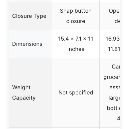
Snap button
Open-fr
Closure Type
closure
desi
15.4 x 7.1 x 11
16.93 x 7
Dimensions
inches
11.81 in
Can ho
groceries
Weight
essenti
Not specified
Capacity
large w
bottles 
40o