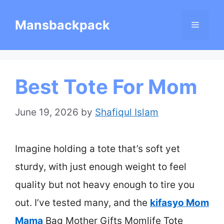
Skip
Mansbackpack
Menu
to
content
Best Tote For Mom
June 19, 2026
by
Shafiqul Islam
Imagine holding a tote that’s soft yet
sturdy, with just enough weight to feel
quality but not heavy enough to tire you
out. I’ve tested many, and the
kifasyo Mom
Mama
Bag Mother Gifts Momlife Tote