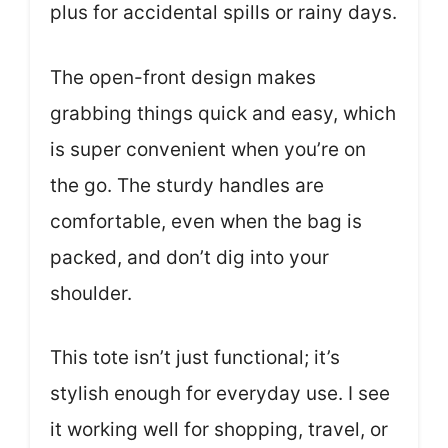
plus for accidental spills or rainy days.
The open-front design makes
grabbing things quick and easy, which
is super convenient when you’re on
the go. The sturdy handles are
comfortable, even when the bag is
packed, and don’t dig into your
shoulder.
This tote isn’t just functional; it’s
stylish enough for everyday use. I see
it working well for shopping, travel, or