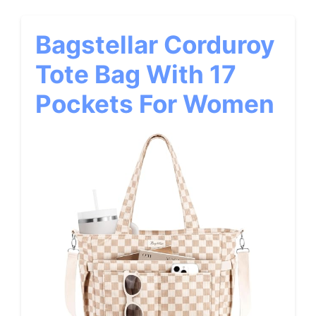
Bagstellar Corduroy
Tote Bag With 17
Pockets For Women