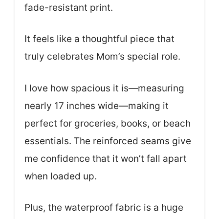
fade-resistant print.
It feels like a thoughtful piece that
truly celebrates Mom’s special role.
I love how spacious it is—measuring
nearly 17 inches wide—making it
perfect for groceries, books, or beach
essentials. The reinforced seams give
me confidence that it won’t fall apart
when loaded up.
Plus, the waterproof fabric is a huge