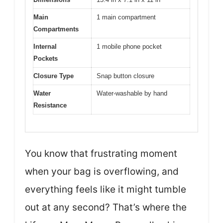
Main
1 main compartment
Compartments
Internal
1 mobile phone pocket
Pockets
Closure Type
Snap button closure
Water
Water-washable by hand
Resistance
You know that frustrating moment
when your bag is overflowing, and
everything feels like it might tumble
out at any second? That’s where the