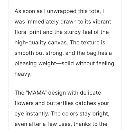
As soon as I unwrapped this tote, I
was immediately drawn to its vibrant
floral print and the sturdy feel of the
high-quality canvas. The texture is
smooth but strong, and the bag has a
pleasing weight—solid without feeling
heavy.
The “MAMA” design with delicate
flowers and butterflies catches your
eye instantly. The colors stay bright,
even after a few uses, thanks to the