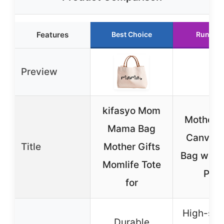
Features
Best Choice
Runner 
Preview
kifasyo Mom
Mother’s
Mama Bag
Canvas 
Title
Mother Gifts
Bag with 
Momlife Tote
Prin
for
High-str
Durable