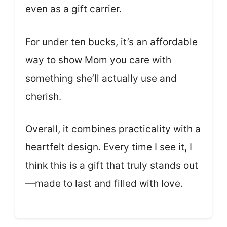
even as a gift carrier.
For under ten bucks, it’s an affordable
way to show Mom you care with
something she’ll actually use and
cherish.
Overall, it combines practicality with a
heartfelt design. Every time I see it, I
think this is a gift that truly stands out
—made to last and filled with love.