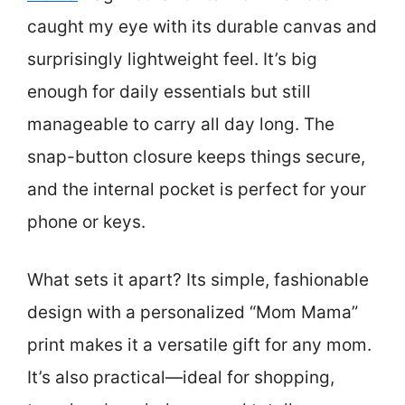
caught my eye with its durable canvas and
surprisingly lightweight feel. It’s big
enough for daily essentials but still
manageable to carry all day long. The
snap-button closure keeps things secure,
and the internal pocket is perfect for your
phone or keys.
What sets it apart? Its simple, fashionable
design with a personalized “Mom Mama”
print makes it a versatile gift for any mom.
It’s also practical—ideal for shopping,