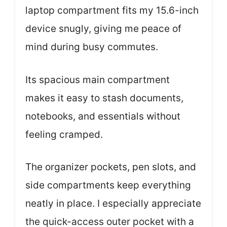
laptop compartment fits my 15.6-inch
device snugly, giving me peace of
mind during busy commutes.
Its spacious main compartment
makes it easy to stash documents,
notebooks, and essentials without
feeling cramped.
The organizer pockets, pen slots, and
side compartments keep everything
neatly in place. I especially appreciate
the quick-access outer pocket with a