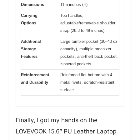
Dimensions
11.5 inches (H)
Carrying
Top handles,
Options
adjustable/removable shoulder
strap (28.3 to 49 inches)
Additional
Large tumbler pocket (30–40 oz
Storage
capacity), multiple organizer
Features
pockets, anti-theft back pocket,
zippered pockets
Reinforcement
Reinforced flat bottom with 4
and Durability
metal rivets, scratch-resistant
surface
Finally, I got my hands on the
LOVEVOOK 15.6″ PU Leather Laptop