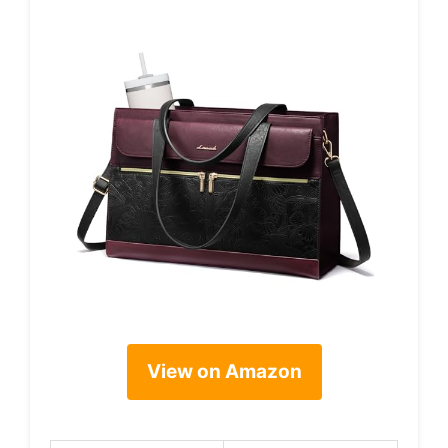
View on Amazon