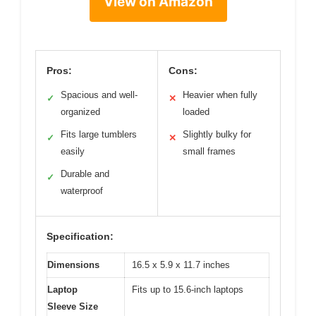
View on Amazon
Pros:
Cons:
Spacious and well-
Heavier when fully
✓
✕
organized
loaded
Fits large tumblers
Slightly bulky for
✓
✕
easily
small frames
Durable and
✓
waterproof
Specification:
Dimensions
16.5 x 5.9 x 11.7 inches
Laptop
Fits up to 15.6-inch laptops
Sleeve Size