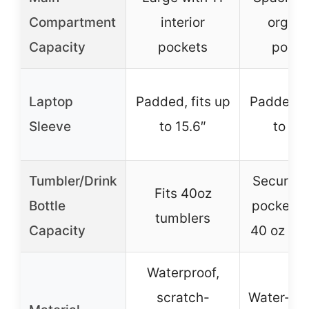
Compartment
interior
organi
Capacity
pockets
pocke
Laptop
Padded, fits up
Padded, f
Sleeve
to 15.6″
to 15.
Tumbler/Drink
Secure e
Fits 40oz
Bottle
pocket f
tumblers
Capacity
40 oz tu
Waterproof,
scratch-
Water-res