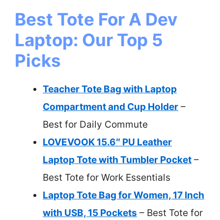
Best Tote For A Dev
Laptop: Our Top 5
Picks
Teacher Tote Bag with Laptop
Compartment and Cup Holder
–
Best for Daily Commute
LOVEVOOK 15.6″ PU Leather
Laptop Tote with Tumbler Pocket
–
Best Tote for Work Essentials
Laptop Tote Bag for Women, 17 Inch
with USB, 15 Pockets
– Best Tote for