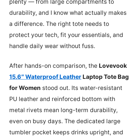
plenty — from large compartments to
durability, and I know what actually makes
a difference. The right tote needs to
protect your tech, fit your essentials, and
handle daily wear without fuss.
After hands-on comparison, the
Lovevook
15.6″ Waterproof Leather
Laptop Tote Bag
for Women
stood out. Its water-resistant
PU leather and reinforced bottom with
metal rivets mean long-term durability,
even on busy days. The dedicated large
tumbler pocket keeps drinks upright, and