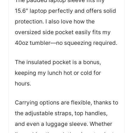
The padded laptop sleeve fits my
15.6″ laptop perfectly and offers solid
protection. I also love how the
oversized side pocket easily fits my
40oz tumbler—no squeezing required.
The insulated pocket is a bonus,
keeping my lunch hot or cold for
hours.
Carrying options are flexible, thanks to
the adjustable straps, top handles,
and even a luggage sleeve. Whether