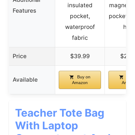
insulated
magnetic
Features
pocket,
pocket, k
waterproof
hoo
fabric
Price
$39.99
$24.
Buy on
Buy
Available
Amazon
Amazo
Teacher Tote Bag
With Laptop