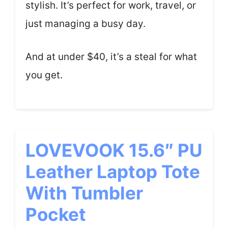
stylish. It’s perfect for work, travel, or
just managing a busy day.
And at under $40, it’s a steal for what
you get.
LOVEVOOK 15.6″ PU
Leather Laptop Tote
With Tumbler
Pocket