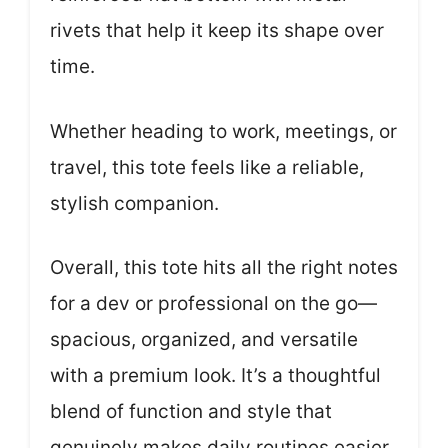
rivets that help it keep its shape over
time.
Whether heading to work, meetings, or
travel, this tote feels like a reliable,
stylish companion.
Overall, this tote hits all the right notes
for a dev or professional on the go—
spacious, organized, and versatile
with a premium look. It’s a thoughtful
blend of function and style that
genuinely makes daily routines easier.