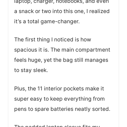
laptop, charger, notebooks, and even
a snack or two into this one, I realized
it’s a total game-changer.
The first thing I noticed is how
spacious it is. The main compartment
feels huge, yet the bag still manages
to stay sleek.
Plus, the 11 interior pockets make it
super easy to keep everything from
pens to spare batteries neatly sorted.