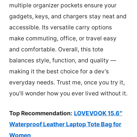
multiple organizer pockets ensure your
gadgets, keys, and chargers stay neat and
accessible. Its versatile carry options
make commuting, office, or travel easy
and comfortable. Overall, this tote
balances style, function, and quality —
making it the best choice for a dev’s
everyday needs. Trust me, once you try it,
you’ll wonder how you ever lived without it.
Top Recommendation:
LOVEVOOK 15.6″
Waterproof Leather Laptop Tote Bag for
Women