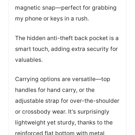
magnetic snap—perfect for grabbing
my phone or keys in a rush.
The hidden anti-theft back pocket is a
smart touch, adding extra security for
valuables.
Carrying options are versatile—top
handles for hand carry, or the
adjustable strap for over-the-shoulder
or crossbody wear. It’s surprisingly
lightweight yet sturdy, thanks to the
reinforced flat bottom with metal