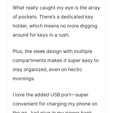
What really caught my eye is the array
of pockets. There’s a dedicated key
holder, which means no more digging
around for keys in a rush.
Plus, the sleek design with multiple
compartments makes it super easy to
stay organized, even on hectic
mornings.
I love the added USB port—super
convenient for charging my phone on
the go. Just plug in my power bank