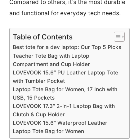
Compared to others, it’s the most durable
and functional for everyday tech needs.
Table of Contents
Best tote for a dev laptop: Our Top 5 Picks
Teacher Tote Bag with Laptop
Compartment and Cup Holder
LOVEVOOK 15.6″ PU Leather Laptop Tote
with Tumbler Pocket
Laptop Tote Bag for Women, 17 Inch with
USB, 15 Pockets
LOVEVOOK 17.3″ 2-in-1 Laptop Bag with
Clutch & Cup Holder
LOVEVOOK 15.6″ Waterproof Leather
Laptop Tote Bag for Women