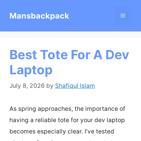
Skip
Mansbackpack
Menu
to
content
Best Tote For A Dev
Laptop
July 8, 2026
by
Shafiqul Islam
As spring approaches, the importance of
having a reliable tote for your dev laptop
becomes especially clear. I’ve tested