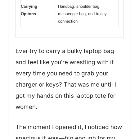
Carrying
Handbag, shoulder bag,
Options
messenger bag, and trolley
connection
Ever try to carry a bulky laptop bag
and feel like you’re wrestling with it
every time you need to grab your
charger or keys? That was me until I
got my hands on this laptop tote for
women.
The moment I opened it, I noticed how
spacious it was—big enough for my