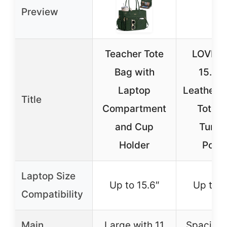
Preview
Teacher Tote
LOVEV
Bag with
15.6″
Laptop
Leather 
Title
Compartment
Tote w
and Cup
Tumbl
Holder
Pock
Laptop Size
Up to 15.6″
Up to 1
Compatibility
Main
Large with 11
Spacious