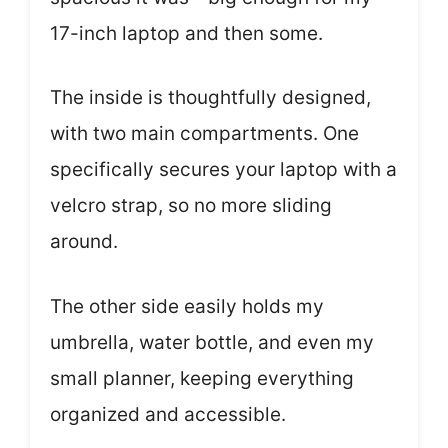
17-inch laptop and then some.
The inside is thoughtfully designed,
with two main compartments. One
specifically secures your laptop with a
velcro strap, so no more sliding
around.
The other side easily holds my
umbrella, water bottle, and even my
small planner, keeping everything
organized and accessible.