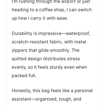
I’m rushing through the airport or just
heading to a coffee shop, I can switch
up how I carry it with ease.
Durability is impressive—waterproof,
scratch-resistant fabric, with metal
zippers that glide smoothly. The
quilted design distributes stress
evenly, so it feels sturdy even when
packed full.
Honestly, this bag feels like a personal
assistant—organized, tough, and