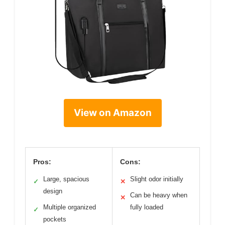
View on Amazon
Pros:
Cons:
Large, spacious
Slight odor initially
✓
✕
design
Can be heavy when
✕
Multiple organized
fully loaded
✓
pockets