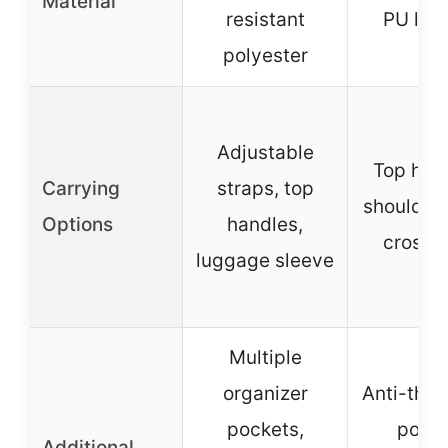
Material
resistant
PU lea
polyester
Adjustable
Top han
Carrying
straps, top
shoulder 
Options
handles,
crossb
luggage sleeve
Multiple
organizer
Anti-thef
pockets,
pocke
Additional