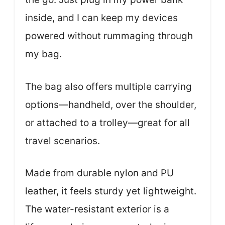
inside, and I can keep my devices
powered without rummaging through
my bag.
The bag also offers multiple carrying
options—handheld, over the shoulder,
or attached to a trolley—great for all
travel scenarios.
Made from durable nylon and PU
leather, it feels sturdy yet lightweight.
The water-resistant exterior is a