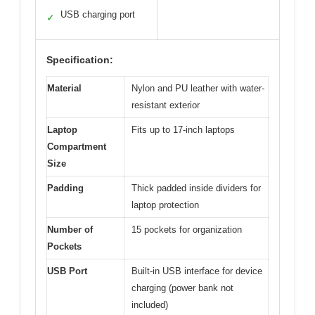
USB charging port
✓
Specification:
Material
Nylon and PU leather with water-
resistant exterior
Laptop
Fits up to 17-inch laptops
Compartment
Size
Padding
Thick padded inside dividers for
laptop protection
Number of
15 pockets for organization
Pockets
USB Port
Built-in USB interface for device
charging (power bank not
included)