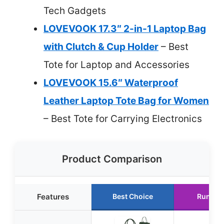
Tech Gadgets
LOVEVOOK 17.3″ 2-in-1 Laptop Bag
with Clutch & Cup Holder
– Best
Tote for Laptop and Accessories
LOVEVOOK 15.6″ Waterproof
Leather Laptop Tote Bag for Women
– Best Tote for Carrying Electronics
Product Comparison
Features
Best Choice
Runner