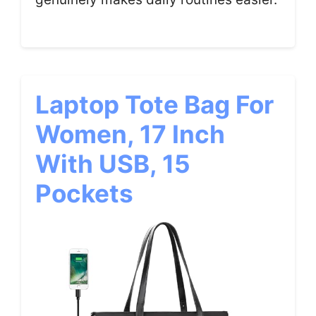
Laptop Tote Bag For
Women, 17 Inch
With USB, 15
Pockets