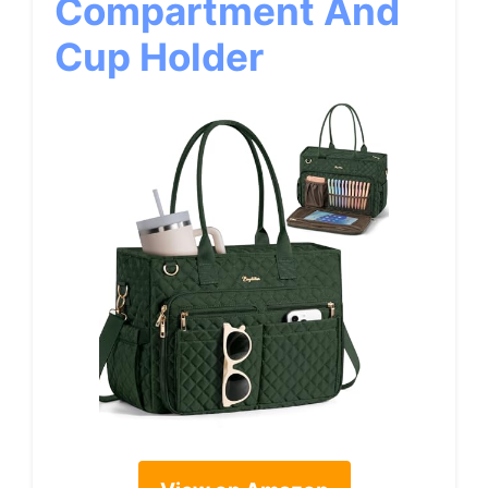
Compartment And
Cup Holder