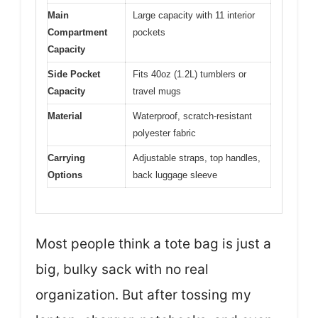
Main
Large capacity with 11 interior
Compartment
pockets
Capacity
Side Pocket
Fits 40oz (1.2L) tumblers or
Capacity
travel mugs
Material
Waterproof, scratch-resistant
polyester fabric
Carrying
Adjustable straps, top handles,
Options
back luggage sleeve
Most people think a tote bag is just a
big, bulky sack with no real
organization. But after tossing my