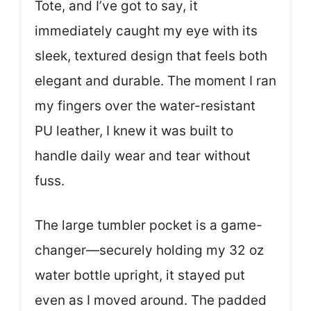
Tote, and I’ve got to say, it
immediately caught my eye with its
sleek, textured design that feels both
elegant and durable. The moment I ran
my fingers over the water-resistant
PU leather, I knew it was built to
handle daily wear and tear without
fuss.
The large tumbler pocket is a game-
changer—securely holding my 32 oz
water bottle upright, it stayed put
even as I moved around. The padded