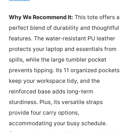
Why We Recommend It:
This tote offers a
perfect blend of durability and thoughtful
features. The water-resistant PU leather
protects your laptop and essentials from
spills, while the large tumbler pocket
prevents tipping. Its 11 organized pockets
keep your workspace tidy, and the
reinforced base adds long-term
sturdiness. Plus, its versatile straps
provide four carry options,
accommodating your busy schedule.