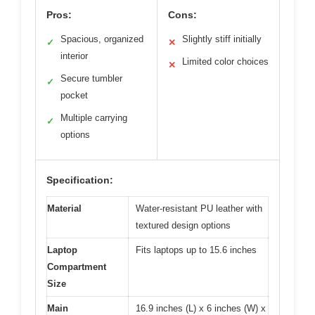
Pros:
Cons:
Spacious, organized
Slightly stiff initially
✓
✕
interior
Limited color choices
✕
Secure tumbler
✓
pocket
Multiple carrying
✓
options
Specification:
Material
Water-resistant PU leather with
textured design options
Laptop
Fits laptops up to 15.6 inches
Compartment
Size
Main
16.9 inches (L) x 6 inches (W) x