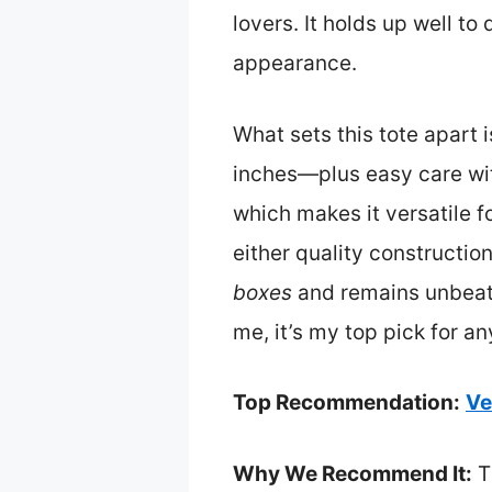
lovers. It holds up well to
appearance.
What sets this tote apart 
inches—plus easy care wit
which makes it versatile fo
either quality constructio
boxes
and remains unbeatab
me, it’s my top pick for a
Top Recommendation:
Ve
Why We Recommend It:
T