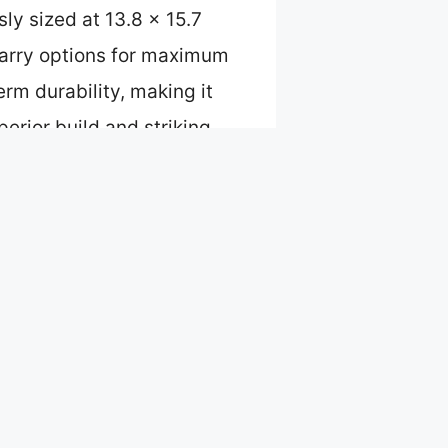
sly sized at 13.8 x 15.7
-carry options for maximum
erm durability, making it
perior build and striking