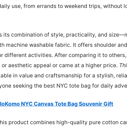
 daily use, from errands to weekend trips, without l
is its combination of style, practicality, and size
h machine washable fabric. It offers shoulder and
r different activities. After comparing it to other
n or aesthetic appeal or came at a higher price.
Thi
le in value and craftsmanship for a stylish, reli
nyone seeking the best NYC tote bag for daily adven
loKomo NYC Canvas Tote Bag Souvenir Gift
his product combines high-quality pure cotton can