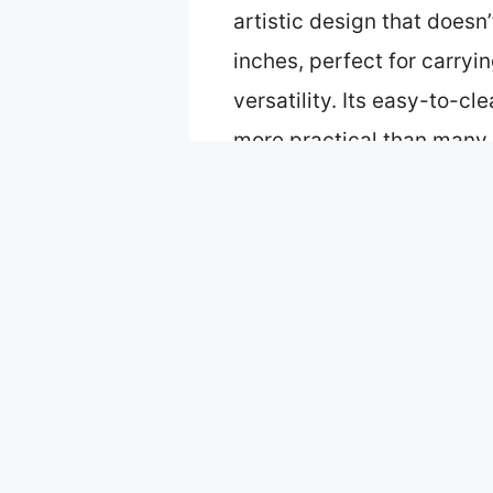
artistic design that doesn’
inches, perfect for carry
versatility. Its easy-to-c
more practical than many c
design make it the best va
Table of Contents
Best tote bags nyc: Our To
VeloKomo NYC Canvas Tote
Beary Blu Cities Around th
Sitsink New York Tote Bag 
Moonlight Makers Funny Ca
What Makes a Tote Bag Pop
Which Styles of Tote Bags 