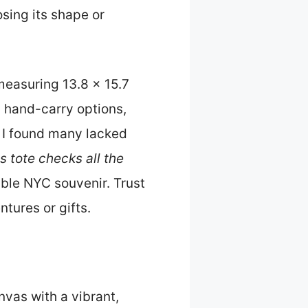
osing its shape or
—measuring 13.8 x 15.7
 hand-carry options,
s, I found many lacked
s tote checks all the
able NYC souvenir. Trust
tures or gifts.
vas with a vibrant,