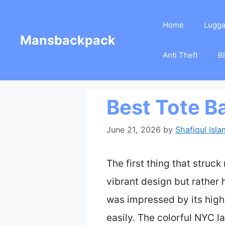
Skip
Home
Lugg
to
Mansbackpack
content
Anti Theft
B
Best Tote B
June 21, 2026
by
Shafiqul Isla
The first thing that struc
vibrant design but rather h
was impressed by its high
easily. The colorful NYC l