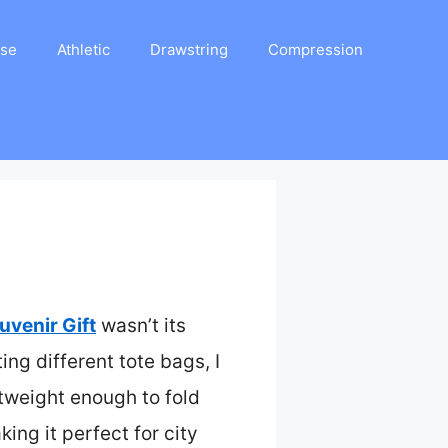
ase
Athletic
Drawstring
Compression
venir Gift
wasn’t its
ing different tote bags, I
tweight enough to fold
ing it perfect for city