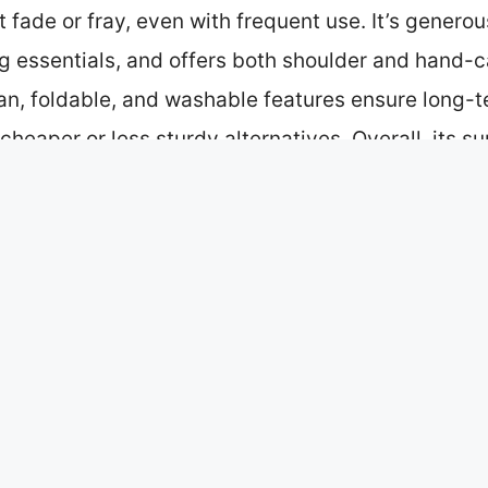
t fade or fray, even with frequent use. It’s generou
ing essentials, and offers both shoulder and hand
lean, foldable, and washable features ensure long-t
heaper or less sturdy alternatives. Overall, its su
lue in this comparison.
p 4 Picks
 Bag Souvenir Gift
e World Tote Bag New York
Travel Souvenir
nvas Tote Bag – Reusable Flour
ular in NYC?
are Currently Trending in NYC?