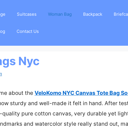
age
Suitcases
Woman Bag
Backpack
Briefc
log
Contact Us
ags Nyc
m
k me about the
VeloKomo NYC Canvas Tote Bag Sou
ow sturdy and well-made it felt in hand. After test
-quality pure cotton canvas, very durable yet ligh
andmarks and watercolor style really stand out, mak