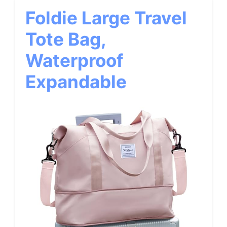
Foldie Large Travel
Tote Bag,
Waterproof
Expandable