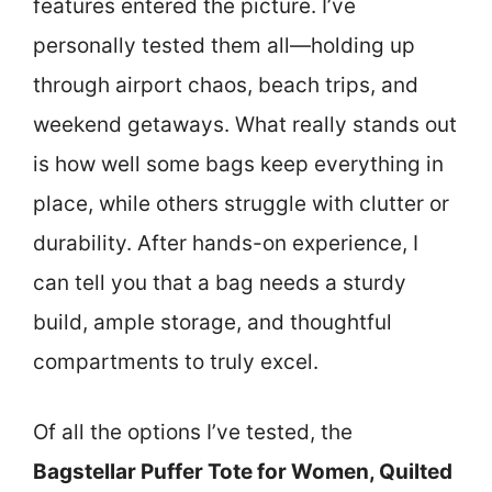
features entered the picture. I’ve
personally tested them all—holding up
through airport chaos, beach trips, and
weekend getaways. What really stands out
is how well some bags keep everything in
place, while others struggle with clutter or
durability. After hands-on experience, I
can tell you that a bag needs a sturdy
build, ample storage, and thoughtful
compartments to truly excel.
Of all the options I’ve tested, the
Bagstellar Puffer Tote for Women, Quilted