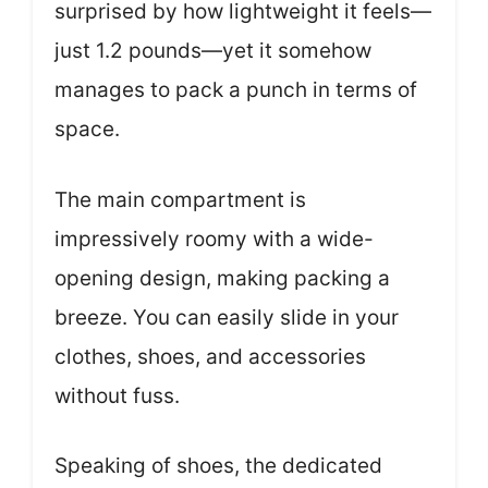
surprised by how lightweight it feels—
just 1.2 pounds—yet it somehow
manages to pack a punch in terms of
space.
The main compartment is
impressively roomy with a wide-
opening design, making packing a
breeze. You can easily slide in your
clothes, shoes, and accessories
without fuss.
Speaking of shoes, the dedicated