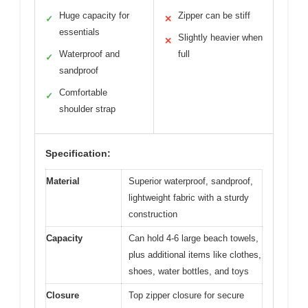
Huge capacity for
Zipper can be stiff
✓
✕
essentials
Slightly heavier when
✕
Waterproof and
full
✓
sandproof
Comfortable
✓
shoulder strap
Specification:
Material
Superior waterproof, sandproof,
lightweight fabric with a sturdy
construction
Capacity
Can hold 4-6 large beach towels,
plus additional items like clothes,
shoes, water bottles, and toys
Closure
Top zipper closure for secure