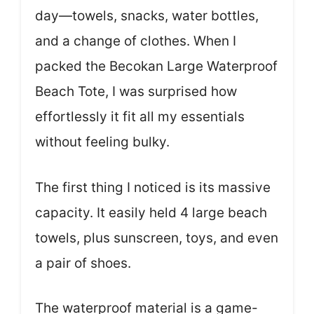
day—towels, snacks, water bottles,
and a change of clothes. When I
packed the Becokan Large Waterproof
Beach Tote, I was surprised how
effortlessly it fit all my essentials
without feeling bulky.
The first thing I noticed is its massive
capacity. It easily held 4 large beach
towels, plus sunscreen, toys, and even
a pair of shoes.
The waterproof material is a game-