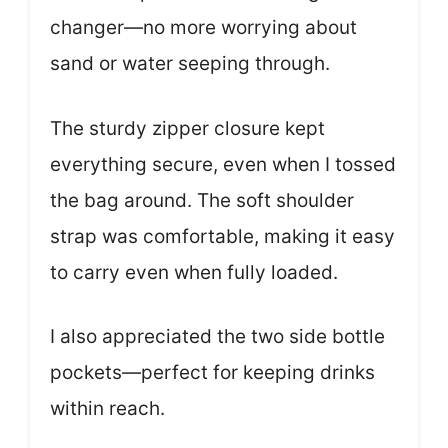
changer—no more worrying about
sand or water seeping through.
The sturdy zipper closure kept
everything secure, even when I tossed
the bag around. The soft shoulder
strap was comfortable, making it easy
to carry even when fully loaded.
I also appreciated the two side bottle
pockets—perfect for keeping drinks
within reach.