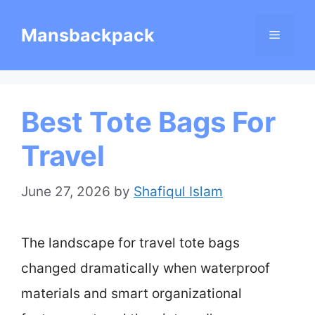
Skip
Mansbackpack
Menu
to
content
Best Tote Bags For
Travel
June 27, 2026
by
Shafiqul Islam
The landscape for travel tote bags
changed dramatically when waterproof
materials and smart organizational