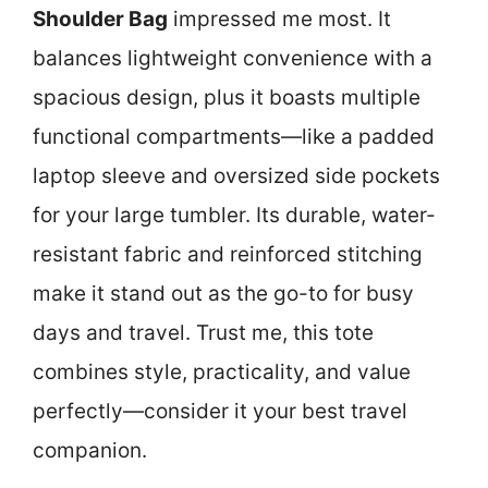
Shoulder Bag
impressed me most. It
balances lightweight convenience with a
spacious design, plus it boasts multiple
functional compartments—like a padded
laptop sleeve and oversized side pockets
for your large tumbler. Its durable, water-
resistant fabric and reinforced stitching
make it stand out as the go-to for busy
days and travel. Trust me, this tote
combines style, practicality, and value
perfectly—consider it your best travel
companion.