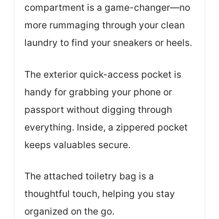
compartment is a game-changer—no
more rummaging through your clean
laundry to find your sneakers or heels.
The exterior quick-access pocket is
handy for grabbing your phone or
passport without digging through
everything. Inside, a zippered pocket
keeps valuables secure.
The attached toiletry bag is a
thoughtful touch, helping you stay
organized on the go.