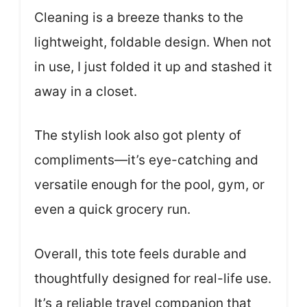
Cleaning is a breeze thanks to the
lightweight, foldable design. When not
in use, I just folded it up and stashed it
away in a closet.
The stylish look also got plenty of
compliments—it’s eye-catching and
versatile enough for the pool, gym, or
even a quick grocery run.
Overall, this tote feels durable and
thoughtfully designed for real-life use.
It’s a reliable travel companion that