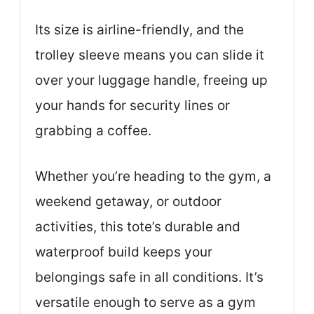
Its size is airline-friendly, and the
trolley sleeve means you can slide it
over your luggage handle, freeing up
your hands for security lines or
grabbing a coffee.
Whether you’re heading to the gym, a
weekend getaway, or outdoor
activities, this tote’s durable and
waterproof build keeps your
belongings safe in all conditions. It’s
versatile enough to serve as a gym