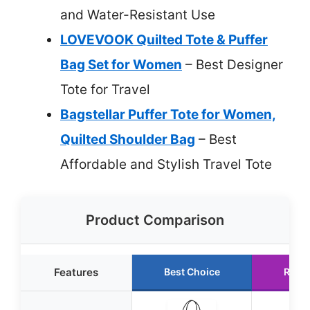
and Water-Resistant Use
LOVEVOOK Quilted Tote & Puffer
Bag Set for Women
– Best Designer
Tote for Travel
Bagstellar Puffer Tote for Women,
Quilted Shoulder Bag
– Best
Affordable and Stylish Travel Tote
Product Comparison
Features
Best Choice
Runn