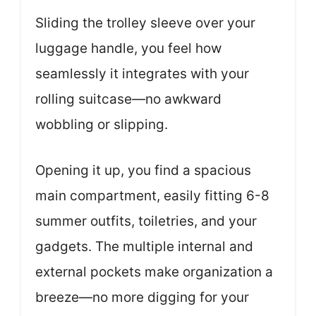
Sliding the trolley sleeve over your
luggage handle, you feel how
seamlessly it integrates with your
rolling suitcase—no awkward
wobbling or slipping.
Opening it up, you find a spacious
main compartment, easily fitting 6-8
summer outfits, toiletries, and your
gadgets. The multiple internal and
external pockets make organization a
breeze—no more digging for your