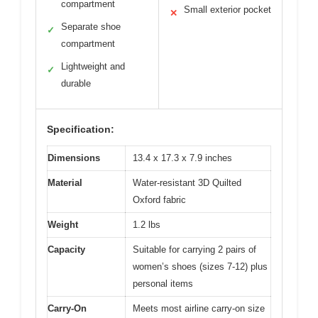
compartment
Small exterior pocket
✕
Separate shoe
✓
compartment
Lightweight and
✓
durable
Specification:
Dimensions
13.4 x 17.3 x 7.9 inches
Material
Water-resistant 3D Quilted
Oxford fabric
Weight
1.2 lbs
Capacity
Suitable for carrying 2 pairs of
women’s shoes (sizes 7-12) plus
personal items
Carry-On
Meets most airline carry-on size