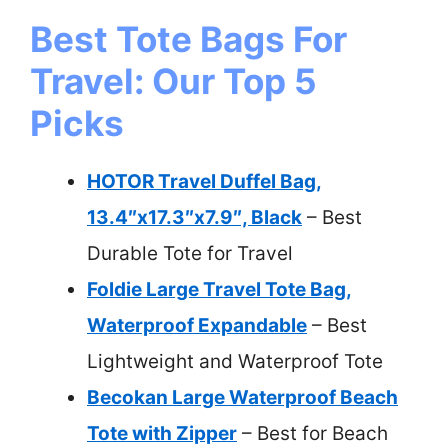
Best Tote Bags For
Travel: Our Top 5
Picks
HOTOR Travel Duffel Bag,
13.4″x17.3″x7.9″, Black
– Best
Durable Tote for Travel
Foldie Large Travel Tote Bag,
Waterproof Expandable
– Best
Lightweight and Waterproof Tote
Becokan Large Waterproof Beach
Tote with Zipper
– Best for Beach