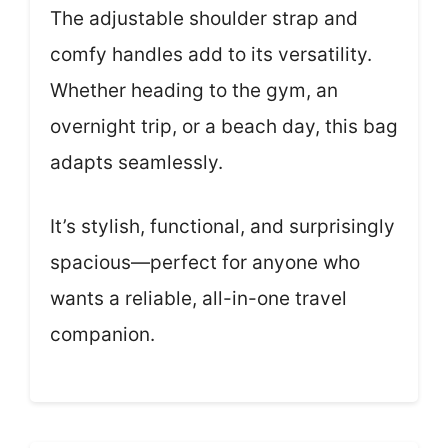
The adjustable shoulder strap and
comfy handles add to its versatility.
Whether heading to the gym, an
overnight trip, or a beach day, this bag
adapts seamlessly.
It’s stylish, functional, and surprisingly
spacious—perfect for anyone who
wants a reliable, all-in-one travel
companion.