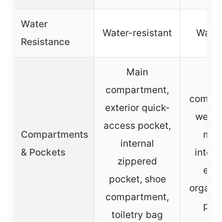
Water
Water-resistant
Water
Resistance
Main
Ma
compartment,
compar
exterior quick-
wet p
access pocket,
Compartments
mult
internal
& Pockets
intern
zippered
exte
pocket, shoe
organiz
compartment,
poc
toiletry bag