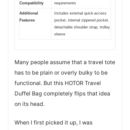
Compatibility
requirements
Additional
Includes external quick-access
Features
pocket, internal zippered pocket,
detachable shoulder strap, trolley
sleeve
Many people assume that a travel tote
has to be plain or overly bulky to be
functional. But this HOTOR Travel
Duffel Bag completely flips that idea
on its head.
When I first picked it up, I was