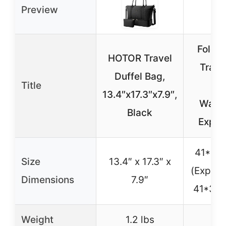
Preview
Foldie
HOTOR Travel
Trave
Duffel Bag,
Title
Ba
13.4″x17.3″x7.9″,
Water
Black
Expan
41*26
Size
13.4″ x 17.3″ x
(Expand
Dimensions
7.9″
41*37
Weight
1.2 lbs