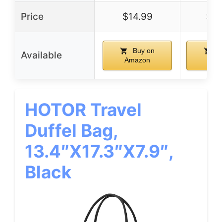
Price
$14.99
$14
Buy on
B
Available
Amazon
Ama
HOTOR Travel
Duffel Bag,
13.4″x17.3″x7.9″,
Black