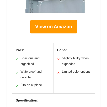
View on Amazon
Pros:
Cons:
Spacious and
Slightly bulky when
✓
✕
organized
expanded
Waterproof and
Limited color options
✓
✕
durable
Fits on airplane
✓
Specification: