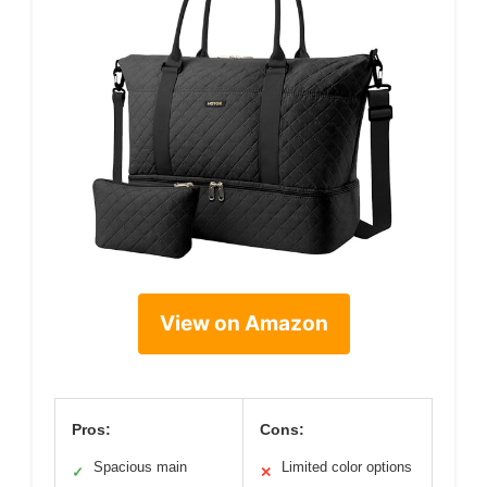
View on Amazon
Pros:
Cons:
Spacious main
Limited color options
✓
✕