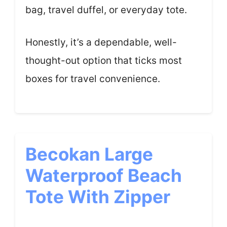
bag, travel duffel, or everyday tote.
Honestly, it’s a dependable, well-
thought-out option that ticks most
boxes for travel convenience.
Becokan Large
Waterproof Beach
Tote With Zipper