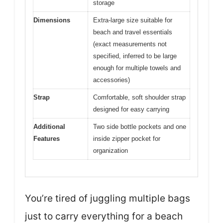
storage
Dimensions
Extra-large size suitable for
beach and travel essentials
(exact measurements not
specified, inferred to be large
enough for multiple towels and
accessories)
Strap
Comfortable, soft shoulder strap
designed for easy carrying
Additional
Two side bottle pockets and one
Features
inside zipper pocket for
organization
You’re tired of juggling multiple bags
just to carry everything for a beach