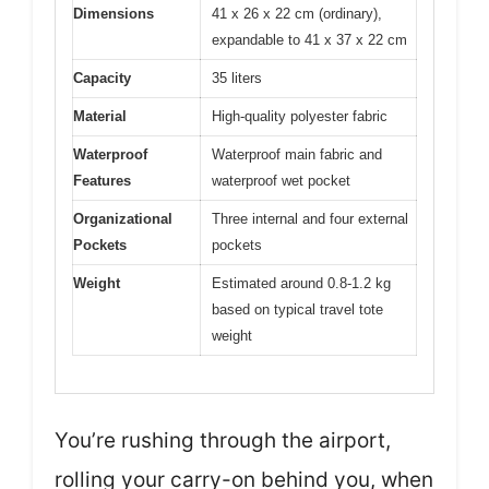
Dimensions
41 x 26 x 22 cm (ordinary),
expandable to 41 x 37 x 22 cm
Capacity
35 liters
Material
High-quality polyester fabric
Waterproof
Waterproof main fabric and
Features
waterproof wet pocket
Organizational
Three internal and four external
Pockets
pockets
Weight
Estimated around 0.8-1.2 kg
based on typical travel tote
weight
You’re rushing through the airport,
rolling your carry-on behind you, when