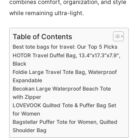
combines comfort, organization, and style
while remaining ultra-light.
Table of Contents
Best tote bags for travel: Our Top 5 Picks
HOTOR Travel Duffel Bag, 13.4″x17.3″x7.9″,
Black
Foldie Large Travel Tote Bag, Waterproof
Expandable
Becokan Large Waterproof Beach Tote
with Zipper
LOVEVOOK Quilted Tote & Puffer Bag Set
for Women
Bagstellar Puffer Tote for Women, Quilted
Shoulder Bag