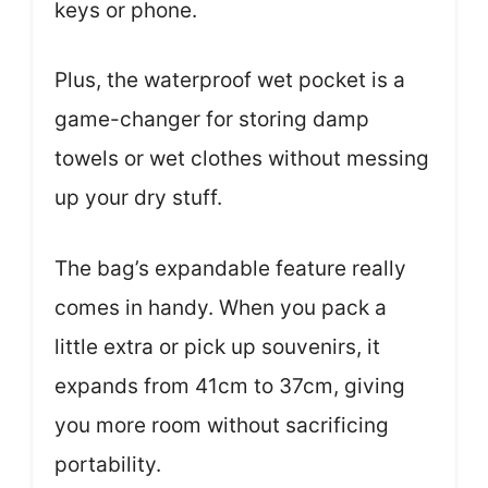
keys or phone.
Plus, the waterproof wet pocket is a
game-changer for storing damp
towels or wet clothes without messing
up your dry stuff.
The bag’s expandable feature really
comes in handy. When you pack a
little extra or pick up souvenirs, it
expands from 41cm to 37cm, giving
you more room without sacrificing
portability.