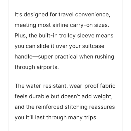
It’s designed for travel convenience,
meeting most airline carry-on sizes.
Plus, the built-in trolley sleeve means
you can slide it over your suitcase
handle—super practical when rushing
through airports.
The water-resistant, wear-proof fabric
feels durable but doesn’t add weight,
and the reinforced stitching reassures
you it’ll last through many trips.