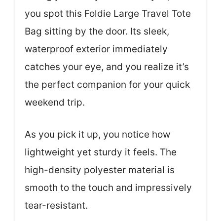
you spot this Foldie Large Travel Tote
Bag sitting by the door. Its sleek,
waterproof exterior immediately
catches your eye, and you realize it’s
the perfect companion for your quick
weekend trip.
As you pick it up, you notice how
lightweight yet sturdy it feels. The
high-density polyester material is
smooth to the touch and impressively
tear-resistant.