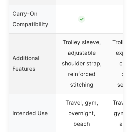
Carry-On
✓
Compatibility
Trolley sleeve,
Trolley
adjustable
expan
Additional
shoulder strap,
capa
Features
reinforced
dry
stitching
separ
Travel, gym,
Travel,
Intended Use
overnight,
gym, o
beach
activ