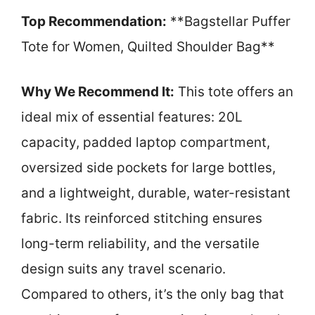
Top Recommendation:
**Bagstellar Puffer
Tote for Women, Quilted Shoulder Bag**
Why We Recommend It:
This tote offers an
ideal mix of essential features: 20L
capacity, padded laptop compartment,
oversized side pockets for large bottles,
and a lightweight, durable, water-resistant
fabric. Its reinforced stitching ensures
long-term reliability, and the versatile
design suits any travel scenario.
Compared to others, it’s the only bag that