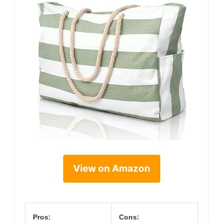
View on Amazon
Pros:
Cons: